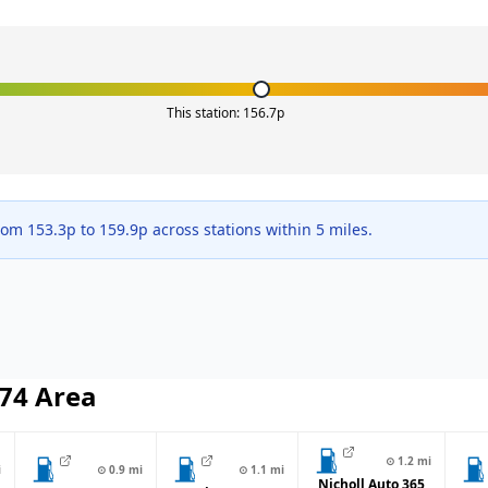
This station:
156.7
p
from
153.3
p to
159.9
p across
stations within 5 miles.
74
Area
⊙
1.2
mi
i
⊙
0.9
mi
⊙
1.1
mi
Nicholl Auto 365