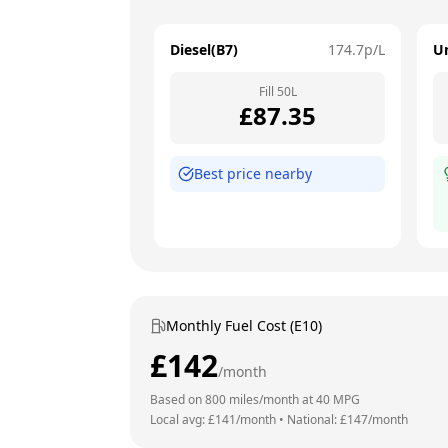
Diesel(B7)
174.7
p/L
U
Fill
50
L
£
87.35
Best price nearby
Monthly Fuel Cost (E10)
£
142
/month
Based on
800
miles/month at
40
MPG
Local avg: £
141
/month
•
National: £
147
/month