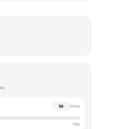
24 hours
24 hours
24 hours
24 hours
24 hours
24 hours
ea.
litres
100L