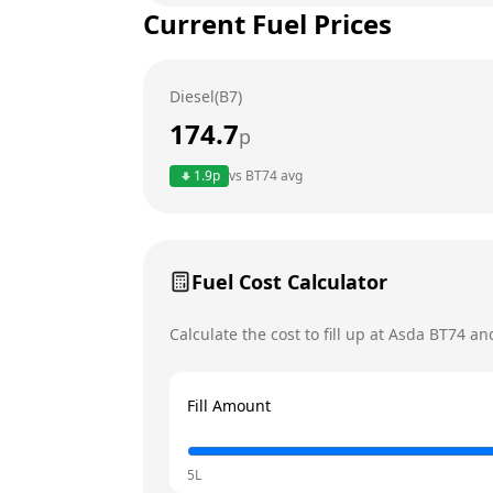
Current Fuel Prices
Tuesday
Wednesday
Diesel(B7)
Thursday
174.7
p
Friday
1.9
p
vs
BT74
avg
Saturday
Today
Sunday
Fuel Cost Calculator
Calculate the cost to fill up at
Asda
BT74
and
Fill Amount
5L