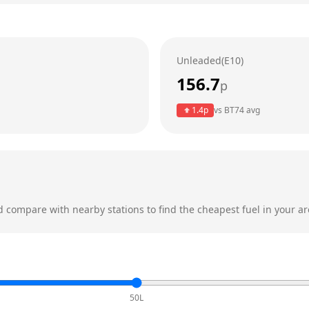
Unleaded(E10)
156.7
p
1.4
p
vs
BT74
avg
 compare with nearby stations to find the cheapest fuel in your ar
50L