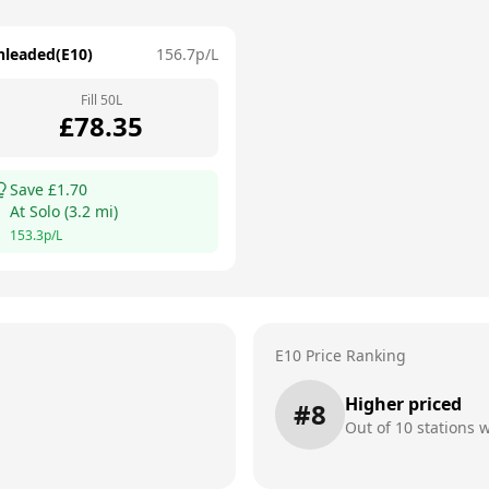
nleaded(E10)
156.7
p/L
Fill
50
L
£
78.35
Save £
1.70
At
Solo
(
3.2
mi)
153.3
p/L
E10 Price Ranking
Higher priced
#
8
Out of
10
stations w