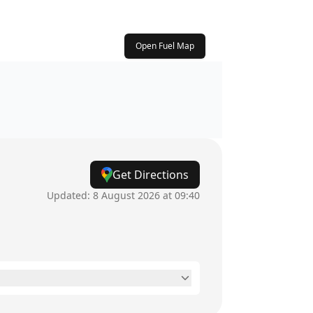
Open Fuel Map
Get Directions
Updated:
8 August 2026 at 09:40
24 hours