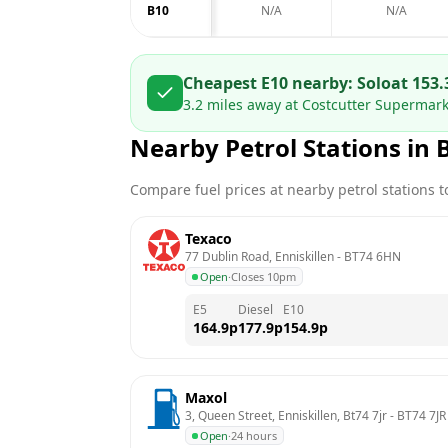
B10
N/A
N/A
Cheapest E10 nearby:
Solo
at
153.
3.2
miles away at
Costcutter Supermarke
Nearby Petrol Stations in
Compare fuel prices at nearby petrol stations to
Texaco
77 Dublin Road, Enniskillen
 - 
BT74 6HN
Open
·
Closes 10pm
E5
Diesel
E10
164.9
p
177.9
p
154.9
p
Maxol
3, Queen Street, Enniskillen, Bt74 7jr
 - 
BT74 7JR
Open
·
24 hours