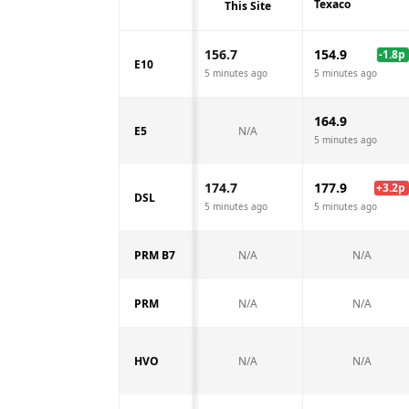
Texaco
This Site
156.7
154.9
-1.8
p
E10
5 minutes ago
5 minutes ago
164.9
E5
N/A
5 minutes ago
174.7
177.9
+
3.2
p
DSL
5 minutes ago
5 minutes ago
PRM B7
N/A
N/A
PRM
N/A
N/A
HVO
N/A
N/A