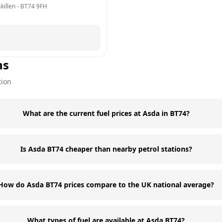
killen
 - 
BT74 9FH
ns
tion
What are the current fuel prices at Asda in BT74?
Is Asda BT74 cheaper than nearby petrol stations?
How do Asda BT74 prices compare to the UK national average?
What types of fuel are available at Asda BT74?