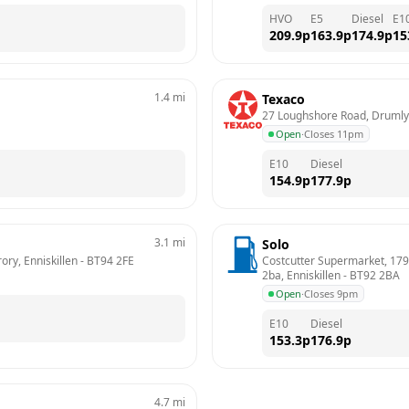
HVO
E5
Diesel
E1
209.9
p
163.9
p
174.9
p
15
1.4
mi
Texaco
27 Loughshore Road, Drumlyo
Open
·
Closes 11pm
E10
Diesel
154.9
p
177.9
p
3.1
mi
Solo
ory, Enniskillen
 - 
BT94 2FE
Costcutter Supermarket, 179, 
2ba, Enniskillen
 - 
BT92 2BA
Open
·
Closes 9pm
E10
Diesel
153.3
p
176.9
p
4.7
mi