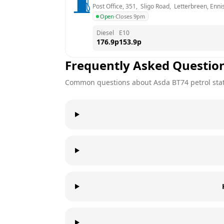
Post Office, 351,  Sligo Road,  Letterbreen, Ennis
Open
·
Closes 9pm
Diesel
E10
176.9
p
153.9
p
Frequently Asked Questio
Common questions about
Asda
BT74
petrol sta