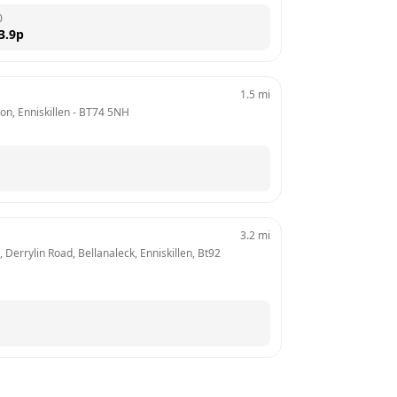
0
3.9
p
1.5
mi
n, Enniskillen
 - 
BT74 5NH
3.2
mi
Derrylin Road, Bellanaleck, Enniskillen, Bt92 