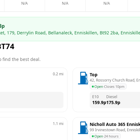
N/A
N/A
N/A
3
p
t, 179, Derrylin Road, Bellanaleck, Enniskillen, Bt92 2ba, Enniskill
BT74
 find the best deal.
0.2
mi
Top
42, Rossorry Church Road, Enn
Open
·
Closes 10pm
E10
Diesel
159.9
p
175.9
p
1.1
mi
Nicholl Auto 365 Ennisk
99 Irvinestown Road, Enniski
Open
·
24 hours