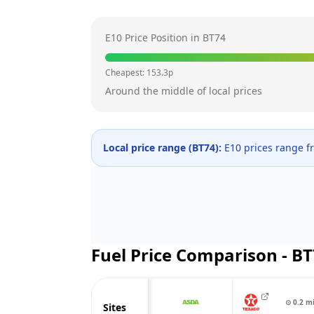
E10 Price Position in
BT74
Cheapest:
153.3
p
Around the middle of local prices
Local price range (
BT74
):
E10 prices range 
Fuel Price Comparison -
BT
⊙
0.2
m
Sites