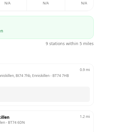
N/A
N/A
N/A
N/A
en
9
stations within 5 miles
0.9
mi
iskillen, Bt74 7hb, Enniskillen
 - 
BT74 7HB
1.2
mi
illen
llen
 - 
BT74 6DN