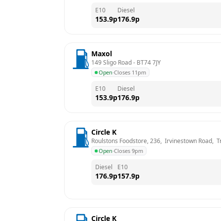
E10
Diesel
153.9
p
176.9
p
Maxol
149 Sligo Road
 - 
BT74 7JY
Open
·
Closes 11pm
E10
Diesel
153.9
p
176.9
p
Circle K
Roulstons Foodstore, 236,  Irvinestown Road,  Tr
Open
·
Closes 9pm
Diesel
E10
176.9
p
157.9
p
Circle K