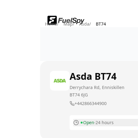
Home
/
Map
/
Asda
/
BT74
Asda
BT74
Derrychara Rd, Enniskillen
BT74 6JG
+442866344900
Open
·
24 hours
Monday