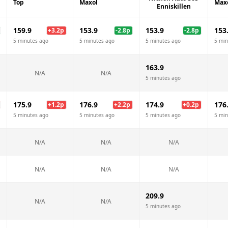
Top
Maxol
Max
Enniskillen
159.9
153.9
153.9
153
+
3.2
p
-2.8
p
-2.8
p
5 minutes ago
5 minutes ago
5 minutes ago
5 min
163.9
N/A
N/A
5 minutes ago
175.9
176.9
174.9
176
+
1.2
p
+
2.2
p
+
0.2
p
5 minutes ago
5 minutes ago
5 minutes ago
5 min
N/A
N/A
N/A
N/A
N/A
N/A
209.9
N/A
N/A
5 minutes ago