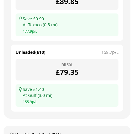
£
89.85
Save £
0.90
At
Texaco
(
0.5
mi)
177.9
p/L
Unleaded(E10)
158.7
p/L
Fill
50
L
£
79.35
Save £
1.40
At
Gulf
(
3.0
mi)
155.9
p/L