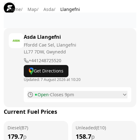
Home
/
Map
/
Asda
/
Llangefni
Asda
Llangefni
Ffordd Cae Sel, Llangefni
LL77 7DW
, Gwynedd
+441248725520
Get Directions
Updated:
7 August 2026 at 10:20
Open
·
Closes 9pm
Monday
7am - 9pm
Current Fuel Prices
Tuesday
7am - 9pm
Diesel(B7)
Wednesday
Unleaded(E10)
7am - 9pm
179.7
158.7
p
p
Thursday
7am - 9pm