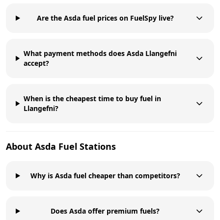
Are the Asda fuel prices on FuelSpy live?
What payment methods does Asda Llangefni
accept?
When is the cheapest time to buy fuel in
Llangefni?
About
Asda
Fuel Stations
Why is Asda fuel cheaper than competitors?
Does Asda offer premium fuels?