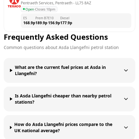
Pentraeth Services, Pentraeth
 - 
LL75 8AZ
Open
·
Closes 10pm
E5
Prem B7
E10
Diesel
168.9
p
189.9
p
156.9
p
177.9
p
Frequently Asked Questions
Common questions about
Asda
Llangefni
petrol station
What are the current fuel prices at Asda in
Llangefni?
Is Asda Llangefni cheaper than nearby petrol
stations?
How do Asda Llangefni prices compare to the
UK national average?