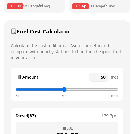
1.3
p
vs
Llangefni
avg
1.6
p
vs
Llangefni
avg
Friday
7am - 9pm
Today
Saturday
7am - 9pm
Fuel Cost Calculator
Sunday
8am - 6pm
Calculate the cost to fill up at
Asda
Llangefni
and
compare with nearby stations to find the cheapest fuel
in your area.
Fill Amount
litres
5L
50L
100L
Diesel(B7)
179.7
p/L
Fill
50
L