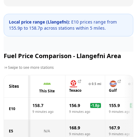
Local price range (
Llangefni
):
E10 prices range from
155.9
p to
158.7
p across
stations within 5 miles.
Fuel Price Comparison -
Llangefni
Area
Swipe to see more stations
⊙
0.5
mi
⊙
3.0
Sites
Texaco
Gulf
This Site
158.7
156.9
155.9
-1.8
p
-2.8
E10
9 minutes ago
9 minutes ago
9 minutes ago
168.9
167.9
E5
N/A
9 minutes ago
9 minutes ago