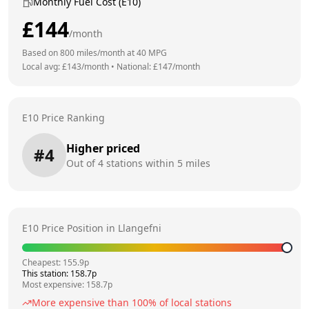
Monthly Fuel Cost (E10)
£
144
/month
Based on
800
miles/month at
40
MPG
Local avg: £
143
/month
•
National: £
147
/month
E10 Price Ranking
Higher priced
#
4
Out of
4
stations within 5 miles
E10 Price Position in
Llangefni
Cheapest:
155.9
p
This station:
158.7
p
Most expensive:
158.7
p
More expensive than
100
% of local stations