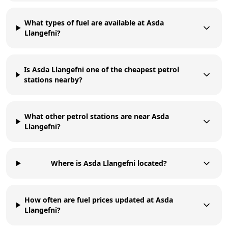
What types of fuel are available at Asda
Llangefni?
Is Asda Llangefni one of the cheapest petrol
stations nearby?
What other petrol stations are near Asda
Llangefni?
Where is Asda Llangefni located?
How often are fuel prices updated at Asda
Llangefni?