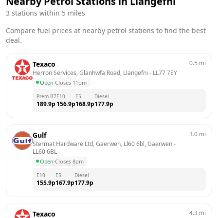
Nearby Petrol Stations in
Llangefni
3
stations within 5 miles
Compare fuel prices at nearby petrol stations to find the best
deal.
0.5
mi
Texaco
Herron Services, Glanhwfa Road, Llangefni
 - 
LL77 7EY
Open
·
Closes 11pm
Prem B7
E10
E5
Diesel
189.9
p
156.9
p
168.9
p
177.9
p
3.0
mi
Gulf
Stermat Hardware Ltd, Gaerwen, Ll60 6bl, Gaerwen
 - 
LL60 6BL
Open
·
Closes 8pm
E10
E5
Diesel
155.9
p
167.9
p
177.9
p
4.3
mi
Texaco