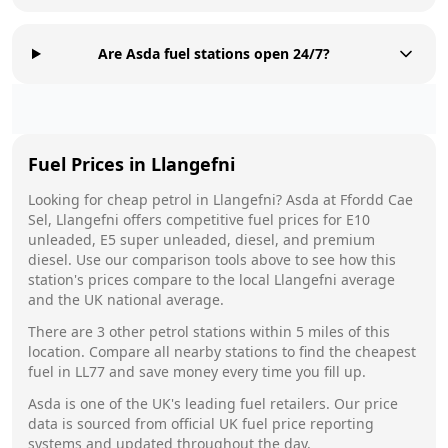
Are Asda fuel stations open 24/7?
Fuel Prices in
Llangefni
Looking for cheap petrol in
Llangefni
?
Asda
at
Ffordd Cae
Sel, Llangefni
offers competitive fuel prices for E10
unleaded, E5 super unleaded, diesel, and premium
diesel. Use our comparison tools above to see how this
station's prices compare to the local
Llangefni
average
and the UK national average.
There are
3
other petrol stations within 5 miles of this
location. Compare all nearby stations to find the cheapest
fuel in
LL77
and save money every time you fill up.
Asda
is one of the UK's leading fuel retailers. Our price
data is sourced from official UK fuel price reporting
systems and updated throughout the day.