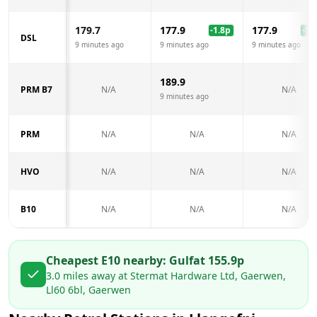
179.7
177.9
177.9
-1.8
p
-1.8
DSL
9 minutes ago
9 minutes ago
9 minutes ago
189.9
PRM B7
N/A
N/A
9 minutes ago
PRM
N/A
N/A
N/A
HVO
N/A
N/A
N/A
B10
N/A
N/A
N/A
Cheapest E10 nearby:
Gulf
at
155.9
p
3.0
miles away at
Stermat Hardware Ltd, Gaerwen,
Ll60 6bl, Gaerwen