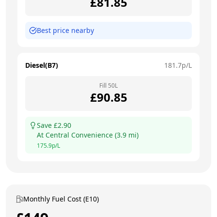
£
81.85
Best price nearby
Diesel(B7)
181.7
p/L
Fill
50
L
£
90.85
Save £
2.90
At
Central Convenience
(
3.9
mi)
175.9
p/L
Monthly Fuel Cost (E10)