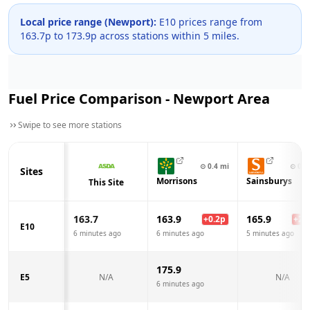
Local price range (
Newport
):
E10 prices range from
163.7
p to
173.9
p across
stations within 5 miles.
Fuel Price Comparison -
Newport
Area
Swipe to see more stations
⊙
0.4
mi
⊙
0.8
Sites
Morrisons
Sainsburys
This Site
163.7
163.9
165.9
+
0.2
p
+
2.2
E10
6 minutes ago
6 minutes ago
5 minutes ago
175.9
E5
N/A
N/A
6 minutes ago