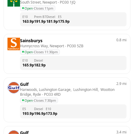
South Street, Newport
 - 
PO30 1JQ
Open
·
Closes 11pm
E10
Prem B7
Diesel
E5
163.9
p
191.9
p
181.9
p
175.9
p
0.8
mi
Sainsburys
Hunnycross Way, Newport
 - 
PO30 5ZB
Open
·
Closes 11:30pm
E10
Diesel
165.9
p
182.9
p
2.9
mi
Gulf
Harwoods, Lushington Garage,  Lushington Hill,  Wootton 
Bridge, Ryde
 - 
PO33 4RD
Open
·
Closes 7:30pm
E5
Diesel
E10
193.9
p
196.9
p
173.9
p
3.4
mi
Gulf