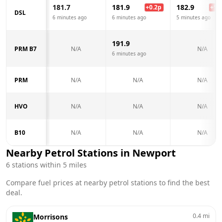
181.7
181.9
182.9
+
0.2
p
+
1.2
DSL
6 minutes ago
6 minutes ago
5 minutes ago
191.9
PRM B7
N/A
N/A
6 minutes ago
PRM
N/A
N/A
N/A
HVO
N/A
N/A
N/A
B10
N/A
N/A
N/A
Nearby Petrol Stations in
Newport
6
stations within 5 miles
Compare fuel prices at nearby petrol stations to find the best
deal.
0.4
mi
Morrisons