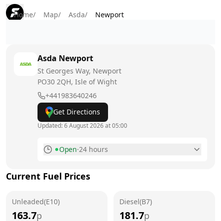
Home
/
Map
/
Asda
/
Newport
Asda
Newport
St Georges Way, Newport
PO30 2QH
, Isle of Wight
+441983640246
Get Directions
Updated:
6 August 2026 at 05:00
Open
·
24 hours
Monday
24 hours
Current Fuel Prices
Tuesday
24 hours
Unleaded(E10)
Wednesday
Diesel(B7)
24 hours
163.7
181.7
p
p