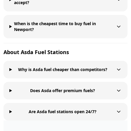
accept?
When is the cheapest time to buy fuel in
Newport?
About
Asda
Fuel Stations
Why is Asda fuel cheaper than competitors?
Does Asda offer premium fuels?
Are Asda fuel stations open 24/7?