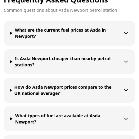
Common questions about
Asda
Newport
petrol station
What are the current fuel prices at Asda in
Newport?
Is Asda Newport cheaper than nearby petrol
stations?
How do Asda Newport prices compare to the
UK national average?
What types of fuel are available at Asda
Newport?