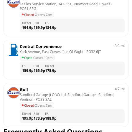
Leslies Service Station, 341-351,  Newport Road, Cowes
 - 
PO31 8PG
Closed
·
Opens 7am
Diesel
E10
E5
194.9
p
169.9
p
184.9
p
3.9
mi
Central Convenience
York Avenue, East Cowes, Isle Of Wight
 - 
PO32 6JT
Open
·
Closes 10pm
E5
E10
Diesel
159.9
p
165.9
p
175.9
p
4.7
mi
Gulf
Sandford Garage (i O W) Ltd, Sandford Garage,  Sandford, 
Ventnor
 - 
PO38 3AL
Closed
·
Opens 7am
Diesel
E10
E5
195.9
p
173.9
p
188.9
p
Frequently Asked Questions