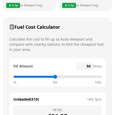
Thursday
24 hours
Today
4.5
p
vs
Newport
avg
5.5
p
vs
Newport
avg
Friday
24 hours
Saturday
24 hours
Fuel Cost Calculator
Sunday
24 hours
Calculate the cost to fill up at
Asda
Newport
and
compare with nearby stations to find the cheapest fuel
in your area.
Fill Amount
litres
5L
50L
100L
Unleaded(E10)
163.7
p/L
Fill
50
L