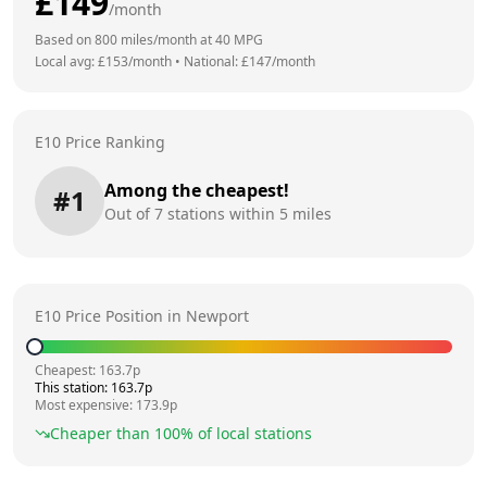
£
149
/month
Based on
800
miles/month at
40
MPG
Local avg: £
153
/month
•
National: £
147
/month
E10 Price Ranking
Among the cheapest!
#
1
Out of
7
stations within 5 miles
E10 Price Position in
Newport
Cheapest:
163.7
p
This station:
163.7
p
Most expensive:
173.9
p
Cheaper than
100
% of local stations