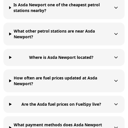
Is Asda Newport one of the cheapest petrol
stations nearby?
What other petrol stations are near Asda
Newport?
Where is Asda Newport located?
How often are fuel prices updated at Asda
Newport?
Are the Asda fuel prices on FuelSpy live?
What payment methods does Asda Newport