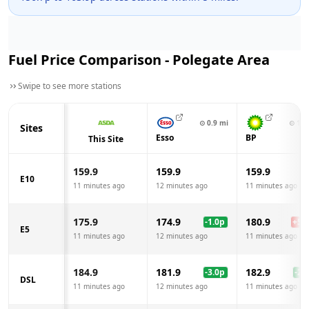
Fuel Price Comparison -
Polegate
Area
Swipe to see more stations
⊙
0.9
mi
⊙
1.9
Sites
Esso
BP
This Site
159.9
159.9
159.9
E10
11 minutes ago
12 minutes ago
11 minutes ago
175.9
174.9
180.9
-1.0
p
+
5.0
E5
11 minutes ago
12 minutes ago
11 minutes ago
184.9
181.9
182.9
-3.0
p
-2.0
DSL
11 minutes ago
12 minutes ago
11 minutes ago