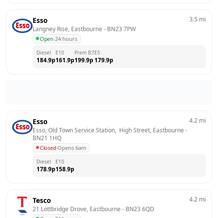
3.5
mi
Esso
Langney Rise, Eastbourne
 - 
BN23 7PW
Open
·
24 hours
Diesel
E10
Prem B7
E5
184.9
p
161.9
p
199.9
p
179.9
p
4.2
mi
Esso
Esso, Old Town Service Station,  High Street, Eastbourne
 - 
BN21 1HQ
Closed
·
Opens 6am
Diesel
E10
178.9
p
158.9
p
4.2
mi
Tesco
21 Lottbridge Drove, Eastbourne
 - 
BN23 6QD