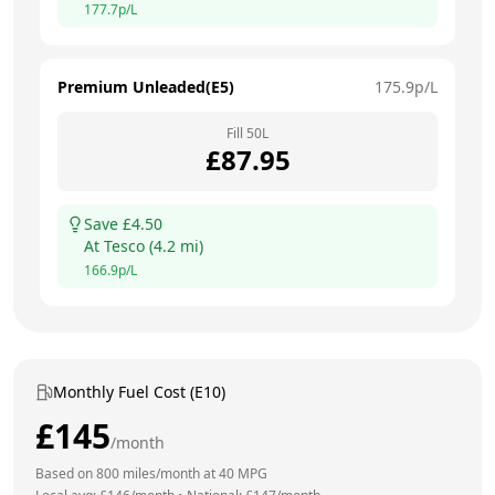
177.7
p/L
Premium Unleaded(E5)
175.9
p/L
Fill
50
L
£
87.95
Save £
4.50
At
Tesco
(
4.2
mi)
166.9
p/L
Monthly Fuel Cost (E10)
£
145
/month
Based on
800
miles/month at
40
MPG