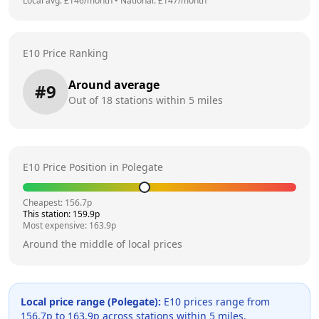
Local avg: £
146
/month
•
National: £
147
/month
E10 Price Ranking
Around average
#
9
Out of
18
stations within 5 miles
E10 Price Position in
Polegate
Cheapest:
156.7
p
This station:
159.9
p
Most expensive:
163.9
p
Around the middle of local prices
Local price range (
Polegate
):
E10 prices range from
156.7
p to
163.9
p across
stations within 5 miles.