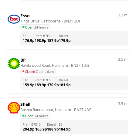
3.2
mi
Esso
Kings Drive, Eastbourne
 - 
BN21 2UH
Open
·
24 hours
E5
Prem B7
E10
Diesel
176.9
p
198.9
p
157.9
p
179.9
p
3.5
mi
BP
Hawkswood Road, Halisham
 - 
BN27 1UG
Closed
·
Opens 6am
E10
Prem B7
E5
Diesel
159.9
p
189.9
p
170.9
p
181.9
p
3.5
mi
Shell
Boship Roundabout, Hailsham
 - 
BN27 4DP
Open
·
24 hours
Prem B7
E10
Diesel
E5
204.9
p
163.9
p
188.9
p
184.9
p