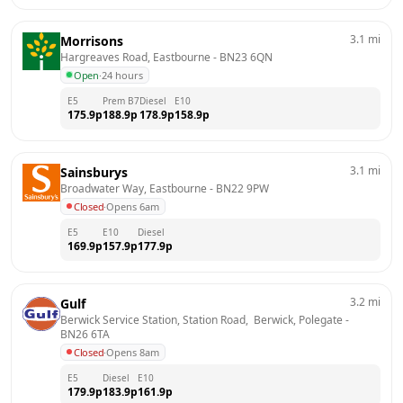
3.1
mi
Morrisons
Hargreaves Road, Eastbourne
 - 
BN23 6QN
Open
·
24 hours
E5
Prem B7
Diesel
E10
175.9
p
188.9
p
178.9
p
158.9
p
3.1
mi
Sainsburys
Broadwater Way, Eastbourne
 - 
BN22 9PW
Closed
·
Opens 6am
E5
E10
Diesel
169.9
p
157.9
p
177.9
p
3.2
mi
Gulf
Berwick Service Station, Station Road,  Berwick, Polegate
 - 
BN26 6TA
Closed
·
Opens 8am
E5
Diesel
E10
179.9
p
183.9
p
161.9
p