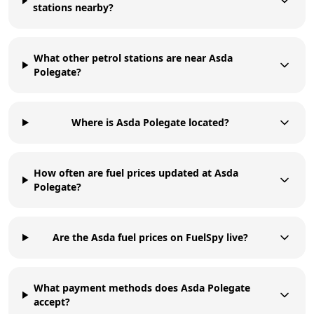
stations nearby?
What other petrol stations are near Asda
Polegate?
Where is Asda Polegate located?
How often are fuel prices updated at Asda
Polegate?
Are the Asda fuel prices on FuelSpy live?
What payment methods does Asda Polegate
accept?