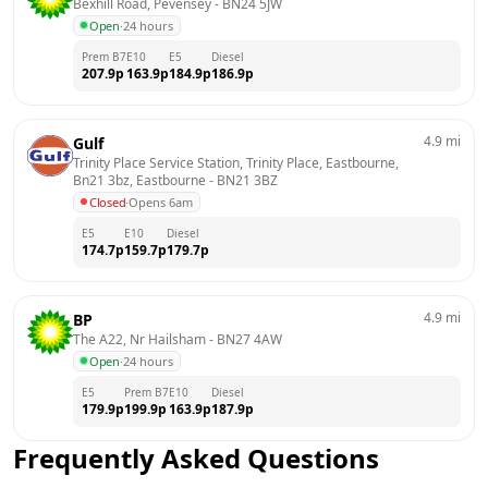
Bexhill Road, Pevensey
 - 
BN24 5JW
Open
·
24 hours
Prem B7
E10
E5
Diesel
207.9
p
163.9
p
184.9
p
186.9
p
4.9
mi
Gulf
Trinity Place Service Station, Trinity Place, Eastbourne, 
Bn21 3bz, Eastbourne
 - 
BN21 3BZ
Closed
·
Opens 6am
E5
E10
Diesel
174.7
p
159.7
p
179.7
p
4.9
mi
BP
The A22, Nr Hailsham
 - 
BN27 4AW
Open
·
24 hours
E5
Prem B7
E10
Diesel
179.9
p
199.9
p
163.9
p
187.9
p
Frequently Asked Questions