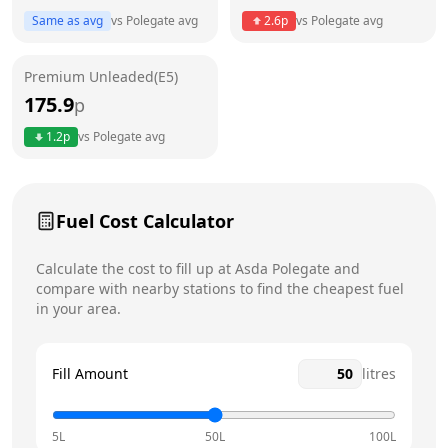
Thursday
24 hours
Today
Same as avg
vs
Polegate
avg
2.6
p
vs
Polegate
avg
Friday
24 hours
Premium Unleaded(E5)
Saturday
24 hours
175.9
p
Sunday
24 hours
1.2
p
vs
Polegate
avg
Fuel Cost Calculator
Calculate the cost to fill up at
Asda
Polegate
and
compare with nearby stations to find the cheapest fuel
in your area.
Fill Amount
litres
5L
50L
100L