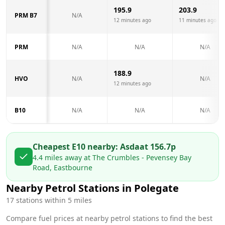
195.9
203.9
PRM B7
N/A
12 minutes ago
11 minutes ago
PRM
N/A
N/A
N/A
188.9
HVO
N/A
N/A
12 minutes ago
B10
N/A
N/A
N/A
Cheapest E10 nearby:
Asda
at
156.7
p
4.4
miles away at
The Crumbles - Pevensey Bay
Road, Eastbourne
Nearby Petrol Stations in
Polegate
17
stations within 5 miles
Compare fuel prices at nearby petrol stations to find the best