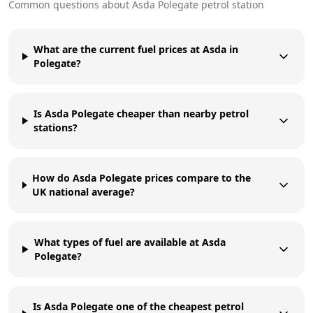
Common questions about
Asda
Polegate
petrol station
What are the current fuel prices at Asda in
Polegate?
Is Asda Polegate cheaper than nearby petrol
stations?
How do Asda Polegate prices compare to the
UK national average?
What types of fuel are available at Asda
Polegate?
Is Asda Polegate one of the cheapest petrol