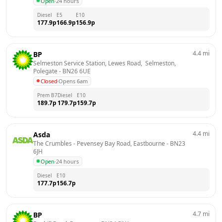
Open
·
24 hours
Diesel
E5
E10
177.9
p
166.9
p
156.9
p
4.4
mi
BP
Selmeston Service Station, Lewes Road,  Selmeston, 
Polegate
 - 
BN26 6UE
Closed
·
Opens 6am
Prem B7
Diesel
E10
189.7
p
179.7
p
159.7
p
4.4
mi
Asda
The Crumbles - Pevensey Bay Road, Eastbourne
 - 
BN23 
6JH
Open
·
24 hours
Diesel
E10
177.7
p
156.7
p
4.7
mi
BP