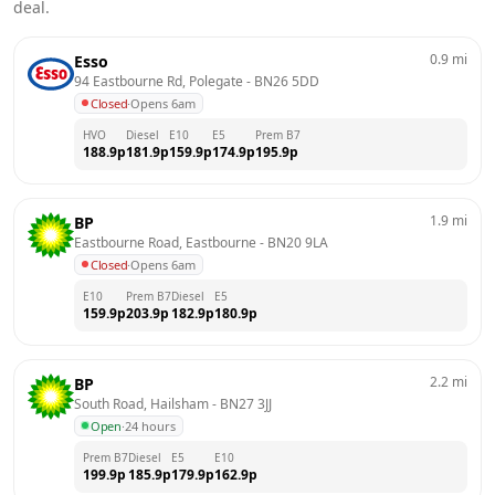
deal.
0.9
mi
Esso
94 Eastbourne Rd, Polegate
 - 
BN26 5DD
Closed
·
Opens 6am
HVO
Diesel
E10
E5
Prem B7
188.9
p
181.9
p
159.9
p
174.9
p
195.9
p
1.9
mi
BP
Eastbourne Road, Eastbourne
 - 
BN20 9LA
Closed
·
Opens 6am
E10
Prem B7
Diesel
E5
159.9
p
203.9
p
182.9
p
180.9
p
2.2
mi
BP
South Road, Hailsham
 - 
BN27 3JJ
Open
·
24 hours
Prem B7
Diesel
E5
E10
199.9
p
185.9
p
179.9
p
162.9
p