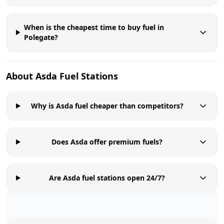
When is the cheapest time to buy fuel in
Polegate?
About
Asda
Fuel Stations
Why is Asda fuel cheaper than competitors?
Does Asda offer premium fuels?
Are Asda fuel stations open 24/7?