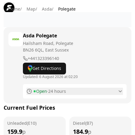
Home
/
Map
/
Asda
/
Polegate
Asda
Polegate
Hailsham Road, Polegate
BN26 6QL
, East Sussex
+441323396140
Get Directions
Updated:
6 August 2026 at 02:20
Open
·
24 hours
Monday
24 hours
Current Fuel Prices
Tuesday
24 hours
Unleaded(E10)
Wednesday
Diesel(B7)
24 hours
159.9
184.9
p
p