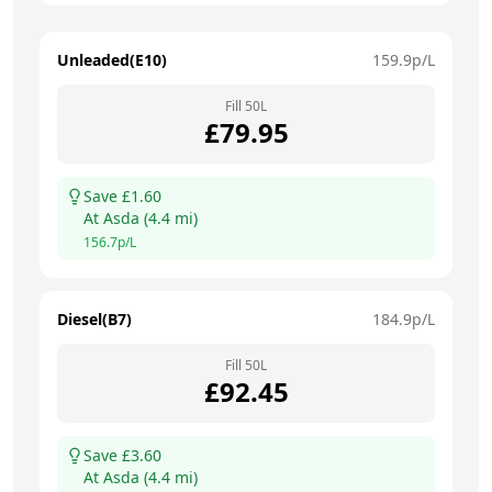
Unleaded(E10)
159.9
p/L
Fill
50
L
£
79.95
Save £
1.60
At
Asda
(
4.4
mi)
156.7
p/L
Diesel(B7)
184.9
p/L
Fill
50
L
£
92.45
Save £
3.60
At
Asda
(
4.4
mi)