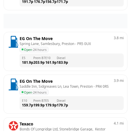
191.7
p
176.7
p
156.7
p
171.7
p
3.8
mi
EG On The Move
Spring Lane, Samlesbury, Preston
 - 
PR5 0UX
Open
·
24 hours
E5
Prem B7
E10
Diesel
181.9
p
203.9
p
161.9
p
183.9
p
3.9
mi
EG On The Move
Saddle Inn, Sidgreaves Ln, Lea Town, Preston
 - 
PR4 0RS
Open
·
24 hours
E10
Prem B7
E5
Diesel
159.7
p
199.9
p
179.9
p
179.7
p
4.1
mi
Texaco
Bonds Of Longridge Ltd, Stonebridge Garage,  Kestor 