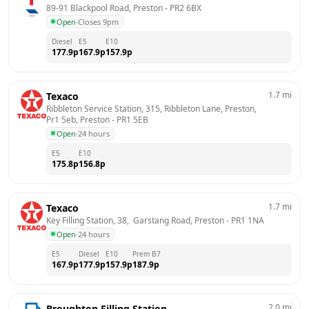
89-91 Blackpool Road, Preston
 - 
PR2 6BX
Open
·
Closes 9pm
Diesel
E5
E10
177.9
p
167.9
p
157.9
p
1.7
mi
Texaco
Ribbleton Service Station, 315, Ribbleton Lane, Preston, 
Pr1 5eb, Preston
 - 
PR1 5EB
Open
·
24 hours
E5
E10
175.8
p
156.8
p
1.7
mi
Texaco
Key Filling Station, 38,  Garstang Road, Preston
 - 
PR1 1NA
Open
·
24 hours
E5
Diesel
E10
Prem B7
167.9
p
177.9
p
157.9
p
187.9
p
2.0
mi
Broughton Filling Station