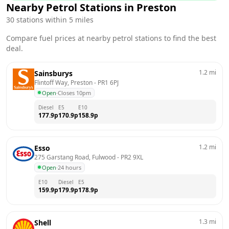
Nearby Petrol Stations in
Preston
30
stations within 5 miles
Compare fuel prices at nearby petrol stations to find the best
deal.
1.2
mi
Sainsburys
Flintoff Way, Preston
 - 
PR1 6PJ
Open
·
Closes 10pm
Diesel
E5
E10
177.9
p
170.9
p
158.9
p
1.2
mi
Esso
275 Garstang Road, Fulwood
 - 
PR2 9XL
Open
·
24 hours
E10
Diesel
E5
159.9
p
179.9
p
178.9
p
1.3
mi
Shell