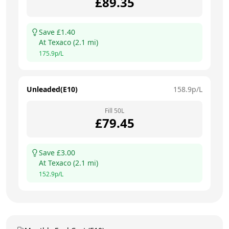
£
89.35
Save £
1.40
At
Texaco
(
2.1
mi)
175.9
p/L
Unleaded(E10)
158.9
p/L
Fill
50
L
£
79.45
Save £
3.00
At
Texaco
(
2.1
mi)
152.9
p/L