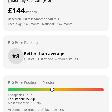
Monthly Fuel Cost (E10)
£
144
/month
Based on
800
miles/month at
40
MPG
Local avg: £
145
/month
•
National: £
147
/month
E10 Price Ranking
Better than average
#
8
Out of
31
stations within 5 miles
E10 Price Position in
Preston
Cheapest:
152.9
p
This station:
158.9
p
Most expensive:
165.9
p
Around the middle of local prices