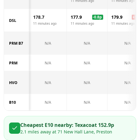
11 minutes ago
11 minutes ago
178.7
177.9
179.9
-0.8
p
+
1.2
DSL
11 minutes ago
11 minutes ago
11 minutes ago
PRM B7
N/A
N/A
N/A
PRM
N/A
N/A
N/A
HVO
N/A
N/A
N/A
B10
N/A
N/A
N/A
Cheapest E10 nearby:
Texaco
at
152.9
p
2.1
miles away at
71 New Hall Lane, Preston