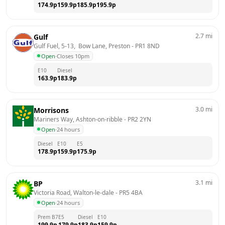
174.9
p
159.9
p
185.9
p
195.9
p
2.7
mi
Gulf
Gulf Fuel, 5-13,  Bow Lane, Preston
 - 
PR1 8ND
Open
·
Closes 10pm
E10
Diesel
163.9
p
183.9
p
3.0
mi
Morrisons
Mariners Way, Ashton-on-ribble
 - 
PR2 2YN
Open
·
24 hours
Diesel
E10
E5
178.9
p
159.9
p
175.9
p
3.1
mi
BP
Victoria Road, Walton-le-dale
 - 
PR5 4BA
Open
·
24 hours
Prem B7
E5
Diesel
E10
199.9
p
179.9
p
183.9
p
159.9
p