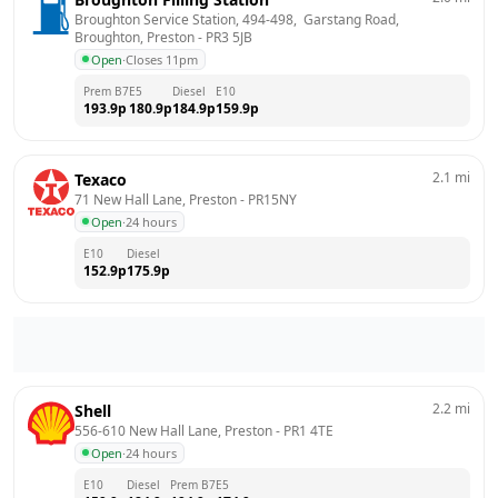
Broughton Service Station, 494-498,  Garstang Road,  
Broughton, Preston
 - 
PR3 5JB
Open
·
Closes 11pm
Prem B7
E5
Diesel
E10
193.9
p
180.9
p
184.9
p
159.9
p
2.1
mi
Texaco
71 New Hall Lane, Preston
 - 
PR15NY
Open
·
24 hours
E10
Diesel
152.9
p
175.9
p
2.2
mi
Shell
556-610 New Hall Lane, Preston
 - 
PR1 4TE
Open
·
24 hours
E10
Diesel
Prem B7
E5