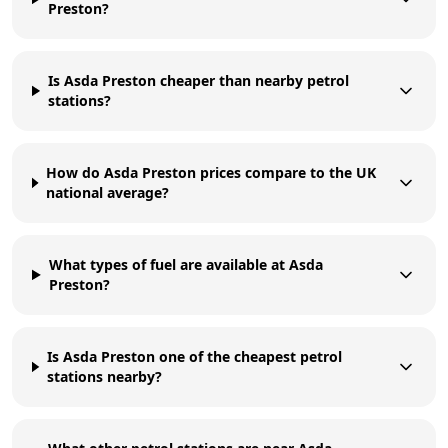
Preston?
Is Asda Preston cheaper than nearby petrol
stations?
How do Asda Preston prices compare to the UK
national average?
What types of fuel are available at Asda
Preston?
Is Asda Preston one of the cheapest petrol
stations nearby?