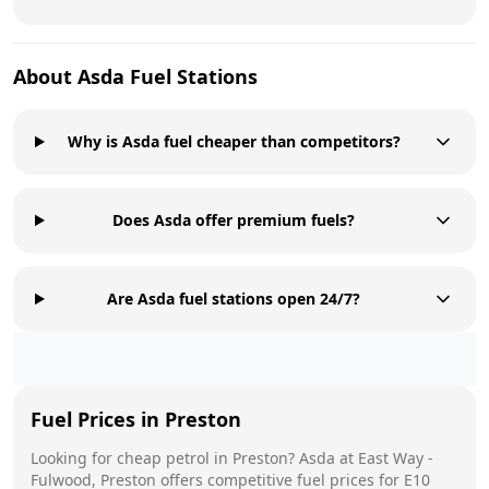
About
Asda
Fuel Stations
Why is Asda fuel cheaper than competitors?
Does Asda offer premium fuels?
Are Asda fuel stations open 24/7?
Fuel Prices in
Preston
Looking for cheap petrol in
Preston
?
Asda
at
East Way -
Fulwood, Preston
offers competitive fuel prices for E10