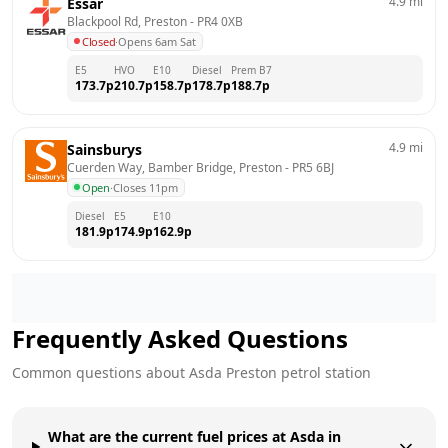
4.9
mi
Essar
Blackpool Rd, Preston
 - 
PR4 0XB
Closed
·
Opens 6am Sat
E5
HVO
E10
Diesel
Prem B7
173.7
p
210.7
p
158.7
p
178.7
p
188.7
p
4.9
mi
Sainsburys
Cuerden Way, Bamber Bridge, Preston
 - 
PR5 6BJ
Open
·
Closes 11pm
Diesel
E5
E10
181.9
p
174.9
p
162.9
p
Frequently Asked Questions
Common questions about
Asda
Preston
petrol station
What are the current fuel prices at Asda in