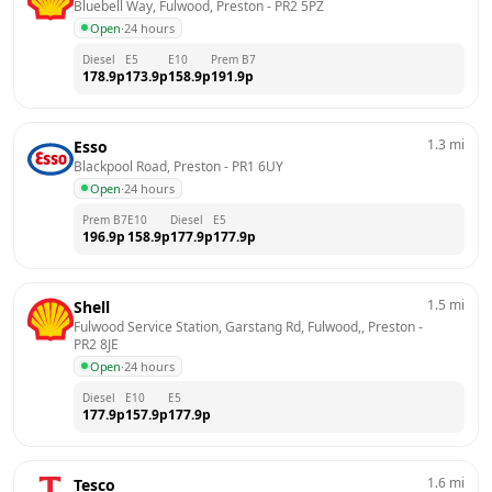
Bluebell Way, Fulwood, Preston
 - 
PR2 5PZ
Open
·
24 hours
Diesel
E5
E10
Prem B7
178.9
p
173.9
p
158.9
p
191.9
p
1.3
mi
Esso
Blackpool Road, Preston
 - 
PR1 6UY
Open
·
24 hours
Prem B7
E10
Diesel
E5
196.9
p
158.9
p
177.9
p
177.9
p
1.5
mi
Shell
Fulwood Service Station, Garstang Rd, Fulwood,, Preston
 - 
PR2 8JE
Open
·
24 hours
Diesel
E10
E5
177.9
p
157.9
p
177.9
p
1.6
mi
Tesco