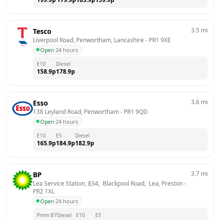
3.5
mi
Tesco
Liverpool Road, Penwortham, Lancashire
 - 
PR1 9XE
Open
·
24 hours
E10
Diesel
158.9
p
178.9
p
3.6
mi
Esso
138 Leyland Road, Penwortham
 - 
PR1 9QD
Open
·
24 hours
E10
E5
Diesel
165.9
p
184.9
p
182.9
p
3.7
mi
BP
Lea Service Station, 834,  Blackpool Road,  Lea, Preston
 - 
PR2 1XL
Open
·
24 hours
Prem B7
Diesel
E10
E5