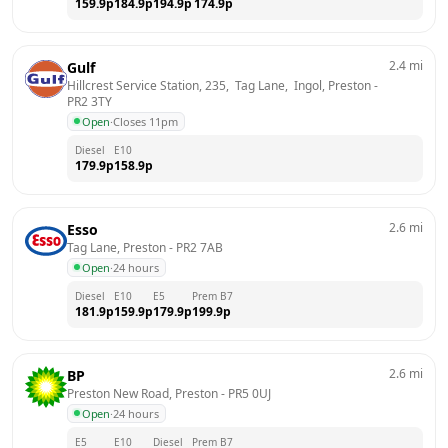
159.9
p
184.9
p
194.9
p
174.9
p
2.4
mi
Gulf
Hillcrest Service Station, 235,  Tag Lane,  Ingol, Preston
 - 
PR2 3TY
Open
·
Closes 11pm
Diesel
E10
179.9
p
158.9
p
2.6
mi
Esso
Tag Lane, Preston
 - 
PR2 7AB
Open
·
24 hours
Diesel
E10
E5
Prem B7
181.9
p
159.9
p
179.9
p
199.9
p
2.6
mi
BP
Preston New Road, Preston
 - 
PR5 0UJ
Open
·
24 hours
E5
E10
Diesel
Prem B7