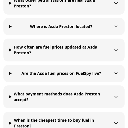
What other petrol stations are near Asda
Preston?
Where is Asda Preston located?
How often are fuel prices updated at Asda
Preston?
Are the Asda fuel prices on FuelSpy live?
What payment methods does Asda Preston
accept?
When is the cheapest time to buy fuel in
Preston?