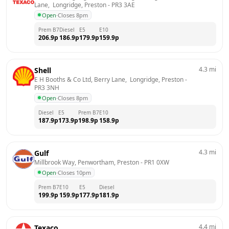
Lane,  Longridge, Preston
 - 
PR3 3AE
Open
·
Closes 8pm
Prem B7
Diesel
E5
E10
206.9
p
186.9
p
179.9
p
159.9
p
4.3
mi
Shell
E H Booths & Co Ltd, Berry Lane,  Longridge, Preston
 - 
PR3 3NH
Open
·
Closes 8pm
Diesel
E5
Prem B7
E10
187.9
p
173.9
p
198.9
p
158.9
p
4.3
mi
Gulf
Millbrook Way, Penwortham, Preston
 - 
PR1 0XW
Open
·
Closes 10pm
Prem B7
E10
E5
Diesel
199.9
p
159.9
p
177.9
p
181.9
p
4.4
mi
Texaco