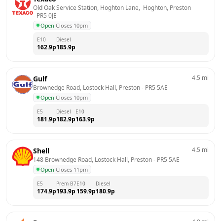
Old Oak Service Station, Hoghton Lane,  Hoghton, Preston
- 
PR5 0JE
Open
·
Closes 10pm
E10
Diesel
162.9
p
185.9
p
4.5
mi
Gulf
Brownedge Road, Lostock Hall, Preston
 - 
PR5 5AE
Open
·
Closes 10pm
E5
Diesel
E10
181.9
p
182.9
p
163.9
p
4.5
mi
Shell
148 Brownedge Road, Lostock Hall, Preston
 - 
PR5 5AE
Open
·
Closes 11pm
E5
Prem B7
E10
Diesel
174.9
p
193.9
p
159.9
p
180.9
p