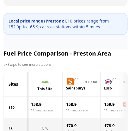
Local price range (
Preston
):
E10 prices range from
152.9
p to
165.9
p across
stations within 5 miles.
Fuel Price Comparison -
Preston
Area
Swipe to see more stations
⊙
1.2
mi
⊙
1.2
Sites
Sainsburys
Esso
This Site
158.9
158.9
159.9
+
1.0
E10
11 minutes ago
11 minutes ago
11 minutes ago
170.9
178.9
E5
N/A