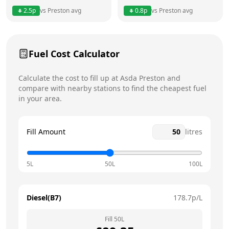
2.5
p
vs
Preston
avg
0.8
p
vs
Preston
avg
Friday
24 hours
Today
Saturday
24 hours
Fuel Cost Calculator
Sunday
24 hours
Calculate the cost to fill up at
Asda
Preston
and
compare with nearby stations to find the cheapest fuel
in your area.
Fill Amount
litres
5L
50L
100L
Diesel(B7)
178.7
p/L
Fill
50
L