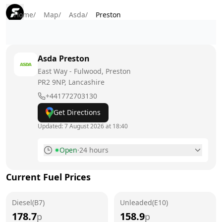
Home
/
Map
/
Asda
/
Preston
Asda
Preston
East Way - Fulwood, Preston
PR2 9NP
, Lancashire
+441772703130
Get Directions
Updated:
7 August 2026 at 18:40
Open
·
24 hours
Monday
24 hours
Current Fuel Prices
Tuesday
24 hours
Diesel(B7)
Wednesday
Unleaded(E10)
24 hours
178.7
158.9
p
p
Thursday
24 hours