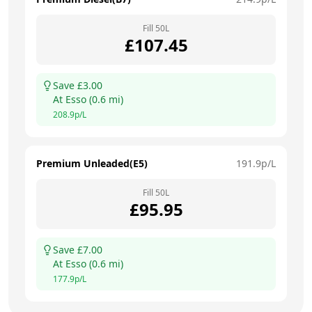
Fill
50
L
£
107.45
Save £
3.00
At
Esso
(
0.6
mi)
208.9
p/L
Premium Unleaded(E5)
191.9
p/L
Fill
50
L
£
95.95
Save £
7.00
At
Esso
(
0.6
mi)
177.9
p/L