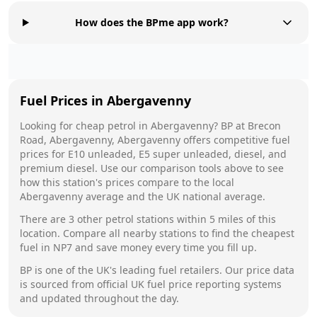
How does the BPme app work?
Fuel Prices in
Abergavenny
Looking for cheap petrol in
Abergavenny
?
BP
at
Brecon
Road, Abergavenny, Abergavenny
offers competitive fuel
prices for E10 unleaded, E5 super unleaded, diesel, and
premium diesel. Use our comparison tools above to see
how this station's prices compare to the local
Abergavenny
average and the UK national average.
There are
3
other petrol stations within 5 miles of this
location. Compare all nearby stations to find the cheapest
fuel in
NP7
and save money every time you fill up.
BP
is one of the UK's leading fuel retailers. Our price data
is sourced from official UK fuel price reporting systems
and updated throughout the day.