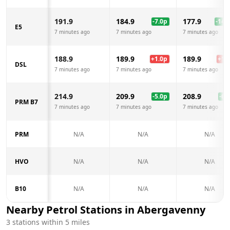
191.9
184.9
177.9
-7.0
p
-14.0
E5
7 minutes ago
7 minutes ago
7 minutes ago
188.9
189.9
189.9
+
1.0
p
+
1.0
DSL
7 minutes ago
7 minutes ago
7 minutes ago
214.9
209.9
208.9
-5.0
p
-6.0
PRM B7
7 minutes ago
7 minutes ago
7 minutes ago
PRM
N/A
N/A
N/A
HVO
N/A
N/A
N/A
B10
N/A
N/A
N/A
Nearby Petrol Stations in
Abergavenny
3
stations within 5 miles