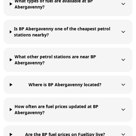
What types of fuel are available at BP
Abergavenny?
Is BP Abergavenny one of the cheapest petrol
stations nearby?
What other petrol stations are near BP
Abergavenny?
Where is BP Abergavenny located?
How often are fuel prices updated at BP
Abergavenny?
Are the BP fuel prices on FuelSpy live?