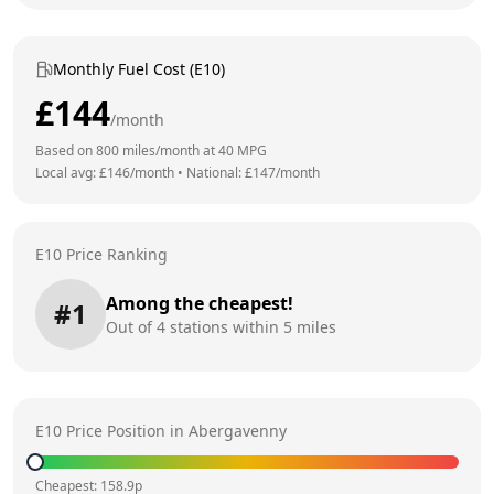
Monthly Fuel Cost (E10)
£
144
/month
Based on
800
miles/month at
40
MPG
Local avg: £
146
/month
•
National: £
147
/month
E10 Price Ranking
Among the cheapest!
#
1
Out of
4
stations within 5 miles
E10 Price Position in
Abergavenny
Cheapest:
158.9
p