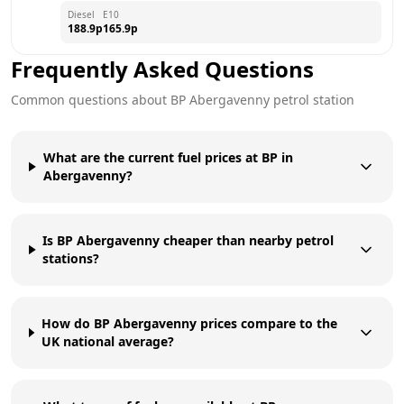
Diesel
E10
188.9
p
165.9
p
Frequently Asked Questions
Common questions about
BP
Abergavenny
petrol station
What are the current fuel prices at BP in
Abergavenny?
Is BP Abergavenny cheaper than nearby petrol
stations?
How do BP Abergavenny prices compare to the
UK national average?