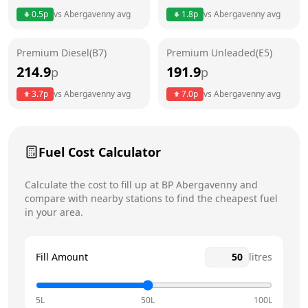
0.5
p
vs
Abergavenny
avg
1.8
p
vs
Abergavenny
avg
Friday
6am - 10pm
Today
Premium Diesel(B7)
Premium Unleaded(E5)
Saturday
6am - 10pm
214.9
191.9
p
p
Sunday
6am - 10pm
3.7
p
vs
Abergavenny
avg
7.0
p
vs
Abergavenny
avg
Fuel Cost Calculator
Calculate the cost to fill up at
BP
Abergavenny
and
compare with nearby stations to find the cheapest fuel
in your area.
Fill Amount
litres
5L
50L
100L