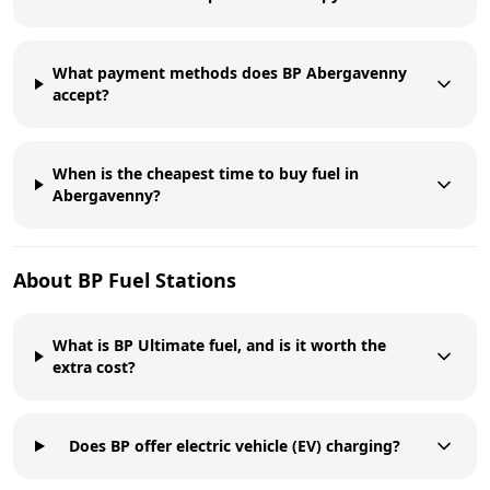
What payment methods does BP Abergavenny
accept?
When is the cheapest time to buy fuel in
Abergavenny?
About
BP
Fuel Stations
What is BP Ultimate fuel, and is it worth the
extra cost?
Does BP offer electric vehicle (EV) charging?