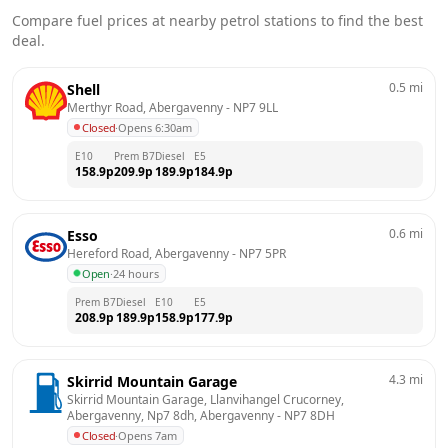
Compare fuel prices at nearby petrol stations to find the best
deal.
0.5
mi
Shell
Merthyr Road, Abergavenny
 - 
NP7 9LL
Closed
·
Opens 6:30am
E10
Prem B7
Diesel
E5
158.9
p
209.9
p
189.9
p
184.9
p
0.6
mi
Esso
Hereford Road, Abergavenny
 - 
NP7 5PR
Open
·
24 hours
Prem B7
Diesel
E10
E5
208.9
p
189.9
p
158.9
p
177.9
p
4.3
mi
Skirrid Mountain Garage
Skirrid Mountain Garage, Llanvihangel Crucorney, 
Abergavenny, Np7 8dh, Abergavenny
 - 
NP7 8DH
Closed
·
Opens 7am