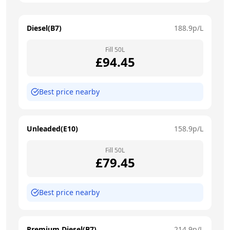
Diesel(B7)
188.9
p/L
Fill
50
L
£
94.45
Best price nearby
Unleaded(E10)
158.9
p/L
Fill
50
L
£
79.45
Best price nearby
Premium Diesel(B7)
214.9
p/L