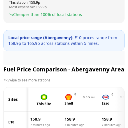
This station:
158.9
p
Most expensive:
165.9
p
Cheaper than
100
% of local stations
Local price range (
Abergavenny
):
E10 prices range from
158.9
p to
165.9
p across
stations within 5 miles.
Fuel Price Comparison -
Abergavenny
Area
Swipe to see more stations
⊙
0.5
mi
⊙
0.6
Sites
Shell
Esso
This Site
158.9
158.9
158.9
E10
7 minutes ago
7 minutes ago
7 minutes ago