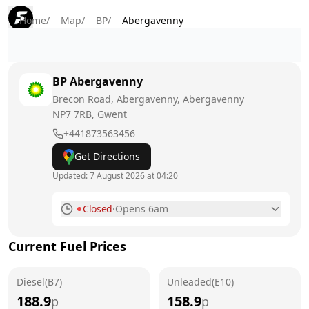
Home
/
Map
/
BP
/
Abergavenny
BP
Abergavenny
Brecon Road, Abergavenny, Abergavenny
NP7 7RB
, Gwent
+441873563456
Get Directions
Updated:
7 August 2026 at 04:20
Closed
·
Opens 6am
Monday
6am - 10pm
Current Fuel Prices
Tuesday
6am - 10pm
Diesel(B7)
Wednesday
Unleaded(E10)
6am - 10pm
188.9
158.9
p
p
Thursday
6am - 10pm