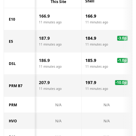
Shell
This Site
166.9
166.9
E10
11 minutes ago
11 minutes ago
187.9
184.9
-3.0
p
E5
11 minutes ago
11 minutes ago
186.9
185.9
-1.0
p
DSL
11 minutes ago
11 minutes ago
207.9
197.9
-10.0
p
PRM B7
11 minutes ago
11 minutes ago
PRM
N/A
N/A
HVO
N/A
N/A