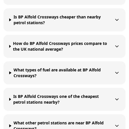
Is BP Alfold Crossways cheaper than nearby
petrol stations?
How do BP Alfold Crossways prices compare to
the UK national average?
What types of fuel are available at BP Alfold
Crossways?
Is BP Alfold Crossways one of the cheapest
petrol stations nearby?
What other petrol stations are near BP Alfold
Crossways?