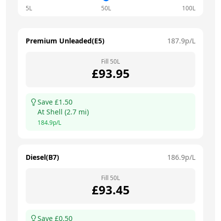
5L
50L
100L
Premium Unleaded(E5)
187.9
p/L
Fill
50
L
£
93.95
Save £
1.50
At
Shell
(
2.7
mi)
184.9
p/L
Diesel(B7)
186.9
p/L
Fill
50
L
£
93.45
Save £
0.50