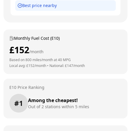
Best price nearby
Monthly Fuel Cost (E10)
£
152
/month
Based on
800
miles/month at
40
MPG
Local avg: £
152
/month
•
National: £
147
/month
E10 Price Ranking
Among the cheapest!
#
1
Out of
2
stations within 5 miles