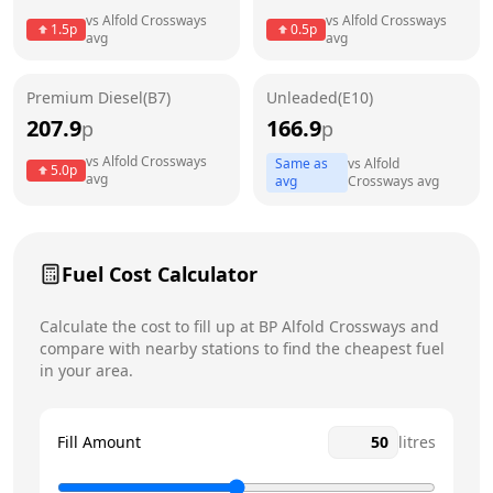
Thursday
6am - 10pm
Today
vs
Alfold Crossways
vs
Alfold Crossways
1.5
p
0.5
p
avg
avg
Friday
6am - 10pm
Saturday
6am - 10pm
Premium Diesel(B7)
Unleaded(E10)
207.9
166.9
p
p
Sunday
6am - 10pm
vs
Alfold Crossways
Same as
vs
Alfold
5.0
p
avg
avg
Crossways
avg
Fuel Cost Calculator
Calculate the cost to fill up at
BP
Alfold Crossways
and
compare with nearby stations to find the cheapest fuel
in your area.
Fill Amount
litres