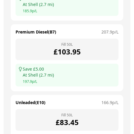
At
Shell
(
2.7
mi)
185.9
p/L
Premium Diesel(B7)
207.9
p/L
Fill
50
L
£
103.95
Save £
5.00
At
Shell
(
2.7
mi)
197.9
p/L
Unleaded(E10)
166.9
p/L
Fill
50
L
£
83.45