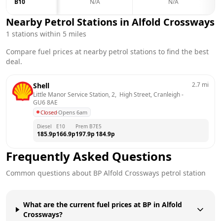
B10
N/A
N/A
Nearby Petrol Stations in
Alfold Crossways
1
stations within 5 miles
Compare fuel prices at nearby petrol stations to find the best
deal.
2.7
mi
Shell
Little Manor Service Station, 2,  High Street, Cranleigh
 - 
GU6 8AE
Closed
·
Opens 6am
Diesel
E10
Prem B7
E5
185.9
p
166.9
p
197.9
p
184.9
p
Frequently Asked Questions
Common questions about
BP
Alfold Crossways
petrol station
What are the current fuel prices at BP in Alfold
Crossways?