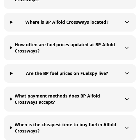
Where is BP Alfold Crossways located?
How often are fuel prices updated at BP Alfold
Crossways?
Are the BP fuel prices on FuelSpy live?
What payment methods does BP Alfold
Crossways accept?
When is the cheapest time to buy fuel in Alfold
Crossways?