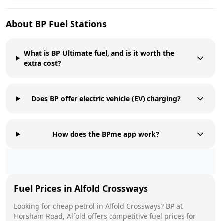
About
BP
Fuel Stations
What is BP Ultimate fuel, and is it worth the
extra cost?
Does BP offer electric vehicle (EV) charging?
How does the BPme app work?
Fuel Prices in
Alfold Crossways
Looking for cheap petrol in
Alfold Crossways
?
BP
at
Horsham Road, Alfold
offers competitive fuel prices for