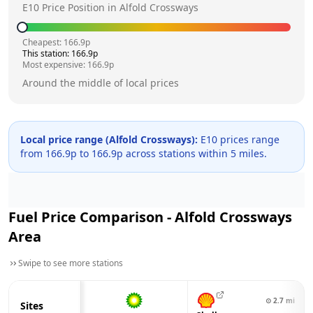
E10 Price Position in
Alfold Crossways
Cheapest:
166.9
p
This station:
166.9
p
Most expensive:
166.9
p
Around the middle of local prices
Local price range (
Alfold Crossways
):
E10 prices range
from
166.9
p to
166.9
p across
stations within 5 miles.
Fuel Price Comparison -
Alfold Crossways
Area
Swipe to see more stations
⊙
2.7
mi
Sites