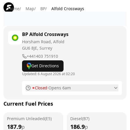
Home
/
Map
/
BP
/
Alfold Crossways
BP
Alfold Crossways
Horsham Road, Alfold
GU6 8JE
, Surrey
+441403 751910
Get Directions
Updated:
6 August 2026 at 02:20
Closed
·
Opens 6am
Monday
6am - 10pm
Current Fuel Prices
Tuesday
6am - 10pm
Premium Unleaded(E5)
Wednesday
Diesel(B7)
6am - 10pm
187.9
186.9
p
p