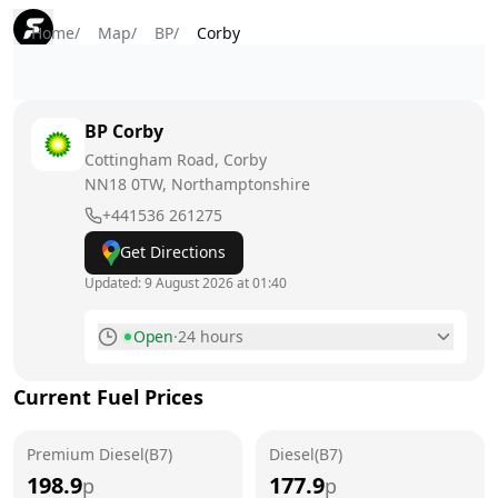
Home
/
Map
/
BP
/
Corby
BP
Corby
Cottingham Road, Corby
NN18 0TW
, Northamptonshire
+441536 261275
Get Directions
Updated:
9 August 2026 at 01:40
Open
·
24 hours
Monday
24 hours
Current Fuel Prices
Tuesday
24 hours
Premium Diesel(B7)
Wednesday
Diesel(B7)
24 hours
198.9
177.9
p
p
Thursday
24 hours