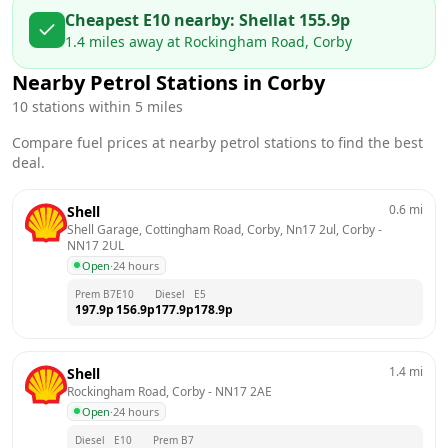
Cheapest E10 nearby:
Shell
at
155.9
p
1.4
miles away at
Rockingham Road, Corby
Nearby Petrol Stations in
Corby
10
stations within 5 miles
Compare fuel prices at nearby petrol stations to find the best
deal.
0.6
mi
Shell
Shell Garage, Cottingham Road, Corby, Nn17 2ul, Corby
 - 
NN17 2UL
Open
·
24 hours
Prem B7
E10
Diesel
E5
197.9
p
156.9
p
177.9
p
178.9
p
1.4
mi
Shell
Rockingham Road, Corby
 - 
NN17 2AE
Open
·
24 hours
Diesel
E10
Prem B7