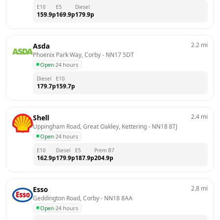
E10
E5
Diesel
159.9
p
169.9
p
179.9
p
2.2
mi
Asda
Phoenix Park Way, Corby
 - 
NN17 5DT
Open
·
24 hours
Diesel
E10
179.7
p
159.7
p
2.4
mi
Shell
Uppingham Road, Great Oakley, Kettering
 - 
NN18 8TJ
Open
·
24 hours
E10
Diesel
E5
Prem B7
162.9
p
179.9
p
187.9
p
204.9
p
2.8
mi
Esso
Geddington Road, Corby
 - 
NN18 8AA
Open
·
24 hours