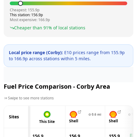
Cheapest:
155.9
p
This station:
156.9
p
Most expensive:
166.9
p
Cheaper than
91
% of local stations
Local price range (
Corby
):
E10 prices range from
155.9
p
to
166.9
p across
stations within 5 miles.
Fuel Price Comparison -
Corby
Area
Swipe to see more stations
⊙
0.6
mi
⊙
1.4
Sites
Shell
Shell
This Site
156.9
156.9
155.9
-1.0