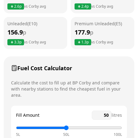
2.6
p
vs
Corby
avg
2.4
p
vs
Corby
avg
Friday
24 hours
Saturday
24 hours
Unleaded(E10)
Premium Unleaded(E5)
156.9
177.9
p
p
Sunday
24 hours
Today
3.3
p
vs
Corby
avg
1.3
p
vs
Corby
avg
Fuel Cost Calculator
Calculate the cost to fill up at
BP
Corby
and compare
with nearby stations to find the cheapest fuel in your
area.
Fill Amount
litres
5L
50L
100L