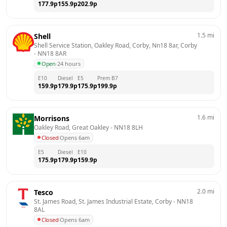
177.9
p
155.9
p
202.9
p
1.5
mi
Shell
Shell Service Station, Oakley Road, Corby, Nn18 8ar, Corby
- 
NN18 8AR
Open
·
24 hours
E10
Diesel
E5
Prem B7
159.9
p
179.9
p
175.9
p
199.9
p
1.6
mi
Morrisons
Oakley Road, Great Oakley
 - 
NN18 8LH
Closed
·
Opens 6am
E5
Diesel
E10
175.9
p
179.9
p
159.9
p
2.0
mi
Tesco
St. James Road, St. James Industrial Estate, Corby
 - 
NN18 
8AL
Closed
·
Opens 6am