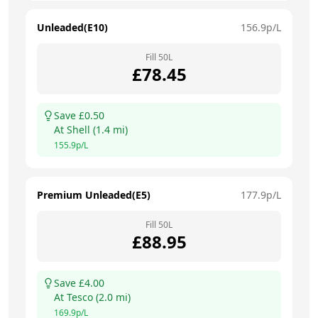
Unleaded(E10)
156.9
p/L
Fill
50
L
£
78.45
Save £
0.50
At
Shell
(
1.4
mi)
155.9
p/L
Premium Unleaded(E5)
177.9
p/L
Fill
50
L
£
88.95
Save £
4.00
At
Tesco
(
2.0
mi)
169.9
p/L