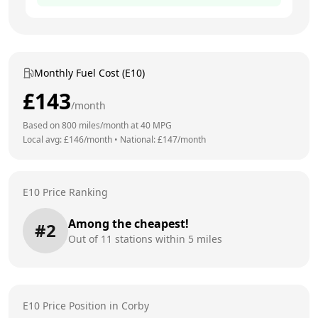
Monthly Fuel Cost (E10)
£
143
/month
Based on
800
miles/month at
40
MPG
Local avg: £
146
/month
•
National: £
147
/month
E10 Price Ranking
Among the cheapest!
#
2
Out of
11
stations within 5 miles
E10 Price Position in
Corby