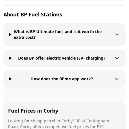
About
BP
Fuel Stations
What is BP Ultimate fuel, and is it worth the
extra cost?
Does BP offer electric vehicle (EV) charging?
How does the BPme app work?
Fuel Prices in
Corby
Looking for cheap petrol in
Corby
?
BP
at
Cottingham
Road, Corby
offers competitive fuel prices for E10