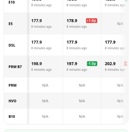
E10
8 minutes ago
8 minutes ago
8 minutes ago
177.9
178.9
+
1.0
p
E5
N/A
8 minutes ago
8 minutes ago
177.9
177.9
177.9
DSL
8 minutes ago
8 minutes ago
8 minutes ago
198.9
197.9
202.9
-1.0
p
+
4.0
PRM B7
8 minutes ago
8 minutes ago
8 minutes ago
PRM
N/A
N/A
N/A
HVO
N/A
N/A
N/A
B10
N/A
N/A
N/A