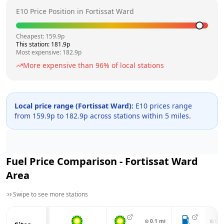
E10 Price Position in
Fortissat Ward
Cheapest:
159.9
p
This station:
181.9
p
Most expensive:
182.9
p
More expensive than
96
% of local stations
Local price range (
Fortissat Ward
):
E10 prices range
from
159.9
p to
182.9
p across
stations within 5 miles.
Fuel Price Comparison -
Fortissat Ward
Area
Swipe to see more stations
⊙
0.1
mi
⊙
0.4