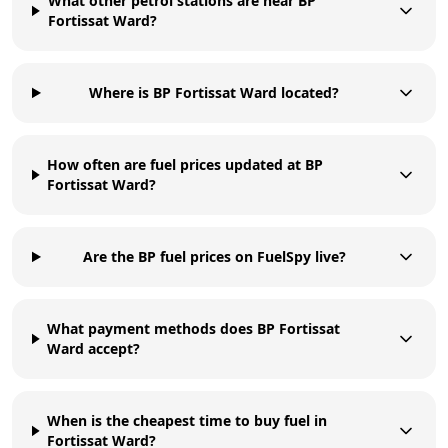
What other petrol stations are near BP
Fortissat Ward?
Where is BP Fortissat Ward located?
How often are fuel prices updated at BP
Fortissat Ward?
Are the BP fuel prices on FuelSpy live?
What payment methods does BP Fortissat
Ward accept?
When is the cheapest time to buy fuel in
Fortissat Ward?