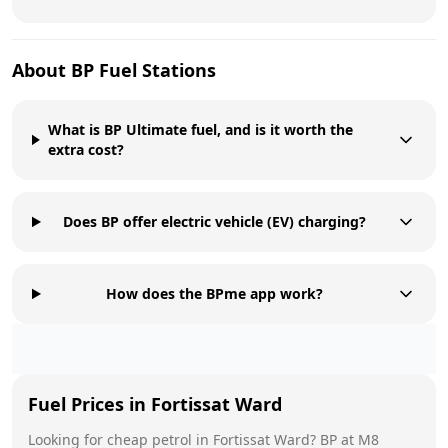
About
BP
Fuel Stations
What is BP Ultimate fuel, and is it worth the
extra cost?
Does BP offer electric vehicle (EV) charging?
How does the BPme app work?
Fuel Prices in
Fortissat Ward
Looking for cheap petrol in
Fortissat Ward
?
BP
at
M8