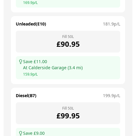
169.9
p/L
Unleaded(E10)
181.9
p/L
Fill
50
L
£
90.95
Save £
11.00
At
Calderside Garage
(
3.4
mi)
159.9
p/L
Diesel(B7)
199.9
p/L
Fill
50
L
£
99.95
Save £
9.00