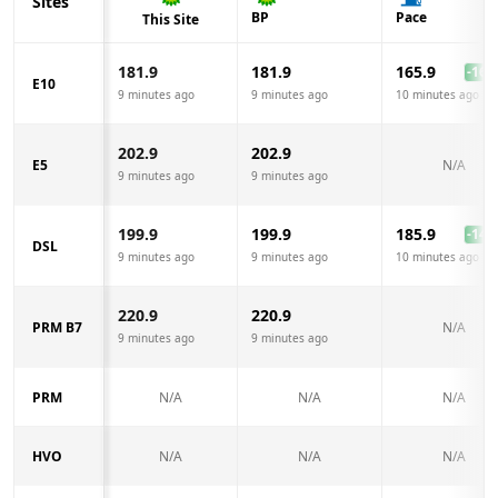
Sites
BP
Pace
This Site
181.9
181.9
165.9
-16.0
E10
9 minutes ago
9 minutes ago
10 minutes ago
202.9
202.9
E5
N/A
9 minutes ago
9 minutes ago
199.9
199.9
185.9
-14.0
DSL
9 minutes ago
9 minutes ago
10 minutes ago
220.9
220.9
PRM B7
N/A
9 minutes ago
9 minutes ago
PRM
N/A
N/A
N/A
HVO
N/A
N/A
N/A