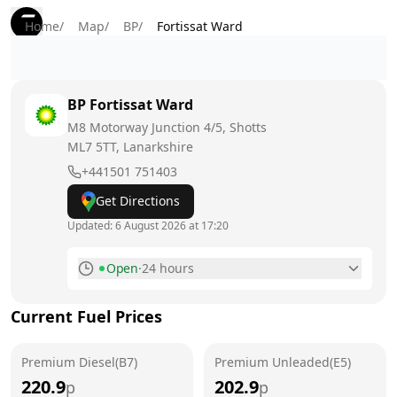
Home
/
Map
/
BP
/
Fortissat Ward
BP
Fortissat Ward
M8 Motorway Junction 4/5, Shotts
ML7 5TT
, Lanarkshire
+441501 751403
Get Directions
Updated:
6 August 2026 at 17:20
Open
·
24 hours
Monday
24 hours
Current Fuel Prices
Tuesday
24 hours
Premium Diesel(B7)
Wednesday
Premium Unleaded(E5)
24 hours
220.9
202.9
p
p