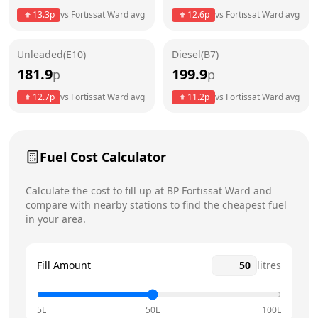
Thursday
24 hours
Today
13.3
p
vs
Fortissat Ward
avg
12.6
p
vs
Fortissat Ward
avg
Friday
24 hours
Unleaded(E10)
Diesel(B7)
Saturday
24 hours
181.9
199.9
p
p
Sunday
24 hours
12.7
p
vs
Fortissat Ward
avg
11.2
p
vs
Fortissat Ward
avg
Fuel Cost Calculator
Calculate the cost to fill up at
BP
Fortissat Ward
and
compare with nearby stations to find the cheapest fuel
in your area.
Fill Amount
litres
5L
50L
100L