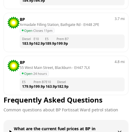
184.9
p
164.9
p
3.7
mi
BP
Armadale Filling Station, Bathgate Rd
 - 
EH48 2PE
Open
·
Closes 11pm
Diesel
E10
E5
Prem B7
183.9
p
162.9
p
189.9
p
199.9
p
4.8
mi
BP
55 West Main Street, Blackburn
 - 
EH47 7LX
Open
·
24 hours
E5
Prem B7
E10
Diesel
179.9
p
199.9
p
163.9
p
182.9
p
Frequently Asked Questions
Common questions about
BP
Fortissat Ward
petrol station
What are the current fuel prices at BP in