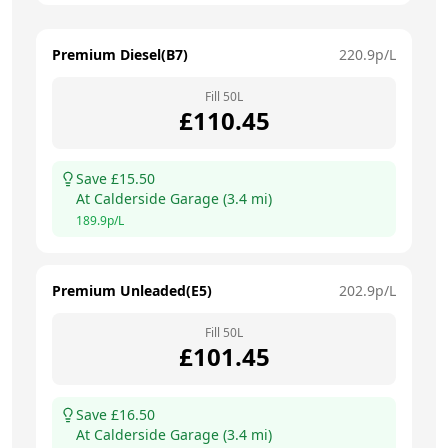
Premium Diesel(B7)
220.9
p/L
Fill
50
L
£
110.45
Save £
15.50
At
Calderside Garage
(
3.4
mi)
189.9
p/L
Premium Unleaded(E5)
202.9
p/L
Fill
50
L
£
101.45
Save £
16.50
At
Calderside Garage
(
3.4
mi)