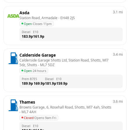
3.1
mi
Asda
Station Road, Armadale
 - 
EH48 2JS
Open
·
Closes 11pm
Diesel
E10
183.9
p
161.9
p
3.4
mi
Calderside Garage
Calderside Garage Shotts Ltd, Station Road, Shotts, Ml7 
5dz, Shotts
 - 
ML7 5DZ
Open
·
24 hours
Prem B7
E5
Diesel
E10
189.9
p
169.9
p
181.9
p
159.9
p
3.6
mi
Thames
Browns Garage, 6, Rosehall Road, Shotts, Ml7 4ah, Shotts
- 
ML7 4AH
Closed
·
Opens 9am Fri
Diesel
E10