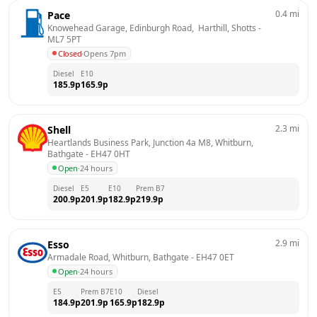
0.4
mi
Pace
Knowehead Garage, Edinburgh Road,  Harthill, Shotts
 - 
ML7 5PT
Closed
·
Opens 7pm
Diesel
E10
185.9
p
165.9
p
2.3
mi
Shell
Heartlands Business Park, Junction 4a M8, Whitburn, 
Bathgate
 - 
EH47 0HT
Open
·
24 hours
Diesel
E5
E10
Prem B7
200.9
p
201.9
p
182.9
p
219.9
p
2.9
mi
Esso
Armadale Road, Whitburn, Bathgate
 - 
EH47 0ET
Open
·
24 hours
E5
Prem B7
E10
Diesel
184.9
p
201.9
p
165.9
p
182.9
p