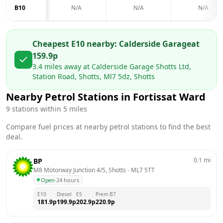
B10
N/A
N/A
N/A
Cheapest E10 nearby:
Calderside Garage
at
159.9
p
3.4
miles away at
Calderside Garage Shotts Ltd,
Station Road, Shotts, Ml7 5dz, Shotts
Nearby Petrol Stations in
Fortissat Ward
9
stations within 5 miles
Compare fuel prices at nearby petrol stations to find the best
deal.
0.1
mi
BP
M8 Motorway Junction 4/5, Shotts
 - 
ML7 5TT
Open
·
24 hours
E10
Diesel
E5
Prem B7
181.9
p
199.9
p
202.9
p
220.9
p