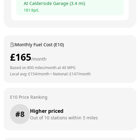
At
Calderside Garage
(
3.4
mi)
181.9
p/L
Monthly Fuel Cost (E10)
£
165
/month
Based on
800
miles/month at
40
MPG
Local avg: £
154
/month
•
National: £
147
/month
E10 Price Ranking
Higher priced
#
8
Out of
10
stations within 5 miles