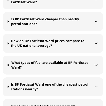
Fortissat Ward?
Is BP Fortissat Ward cheaper than nearby
petrol stations?
How do BP Fortissat Ward prices compare to
the UK national average?
What types of fuel are available at BP Fortissat
Ward?
Is BP Fortissat Ward one of the cheapest petrol
stations nearby?