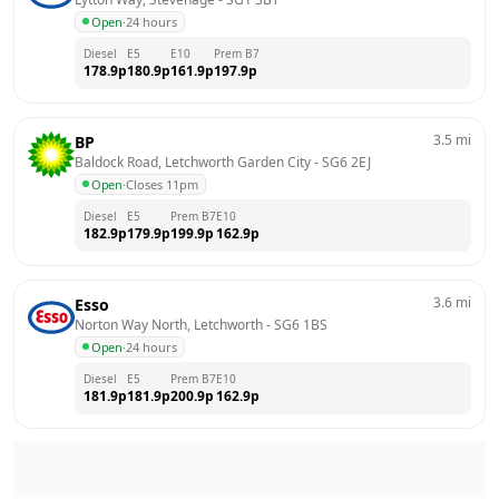
Open
·
24 hours
Diesel
E5
E10
Prem B7
178.9
p
180.9
p
161.9
p
197.9
p
3.5
mi
BP
Baldock Road, Letchworth Garden City
 - 
SG6 2EJ
Open
·
Closes 11pm
Diesel
E5
Prem B7
E10
182.9
p
179.9
p
199.9
p
162.9
p
3.6
mi
Esso
Norton Way North, Letchworth
 - 
SG6 1BS
Open
·
24 hours
Diesel
E5
Prem B7
E10
181.9
p
181.9
p
200.9
p
162.9
p