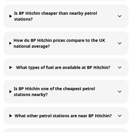
Is BP Hitchin cheaper than nearby petrol
stations?
How do BP Hitchin prices compare to the UK
national average?
What types of fuel are available at BP Hitchin?
Is BP Hitchin one of the cheapest petrol
stations nearby?
What other petrol stations are near BP Hitchin?