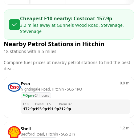
Cheapest E10 nearby:
Costco
at
157.9
p
3.2
miles away at
Gunnels Wood Road, Stevenage,
Stevenage
Nearby Petrol Stations in
Hitchin
18
stations within 5 miles
Compare fuel prices at nearby petrol stations to find the best
deal.
0.9
mi
Esso
Nightingale Road, Hitchin
 - 
SG5 1RQ
Open
·
24 hours
E10
Diesel
E5
Prem B7
172.9
p
193.9
p
191.9
p
212.9
p
1.2
mi
Shell
Bedford Road, Hitchin
 - 
SG5 2TY