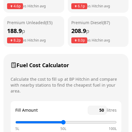
4.6
p
vs
Hitchin
avg
6.1
p
vs
Hitchin
avg
Friday
7am - 11pm
Premium Unleaded(E5)
Premium Diesel(B7)
Saturday
7am - 11pm
Today
188.9
208.9
p
p
Sunday
8am - 10pm
8.2
p
vs
Hitchin
avg
8.0
p
vs
Hitchin
avg
Fuel Cost Calculator
Calculate the cost to fill up at
BP
Hitchin
and compare
with nearby stations to find the cheapest fuel in your
area.
Fill Amount
litres
5L
50L
100L