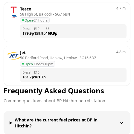
4.7
mi
Tesco
58 High St, Baldock
 - 
SG7 6BN
Open
·
24 hours
Diesel
E10
E5
179.9
p
159.9
p
169.9
p
4.8
mi
Jet
50 Bedford Road, Henlow, Henlow
 - 
SG16 6DZ
Open
·
Closes 10pm
Diesel
E10
181.7
p
161.7
p
Frequently Asked Questions
Common questions about
BP
Hitchin
petrol station
What are the current fuel prices at BP in
Hitchin?