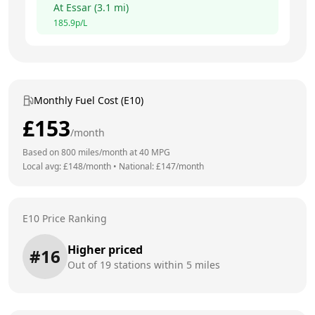
At
Essar
(
3.1
mi)
185.9
p/L
Monthly Fuel Cost (E10)
£
153
/month
Based on
800
miles/month at
40
MPG
Local avg: £
148
/month
•
National: £
147
/month
E10 Price Ranking
Higher priced
#
16
Out of
19
stations within 5 miles