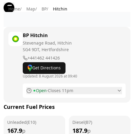
Home
/
Map
/
BP
/
Hitchin
BP
Hitchin
Stevenage Road, Hitchin
SG4 9DT
, Hertfordshire
+441462 441426
Get Directions
Updated:
8 August 2026 at 09:40
Open
·
Closes 11pm
Monday
7am - 11pm
Current Fuel Prices
Tuesday
7am - 11pm
Unleaded(E10)
Wednesday
Diesel(B7)
7am - 11pm
167.9
187.9
p
p
Thursday
7am - 11pm