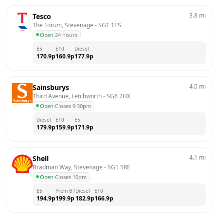
3.8
mi
Tesco
The Forum, Stevenage
 - 
SG1 1ES
Open
·
24 hours
E5
E10
Diesel
170.9
p
160.9
p
177.9
p
4.0
mi
Sainsburys
Third Avenue, Letchworth
 - 
SG6 2HX
Open
·
Closes 9:30pm
Diesel
E10
E5
179.9
p
159.9
p
171.9
p
4.1
mi
Shell
Bradman Way, Stevenage
 - 
SG1 5RE
Open
·
Closes 10pm
E5
Prem B7
Diesel
E10
194.9
p
199.9
p
182.9
p
166.9
p