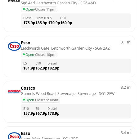
Sg6 4ad, Letchworth Garden City
 - 
SG6 4AD
Open
·
Closes 11pm
Diesel
Prem B7
E5
E10
175.9
p
185.9
p
170.9
p
160.9
p
3.1
mi
Esso
Letchworth Gate, Letchworth Garden City
 - 
SG6 2AZ
Open
·
Closes 10pm
E5
E10
Diesel
181.9
p
162.9
p
182.9
p
3.2
mi
Costco
Gunnels Wood Road, Stevenage, Stevenage
 - 
SG1 2FW
Open
·
Closes 9:30pm
E10
E5
Diesel
157.9
p
167.9
p
173.9
p
3.4
mi
Esso
Lytton Way, Stevenage
 - 
SG1 3BT