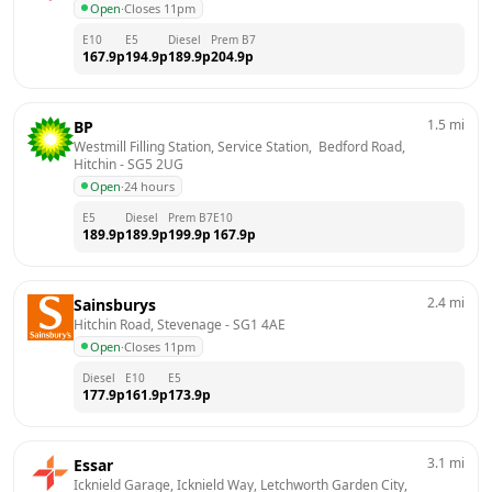
Open
·
Closes 11pm
E10
E5
Diesel
Prem B7
167.9
p
194.9
p
189.9
p
204.9
p
1.5
mi
BP
Westmill Filling Station, Service Station,  Bedford Road, 
Hitchin
 - 
SG5 2UG
Open
·
24 hours
E5
Diesel
Prem B7
E10
189.9
p
189.9
p
199.9
p
167.9
p
2.4
mi
Sainsburys
Hitchin Road, Stevenage
 - 
SG1 4AE
Open
·
Closes 11pm
Diesel
E10
E5
177.9
p
161.9
p
173.9
p
3.1
mi
Essar
Icknield Garage, Icknield Way, Letchworth Garden City, 