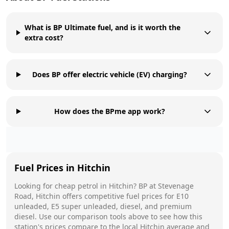
What is BP Ultimate fuel, and is it worth the
extra cost?
Does BP offer electric vehicle (EV) charging?
How does the BPme app work?
Fuel Prices in
Hitchin
Looking for cheap petrol in
Hitchin
?
BP
at
Stevenage
Road, Hitchin
offers competitive fuel prices for E10
unleaded, E5 super unleaded, diesel, and premium
diesel. Use our comparison tools above to see how this
station's prices compare to the local
Hitchin
average and