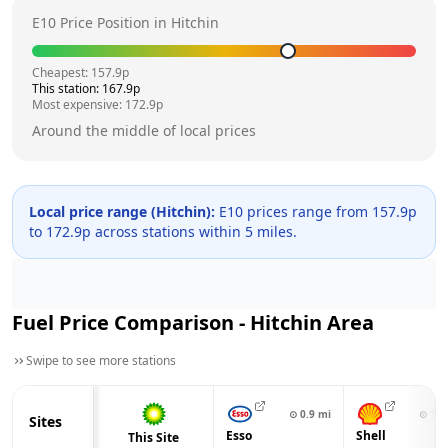
E10 Price Position in
Hitchin
Cheapest:
157.9
p
This station:
167.9
p
Most expensive:
172.9
p
Around the middle of local prices
Local price range (
Hitchin
):
E10 prices range from
157.9
p
to
172.9
p across
stations within 5 miles.
Fuel Price Comparison -
Hitchin
Area
Swipe to see more stations
⊙
0.9
mi
⊙
1.2
Sites
Esso
Shell
This Site