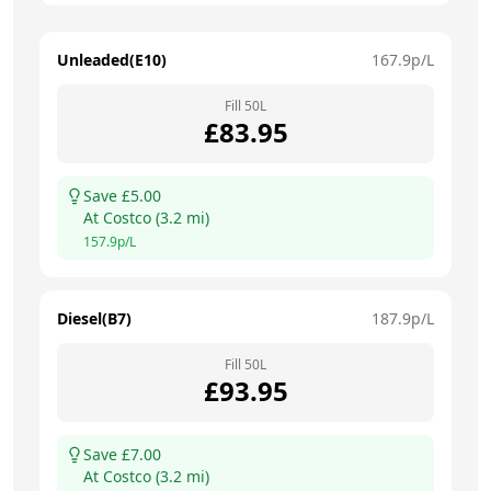
Unleaded(E10)
167.9
p/L
Fill
50
L
£
83.95
Save £
5.00
At
Costco
(
3.2
mi)
157.9
p/L
Diesel(B7)
187.9
p/L
Fill
50
L
£
93.95
Save £
7.00
At
Costco
(
3.2
mi)