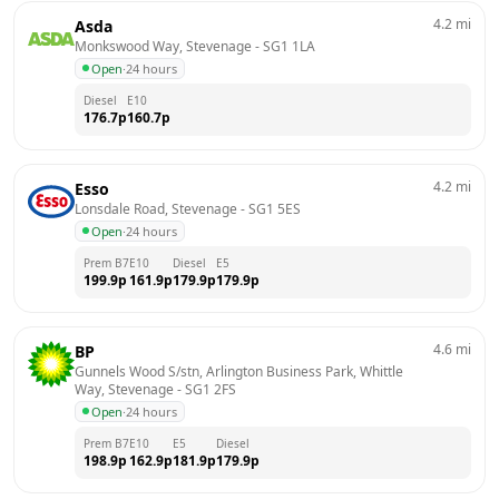
4.2
mi
Asda
Monkswood Way, Stevenage
 - 
SG1 1LA
Open
·
24 hours
Diesel
E10
176.7
p
160.7
p
4.2
mi
Esso
Lonsdale Road, Stevenage
 - 
SG1 5ES
Open
·
24 hours
Prem B7
E10
Diesel
E5
199.9
p
161.9
p
179.9
p
179.9
p
4.6
mi
BP
Gunnels Wood S/stn, Arlington Business Park, Whittle 
Way, Stevenage
 - 
SG1 2FS
Open
·
24 hours
Prem B7
E10
E5
Diesel
198.9
p
162.9
p
181.9
p
179.9
p