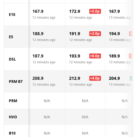
167.9
172.9
167.9
+
5.0
p
E10
12 minutes ago
12 minutes ago
13 minutes ago
188.9
191.9
194.9
+
3.0
p
+
6.0
E5
12 minutes ago
12 minutes ago
13 minutes ago
187.9
193.9
189.9
+
6.0
p
+
2.0
DSL
12 minutes ago
12 minutes ago
13 minutes ago
208.9
212.9
204.9
+
4.0
p
-4.0
PRM B7
12 minutes ago
12 minutes ago
13 minutes ago
PRM
N/A
N/A
N/A
HVO
N/A
N/A
N/A
B10
N/A
N/A
N/A