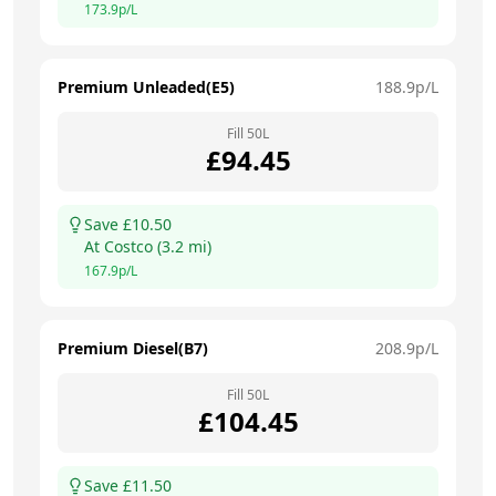
173.9
p/L
Premium Unleaded(E5)
188.9
p/L
Fill
50
L
£
94.45
Save £
10.50
At
Costco
(
3.2
mi)
167.9
p/L
Premium Diesel(B7)
208.9
p/L
Fill
50
L
£
104.45
Save £
11.50