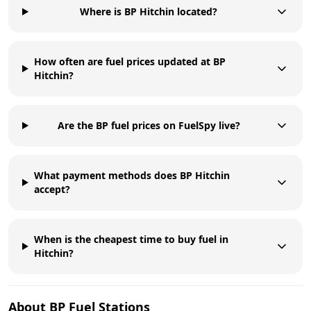
Where is BP Hitchin located?
How often are fuel prices updated at BP
Hitchin?
Are the BP fuel prices on FuelSpy live?
What payment methods does BP Hitchin
accept?
When is the cheapest time to buy fuel in
Hitchin?
About
BP
Fuel Stations