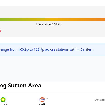
This station:
163.9
p
s
 range from
160.9
p to
163.9
p across
stations within 5 miles.
ng Sutton
Area
⊙
0.8
mi
Gulf