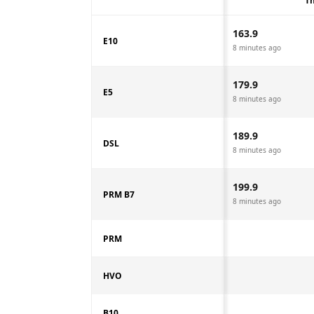
Th
163.9
E10
8 minutes ago
179.9
E5
8 minutes ago
189.9
DSL
8 minutes ago
199.9
PRM B7
8 minutes ago
PRM
HVO
B10