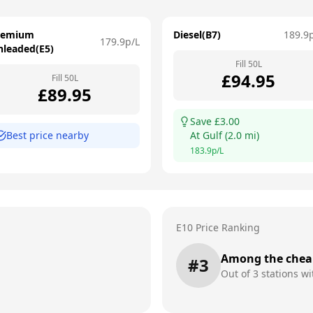
remium
Diesel(B7)
189.9
179.9
p/L
nleaded(E5)
Fill
50
L
£
94.95
Fill
50
L
£
89.95
Save £
3.00
Best price nearby
At
Gulf
(
2.0
mi)
183.9
p/L
E10 Price Ranking
Among the chea
#
3
Out of
3
stations wi