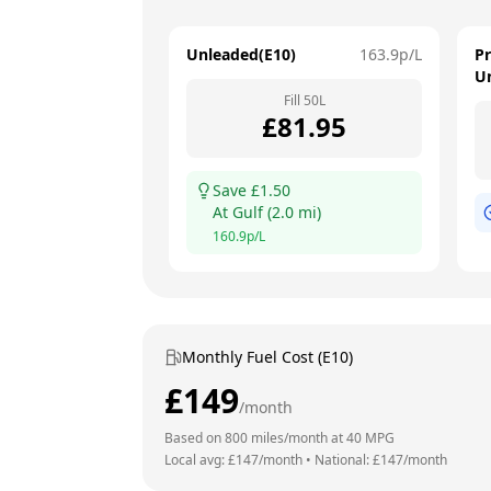
Unleaded(E10)
163.9
p/L
P
U
Fill
50
L
£
81.95
Save £
1.50
At
Gulf
(
2.0
mi)
160.9
p/L
Monthly Fuel Cost (E10)
£
149
/month
Based on
800
miles/month at
40
MPG
Local avg: £
147
/month
•
National: £
147
/month