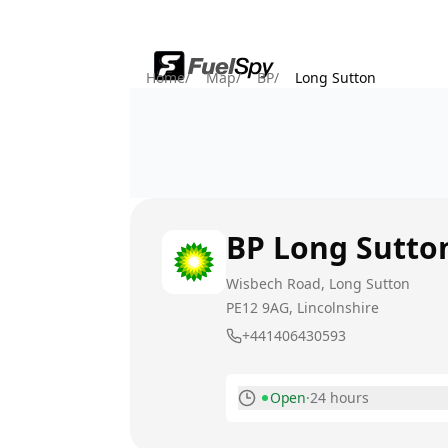
Home
/
Map
/
BP
/
Long Sutton
BP
Long Sutto
Wisbech Road, Long Sutton
PE12 9AG
, Lincolnshire
+441406430593
Open
·
24 hours
Monday