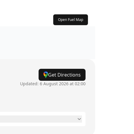
Open Fuel Map
Get Directions
Updated:
6 August 2026 at 02:00
24 hours