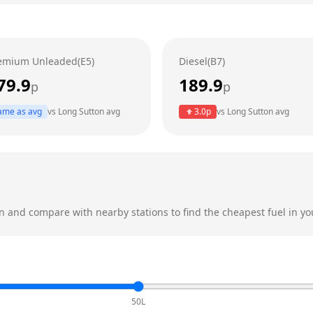
emium Unleaded(E5)
Diesel(B7)
79.9
189.9
p
p
ame as avg
vs
Long Sutton
avg
3.0
p
vs
Long Sutton
avg
n
and compare with nearby stations to find the cheapest fuel in yo
50L