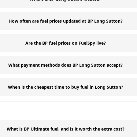
How often are fuel prices updated at BP Long Sutton?
Are the BP fuel prices on FuelSpy live?
What payment methods does BP Long Sutton accept?
When is the cheapest time to buy fuel in Long Sutton?
What is BP Ultimate fuel, and is it worth the extra cost?