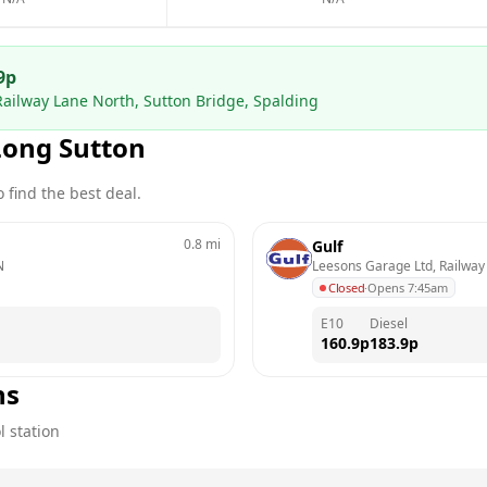
9
p
Railway Lane North, Sutton Bridge, Spalding
Long Sutton
 find the best deal.
0.8
mi
Gulf
N
Leesons Garage Ltd, Railway 
Closed
·
Opens 7:45am
E10
Diesel
160.9
p
183.9
p
ns
l station