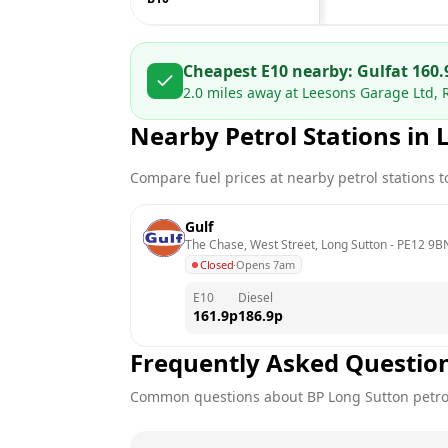
Cheapest E10 nearby:
Gulf
at
160.
2.0
miles away at
Leesons Garage Ltd, 
Nearby Petrol Stations in
Compare fuel prices at nearby petrol stations to
Gulf
The Chase, West Street, Long Sutton
 - 
PE12 9B
Closed
·
Opens 7am
E10
Diesel
161.9
p
186.9
p
Frequently Asked Questio
Common questions about
BP
Long Sutton
petro