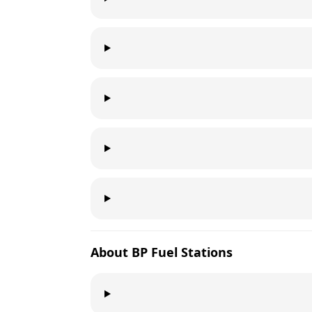
About
BP
Fuel Stations