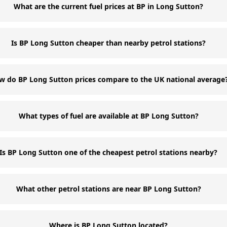
What are the current fuel prices at BP in Long Sutton?
Is BP Long Sutton cheaper than nearby petrol stations?
w do BP Long Sutton prices compare to the UK national average
What types of fuel are available at BP Long Sutton?
Is BP Long Sutton one of the cheapest petrol stations nearby?
What other petrol stations are near BP Long Sutton?
Where is BP Long Sutton located?