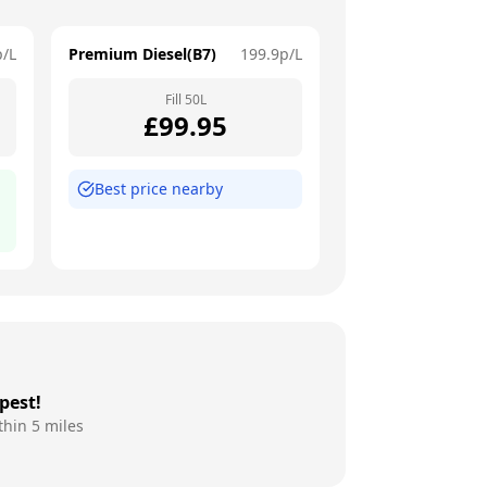
p/L
Premium Diesel(B7)
199.9
p/L
Fill
50
L
£
99.95
Best price nearby
pest!
thin 5 miles