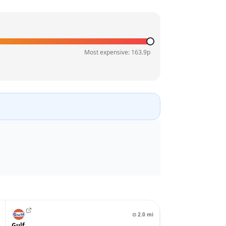
Most expensive:
163.9
p
⊙
2.0
mi
Gulf