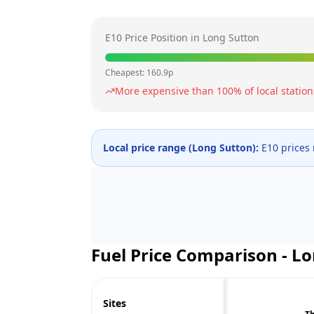
E10 Price Position in
Long Sutton
Cheapest:
160.9
p
More expensive than
100
% of local station
Local price range (
Long Sutton
):
E10 prices
Fuel Price Comparison -
Lo
Sites