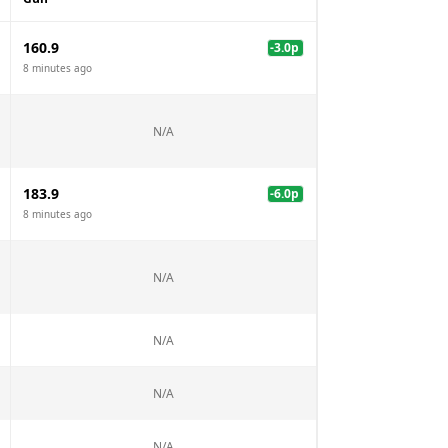
160.9
-3.0
p
8 minutes ago
N/A
183.9
-6.0
p
8 minutes ago
N/A
N/A
N/A
N/A