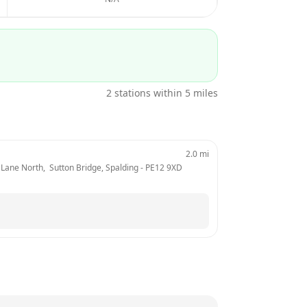
2
stations within 5 miles
2.0
mi
Lane North,  Sutton Bridge, Spalding
 - 
PE12 9XD