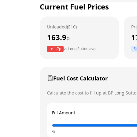
Current Fuel Prices
Tuesday
Wednesday
Unleaded(E10)
Pr
Thursday
Today
163.9
1
p
Friday
1.7
p
vs
Long Sutton
avg
S
Saturday
Sunday
Fuel Cost Calculator
Calculate the cost to fill up at
BP
Long Sutto
Fill Amount
5L