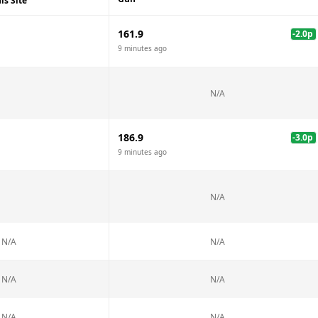
is Site
161.9
-2.0
p
9 minutes ago
N/A
186.9
-3.0
p
9 minutes ago
N/A
N/A
N/A
N/A
N/A
N/A
N/A