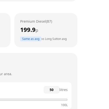
24 hours
24 hours
Premium Diesel(B7)
24 hours
199.9
p
24 hours
Same as avg
vs
Long Sutton
avg
24 hours
24 hours
ur area.
litres
100L