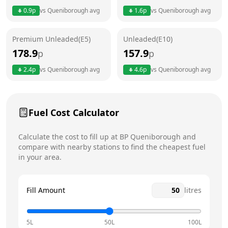
0.9
p
vs
Queniborough
avg
1.6
p
vs
Queniborough
avg
Friday
24 hours
Premium Unleaded(E5)
Unleaded(E10)
Saturday
24 hours
Today
178.9
157.9
p
p
Sunday
24 hours
2.4
p
vs
Queniborough
avg
4.6
p
vs
Queniborough
avg
Fuel Cost Calculator
Calculate the cost to fill up at
BP
Queniborough
and
compare with nearby stations to find the cheapest fuel
in your area.
Fill Amount
litres
5L
50L
100L