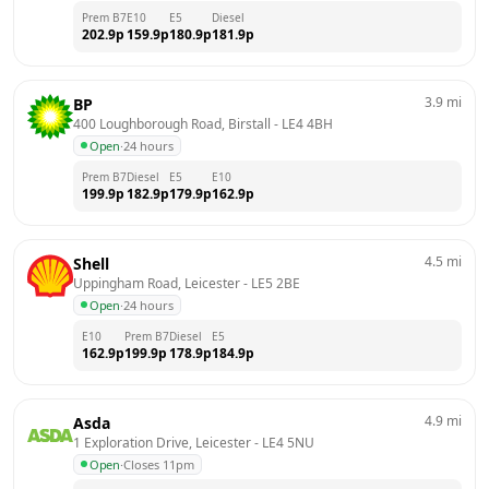
Prem B7
E10
E5
Diesel
202.9
p
159.9
p
180.9
p
181.9
p
3.9
mi
BP
400 Loughborough Road, Birstall
 - 
LE4 4BH
Open
·
24 hours
Prem B7
Diesel
E5
E10
199.9
p
182.9
p
179.9
p
162.9
p
4.5
mi
Shell
Uppingham Road, Leicester
 - 
LE5 2BE
Open
·
24 hours
E10
Prem B7
Diesel
E5
162.9
p
199.9
p
178.9
p
184.9
p
4.9
mi
Asda
1 Exploration Drive, Leicester
 - 
LE4 5NU
Open
·
Closes 11pm