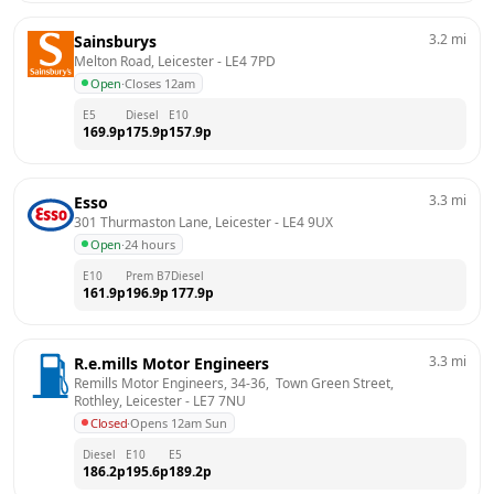
3.2
mi
Sainsburys
Melton Road, Leicester
 - 
LE4 7PD
Open
·
Closes 12am
E5
Diesel
E10
169.9
p
175.9
p
157.9
p
3.3
mi
Esso
301 Thurmaston Lane, Leicester
 - 
LE4 9UX
Open
·
24 hours
E10
Prem B7
Diesel
161.9
p
196.9
p
177.9
p
3.3
mi
R.e.mills Motor Engineers
Remills Motor Engineers, 34-36,  Town Green Street,  
Rothley, Leicester
 - 
LE7 7NU
Closed
·
Opens 12am Sun
Diesel
E10
E5
186.2
p
195.6
p
189.2
p