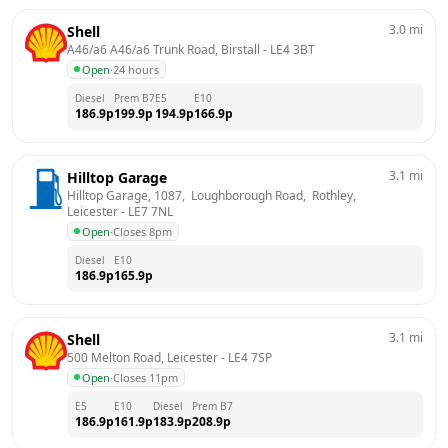
3.0
mi
Shell
A46/a6 A46/a6 Trunk Road, Birstall
 - 
LE4 3BT
Open
·
24 hours
Diesel
Prem B7
E5
E10
186.9
p
199.9
p
194.9
p
166.9
p
3.1
mi
Hilltop Garage
Hilltop Garage, 1087,  Loughborough Road,  Rothley, 
Leicester
 - 
LE7 7NL
Open
·
Closes 8pm
Diesel
E10
186.9
p
165.9
p
3.1
mi
Shell
500 Melton Road, Leicester
 - 
LE4 7SP
Open
·
Closes 11pm
E5
E10
Diesel
Prem B7
186.9
p
161.9
p
183.9
p
208.9
p