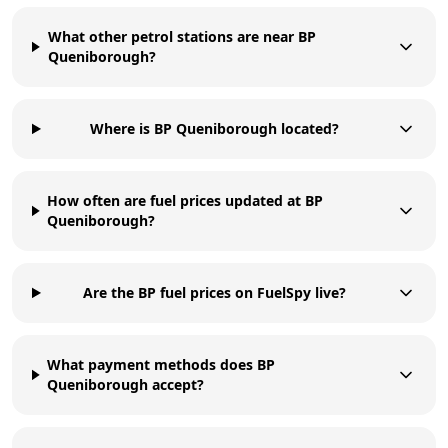
What other petrol stations are near BP
Queniborough?
Where is BP Queniborough located?
How often are fuel prices updated at BP
Queniborough?
Are the BP fuel prices on FuelSpy live?
What payment methods does BP
Queniborough accept?