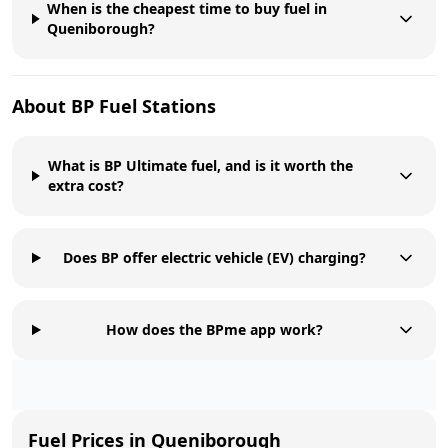
When is the cheapest time to buy fuel in
Queniborough?
About
BP
Fuel Stations
What is BP Ultimate fuel, and is it worth the
extra cost?
Does BP offer electric vehicle (EV) charging?
How does the BPme app work?
Fuel Prices in
Queniborough