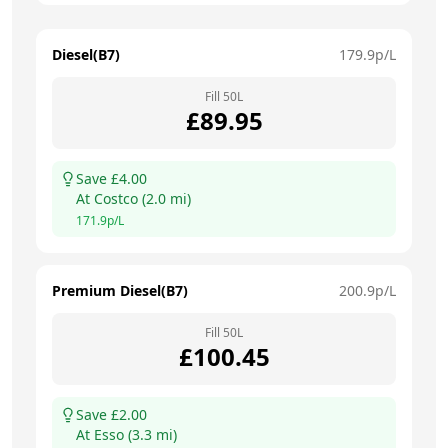
Diesel(B7)
179.9
p/L
Fill
50
L
£
89.95
Save £
4.00
At
Costco
(
2.0
mi)
171.9
p/L
Premium Diesel(B7)
200.9
p/L
Fill
50
L
£
100.45
Save £
2.00
At
Esso
(
3.3
mi)