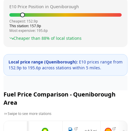
E10 Price Position in
Queniborough
Cheapest:
152.9
p
This station:
157.9
p
Most expensive:
195.6
p
Cheaper than
88
% of local stations
Local price range (
Queniborough
):
E10 prices range from
152.9
p to
195.6
p across
stations within 5 miles.
Fuel Price Comparison -
Queniborough
Area
Swipe to see more stations
⊙
0.7
mi
⊙
1.4