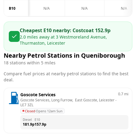
B10
N/A
N/A
N/A
Cheapest E10 nearby:
Costco
at
152.9
p
2.0
miles away at
3 Westmoreland Avenue,
Thurmaston, Leicester
Nearby Petrol Stations in
Queniborough
18
stations within 5 miles
Compare fuel prices at nearby petrol stations to find the best
deal.
0.7
mi
Goscote Services
Goscote Services, Long Furrow,  East Goscote, Leicester
 - 
LE7 3ZL
Closed
·
Opens 12am Sun
Diesel
E10
181.9
p
157.9
p