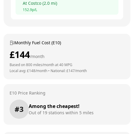
At
Costco
(
2.0
mi)
152.9
p/L
Monthly Fuel Cost (E10)
£
144
/month
Based on
800
miles/month at
40
MPG
Local avg: £
148
/month
•
National: £
147
/month
E10 Price Ranking
Among the cheapest!
#
3
Out of
19
stations within 5 miles