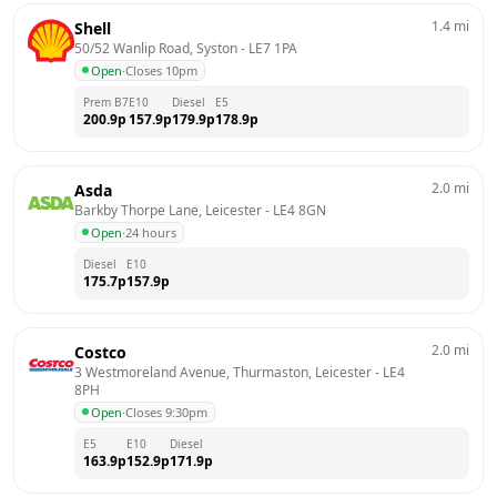
1.4
mi
Shell
50/52 Wanlip Road, Syston
 - 
LE7 1PA
Open
·
Closes 10pm
Prem B7
E10
Diesel
E5
200.9
p
157.9
p
179.9
p
178.9
p
2.0
mi
Asda
Barkby Thorpe Lane, Leicester
 - 
LE4 8GN
Open
·
24 hours
Diesel
E10
175.7
p
157.9
p
2.0
mi
Costco
3 Westmoreland Avenue, Thurmaston, Leicester
 - 
LE4 
8PH
Open
·
Closes 9:30pm
E5
E10
Diesel
163.9
p
152.9
p
171.9
p