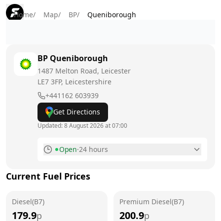
Home
/
Map
/
BP
/
Queniborough
BP
Queniborough
1487 Melton Road, Leicester
LE7 3FP
, Leicestershire
+441162 603939
Get Directions
Updated:
8 August 2026 at 07:00
Open
·
24 hours
Monday
24 hours
Current Fuel Prices
Tuesday
24 hours
Diesel(B7)
Wednesday
Premium Diesel(B7)
24 hours
179.9
200.9
p
p
Thursday
24 hours