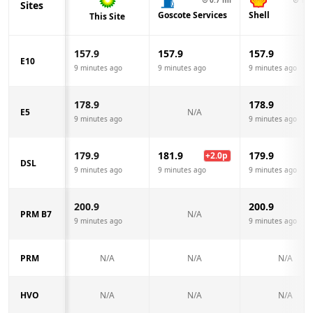
Sites
Goscote Services
Shell
This Site
157.9
157.9
157.9
E10
9 minutes ago
9 minutes ago
9 minutes ago
178.9
178.9
E5
N/A
9 minutes ago
9 minutes ago
179.9
181.9
179.9
+
2.0
p
DSL
9 minutes ago
9 minutes ago
9 minutes ago
200.9
200.9
PRM B7
N/A
9 minutes ago
9 minutes ago
PRM
N/A
N/A
N/A
HVO
N/A
N/A
N/A