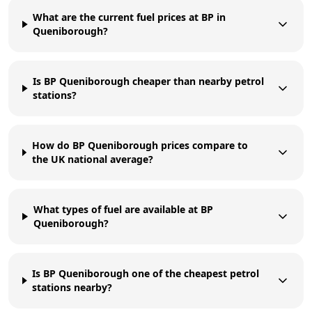
What are the current fuel prices at BP in
Queniborough?
Is BP Queniborough cheaper than nearby petrol
stations?
How do BP Queniborough prices compare to
the UK national average?
What types of fuel are available at BP
Queniborough?
Is BP Queniborough one of the cheapest petrol
stations nearby?