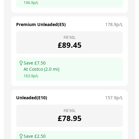
196.9
p/L
Premium Unleaded(E5)
178.9
p/L
Fill
50
L
£
89.45
Save £
7.50
At
Costco
(
2.0
mi)
163.9
p/L
Unleaded(E10)
157.9
p/L
Fill
50
L
£
78.95
Save £
2.50