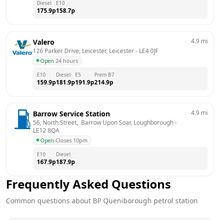
Diesel
E10
175.9
p
158.7
p
4.9
mi
Valero
126 Parker Drive, Leicester, Leicester
 - 
LE4 0JF
Open
·
24 hours
E10
Diesel
E5
Prem B7
159.9
p
181.9
p
191.9
p
214.9
p
4.9
mi
Barrow Service Station
56, North Street,  Barrow Upon Soar, Loughborough
 - 
LE12 8QA
Open
·
Closes 10pm
E10
Diesel
167.9
p
187.9
p
Frequently Asked Questions
Common questions about
BP
Queniborough
petrol station