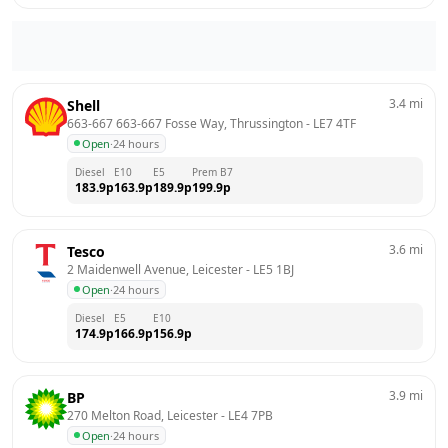
3.4
mi
Shell
663-667 663-667 Fosse Way, Thrussington
 - 
LE7 4TF
Open
·
24 hours
Diesel
E10
E5
Prem B7
183.9
p
163.9
p
189.9
p
199.9
p
3.6
mi
Tesco
2 Maidenwell Avenue, Leicester
 - 
LE5 1BJ
Open
·
24 hours
Diesel
E5
E10
174.9
p
166.9
p
156.9
p
3.9
mi
BP
270 Melton Road, Leicester
 - 
LE4 7PB
Open
·
24 hours