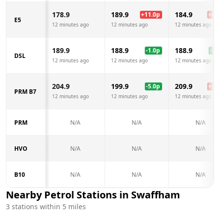
178.9
189.9
184.9
+
11.0
p
+
6.0
E5
12 minutes ago
12 minutes ago
12 minutes ago
189.9
188.9
188.9
-1.0
p
-1.0
DSL
12 minutes ago
12 minutes ago
12 minutes ago
204.9
199.9
209.9
-5.0
p
+
5.0
PRM B7
12 minutes ago
12 minutes ago
12 minutes ago
PRM
N/A
N/A
N/A
HVO
N/A
N/A
N/A
B10
N/A
N/A
N/A
Nearby Petrol Stations in
Swaffham
3
stations within 5 miles