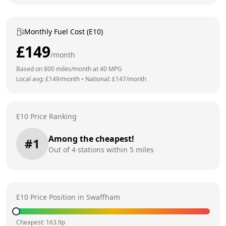
Monthly Fuel Cost (E10)
£
149
/month
Based on
800
miles/month at
40
MPG
Local avg: £
149
/month
•
National: £
147
/month
E10 Price Ranking
Among the cheapest!
#
1
Out of
4
stations within 5 miles
E10 Price Position in
Swaffham
Cheapest:
163.9
p