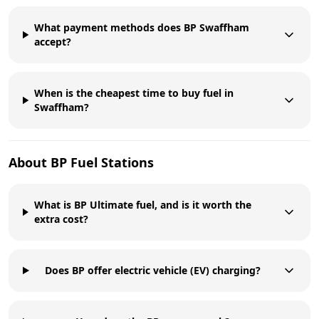
What payment methods does BP Swaffham
accept?
When is the cheapest time to buy fuel in
Swaffham?
About
BP
Fuel Stations
What is BP Ultimate fuel, and is it worth the
extra cost?
Does BP offer electric vehicle (EV) charging?