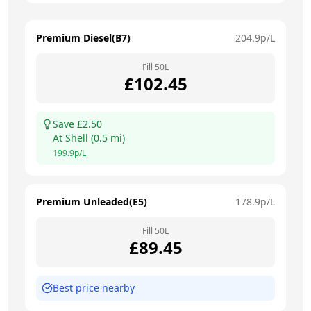
Premium Diesel(B7)
204.9
p/L
Fill
50
L
£
102.45
Save £
2.50
At
Shell
(
0.5
mi)
199.9
p/L
Premium Unleaded(E5)
178.9
p/L
Fill
50
L
£
89.45
Best price nearby