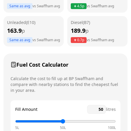
Thursday
7am - 9pm
Today
Same as avg
vs
Swaffham
avg
4.5
p
vs
Swaffham
avg
Friday
7am - 9pm
Unleaded(E10)
Diesel(B7)
Saturday
7am - 9pm
163.9
189.9
p
p
Sunday
9am - 9pm
Same as avg
vs
Swaffham
avg
0.7
p
vs
Swaffham
avg
Fuel Cost Calculator
Calculate the cost to fill up at
BP
Swaffham
and
compare with nearby stations to find the cheapest fuel
in your area.
Fill Amount
litres
5L
50L
100L