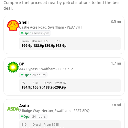
Compare fuel prices at nearby petrol stations to find the best
deal.
0.5
mi
Shell
Castle Acre Road, Swaffham
 - 
PE37 7HT
Open
·
Closes 9pm
Prem B7
Diesel
E5
E10
199.9
p
188.9
p
189.9
p
163.9
p
1.7
mi
BP
A47 Bypass, Swaffham
 - 
PE37 7TZ
Open
·
24 hours
E5
E10
Diesel
Prem B7
184.9
p
163.9
p
188.9
p
209.9
p
3.8
mi
Asda
2 Rudge Way, Necton, Swaffham
 - 
PE37 8DQ
Open
·
24 hours
E10
Diesel
Prem B7
E5