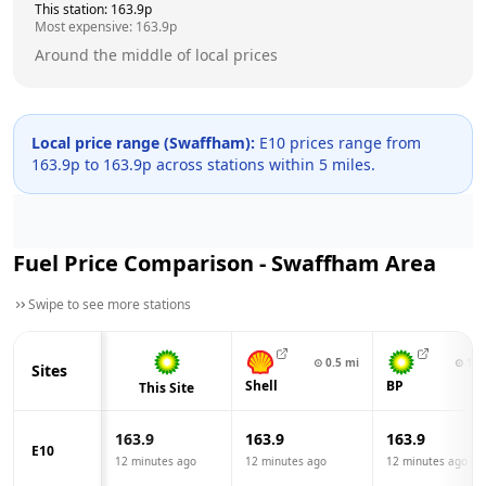
This station:
163.9
p
Most expensive:
163.9
p
Around the middle of local prices
Local price range (
Swaffham
):
E10 prices range from
163.9
p to
163.9
p across
stations within 5 miles.
Fuel Price Comparison -
Swaffham
Area
Swipe to see more stations
⊙
0.5
mi
⊙
1.7
Sites
Shell
BP
This Site
163.9
163.9
163.9
E10
12 minutes ago
12 minutes ago
12 minutes ago