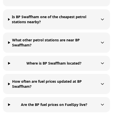
Is BP Swaffham one of the cheapest petrol
stations nearby?
What other petrol stations are near BP
Swaffham?
Where is BP Swaffham located?
How often are fuel prices updated at BP
Swaffham?
Are the BP fuel prices on FuelSpy live?