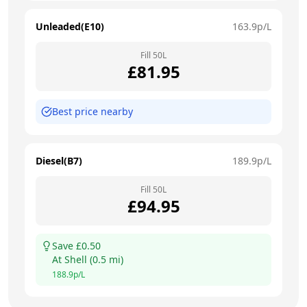
Unleaded(E10)
163.9
p/L
Fill
50
L
£
81.95
Best price nearby
Diesel(B7)
189.9
p/L
Fill
50
L
£
94.95
Save £
0.50
At
Shell
(
0.5
mi)
188.9
p/L