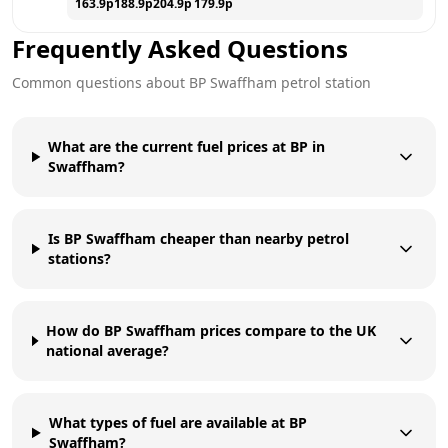
163.9
p
188.9
p
204.9
p
179.9
p
Frequently Asked Questions
Common questions about
BP
Swaffham
petrol station
What are the current fuel prices at BP in
Swaffham?
Is BP Swaffham cheaper than nearby petrol
stations?
How do BP Swaffham prices compare to the UK
national average?
What types of fuel are available at BP
Swaffham?