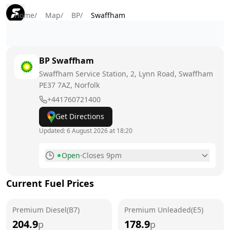
Home
/
Map
/
BP
/
Swaffham
BP
Swaffham
Swaffham Service Station, 2, Lynn Road, Swaffham
PE37 7AZ
, Norfolk
+441760721400
Get Directions
Updated:
6 August 2026 at 18:20
Open
·
Closes 9pm
Monday
7am - 9pm
Current Fuel Prices
Tuesday
7am - 9pm
Premium Diesel(B7)
Wednesday
Premium Unleaded(E5)
7am - 9pm
204.9
178.9
p
p