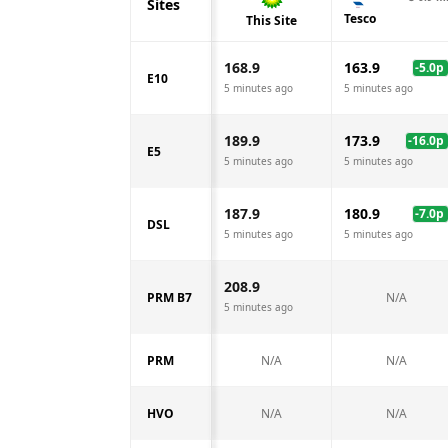
Sites
Tesco
This Site
168.9
163.9
-5.0
p
E10
5 minutes ago
5 minutes ago
189.9
173.9
-16.0
p
E5
5 minutes ago
5 minutes ago
187.9
180.9
-7.0
p
DSL
5 minutes ago
5 minutes ago
208.9
PRM B7
N/A
5 minutes ago
PRM
N/A
N/A
HVO
N/A
N/A