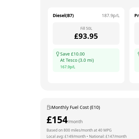
Diesel(B7)
187.9
p/L
P
Fill
50
L
£
93.95
Save £
10.00
At
Tesco
(
3.0
mi)
167.9
p/L
Monthly Fuel Cost (E10)
£
154
/month
Based on
800
miles/month at
40
MPG
Local avg: £
149
/month
•
National: £
147
/month