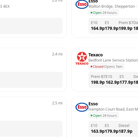
2.0
mi
Esso
3 4EX
Walton Bridge, Shepperton
 - 
Open
·
24 hours
E10
E5
Prem B7
Di
164.9
p
179.9
p
199.9
p
18
2.4
mi
Texaco
Bedfont Lane Service Station
Closed
·
Opens 7am
Prem B7
E10
E5
Di
198.9
p
162.9
p
177.9
p
18
2.5
mi
Esso
Hampton Court Road, East M
Open
·
24 hours
E10
E5
Diesel
163.9
p
179.9
p
187.9
p