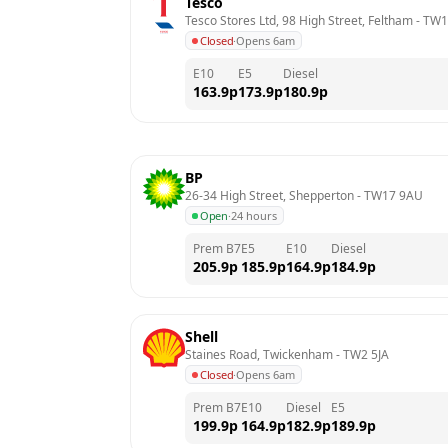
Tesco
Tesco Stores Ltd, 98 High Street, Feltham
 - 
TW1
Closed
·
Opens 6am
E10
E5
Diesel
163.9
p
173.9
p
180.9
p
BP
26-34 High Street, Shepperton
 - 
TW17 9AU
Open
·
24 hours
Prem B7
E5
E10
Diesel
205.9
p
185.9
p
164.9
p
184.9
p
Shell
Staines Road, Twickenham
 - 
TW2 5JA
Closed
·
Opens 6am
Prem B7
E10
Diesel
E5
199.9
p
164.9
p
182.9
p
189.9
p