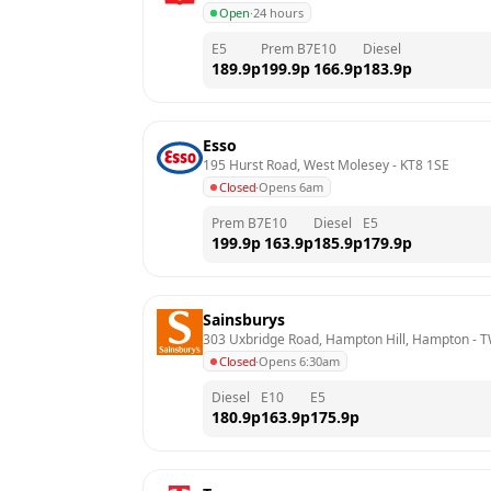
Open
·
24 hours
E5
Prem B7
E10
Diesel
189.9
p
199.9
p
166.9
p
183.9
p
Esso
195 Hurst Road, West Molesey
 - 
KT8 1SE
Closed
·
Opens 6am
Prem B7
E10
Diesel
E5
199.9
p
163.9
p
185.9
p
179.9
p
Sainsburys
303 Uxbridge Road, Hampton Hill, Hampton
 - 
T
Closed
·
Opens 6:30am
Diesel
E10
E5
180.9
p
163.9
p
175.9
p