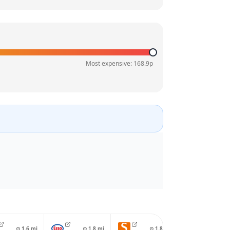
Most expensive:
168.9
p
⊙
1.6
mi
⊙
1.8
mi
⊙
1.8
mi
⊙
2.0