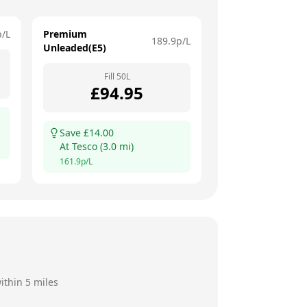
p/L
Premium
189.9
p/L
Unleaded(E5)
Fill
50
L
£
94.95
Save £
14.00
At
Tesco
(
3.0
mi)
161.9
p/L
ithin 5 miles