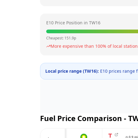
E10 Price Position in
TW16
Cheapest:
151.9
p
More expensive than
100
% of local station
Local price range (
TW16
):
E10 prices range
Fuel Price Comparison -
T
⊙
0.9
m