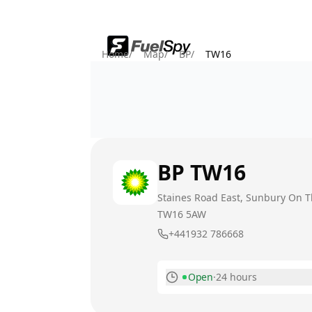
Home
/
Map
/
BP
/
TW16
BP
TW16
Staines Road East, Sunbury On 
TW16 5AW
+441932 786668
Open
·
24 hours
Monday