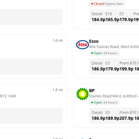
Closed
·
Opens 6am
Diesel
E10
E5
Pr
184.9
p
165.9
p
179.9
p
19
1.6
mi
Esso
404 Staines Road, West Ashf
Open
·
24 hours
Diesel
E5
Prem B7
E1
186.9
p
179.9
p
199.9
p
16
1.8
mi
BP
W12 1AW
Staines Road West, Ashford
 -
Open
·
24 hours
Diesel
E5
Prem B7
E1
186.9
p
189.9
p
207.9
p
16