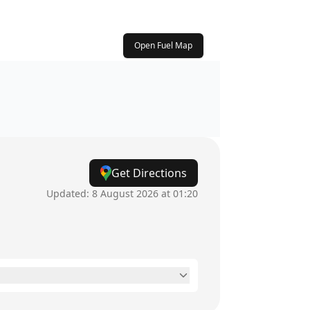
Open Fuel Map
Get Directions
Updated:
8 August 2026 at 01:20
24 hours