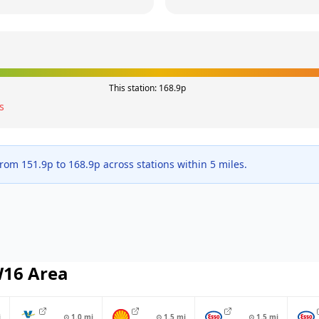
This station:
168.9
p
s
 from
151.9
p to
168.9
p across
stations within 5 miles.
W16
Area
i
⊙
1.0
mi
⊙
1.5
mi
⊙
1.5
mi