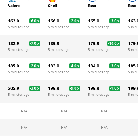
Valero
Shell
Esso
Esso
162.9
166.9
165.9
163.
-6.0
p
-2.0
p
-3.0
p
5 minutes ago
5 minutes ago
5 minutes ago
5 minu
182.9
189.9
179.9
179.
-7.0
p
-10.0
p
5 minutes ago
5 minutes ago
5 minutes ago
5 minu
185.9
183.9
184.9
185.
-2.0
p
-4.0
p
-3.0
p
5 minutes ago
5 minutes ago
5 minutes ago
5 minu
205.9
199.9
199.9
199.
-3.0
p
-9.0
p
-9.0
p
5 minutes ago
5 minutes ago
5 minutes ago
5 minu
N/A
N/A
N/A
N/A
N/A
N/A