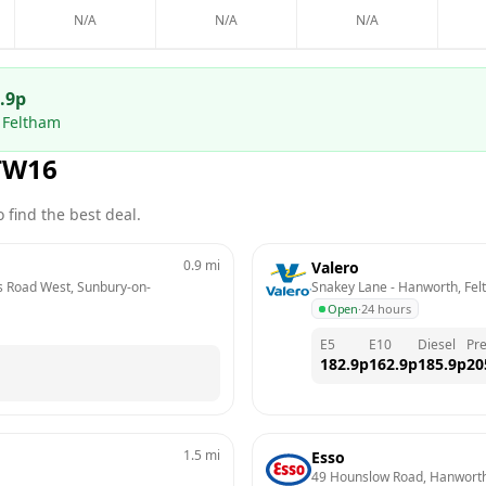
N/A
N/A
N/A
.9
p
 Feltham
TW16
 find the best deal.
0.9
mi
Valero
es Road West, Sunbury-on-
Snakey Lane - Hanworth, Fe
Open
·
24 hours
E5
E10
Diesel
Pr
182.9
p
162.9
p
185.9
p
20
1.5
mi
Esso
49 Hounslow Road, Hanwort