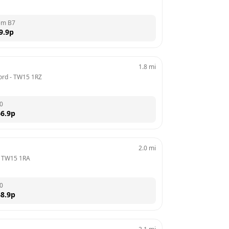
em B7
9.9
p
1.8
mi
ord
 - 
TW15 1RZ
0
6.9
p
2.0
mi
 
TW15 1RA
0
8.9
p