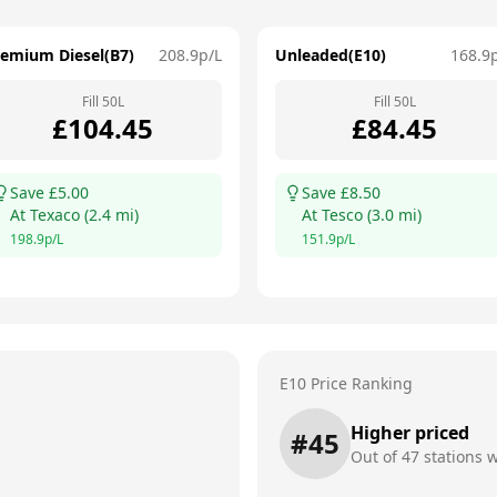
remium Diesel(B7)
208.9
p/L
Unleaded(E10)
168.9
Fill
50
L
Fill
50
L
£
104.45
£
84.45
Save £
5.00
Save £
8.50
At
Texaco
(
2.4
mi)
At
Tesco
(
3.0
mi)
198.9
p/L
151.9
p/L
E10 Price Ranking
Higher priced
#
45
Out of
47
stations w