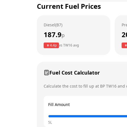
Current Fuel Prices
Tuesday
Wednesday
Diesel(B7)
Pr
Thursday
187.9
2
p
Friday
4.4
p
vs
TW16
avg
Saturday
Today
Sunday
Fuel Cost Calculator
Calculate the cost to fill up at
BP
TW16
and c
Fill Amount
5L