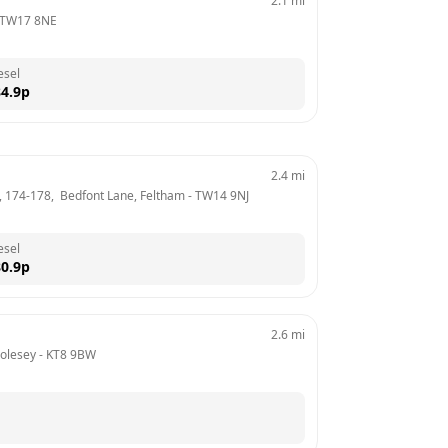
2.1
mi
TW17 8NE
esel
4.9
p
2.4
mi
, 174-178,  Bedfont Lane, Feltham
 - 
TW14 9NJ
esel
0.9
p
2.6
mi
olesey
 - 
KT8 9BW