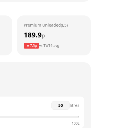
24 hours
24 hours
Premium Unleaded(E5)
24 hours
189.9
p
24 hours
7.5
p
vs
TW16
avg
24 hours
24 hours
.
litres
100L