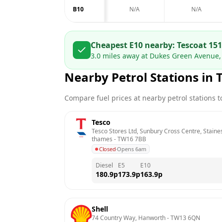
B10
N/A
N/A
Cheapest E10 nearby:
Tesco
at
151
3.0
miles away at
Dukes Green Avenue,
Nearby Petrol Stations in
Compare fuel prices at nearby petrol stations to
Tesco
Tesco Stores Ltd, Sunbury Cross Centre, Stain
thames
 - 
TW16 7BB
Closed
·
Opens 6am
Diesel
E5
E10
180.9
p
173.9
p
163.9
p
Shell
74 Country Way, Hanworth
 - 
TW13 6QN