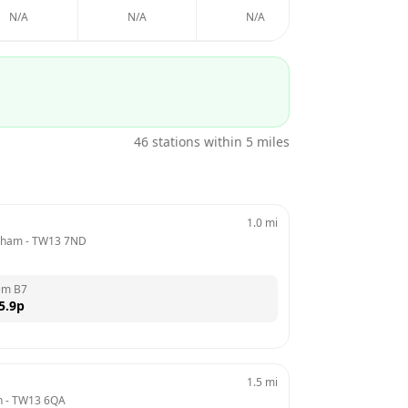
N/A
N/A
N/A
N/A
46
stations within 5 miles
1.0
mi
ltham
 - 
TW13 7ND
em B7
5.9
p
1.5
mi
h
 - 
TW13 6QA