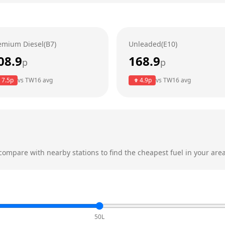
emium Diesel(B7)
Unleaded(E10)
08.9
168.9
p
p
7.5
p
vs
TW16
avg
4.9
p
vs
TW16
avg
ompare with nearby stations to find the cheapest fuel in your area
50L