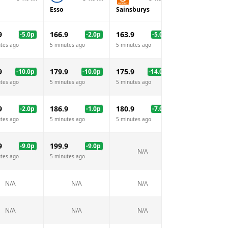
Esso
Sainsburys
BP
9
166.9
163.9
168.9
-5.0
p
-2.0
p
-5.0
p
tes ago
5 minutes ago
5 minutes ago
5 minutes ago
9
179.9
175.9
189.9
-10.0
p
-10.0
p
-14.0
p
tes ago
5 minutes ago
5 minutes ago
5 minutes ago
9
186.9
180.9
186.9
-2.0
p
-1.0
p
-7.0
p
-1.
tes ago
5 minutes ago
5 minutes ago
5 minutes ago
9
199.9
207.9
-9.0
p
-9.0
p
-1.
N/A
tes ago
5 minutes ago
5 minutes ago
N/A
N/A
N/A
N/A
N/A
N/A
N/A
N/A