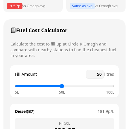
5.7
p
vs
Omagh
avg
Same as avg
vs
Omagh
avg
Friday
7am - 10pm
Saturday
8am - 10pm
Fuel Cost Calculator
Sunday
8:30am - 9pm
Today
Calculate the cost to fill up at
Circle K
Omagh
and
compare with nearby stations to find the cheapest fuel
in your area.
Fill Amount
litres
5L
50L
100L
Diesel(B7)
181.9
p/L
Fill
50
L