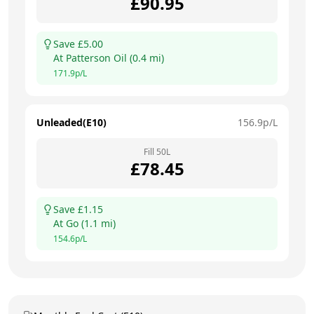
£
90.95
Save £
5.00
At
Patterson Oil
(
0.4
mi)
171.9
p/L
Unleaded(E10)
156.9
p/L
Fill
50
L
£
78.45
Save £
1.15
At
Go
(
1.1
mi)
154.6
p/L