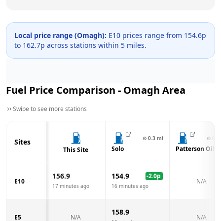
Local price range (
Omagh
):
E10 prices range from
154.6
p
to
162.7
p across
stations within 5 miles.
Fuel Price Comparison -
Omagh
Area
Swipe to see more stations
⊙
0.3
mi
⊙
0.4
Sites
Solo
Patterson Oil
This Site
156.9
154.9
-2.0
p
E10
N/A
17 minutes ago
16 minutes ago
158.9
E5
N/A
N/A