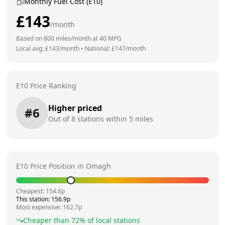
Monthly Fuel Cost (E10)
£
143
/month
Based on
800
miles/month at
40
MPG
Local avg: £
143
/month
•
National: £
147
/month
E10 Price Ranking
Higher priced
#
6
Out of
8
stations within 5 miles
E10 Price Position in
Omagh
Cheapest:
154.6
p
This station:
156.9
p
Most expensive:
162.7
p
Cheaper than
72
% of local stations