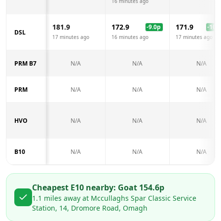
16 minutes ago
181.9
172.9
171.9
-9.0
p
-10.0
DSL
17 minutes ago
16 minutes ago
17 minutes ago
PRM B7
N/A
N/A
N/A
PRM
N/A
N/A
N/A
HVO
N/A
N/A
N/A
B10
N/A
N/A
N/A
Cheapest E10 nearby:
Go
at
154.6
p
1.1
miles away at
Mccullaghs Spar Classic Service
Station, 14, Dromore Road, Omagh