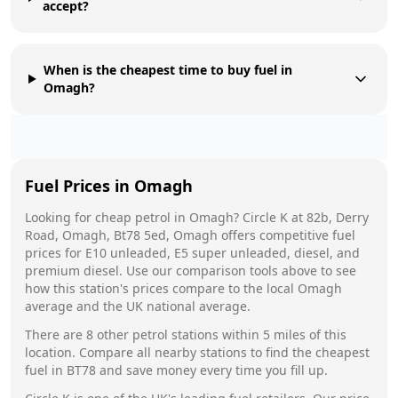
accept?
When is the cheapest time to buy fuel in
Omagh?
Fuel Prices in
Omagh
Looking for cheap petrol in
Omagh
?
Circle K
at
82b, Derry
Road, Omagh, Bt78 5ed, Omagh
offers competitive fuel
prices for E10 unleaded, E5 super unleaded, diesel, and
premium diesel. Use our comparison tools above to see
how this station's prices compare to the local
Omagh
average and the UK national average.
There are
8
other petrol stations within 5 miles of this
location. Compare all nearby stations to find the cheapest
fuel in
BT78
and save money every time you fill up.