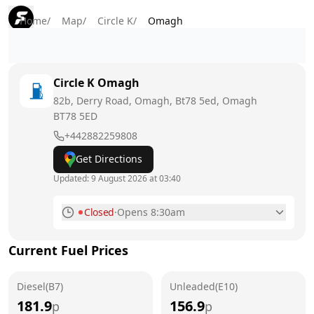
Home
/
Map
/
Circle K
/
Omagh
Circle K
Omagh
82b, Derry Road, Omagh, Bt78 5ed, Omagh
BT78 5ED
+442882259808
Get Directions
Updated:
9 August 2026 at 03:40
Closed
·
Opens 8:30am
Monday
7am - 10pm
Current Fuel Prices
Tuesday
7am - 10pm
Diesel(B7)
Wednesday
Unleaded(E10)
7am - 10pm
181.9
156.9
p
p
Thursday
7am - 10pm