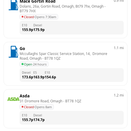
0.9
mi
Mace Gortin Road
Dolans, 26a, Gortin Road, Omagh, Bt79 7hx, Omagh
 - 
BT79 7HX
Closed
·
Opens 7:30am
E10
Diesel
155.9
p
175.9
p
1.1
mi
Go
Mccullaghs Spar Classic Service Station, 14,  Dromore 
Road, Omagh
 - 
BT78 1QZ
Open
·
24 hours
Diesel
E5
E10
173.6
p
163.9
p
154.6
p
1.2
mi
Asda
31 Dromore Road, Omagh
 - 
BT78 1QZ
Closed
·
Opens 8am
E10
Diesel
155.7
p
174.7
p