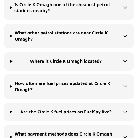
Is Circle K Omagh one of the cheapest petrol
stations nearby?
What other petrol stations are near Circle K
Omagh?
Where is Circle K Omagh located?
How often are fuel prices updated at Circle K
Omagh?
Are the Circle K fuel prices on FuelSpy live?
What payment methods does Circle K Omagh