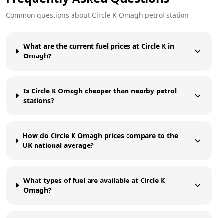
Common questions about
Circle K
Omagh
petrol station
What are the current fuel prices at Circle K in
Omagh?
Is Circle K Omagh cheaper than nearby petrol
stations?
How do Circle K Omagh prices compare to the
UK national average?
What types of fuel are available at Circle K
Omagh?