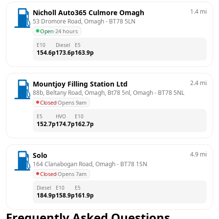
1.4
mi
Nicholl Auto365 Culmore Omagh
53 Dromore Road, Omagh
 - 
BT78 5LN
Open
·
24 hours
E10
Diesel
E5
154.6
p
173.6
p
163.9
p
2.4
mi
Mountjoy Filling Station Ltd
88b, Beltany Road, Omagh, Bt78 5nl, Omagh
 - 
BT78 5NL
Closed
·
Opens 9am
E5
HVO
E10
152.7
p
174.7
p
162.7
p
4.9
mi
Solo
164 Clanabogan Road, Omagh
 - 
BT78 1SN
Closed
·
Opens 7am
Diesel
E10
E5
184.9
p
158.9
p
161.9
p
Frequently Asked Questions