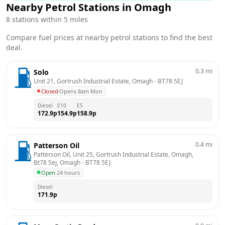
Nearby Petrol Stations in
Omagh
8
stations within 5 miles
Compare fuel prices at nearby petrol stations to find the best
deal.
0.3
mi
Solo
Unit 21, Gortrush Industrial Estate, Omagh
 - 
BT78 5EJ
Closed
·
Opens 8am Mon
Diesel
E10
E5
172.9
p
154.9
p
158.9
p
0.4
mi
Patterson Oil
Patterson Oil, Unit 25, Gortrush Industrial Estate, Omagh, 
Bt78 5ej, Omagh
 - 
BT78 5EJ
Open
·
24 hours
Diesel
171.9
p