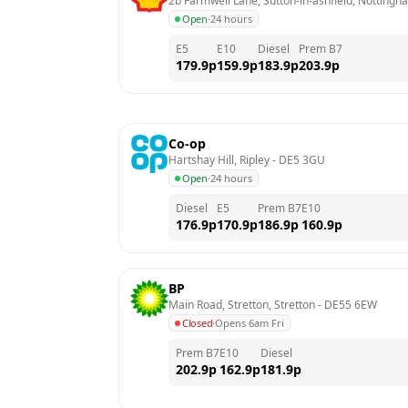
2b Farmwell Lane, Sutton-in-ashfield, Nottingh
Open
·
24 hours
E5
E10
Diesel
Prem B7
179.9
p
159.9
p
183.9
p
203.9
p
Co-op
Hartshay Hill, Ripley
 - 
DE5 3GU
Open
·
24 hours
Diesel
E5
Prem B7
E10
176.9
p
170.9
p
186.9
p
160.9
p
BP
Main Road, Stretton, Stretton
 - 
DE55 6EW
Closed
·
Opens 6am Fri
Prem B7
E10
Diesel
202.9
p
162.9
p
181.9
p