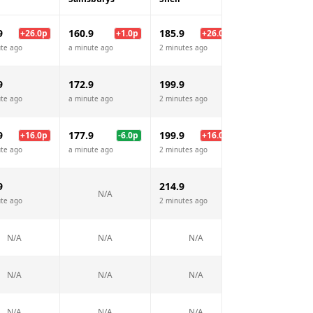
9
160.9
185.9
161.9
+
26.0
p
+
1.0
p
+
26.0
p
+
2.
te ago
a minute ago
2 minutes ago
a minute ago
9
172.9
199.9
171.9
te ago
a minute ago
2 minutes ago
a minute ago
9
177.9
199.9
181.9
+
16.0
p
-6.0
p
+
16.0
p
-2.
te ago
a minute ago
2 minutes ago
a minute ago
9
214.9
193.9
N/A
te ago
2 minutes ago
a minute ago
N/A
N/A
N/A
N/A
N/A
N/A
N/A
N/A
N/A
N/A
N/A
N/A