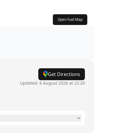
Open Fuel Map
Get Directions
Updated:
6 August 2026 at 22:20
7am - 10pm