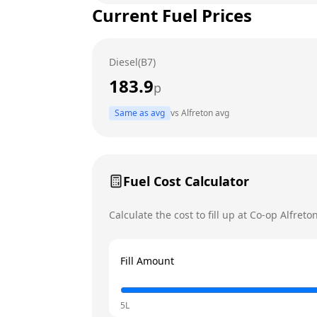
Current Fuel Prices
Tuesday
Wednesday
Diesel(B7)
Thursday
Today
183.9
p
Friday
Same as avg
vs
Alfreton
avg
Saturday
Sunday
Fuel Cost Calculator
Calculate the cost to fill up at
Co-op
Alfreto
Fill Amount
5L