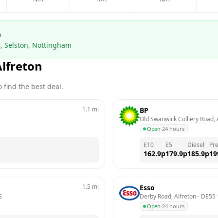
p
, Selston, Nottingham
Alfreton
 find the best deal.
1.1
mi
BP
Old Swanwick Colliery Road, 
Open
·
24 hours
E10
E5
Diesel
Pr
162.9
p
179.9
p
185.9
p
19
1.5
mi
Esso
S
Derby Road, Alfreton
 - 
DE55
Open
·
24 hours