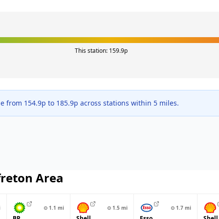
This station:
159.9
p
ge from
154.9
p to
185.9
p across
stations within 5 miles.
freton
Area
i
⊙
1.1
mi
⊙
1.5
mi
⊙
1.7
mi
BP
Shell
Esso
Shell