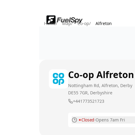
Home
/
Map
/
Co-op
/
Alfreton
Co-op
Alfreton
Nottingham Rd, Alfreton, Derby
DE55 7GR
, Derbyshire
+441773521723
Closed
·
Opens 7am Fri
Monday