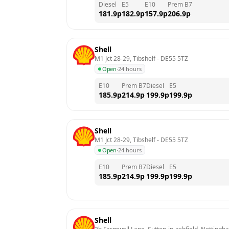
Diesel
E5
E10
Prem B7
181.9
p
182.9
p
157.9
p
206.9
p
Shell
M1 Jct 28-29, Tibshelf
 - 
DE55 5TZ
Open
·
24 hours
E10
Prem B7
Diesel
E5
185.9
p
214.9
p
199.9
p
199.9
p
Shell
M1 Jct 28-29, Tibshelf
 - 
DE55 5TZ
Open
·
24 hours
E10
Prem B7
Diesel
E5
185.9
p
214.9
p
199.9
p
199.9
p
Shell