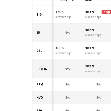
This Site
159.9
163.9
+
4.0
p
E10
a minute ago
a minute ago
182.9
E5
N/A
a minute ago
183.9
183.9
DSL
a minute ago
a minute ago
202.9
PRM B7
N/A
a minute ago
PRM
N/A
N/A
HVO
N/A
N/A
B10
N/A
N/A