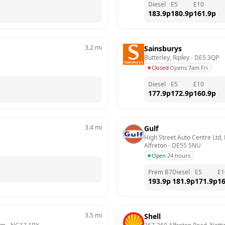
Diesel
E5
E10
183.9
p
180.9
p
161.9
p
3.2
mi
Sainsburys
Butterley, Ripley
 - 
DE5 3QP
Closed
·
Opens 7am Fri
Diesel
E5
E10
177.9
p
172.9
p
160.9
p
3.4
mi
Gulf
High Street Auto Centre Ltd, H
Alfreton
 - 
DE55 5NU
Open
·
24 hours
Prem B7
Diesel
E5
E1
193.9
p
181.9
p
171.9
p
16
3.5
mi
Shell