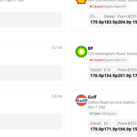
am
 - 
NG17 1BX
367-369 Alfreton Road, Not
Closed
·
Opens 6am Fri
E5
Diesel
Prem B7
E1
179.9
p
183.9
p
204.9
p
15
3.7
mi
BP
129 Nottingham Road, Selst
Closed
·
Opens 6am Fri
Diesel
E10
Prem B7
E5
176.9
p
154.9
p
201.9
p
17
3.8
mi
Gulf
Sutton Road Service Station, 
NG17 2NZ
Open
·
24 hours
Diesel
E5
Prem B7
E1
179.9
p
171.9
p
194.9
p
15