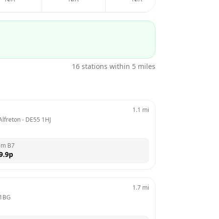
16
stations within 5 miles
1.1
mi
Alfreton
 - 
DE55 1HJ
em B7
9.9
p
1.7
mi
 1BG