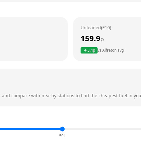
Unleaded(E10)
159.9
p
3.4
p
vs
Alfreton
avg
n
and compare with nearby stations to find the cheapest fuel in you
50L