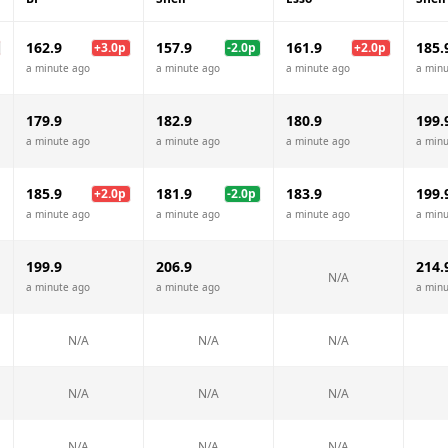
162.9
157.9
161.9
185.
+
3.0
p
-2.0
p
+
2.0
p
a minute ago
a minute ago
a minute ago
a minu
179.9
182.9
180.9
199.
a minute ago
a minute ago
a minute ago
a minu
185.9
181.9
183.9
199.
+
2.0
p
-2.0
p
a minute ago
a minute ago
a minute ago
a minu
199.9
206.9
214.
N/A
a minute ago
a minute ago
a minu
N/A
N/A
N/A
N/A
N/A
N/A
N/A
N/A
N/A