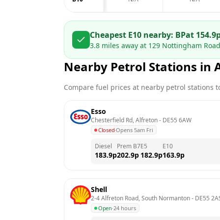
Cheapest E10 nearby:
BP
at
154.9
3.8
miles away at
129 Nottingham Road
Nearby Petrol Stations in
Compare fuel prices at nearby petrol stations to
Esso
Chesterfield Rd, Alfreton
 - 
DE55 6AW
Closed
·
Opens 5am Fri
Diesel
Prem B7
E5
E10
183.9
p
202.9
p
182.9
p
163.9
p
Shell
2-4 Alfreton Road, South Normanton
 - 
DE55 2A
Open
·
24 hours