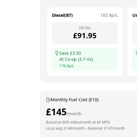
Diesel(B7)
183.9
p/L
U
Fill
50
L
£
91.95
Save £
3.50
At
Co-op
(
3.7
mi)
176.9
p/L
Monthly Fuel Cost (E10)
£
145
/month
Based on
800
miles/month at
40
MPG
Local avg: £
148
/month
•
National: £
147
/month