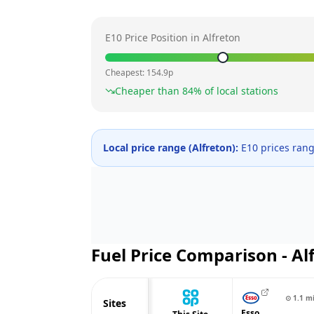
E10 Price Position in
Alfreton
Cheapest:
154.9
p
Cheaper than
84
% of local stations
Local price range (
Alfreton
):
E10 prices ran
Fuel Price Comparison -
Al
⊙
1.1
m
Sites
Esso