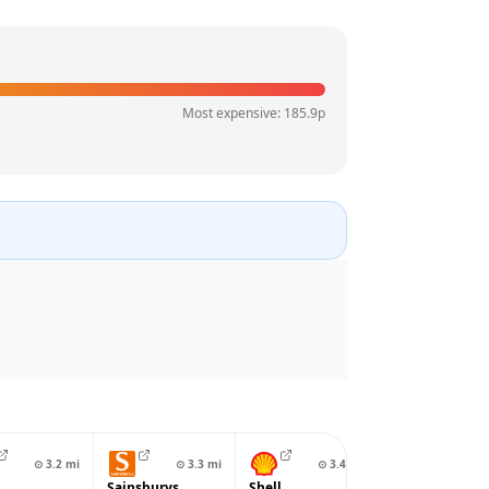
Most expensive:
185.9
p
⊙
3.2
mi
⊙
3.3
mi
⊙
3.4
mi
⊙
3.4
Sainsburys
Shell
Gulf