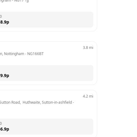
tingham
 - 
NG17 1JJ
0
8.9
p
3.8
mi
on, Nottingham
 - 
NG166BT
9.9
p
4.2
mi
Sutton Road,  Huthwaite, Sutton-in-ashfield
 - 
0
6.9
p