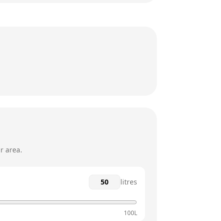
7am - 10pm
7am - 10pm
7am - 10pm
7am - 10pm
7am - 10pm
7am - 10pm
r area.
litres
100L