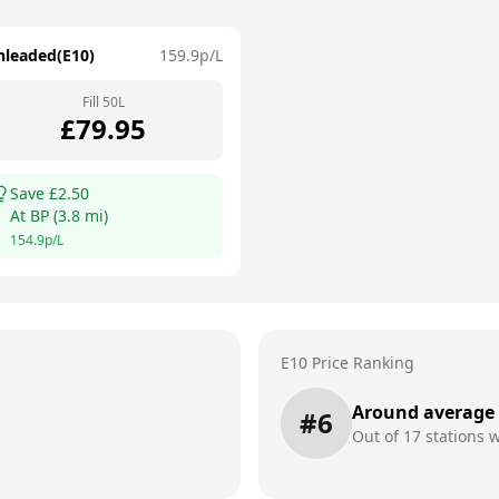
nleaded(E10)
159.9
p/L
Fill
50
L
£
79.95
Save £
2.50
At
BP
(
3.8
mi)
154.9
p/L
E10 Price Ranking
Around average
#
6
Out of
17
stations w