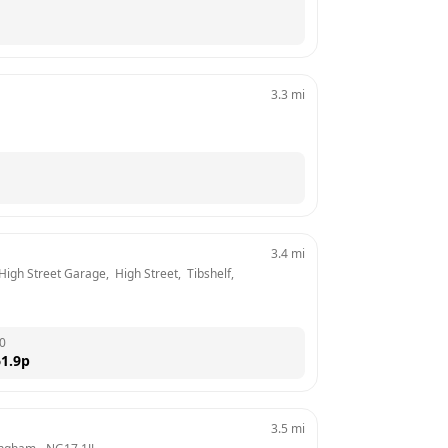
3.3
mi
3.4
mi
igh Street Garage,  High Street,  Tibshelf, 
0
1.9
p
3.5
mi