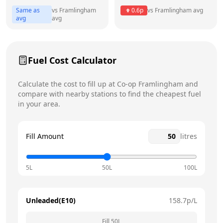
Same as
vs
Framlingham
0.6
p
vs
Framlingham
avg
Friday
6:30am - 10pm
avg
avg
Saturday
6:30am - 10pm
Today
Fuel Cost Calculator
Sunday
7am - 8pm
Calculate the cost to fill up at
Co-op
Framlingham
and
compare with nearby stations to find the cheapest fuel
in your area.
Fill Amount
litres
5L
50L
100L
Unleaded(E10)
158.7
p/L
Fill
50
L