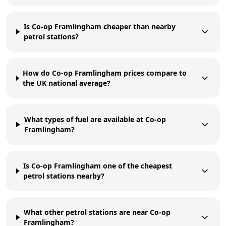
Is Co-op Framlingham cheaper than nearby
petrol stations?
How do Co-op Framlingham prices compare to
the UK national average?
What types of fuel are available at Co-op
Framlingham?
Is Co-op Framlingham one of the cheapest
petrol stations nearby?
What other petrol stations are near Co-op
Framlingham?