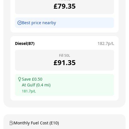
£
79.35
Best price nearby
Diesel(B7)
182.7
p/L
Fill
50
L
£
91.35
Save £
0.50
At
Gulf
(
0.4
mi)
181.7
p/L
Monthly Fuel Cost (E10)