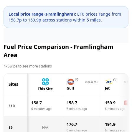
Local price range (
Framlingham
):
E10 prices range from
158.7
p to
159.9
p across
stations within 5 miles.
Fuel Price Comparison -
Framlingham
Area
Swipe to see more stations
⊙
0.4
mi
⊙
4.8
Sites
Gulf
Jet
This Site
158.7
158.7
159.9
+
1.2
E10
6 minutes ago
6 minutes ago
6 minutes ago
176.7
191.9
E5
N/A
6 minutes ago
6 minutes ago