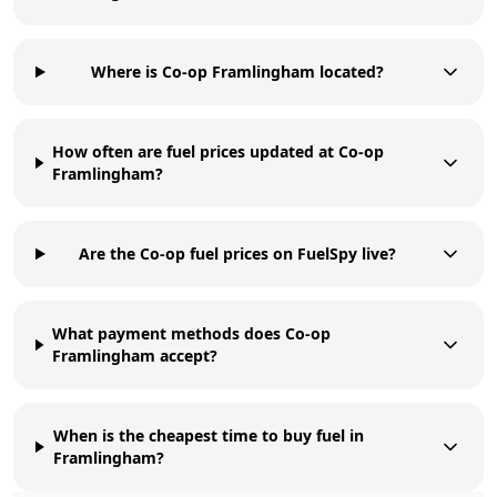
Where is Co-op Framlingham located?
How often are fuel prices updated at Co-op
Framlingham?
Are the Co-op fuel prices on FuelSpy live?
What payment methods does Co-op
Framlingham accept?
When is the cheapest time to buy fuel in
Framlingham?