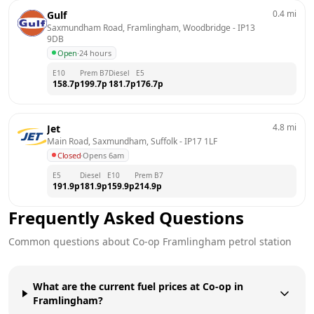
0.4
mi
Gulf
Saxmundham Road, Framlingham, Woodbridge
 - 
IP13 
9DB
Open
·
24 hours
E10
Prem B7
Diesel
E5
158.7
p
199.7
p
181.7
p
176.7
p
4.8
mi
Jet
Main Road, Saxmundham, Suffolk
 - 
IP17 1LF
Closed
·
Opens 6am
E5
Diesel
E10
Prem B7
191.9
p
181.9
p
159.9
p
214.9
p
Frequently Asked Questions
Common questions about
Co-op
Framlingham
petrol station
What are the current fuel prices at Co-op in
Framlingham?