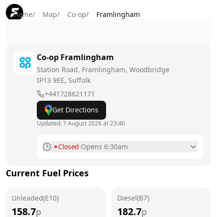
Home
/
Map
/
Co-op
/
Framlingham
Co-op
Framlingham
Station Road, Framlingham, Woodbridge
IP13 9EE
, Suffolk
+441728621171
Get Directions
Updated:
7 August 2026 at 23:40
Closed
·
Opens 6:30am
Monday
6:30am - 10pm
Current Fuel Prices
Tuesday
6:30am - 10pm
Unleaded(E10)
Wednesday
Diesel(B7)
6:30am - 10pm
158.7
182.7
p
p
Thursday
6:30am - 10pm