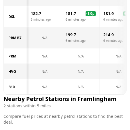
182.7
181.7
181.9
-1.0
p
-0.8
DSL
6 minutes ago
6 minutes ago
6 minutes ago
199.7
214.9
PRM B7
N/A
6 minutes ago
6 minutes ago
PRM
N/A
N/A
N/A
HVO
N/A
N/A
N/A
B10
N/A
N/A
N/A
Nearby Petrol Stations in
Framlingham
2
stations within 5 miles
Compare fuel prices at nearby petrol stations to find the best
deal.