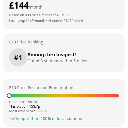
£
144
/month
Based on
800
miles/month at
40
MPG
Local avg: £
145
/month
•
National: £
147
/month
E10 Price Ranking
Among the cheapest!
#
1
Out of
3
stations within 5 miles
E10 Price Position in
Framlingham
Cheapest:
158.7
p
This station:
158.7
p
Most expensive:
159.9
p
Cheaper than
100
% of local stations