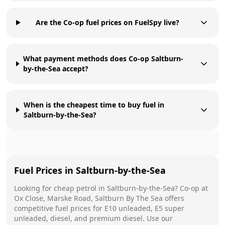
Are the Co-op fuel prices on FuelSpy live?
What payment methods does Co-op Saltburn-
by-the-Sea accept?
When is the cheapest time to buy fuel in
Saltburn-by-the-Sea?
Fuel Prices in
Saltburn-by-the-Sea
Looking for cheap petrol in
Saltburn-by-the-Sea
?
Co-op
at
Ox Close, Marske Road, Saltburn By The Sea
offers
competitive fuel prices for E10 unleaded, E5 super
unleaded, diesel, and premium diesel. Use our