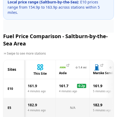
Local price range (
Saltburn-by-the-Sea
):
E10 prices
range from
154.9
p to
163.9
p across
stations within 5
miles.
Fuel Price Comparison -
Saltburn-by-the-
Sea
Area
Swipe to see more stations
⊙
1.4
mi
⊙
1.7
Sites
Asda
Marske Service
This Site
161.9
161.7
161.9
-0.2
p
E10
4 minutes ago
4 minutes ago
5 minutes ago
182.9
182.9
E5
N/A
4 minutes ago
5 minutes ago