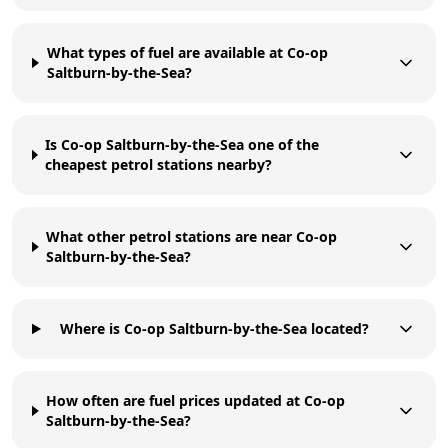
What types of fuel are available at Co-op
Saltburn-by-the-Sea?
Is Co-op Saltburn-by-the-Sea one of the
cheapest petrol stations nearby?
What other petrol stations are near Co-op
Saltburn-by-the-Sea?
Where is Co-op Saltburn-by-the-Sea located?
How often are fuel prices updated at Co-op
Saltburn-by-the-Sea?