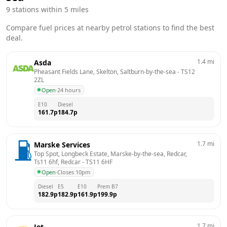
9
stations within 5 miles
Compare fuel prices at nearby petrol stations to find the best
deal.
1.4
mi
Asda
Pheasant Fields Lane, Skelton, Saltburn-by-the-sea
 - 
TS12 
2ZL
Open
·
24 hours
E10
Diesel
161.7
p
184.7
p
1.7
mi
Marske Services
Top Spot, Longbeck Estate, Marske-by-the-sea, Redcar, 
Ts11 6hf, Redcar
 - 
TS11 6HF
Open
·
Closes 10pm
Diesel
E5
E10
Prem B7
182.9
p
182.9
p
161.9
p
199.9
p
1.7
mi
Jet