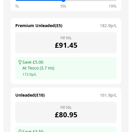
5L
50L
100L
Premium Unleaded(E5)
182.9
p/L
Fill
50
L
£
91.45
Save £
5.00
At
Tesco
(
3.7
mi)
172.9
p/L
Unleaded(E10)
161.9
p/L
Fill
50
L
£
80.95
Save £
3.50