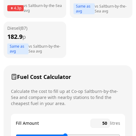
Thursday
5am - 11pm
vs
Saltburn-by-the-Sea
Same as
vs
Saltburn-by-the-
4.3
p
avg
avg
Sea
avg
Friday
5am - 11pm
Saturday
5am - 11pm
Diesel(B7)
182.9
p
Sunday
5am - 11pm
Same as
vs
Saltburn-by-the-
avg
Sea
avg
Fuel Cost Calculator
Calculate the cost to fill up at
Co-op
Saltburn-by-the-
Sea
and compare with nearby stations to find the
cheapest fuel in your area.
Fill Amount
litres