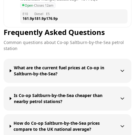
Open
·
Closes 12am
E10
Diesel
E5
161.9
p
181.9
p
176.9
p
Frequently Asked Questions
Common questions about
Co-op
Saltburn-by-the-Sea
petrol
station
What are the current fuel prices at Co-op in
Saltburn-by-the-Sea?
Is Co-op Saltburn-by-the-Sea cheaper than
nearby petrol stations?
How do Co-op Saltburn-by-the-Sea prices
compare to the UK national average?