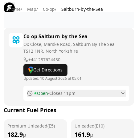
Home
/
Map
/
Co-op
/
Saltburn-by-the-Sea
Co-op
Saltburn-by-the-Sea
Ox Close, Marske Road, Saltburn By The Sea
TS12 1NR
, North Yorkshire
+441287624430
Get Directions
Updated:
10 August 2026 at 05:01
Open
·
Closes 11pm
Monday
5am - 11pm
Today
Current Fuel Prices
Tuesday
5am - 11pm
Premium Unleaded(E5)
Unleaded(E10)
Wednesday
5am - 11pm
182.9
161.9
p
p