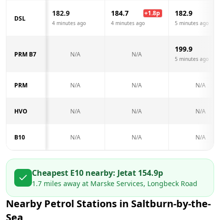
182.9
184.7
182.9
+
1.8
p
DSL
4 minutes ago
4 minutes ago
5 minutes ago
199.9
PRM B7
N/A
N/A
5 minutes ago
PRM
N/A
N/A
N/A
HVO
N/A
N/A
N/A
B10
N/A
N/A
N/A
Cheapest E10 nearby:
Jet
at
154.9
p
1.7
miles away at
Marske Services, Longbeck Road
Nearby Petrol Stations in
Saltburn-by-the-
Sea