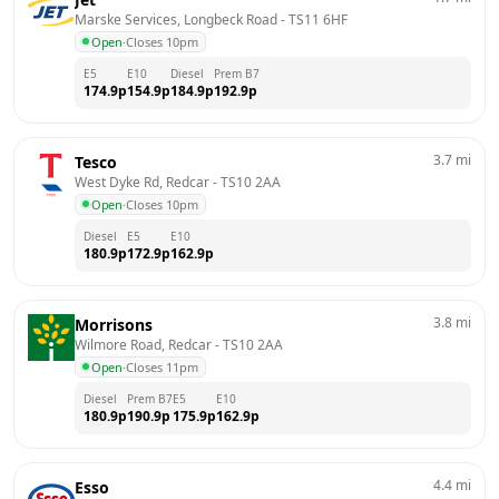
Marske Services, Longbeck Road
 - 
TS11 6HF
Open
·
Closes 10pm
E5
E10
Diesel
Prem B7
174.9
p
154.9
p
184.9
p
192.9
p
3.7
mi
Tesco
West Dyke Rd, Redcar
 - 
TS10 2AA
Open
·
Closes 10pm
Diesel
E5
E10
180.9
p
172.9
p
162.9
p
3.8
mi
Morrisons
Wilmore Road, Redcar
 - 
TS10 2AA
Open
·
Closes 11pm
Diesel
Prem B7
E5
E10
180.9
p
190.9
p
175.9
p
162.9
p
4.4
mi
Esso