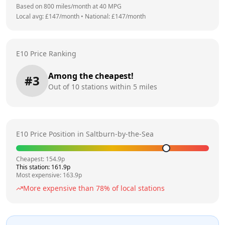
Based on
800
miles/month at
40
MPG
Local avg: £
147
/month
•
National: £
147
/month
E10 Price Ranking
Among the cheapest!
#
3
Out of
10
stations within 5 miles
E10 Price Position in
Saltburn-by-the-Sea
Cheapest:
154.9
p
This station:
161.9
p
Most expensive:
163.9
p
More expensive than
78
% of local stations