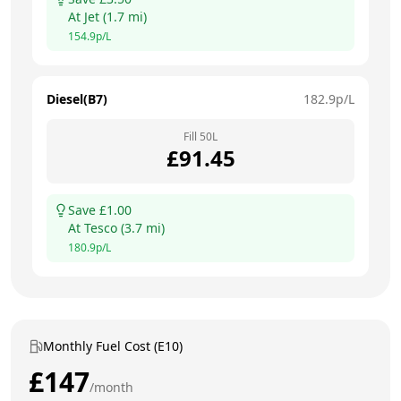
At
Jet
(
1.7
mi)
154.9
p/L
Diesel(B7)
182.9
p/L
Fill
50
L
£
91.45
Save £
1.00
At
Tesco
(
3.7
mi)
180.9
p/L
Monthly Fuel Cost (E10)
£
147
/month