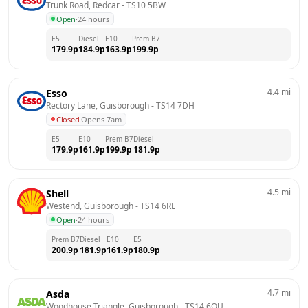
Trunk Road, Redcar
 - 
TS10 5BW
Open
·
24 hours
E5
Diesel
E10
Prem B7
179.9
p
184.9
p
163.9
p
199.9
p
4.4
mi
Esso
Rectory Lane, Guisborough
 - 
TS14 7DH
Closed
·
Opens 7am
E5
E10
Prem B7
Diesel
179.9
p
161.9
p
199.9
p
181.9
p
4.5
mi
Shell
Westend, Guisborough
 - 
TS14 6RL
Open
·
24 hours
Prem B7
Diesel
E10
E5
200.9
p
181.9
p
161.9
p
180.9
p
4.7
mi
Asda
Woodhouse Triangle, Guisborough
 - 
TS14 6QU