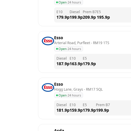
Open
·
24 hours
E10
Diesel
Prem B7
E5
179.9
p
199.9
p
209.9
p
195.9
p
Esso
Arterial Road, Purfleet
 - 
RM19 1TS
Open
·
24 hours
Diesel
E10
E5
187.9
p
163.9
p
179.9
p
Esso
Hogg Lane, Grays
 - 
RM17 5QL
Open
·
24 hours
Diesel
E10
E5
Prem B7
181.9
p
159.9
p
179.9
p
199.9
p
Asda