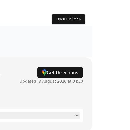
Open Fuel Map
k
Get Directions
Updated:
8 August 2026 at 04:20
6am - 9:30pm