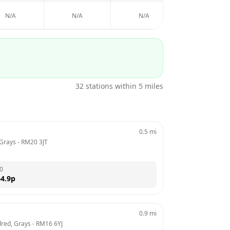
N/A
N/A
N/A
N/A
32
stations within 5 miles
0.5
mi
 Grays
 - 
RM20 3JT
0
4.9
p
0.9
mi
red, Grays
 - 
RM16 6YJ