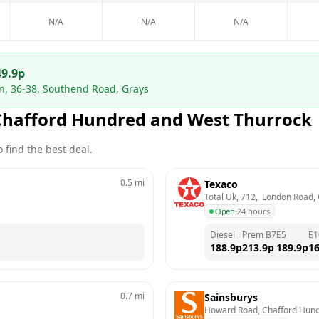
N/A
N/A
N/A
49.9
p
on, 36-38, Southend Road, Grays
Chafford Hundred and West Thurrock
 find the best deal.
0.5
mi
Texaco
Total Uk, 712,  London Road,
Open
·
24 hours
Diesel
Prem B7
E5
E1
188.9
p
213.9
p
189.9
p
16
0.7
mi
Sainsburys
Howard Road, Chafford Hund