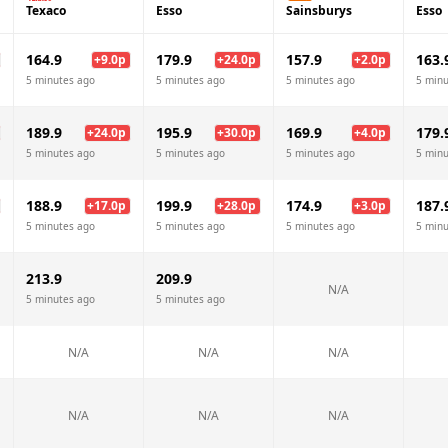
Texaco
Esso
Sainsburys
Esso
164.9
179.9
157.9
163.
+
9.0
p
+
24.0
p
+
2.0
p
5 minutes ago
5 minutes ago
5 minutes ago
5 minu
189.9
195.9
169.9
179.
+
24.0
p
+
30.0
p
+
4.0
p
5 minutes ago
5 minutes ago
5 minutes ago
5 minu
188.9
199.9
174.9
187.
+
17.0
p
+
28.0
p
+
3.0
p
5 minutes ago
5 minutes ago
5 minutes ago
5 minu
213.9
209.9
N/A
5 minutes ago
5 minutes ago
N/A
N/A
N/A
N/A
N/A
N/A