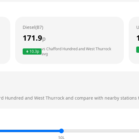
Diesel(B7)
U
171.9
p
vs
Chafford Hundred and West Thurrock
10.3
p
avg
rd Hundred and West Thurrock
and compare with nearby stations to
50L