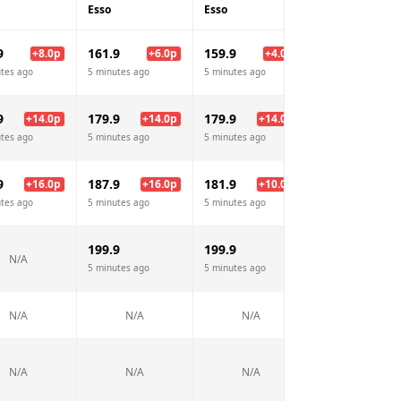
Esso
Esso
Morrisons
9
161.9
159.9
157.9
+
8.0
p
+
6.0
p
+
4.0
p
+
2.
tes ago
5 minutes ago
5 minutes ago
5 minutes ago
9
179.9
179.9
175.9
+
14.0
p
+
14.0
p
+
14.0
p
+
10.
tes ago
5 minutes ago
5 minutes ago
5 minutes ago
9
187.9
181.9
174.9
+
16.0
p
+
16.0
p
+
10.0
p
+
3.
tes ago
5 minutes ago
5 minutes ago
5 minutes ago
199.9
199.9
N/A
N/A
5 minutes ago
5 minutes ago
N/A
N/A
N/A
N/A
N/A
N/A
N/A
N/A