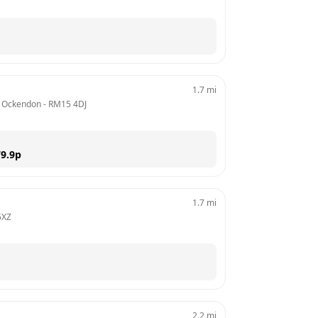
1.7
mi
 / Ockendon
 - 
RM15 4DJ
9.9
p
1.7
mi
5XZ
2.2
mi