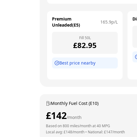
Premium
Di
165.9
p/L
Unleaded(E5)
Fill
50
L
£
82.95
Best price nearby
Monthly Fuel Cost (E10)
£
142
/month
Based on
800
miles/month at
40
MPG
Local avg: £
148
/month
•
National: £
147
/month