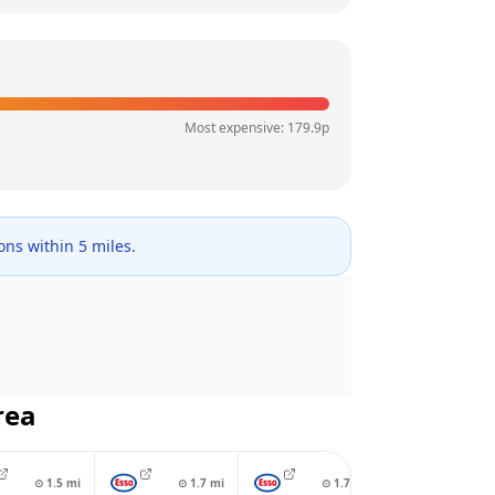
Most expensive:
179.9
p
ions within 5 miles.
rea
⊙
1.5
mi
⊙
1.7
mi
⊙
1.7
mi
⊙
1.7