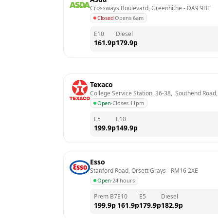
Crossways Boulevard, Greenhithe
 - 
DA9 9BT
Closed
·
Opens 6am
E10
Diesel
161.9
p
179.9
p
Texaco
College Service Station, 36-38,  Southend Road
Open
·
Closes 11pm
E5
E10
199.9
p
149.9
p
Esso
Stanford Road, Orsett Grays
 - 
RM16 2XE
Open
·
24 hours
Prem B7
E10
E5
Diesel
199.9
p
161.9
p
179.9
p
182.9
p