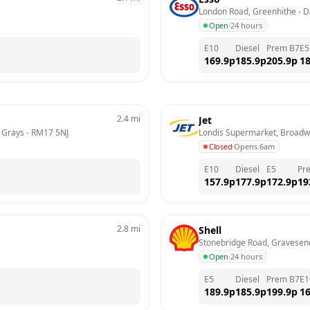
London Road, Greenhithe
 - 
D
Open
·
24 hours
E10
Diesel
Prem B7
E5
169.9
p
185.9
p
205.9
p
18
2.4
mi
Jet
, Grays
 - 
RM17 5NJ
Londis Supermarket, Broadw
Closed
·
Opens 6am
E10
Diesel
E5
Pr
157.9
p
177.9
p
172.9
p
19
2.8
mi
Shell
Stonebridge Road, Gravesen
Open
·
24 hours
E5
Diesel
Prem B7
E1
189.9
p
185.9
p
199.9
p
16