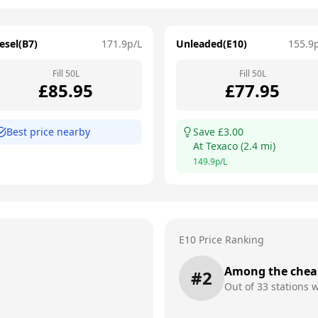
esel(B7)
171.9
p/L
Unleaded(E10)
155.9
Fill
50
L
Fill
50
L
£
85.95
£
77.95
Best price nearby
Save £
3.00
At
Texaco
(
2.4
mi)
149.9
p/L
E10 Price Ranking
Among the chea
#
2
Out of
33
stations w