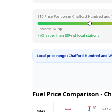
E10 Price Position in
Chafford Hundred and 
Cheapest:
149.9
p
Cheaper than
80
% of local stations
Local price range (
Chafford Hundred and W
Fuel Price Comparison -
Ch
⊙
0.5
m
Sites