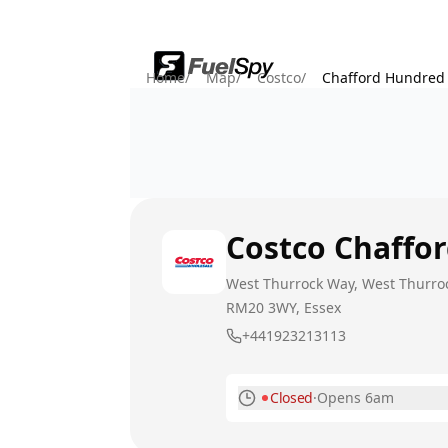
Home
/
Map
/
Costco
/
Chafford Hundred
Costco
Chaffo
West Thurrock Way, West Thurro
RM20 3WY
, Essex
+441923213113
Closed
·
Opens 6am
Monday