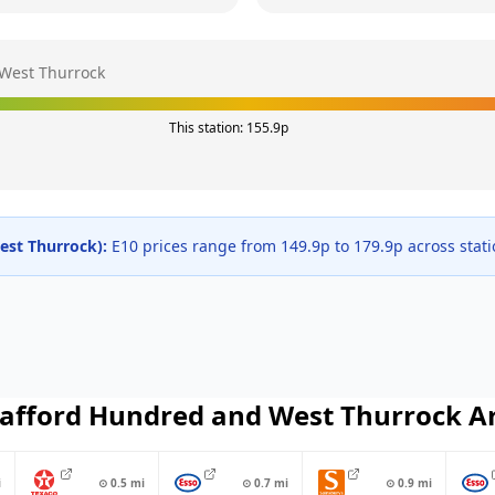
West Thurrock
This station:
155.9
p
est Thurrock
):
E10 prices range from
149.9
p to
179.9
p across
stat
afford Hundred and West Thurrock
A
i
⊙
0.5
mi
⊙
0.7
mi
⊙
0.9
mi