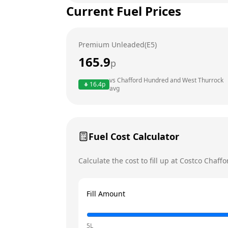
Current Fuel Prices
Tuesday
Wednesday
Premium Unleaded(E5)
Thursday
165.9
p
Friday
vs
Chafford Hundred and West Thurrock
16.4
p
Saturday
avg
Today
Sunday
Fuel Cost Calculator
Calculate the cost to fill up at
Costco
Chaffo
Fill Amount
5L