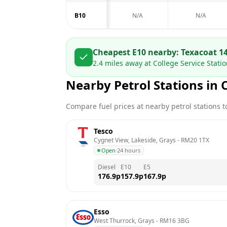
B10
N/A
N/A
Cheapest E10 nearby:
Texaco
at
1
2.4
miles away at
College Service Stati
Nearby Petrol Stations in
Compare fuel prices at nearby petrol stations to
Tesco
Cygnet View, Lakeside, Grays
 - 
RM20 1TX
Open
·
24 hours
Diesel
E10
E5
176.9
p
157.9
p
167.9
p
Esso
West Thurrock, Grays
 - 
RM16 3BG