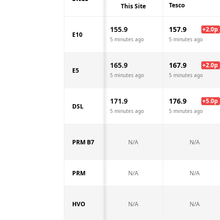
Tesco
This Site
155.9
157.9
+
2.0
p
E10
5 minutes ago
5 minutes ago
165.9
167.9
+
2.0
p
E5
5 minutes ago
5 minutes ago
171.9
176.9
+
5.0
p
DSL
5 minutes ago
5 minutes ago
PRM B7
N/A
N/A
PRM
N/A
N/A
HVO
N/A
N/A