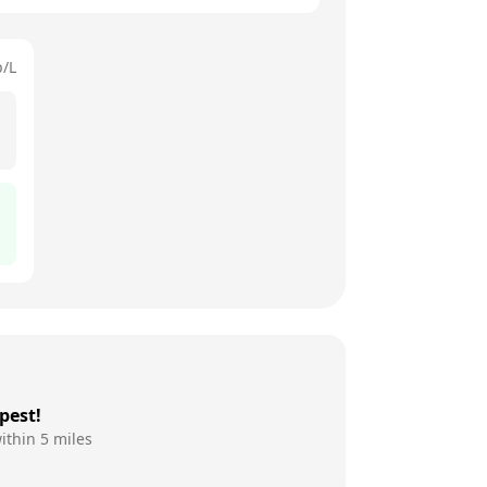
p/L
pest!
ithin 5 miles