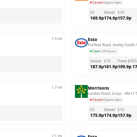
Closed
·
Opens 6am
E5
Diesel
E10
169.9
p
174.9
p
157.9
p
1.5
mi
Esso
Purfleet Road, Aveley South
Open
·
24 hours
Diesel
E10
Prem B7
E5
187.9
p
161.9
p
199.9
p
17
1.7
mi
Morrisons
London Road, Grays
 - 
RM17 
Closed
·
Opens 6am
E5
Diesel
E10
175.9
p
174.9
p
157.9
p
2.1
mi
Esso