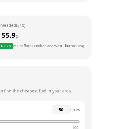
6am - 9:30pm
6am - 9:30pm
nleaded(E10)
6am - 9:30pm
155.9
p
6am - 9:30pm
7.2
p
vs
Chafford Hundred and West Thurrock
avg
6am - 9:30pm
6am - 9:30pm
 find the cheapest fuel in your area.
litres
100L