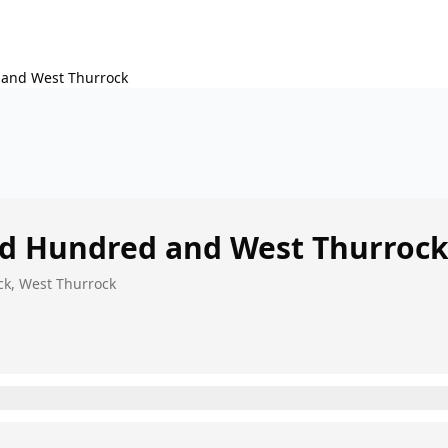
 and West Thurrock
rd Hundred and West Thurroc
ck, West Thurrock