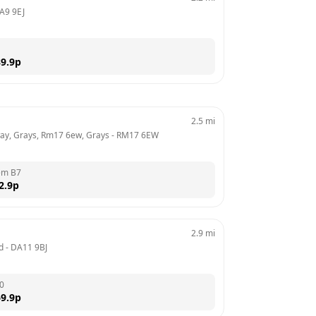
A9 9EJ
9.9
p
2.5
mi
ay, Grays, Rm17 6ew, Grays
 - 
RM17 6EW
em B7
2.9
p
2.9
mi
d
 - 
DA11 9BJ
0
9.9
p