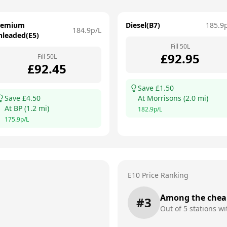
remium
Diesel(B7)
185.9
184.9
p/L
nleaded(E5)
Fill
50
L
£
92.95
Fill
50
L
£
92.45
Save £
1.50
Save £
4.50
At
Morrisons
(
2.0
mi)
At
BP
(
1.2
mi)
182.9
p/L
175.9
p/L
E10 Price Ranking
Among the chea
#
3
Out of
5
stations wi