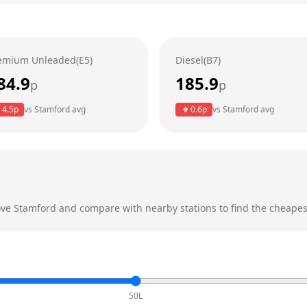
emium Unleaded(E5)
Diesel(B7)
84.9
185.9
p
p
4.5
p
vs
Stamford
avg
0.6
p
vs
Stamford
avg
ove
Stamford
and compare with nearby stations to find the cheapest
50L