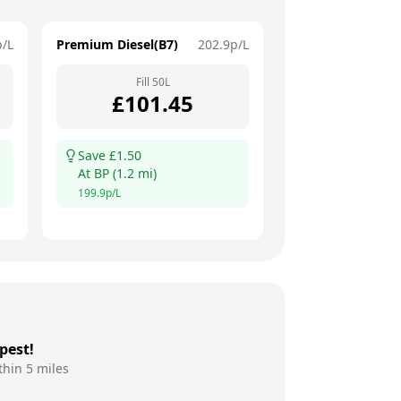
p/L
Premium Diesel(B7)
202.9
p/L
Fill
50
L
£
101.45
Save £
1.50
At
BP
(
1.2
mi)
199.9
p/L
pest!
thin 5 miles