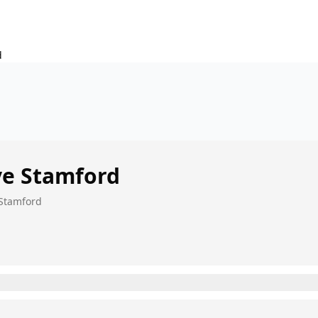
d
ve
Stamford
 Stamford