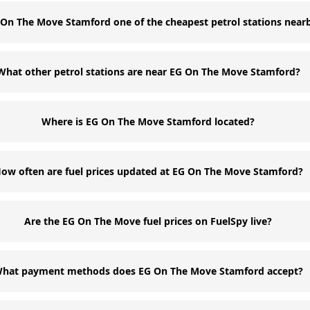
 On The Move Stamford one of the cheapest petrol stations near
What other petrol stations are near EG On The Move Stamford?
Where is EG On The Move Stamford located?
ow often are fuel prices updated at EG On The Move Stamford?
Are the EG On The Move fuel prices on FuelSpy live?
hat payment methods does EG On The Move Stamford accept?