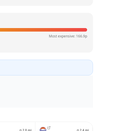
Most expensive:
166.9
p
⊙
2.0
mi
⊙
2.4
mi