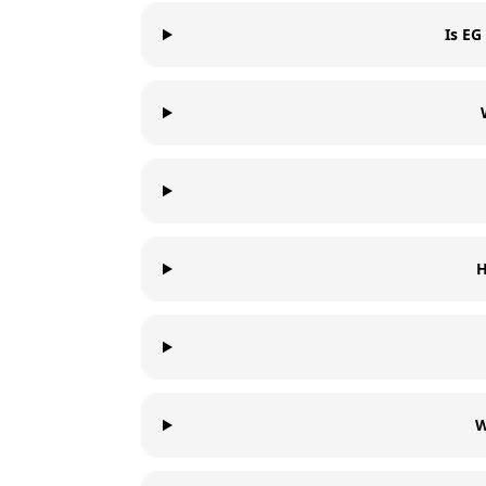
Is EG
H
W