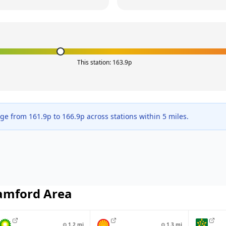
This station:
163.9
p
nge from
161.9
p to
166.9
p across
stations within 5 miles.
amford
Area
⊙
1.2
mi
⊙
1.3
mi