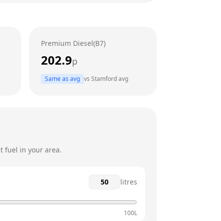
24 hours
24 hours
Premium Diesel(B7)
24 hours
202.9
p
24 hours
Same as avg
vs
Stamford
avg
24 hours
24 hours
 fuel in your area.
litres
100L