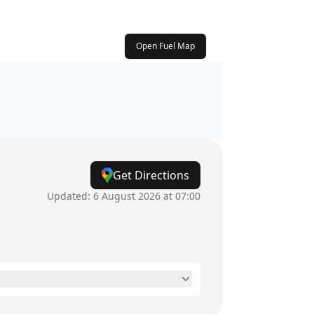
Open Fuel Map
Get Directions
Updated:
6 August 2026 at 07:00
24 hours