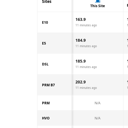
Sites
This Site
163.9
E10
11 minutes ago
184.9
E5
11 minutes ago
185.9
DSL
11 minutes ago
202.9
PRM B7
11 minutes ago
PRM
N/A
HVO
N/A