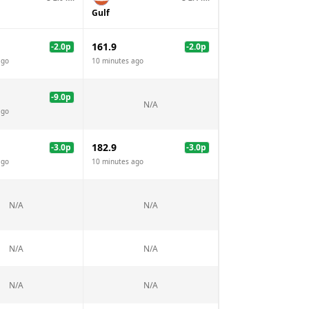
Gulf
161.9
-2.0
p
-2.0
p
ago
10 minutes ago
-9.0
p
N/A
ago
182.9
-3.0
p
-3.0
p
ago
10 minutes ago
N/A
N/A
N/A
N/A
N/A
N/A