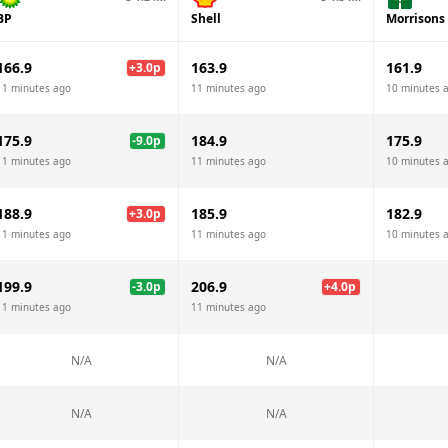
BP
Shell
Morrisons
166.9
163.9
161.9
+
3.0
p
11 minutes ago
11 minutes ago
10 minutes 
175.9
184.9
175.9
-9.0
p
11 minutes ago
11 minutes ago
10 minutes 
188.9
185.9
182.9
+
3.0
p
11 minutes ago
11 minutes ago
10 minutes 
199.9
206.9
-3.0
p
+
4.0
p
11 minutes ago
11 minutes ago
N/A
N/A
N/A
N/A