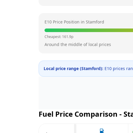
E10 Price Position in
Stamford
Cheapest:
161.9
p
Around the middle of local prices
Local price range (
Stamford
):
E10 prices ra
Fuel Price Comparison -
St