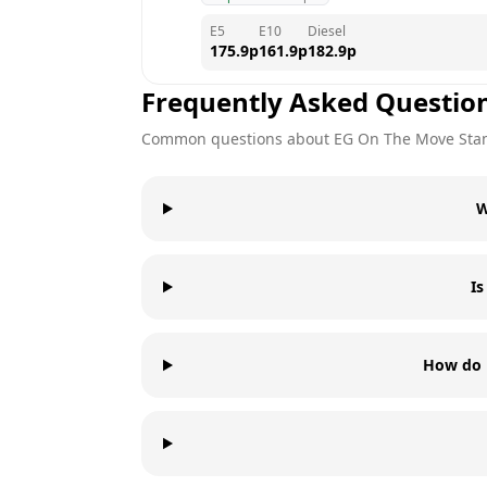
E5
E10
Diesel
175.9
p
161.9
p
182.9
p
Frequently Asked Questio
Common questions about
EG On The Move
Sta
W
I
How do 