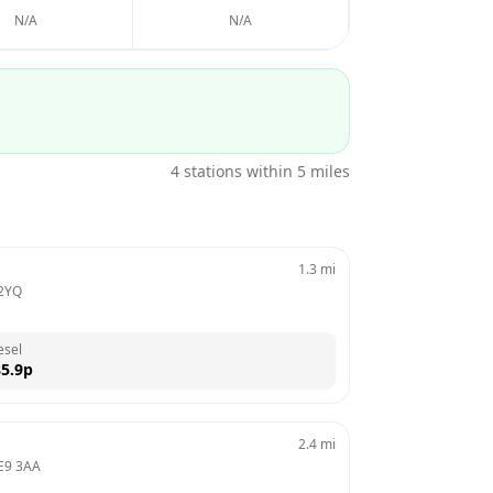
N/A
N/A
4
stations within 5 miles
1.3
mi
2YQ
esel
5.9
p
2.4
mi
E9 3AA