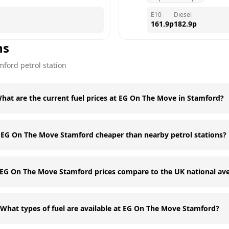
E10
Diesel
161.9
p
182.9
p
ns
mford
petrol station
hat are the current fuel prices at EG On The Move in Stamford?
s EG On The Move Stamford cheaper than nearby petrol stations?
EG On The Move Stamford prices compare to the UK national av
What types of fuel are available at EG On The Move Stamford?