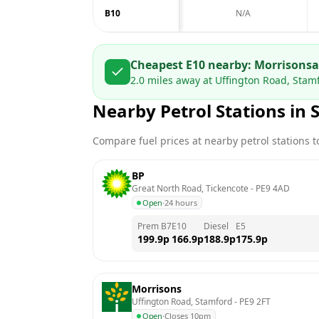
B10
N/A
Cheapest E10 nearby:
Morrisons
2.0
miles away at
Uffington Road, Stam
Nearby Petrol Stations in
Compare fuel prices at nearby petrol stations to
BP
Great North Road, Tickencote
 - 
PE9 4AD
Open
·
24 hours
Prem B7
E10
Diesel
E5
199.9
p
166.9
p
188.9
p
175.9
p
Morrisons
Uffington Road, Stamford
 - 
PE9 2FT
Open
·
Closes 10pm