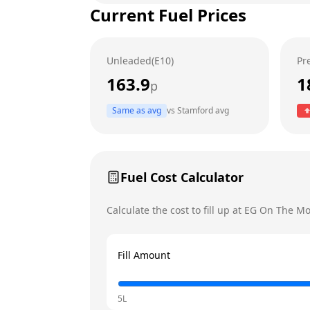
Current Fuel Prices
Tuesday
Wednesday
Unleaded(E10)
Pr
Thursday
Today
163.9
1
p
Friday
Same as avg
vs
Stamford
avg
Saturday
Sunday
Fuel Cost Calculator
Calculate the cost to fill up at
EG On The M
Fill Amount
5L