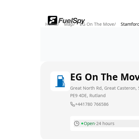
Home
/
Map
/
EG On The Move
/
Stamfor
EG On The Mo
Great North Rd, Great Casteron,
PE9 4DE
, Rutland
+441780 766586
Open
·
24 hours
Monday