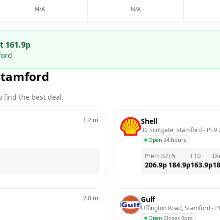
N/A
N/A
at
161.9
p
ford
Stamford
 find the best deal.
1.2
mi
Shell
30 Scotgate, Stamford
 - 
PE9 
Open
·
24 hours
Prem B7
E5
E10
Di
206.9
p
184.9
p
163.9
p
18
2.0
mi
Gulf
Uffington Road, Stamford
 - 
P
Open
·
Closes 9pm