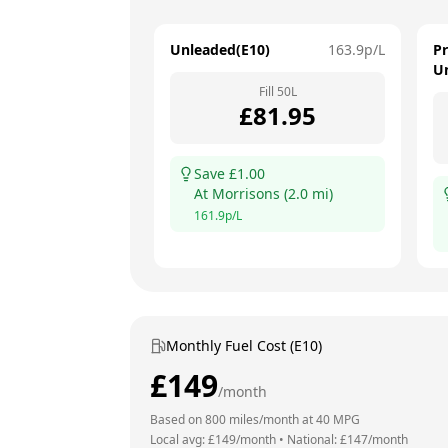
Unleaded(E10)
163.9
p/L
P
U
Fill
50
L
£
81.95
Save £
1.00
At
Morrisons
(
2.0
mi)
161.9
p/L
Monthly Fuel Cost (E10)
£
149
/month
Based on
800
miles/month at
40
MPG
Local avg: £
149
/month
•
National: £
147
/month