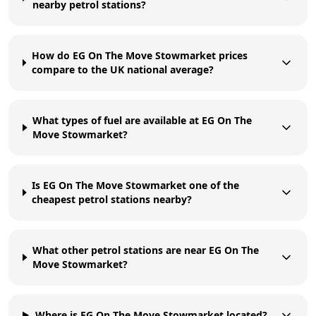
nearby petrol stations?
How do EG On The Move Stowmarket prices
compare to the UK national average?
What types of fuel are available at EG On The
Move Stowmarket?
Is EG On The Move Stowmarket one of the
cheapest petrol stations nearby?
What other petrol stations are near EG On The
Move Stowmarket?
Where is EG On The Move Stowmarket located?