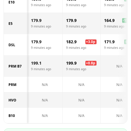
E10
9 minutes ago
9 minutes ago
9 minutes ago
179.9
179.9
164.9
-15.0
E5
9 minutes ago
9 minutes ago
9 minutes ago
179.9
182.9
171.9
+
3.0
p
-8.0
DSL
9 minutes ago
9 minutes ago
9 minutes ago
199.1
199.9
+
0.8
p
PRM B7
N/A
9 minutes ago
9 minutes ago
PRM
N/A
N/A
N/A
HVO
N/A
N/A
N/A
B10
N/A
N/A
N/A