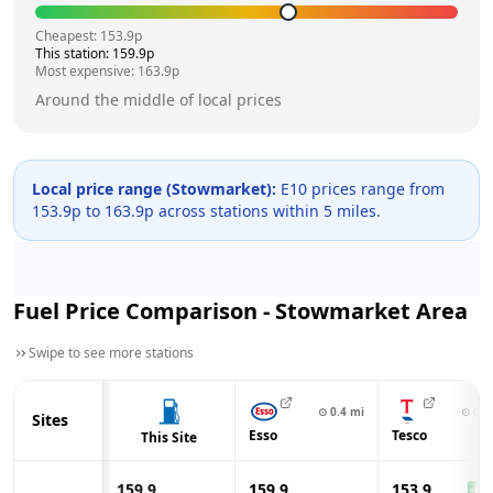
Cheapest:
153.9
p
This station:
159.9
p
Most expensive:
163.9
p
Around the middle of local prices
Local price range (
Stowmarket
):
E10 prices range from
153.9
p to
163.9
p across
stations within 5 miles.
Fuel Price Comparison -
Stowmarket
Area
Swipe to see more stations
⊙
0.4
mi
⊙
0.6
Sites
Esso
Tesco
This Site
159.9
159.9
153.9
-6.0