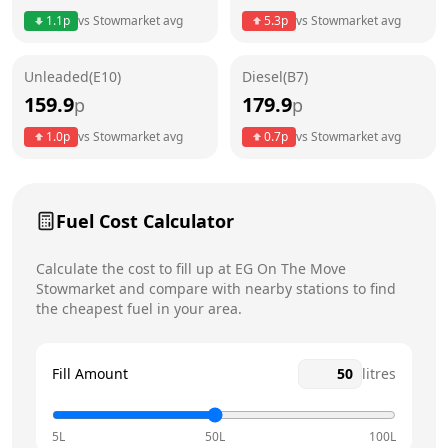
Thursday
24 hours
Today
1.1
p
vs
Stowmarket
avg
5.3
p
vs
Stowmarket
avg
Friday
24 hours
Unleaded(E10)
Diesel(B7)
Saturday
24 hours
159.9
179.9
p
p
Sunday
24 hours
1.0
p
vs
Stowmarket
avg
0.7
p
vs
Stowmarket
avg
Fuel Cost Calculator
Calculate the cost to fill up at
EG On The Move
Stowmarket
and compare with nearby stations to find
the cheapest fuel in your area.
Fill Amount
litres
5L
50L
100L