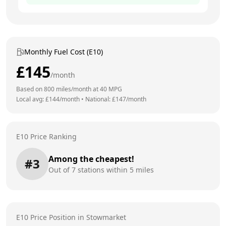
Monthly Fuel Cost (E10)
£
145
/month
Based on
800
miles/month at
40
MPG
Local avg: £
144
/month
•
National: £
147
/month
E10 Price Ranking
Among the cheapest!
#
3
Out of
7
stations within 5 miles
E10 Price Position in
Stowmarket