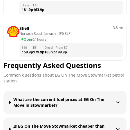
Diesel
E10
181.9
p
163.9
p
3.8
mi
Shell
Norwich Road, Ipswich
 - 
IP6 8LP
Open
·
24 hours
E10
E5
Diesel
Prem B7
159.9
p
179.9
p
183.9
p
199.9
p
Frequently Asked Questions
Common questions about
EG On The Move
Stowmarket
petrol
station
What are the current fuel prices at EG On The
Move in Stowmarket?
Is EG On The Move Stowmarket cheaper than