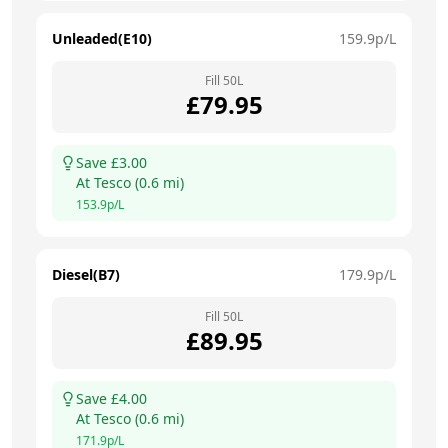
Unleaded(E10)
159.9
p/L
Fill
50
L
£
79.95
Save £
3.00
At
Tesco
(
0.6
mi)
153.9
p/L
Diesel(B7)
179.9
p/L
Fill
50
L
£
89.95
Save £
4.00
At
Tesco
(
0.6
mi)
171.9
p/L