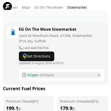
Home
/
Map
/
EG On The Move
/
Stowmarket
EG On The Move
Stowmarket
Land At Needham Road, A1308, Stowmarket
IP14 2AJ
, Suffolk
+441449700704
Get Directions
Updated:
6 August 2026 at 05:01
Open
·
24 hours
Monday
24 hours
Current Fuel Prices
Tuesday
24 hours
Premium Diesel(B7)
Wednesday
Premium Unleaded(E5)
24 hours
199.1
179.9
p
p