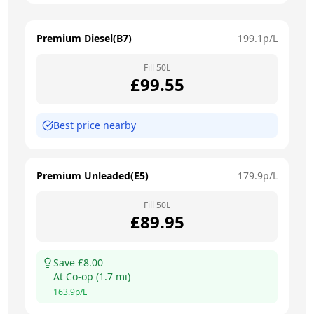
Premium Diesel(B7)
199.1
p/L
Fill
50
L
£
99.55
Best price nearby
Premium Unleaded(E5)
179.9
p/L
Fill
50
L
£
89.95
Save £
8.00
At
Co-op
(
1.7
mi)
163.9
p/L