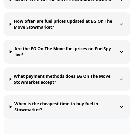
How often are fuel prices updated at EG On The
Move Stowmarket?
Are the EG On The Move fuel prices on FuelSpy
live?
What payment methods does EG On The Move
Stowmarket accept?
When is the cheapest time to buy fuel in
Stowmarket?