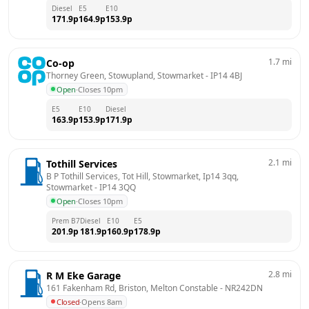
Diesel
E5
E10
171.9
p
164.9
p
153.9
p
1.7
mi
Co-op
Thorney Green, Stowupland, Stowmarket
 - 
IP14 4BJ
Open
·
Closes 10pm
E5
E10
Diesel
163.9
p
153.9
p
171.9
p
2.1
mi
Tothill Services
B P Tothill Services, Tot Hill, Stowmarket, Ip14 3qq, 
Stowmarket
 - 
IP14 3QQ
Open
·
Closes 10pm
Prem B7
Diesel
E10
E5
201.9
p
181.9
p
160.9
p
178.9
p
2.8
mi
R M Eke Garage
161 Fakenham Rd, Briston, Melton Constable
 - 
NR242DN
Closed
·
Opens 8am