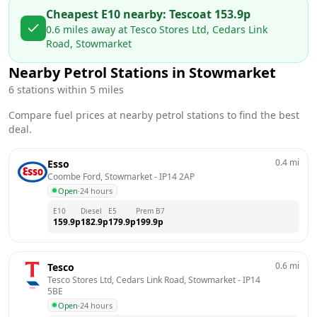
Cheapest E10 nearby:
Tesco
at
153.9
p
0.6
miles away at
Tesco Stores Ltd, Cedars Link
Road, Stowmarket
Nearby Petrol Stations in
Stowmarket
6
stations within 5 miles
Compare fuel prices at nearby petrol stations to find the best
deal.
0.4
mi
Esso
Coombe Ford, Stowmarket
 - 
IP14 2AP
Open
·
24 hours
E10
Diesel
E5
Prem B7
159.9
p
182.9
p
179.9
p
199.9
p
0.6
mi
Tesco
Tesco Stores Ltd, Cedars Link Road, Stowmarket
 - 
IP14 
5BE
Open
·
24 hours