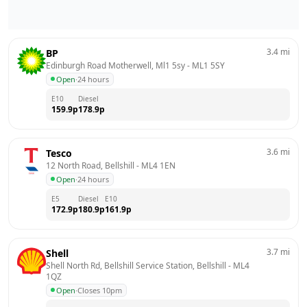
3.4
mi
BP
Edinburgh Road Motherwell, Ml1 5sy
 - 
ML1 5SY
Open
·
24 hours
E10
Diesel
159.9
p
178.9
p
3.6
mi
Tesco
12 North Road, Bellshill
 - 
ML4 1EN
Open
·
24 hours
E5
Diesel
E10
172.9
p
180.9
p
161.9
p
3.7
mi
Shell
Shell North Rd, Bellshill Service Station, Bellshill
 - 
ML4 
1QZ
Open
·
Closes 10pm