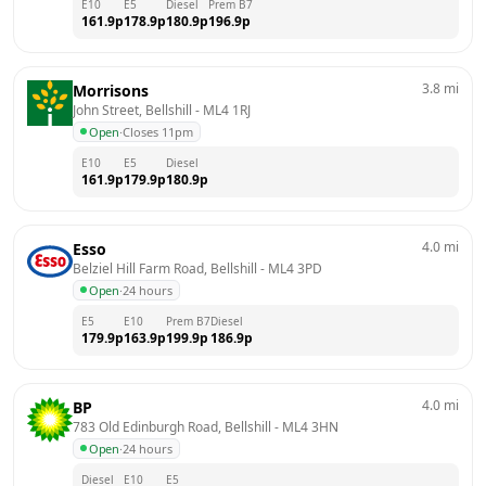
E10
E5
Diesel
Prem B7
161.9
p
178.9
p
180.9
p
196.9
p
3.8
mi
Morrisons
John Street, Bellshill
 - 
ML4 1RJ
Open
·
Closes 11pm
E10
E5
Diesel
161.9
p
179.9
p
180.9
p
4.0
mi
Esso
Belziel Hill Farm Road, Bellshill
 - 
ML4 3PD
Open
·
24 hours
E5
E10
Prem B7
Diesel
179.9
p
163.9
p
199.9
p
186.9
p
4.0
mi
BP
783 Old Edinburgh Road, Bellshill
 - 
ML4 3HN
Open
·
24 hours
Diesel
E10
E5