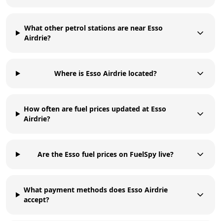
What other petrol stations are near Esso
Airdrie?
Where is Esso Airdrie located?
How often are fuel prices updated at Esso
Airdrie?
Are the Esso fuel prices on FuelSpy live?
What payment methods does Esso Airdrie
accept?