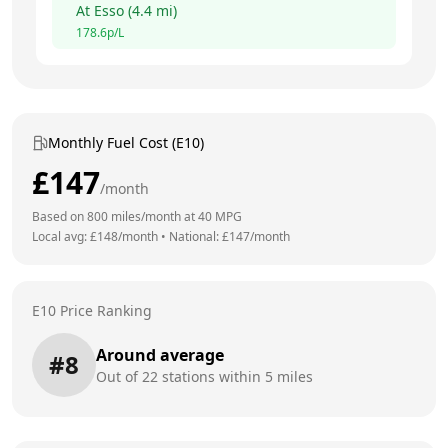
At
Esso
(
4.4
mi)
178.6
p/L
Monthly Fuel Cost (E10)
£
147
/month
Based on
800
miles/month at
40
MPG
Local avg: £
148
/month
•
National: £
147
/month
E10 Price Ranking
Around average
#
8
Out of
22
stations within 5 miles