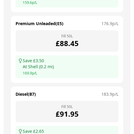
159.6
p/L
Premium Unleaded(E5)
176.9
p/L
Fill
50
L
£
88.45
Save £
3.50
At
Shell
(
0.2
mi)
169.9
p/L
Diesel(B7)
183.9
p/L
Fill
50
L
£
91.95
Save £
2.65