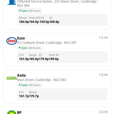
Cliftonhill Service Station , 231 Mains Street , Coatbridge
 - 
ML5 3RA
Open
·
24 hours
Diesel
Prem B7
E10
E5
184.9
p
194.9
p
159.9
p
169.9
p
1.5
mi
Esso
33 Coatbank Street, Coatbridge
 - 
ML5 3SP
Open
·
24 hours
E10
Diesel
E5
Prem B7
161.9
p
185.9
p
179.9
p
199.9
p
1.6
mi
Asda
Main Street, Coatbridge
 - 
ML5 3BU
Open
·
24 hours
E10
Diesel
161.7
p
179.7
p
2.4
mi
BP