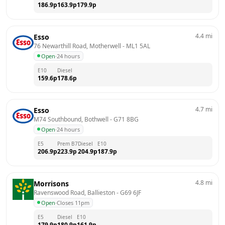
186.9
p
163.9
p
179.9
p
4.4
mi
Esso
76 Newarthill Road, Motherwell
 - 
ML1 5AL
Open
·
24 hours
E10
Diesel
159.6
p
178.6
p
4.7
mi
Esso
M74 Southbound, Bothwell
 - 
G71 8BG
Open
·
24 hours
E5
Prem B7
Diesel
E10
206.9
p
223.9
p
204.9
p
187.9
p
4.8
mi
Morrisons
Ravenswood Road, Ballieston
 - 
G69 6JF
Open
·
Closes 11pm
E5
Diesel
E10
179.9
p
180.9
p
161.9
p