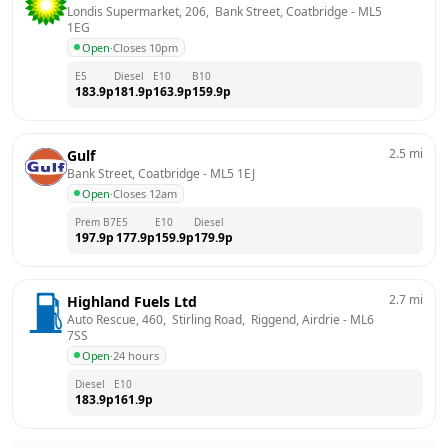
Londis Supermarket, 206,  Bank Street, Coatbridge
 - 
ML5 
1EG
Open
·
Closes 10pm
E5
Diesel
E10
B10
183.9
p
181.9
p
163.9
p
159.9
p
2.5
mi
Gulf
Bank Street, Coatbridge
 - 
ML5 1EJ
Open
·
Closes 12am
Prem B7
E5
E10
Diesel
197.9
p
177.9
p
159.9
p
179.9
p
2.7
mi
Highland Fuels Ltd
Auto Rescue, 460,  Stirling Road,  Riggend, Airdrie
 - 
ML6 
7SS
Open
·
24 hours
Diesel
E10
183.9
p
161.9
p