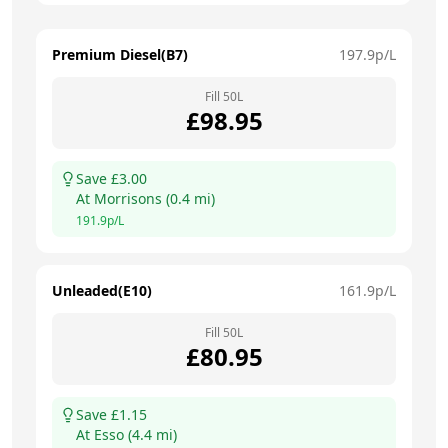
Premium Diesel(B7)
197.9
p/L
Fill
50
L
£
98.95
Save £
3.00
At
Morrisons
(
0.4
mi)
191.9
p/L
Unleaded(E10)
161.9
p/L
Fill
50
L
£
80.95
Save £
1.15
At
Esso
(
4.4
mi)