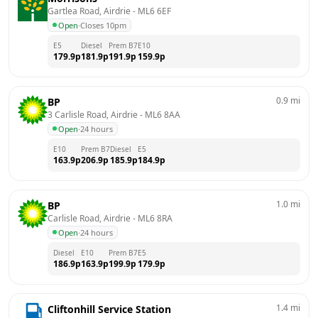
Gartlea Road, Airdrie
 - 
ML6 6EF
Open
·
Closes 10pm
E5
Diesel
Prem B7
E10
179.9
p
181.9
p
191.9
p
159.9
p
0.9
mi
BP
3 Carlisle Road, Airdrie
 - 
ML6 8AA
Open
·
24 hours
E10
Prem B7
Diesel
E5
163.9
p
206.9
p
185.9
p
184.9
p
1.0
mi
BP
Carlisle Road, Airdrie
 - 
ML6 8RA
Open
·
24 hours
Diesel
E10
Prem B7
E5
186.9
p
163.9
p
199.9
p
179.9
p
1.4
mi
Cliftonhill Service Station