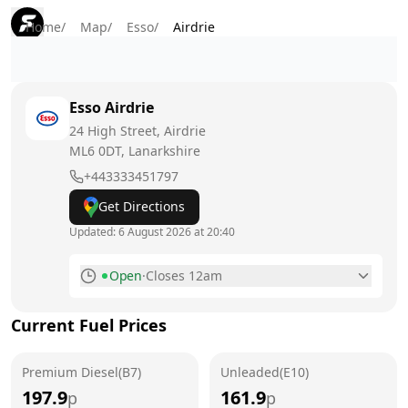
Home
/
Map
/
Esso
/
Airdrie
Esso
Airdrie
24 High Street, Airdrie
ML6 0DT
, Lanarkshire
+443333451797
Get Directions
Updated:
6 August 2026 at 20:40
Open
·
Closes 12am
Monday
6am - 12am
Current Fuel Prices
Tuesday
6am - 12am
Premium Diesel(B7)
Wednesday
Unleaded(E10)
6am - 12am
197.9
161.9
p
p