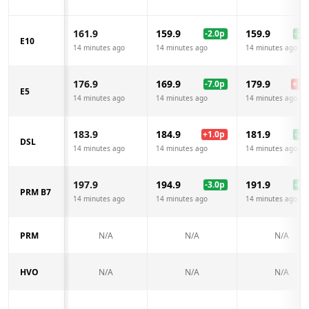
161.9
159.9
159.9
-2.0
p
-2.0
E10
14 minutes ago
14 minutes ago
14 minutes ago
176.9
169.9
179.9
-7.0
p
+
3.0
E5
14 minutes ago
14 minutes ago
14 minutes ago
183.9
184.9
181.9
+
1.0
p
-2.0
DSL
14 minutes ago
14 minutes ago
14 minutes ago
197.9
194.9
191.9
-3.0
p
-6.0
PRM B7
14 minutes ago
14 minutes ago
14 minutes ago
PRM
N/A
N/A
N/A
HVO
N/A
N/A
N/A