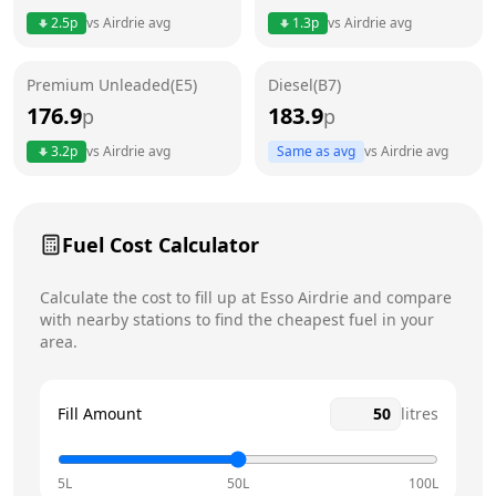
Thursday
6am - 12am
Today
2.5
p
vs
Airdrie
avg
1.3
p
vs
Airdrie
avg
Friday
6am - 12am
Premium Unleaded(E5)
Diesel(B7)
Saturday
6am - 12am
176.9
183.9
p
p
Sunday
6am - 12am
3.2
p
vs
Airdrie
avg
Same as avg
vs
Airdrie
avg
Fuel Cost Calculator
Calculate the cost to fill up at
Esso
Airdrie
and compare
with nearby stations to find the cheapest fuel in your
area.
Fill Amount
litres
5L
50L
100L