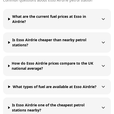
Common questions about
Esso
Airdrie
petrol station
What are the current fuel prices at Esso in
Airdrie?
Is Esso Airdrie cheaper than nearby petrol
stations?
How do Esso Airdrie prices compare to the UK
national average?
What types of fuel are available at Esso Airdrie?
Is Esso Airdrie one of the cheapest petrol
stations nearby?