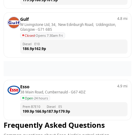
4.8
mi
Gulf
W Livingstone Ltd, 34,  New Edinburgh Road,  Uddingston, 
Glasgow
 - 
G71 6BS
Closed
·
Opens 7:30am Fri
Diesel
E10
186.9
p
162.9
p
4.9
mi
Esso
38 Main Road, Cumbernauld
 - 
G67 4DZ
Open
·
24 hours
Prem B7
E10
Diesel
E5
199.9
p
166.9
p
187.9
p
179.9
p
Frequently Asked Questions