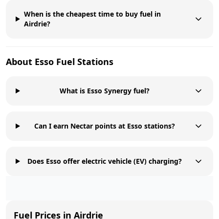
When is the cheapest time to buy fuel in
Airdrie?
About
Esso
Fuel Stations
What is Esso Synergy fuel?
Can I earn Nectar points at Esso stations?
Does Esso offer electric vehicle (EV) charging?
Fuel Prices in
Airdrie