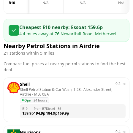
B10
N/A
N/A
N/A
Cheapest E10 nearby:
Esso
at
159.6
p
4.4
miles away at
76 Newarthill Road, Motherwell
Nearby Petrol Stations in
Airdrie
21
stations within 5 miles
Compare fuel prices at nearby petrol stations to find the best
deal.
0.2
mi
Shell
Shell Petrol Station & Car Wash, 1-23,  Alexander Street, 
Airdrie
 - 
ML6 0BA
Open
·
24 hours
E10
Prem B7
Diesel
E5
159.9
p
194.9
p
184.9
p
169.9
p
0.4
mi
Morrisons