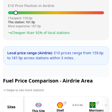
E10 Price Position in
Airdrie
Cheapest:
159.6
p
This station:
161.9
p
Most expensive:
187.9
p
Cheaper than
92
% of local stations
Local price range (
Airdrie
):
E10 prices range from
159.6
p
to
187.9
p across
stations within 5 miles.
Fuel Price Comparison -
Airdrie
Area
Swipe to see more stations
⊙
0.2
mi
⊙
0.4
Sites
Shell
Morrisons
This Site