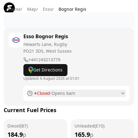
Home
/
Map
/
Esso
/
Bognor Regis
Esso
Bognor Regis
Hewarts Lane, Rugby
PO21 3DS
, West Sussex
+441243213779
Get Directions
Updated:
6 August 2026 at 01:01
Closed
·
Opens 6am
Monday
6am - 11pm
Current Fuel Prices
Tuesday
6am - 11pm
Diesel(B7)
Wednesday
Unleaded(E10)
6am - 11pm
184.9
165.9
p
p