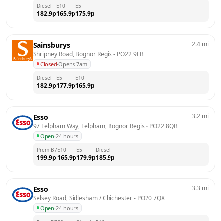
Diesel
E10
E5
182.9
p
165.9
p
175.9
p
2.4
mi
Sainsburys
Shripney Road, Bognor Regis
 - 
PO22 9FB
Closed
·
Opens 7am
Diesel
E5
E10
182.9
p
177.9
p
165.9
p
3.2
mi
Esso
97 Felpham Way, Felpham, Bognor Regis
 - 
PO22 8QB
Open
·
24 hours
Prem B7
E10
E5
Diesel
199.9
p
165.9
p
179.9
p
185.9
p
3.3
mi
Esso
Selsey Road, Sidlesham / Chichester
 - 
PO20 7QX
Open
·
24 hours