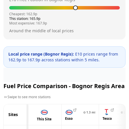
Cheapest:
162.9
p
This station:
165.9
p
Most expensive:
167.9
p
Around the middle of local prices
Local price range (
Bognor Regis
):
E10 prices range from
162.9
p to
167.9
p across
stations within 5 miles.
Fuel Price Comparison -
Bognor Regis
Area
Swipe to see more stations
⊙
1.3
mi
⊙
2.1
Sites
Esso
Tesco
This Site