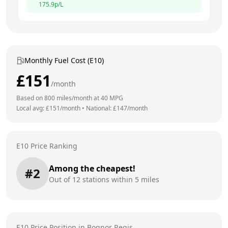
175.9
p/L
Monthly Fuel Cost (E10)
£
151
/month
Based on
800
miles/month at
40
MPG
Local avg: £
151
/month
•
National: £
147
/month
E10 Price Ranking
Among the cheapest!
#
2
Out of
12
stations within 5 miles
E10 Price Position in
Bognor Regis