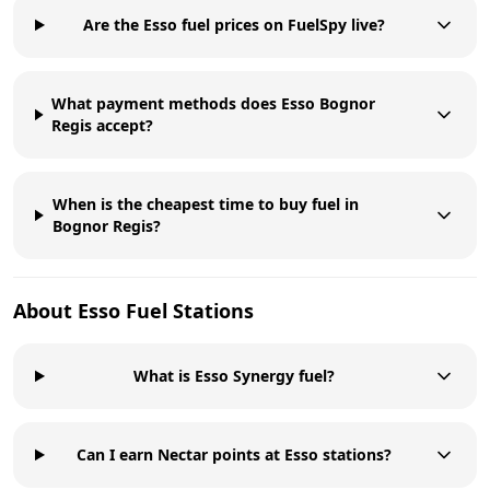
Are the Esso fuel prices on FuelSpy live?
What payment methods does Esso Bognor
Regis accept?
When is the cheapest time to buy fuel in
Bognor Regis?
About
Esso
Fuel Stations
What is Esso Synergy fuel?
Can I earn Nectar points at Esso stations?