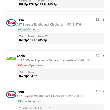
Prem B7
E5
Diesel
E10
199.9
p
179.9
p
187.9
p
165.9
p
3.8
mi
Esso
A27 By-pass Eastbound, Chichester
 - 
PO19 8TH
Open
·
24 hours
E10
Diesel
Prem B7
167.9
p
185.9
p
205.9
p
4.2
mi
Asda
Unit 1, Wave Approach, Selsey, Chichester
 - 
PO20 0FR
Closed
·
Opens 6am
E10
Diesel
162.9
p
184.9
p
4.3
mi
Esso
A27 By-pass Westbound, Chichester
 - 
PO19 8FH
Open
·
24 hours
Prem B7
Diesel
E10
E5