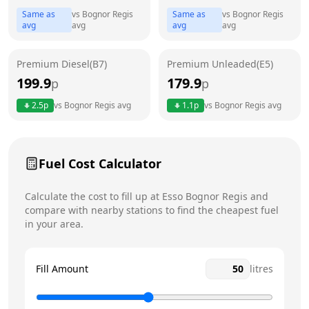
Thursday
6am - 11pm
Today
Same as
vs
Bognor Regis
Same as
vs
Bognor Regis
avg
avg
avg
avg
Friday
6am - 11pm
Saturday
6am - 11pm
Premium Diesel(B7)
Premium Unleaded(E5)
199.9
179.9
p
Sunday
p
6am - 11pm
2.5
p
vs
Bognor Regis
avg
1.1
p
vs
Bognor Regis
avg
Fuel Cost Calculator
Calculate the cost to fill up at
Esso
Bognor Regis
and
compare with nearby stations to find the cheapest fuel
in your area.
Fill Amount
litres