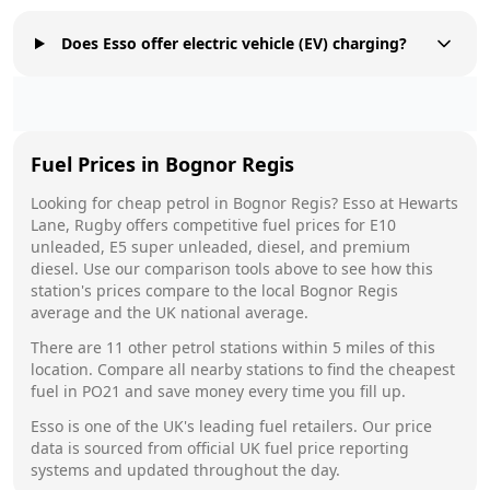
Does Esso offer electric vehicle (EV) charging?
Fuel Prices in
Bognor Regis
Looking for cheap petrol in
Bognor Regis
?
Esso
at
Hewarts
Lane, Rugby
offers competitive fuel prices for E10
unleaded, E5 super unleaded, diesel, and premium
diesel. Use our comparison tools above to see how this
station's prices compare to the local
Bognor Regis
average and the UK national average.
There are
11
other petrol stations within 5 miles of this
location. Compare all nearby stations to find the cheapest
fuel in
PO21
and save money every time you fill up.
Esso
is one of the UK's leading fuel retailers. Our price
data is sourced from official UK fuel price reporting
systems and updated throughout the day.