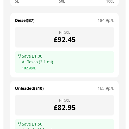
5L
50L
100L
Diesel(B7)
184.9
p/L
Fill
50
L
£
92.45
Save £
1.00
At
Tesco
(
2.1
mi)
182.9
p/L
Unleaded(E10)
165.9
p/L
Fill
50
L
£
82.95
Save £
1.50