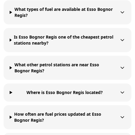
What types of fuel are available at Esso Bognor
Regis?
Is Esso Bognor Regis one of the cheapest petrol
stations nearby?
What other petrol stations are near Esso
Bognor Regis?
Where is Esso Bognor Regis located?
How often are fuel prices updated at Esso
Bognor Regis?