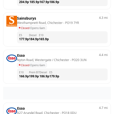
204.9
p
185.9
p
167.9
p
186.9
p
4.3
mi
Sainsburys
Westhampnett Road, Chichester
 - 
PO19 7YR
Closed
·
Opens 6am
E5
Diesel
E10
177.9
p
184.9
p
165.9
p
4.4
mi
Esso
Nyton Road, Westergate / Chichester
 - 
PO20 3UN
Closed
·
Opens 6am
E10
Prem B7
Diesel
E5
166.9
p
199.9
p
186.9
p
179.9
p
4.7
mi
Esso
A27 Arundel Road, Chichester
 - 
PO18 0DU