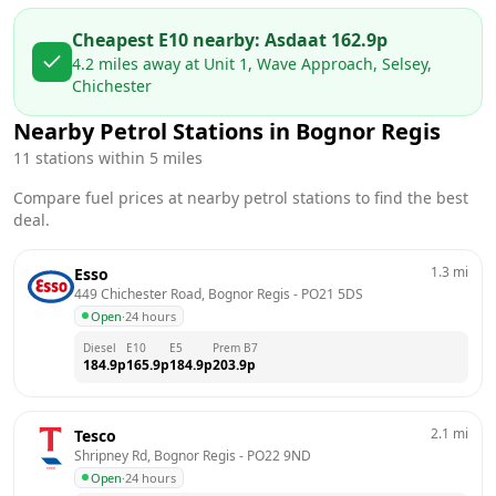
Cheapest E10 nearby:
Asda
at
162.9
p
4.2
miles away at
Unit 1, Wave Approach, Selsey,
Chichester
Nearby Petrol Stations in
Bognor Regis
11
stations within 5 miles
Compare fuel prices at nearby petrol stations to find the best
deal.
1.3
mi
Esso
449 Chichester Road, Bognor Regis
 - 
PO21 5DS
Open
·
24 hours
Diesel
E10
E5
Prem B7
184.9
p
165.9
p
184.9
p
203.9
p
2.1
mi
Tesco
Shripney Rd, Bognor Regis
 - 
PO22 9ND
Open
·
24 hours