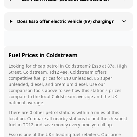
Does Esso offer electric vehicle (EV) charging?
Fuel Prices in
Coldstream
Looking for cheap petrol in
Coldstream
?
Esso
at
87a, High
Street, Coldstream, Td12 4ae, Coldstream
offers
competitive fuel prices for E10 unleaded, E5 super
unleaded, diesel, and premium diesel. Use our
comparison tools above to see how this station's prices
compare to the local
Coldstream
average and the UK
national average.
There are
0
other petrol stations within 5 miles of this
location. Compare all nearby stations to find the cheapest
fuel in
TD12
and save money every time you fill up.
Esso
is one of the UK's leading fuel retailers. Our price