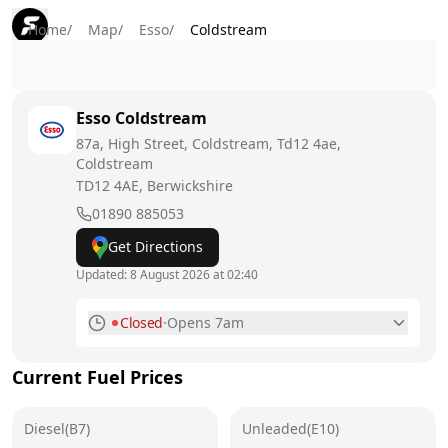
Home
/
Map
/
Esso
/
Coldstream
Esso
Coldstream
87a, High Street, Coldstream, Td12 4ae,
Coldstream
TD12 4AE
, Berwickshire
01890 885053
Get Directions
Updated:
8 August 2026 at 02:40
Closed
·
Opens 7am
Monday
7am - 9pm
Current Fuel Prices
Tuesday
7am - 9pm
Diesel(B7)
Wednesday
Unleaded(E10)
7am - 9pm