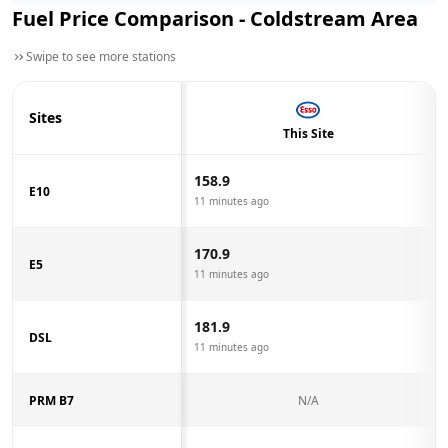
Fuel Price Comparison -
Coldstream
Area
Swipe to see more stations
Sites
This Site
158.9
E10
11 minutes ago
170.9
E5
11 minutes ago
181.9
DSL
11 minutes ago
PRM B7
N/A