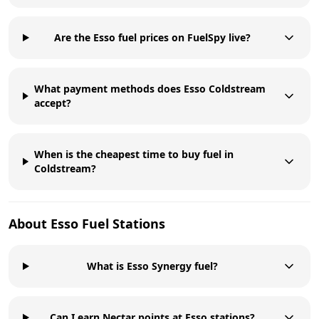
Are the Esso fuel prices on FuelSpy live?
What payment methods does Esso Coldstream
accept?
When is the cheapest time to buy fuel in
Coldstream?
About
Esso
Fuel Stations
What is Esso Synergy fuel?
Can I earn Nectar points at Esso stations?