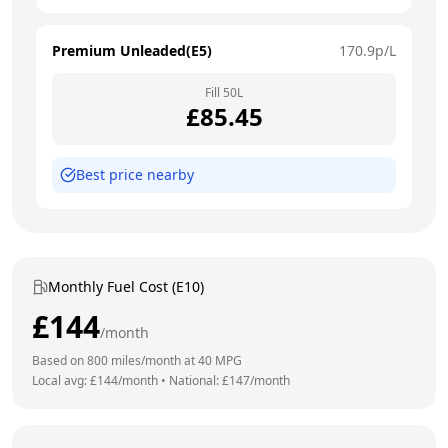
Premium Unleaded(E5)
170.9
p/L
Fill
50
L
£
85.45
Best price nearby
Monthly Fuel Cost (E10)
£
144
/month
Based on
800
miles/month at
40
MPG
Local avg: £
144
/month
•
National: £
147
/month