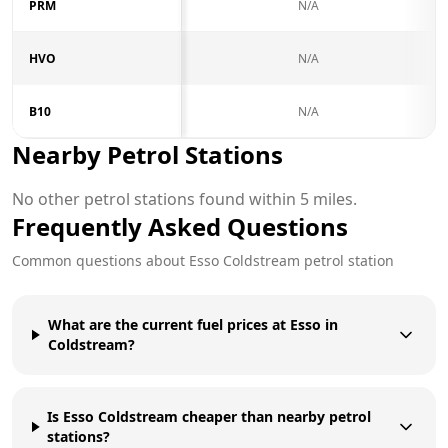
PRM
N/A
HVO
N/A
B10
N/A
Nearby Petrol Stations
No other petrol stations found within 5 miles.
Frequently Asked Questions
Common questions about
Esso
Coldstream
petrol station
What are the current fuel prices at Esso in
Coldstream?
Is Esso Coldstream cheaper than nearby petrol
stations?