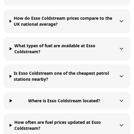
How do Esso Coldstream prices compare to the
UK national average?
What types of fuel are available at Esso
Coldstream?
Is Esso Coldstream one of the cheapest petrol
stations nearby?
Where is Esso Coldstream located?
How often are fuel prices updated at Esso
Coldstream?