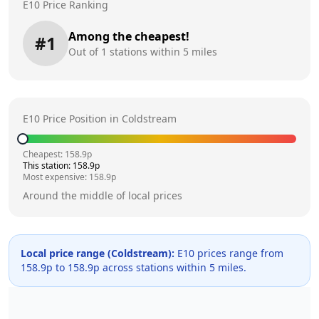
E10 Price Ranking
Among the cheapest!
#
1
Out of
1
stations within 5 miles
E10 Price Position in
Coldstream
Cheapest:
158.9
p
This station:
158.9
p
Most expensive:
158.9
p
Around the middle of local prices
Local price range (
Coldstream
):
E10 prices range from
158.9
p to
158.9
p across
stations within 5 miles.