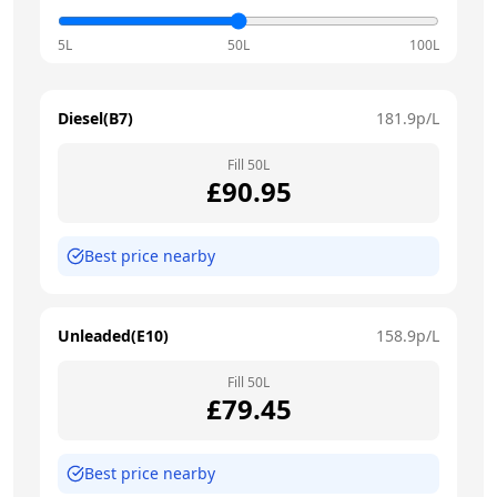
5L
50L
100L
Diesel(B7)
181.9
p/L
Fill
50
L
£
90.95
Best price nearby
Unleaded(E10)
158.9
p/L
Fill
50
L
£
79.45
Best price nearby