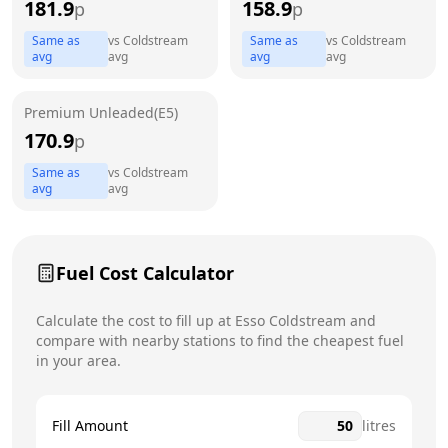
181.9
158.9
p
p
Thursday
7am - 9pm
Same as
vs
Coldstream
Same as
vs
Coldstream
Friday
7am - 9pm
avg
avg
avg
avg
Saturday
7am - 9pm
Today
Premium Unleaded(E5)
170.9
p
Sunday
7am - 5pm
Same as
vs
Coldstream
avg
avg
Fuel Cost Calculator
Calculate the cost to fill up at
Esso
Coldstream
and
compare with nearby stations to find the cheapest fuel
in your area.
Fill Amount
litres