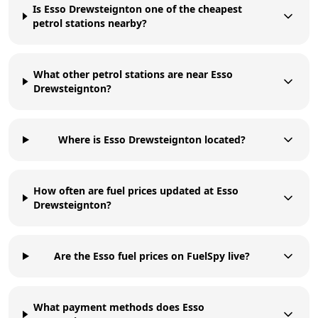
Is Esso Drewsteignton one of the cheapest
petrol stations nearby?
What other petrol stations are near Esso
Drewsteignton?
Where is Esso Drewsteignton located?
How often are fuel prices updated at Esso
Drewsteignton?
Are the Esso fuel prices on FuelSpy live?
What payment methods does Esso