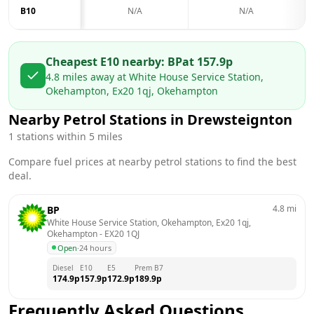
B10
N/A
N/A
Cheapest E10 nearby:
BP
at
157.9
p
4.8
miles away at
White House Service Station,
Okehampton, Ex20 1qj, Okehampton
Nearby Petrol Stations in
Drewsteignton
1
stations within 5 miles
Compare fuel prices at nearby petrol stations to find the best
deal.
4.8
mi
BP
White House Service Station, Okehampton, Ex20 1qj, 
Okehampton
 - 
EX20 1QJ
Open
·
24 hours
Diesel
E10
E5
Prem B7
174.9
p
157.9
p
172.9
p
189.9
p
Frequently Asked Questions