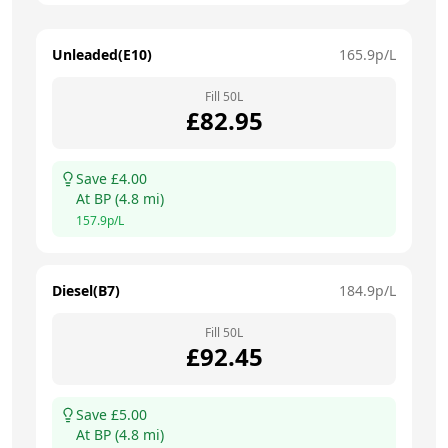
Unleaded(E10)
165.9
p/L
Fill
50
L
£
82.95
Save £
4.00
At
BP
(
4.8
mi)
157.9
p/L
Diesel(B7)
184.9
p/L
Fill
50
L
£
92.45
Save £
5.00
At
BP
(
4.8
mi)