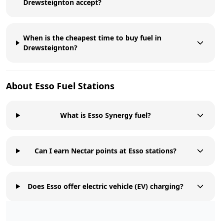
Drewsteignton accept?
When is the cheapest time to buy fuel in
Drewsteignton?
About
Esso
Fuel Stations
What is Esso Synergy fuel?
Can I earn Nectar points at Esso stations?
Does Esso offer electric vehicle (EV) charging?