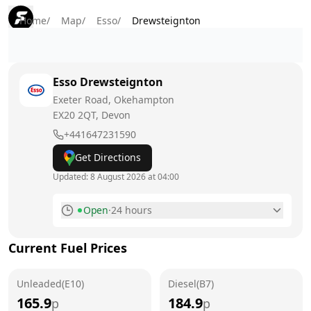
Home
/
Map
/
Esso
/
Drewsteignton
Esso
Drewsteignton
Exeter Road, Okehampton
EX20 2QT
, Devon
+441647231590
Get Directions
Updated:
8 August 2026 at 04:00
Open
·
24 hours
Monday
24 hours
Current Fuel Prices
Tuesday
24 hours
Unleaded(E10)
Wednesday
Diesel(B7)
24 hours
165.9
184.9
p
p
Thursday
24 hours