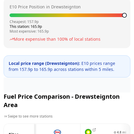
E10 Price Position in
Drewsteignton
Cheapest:
157.9
p
This station:
165.9
p
Most expensive:
165.9
p
More expensive than
100
% of local stations
Local price range (
Drewsteignton
):
E10 prices range
from
157.9
p to
165.9
p across
stations within 5 miles.
Fuel Price Comparison -
Drewsteignton
Area
Swipe to see more stations
⊙
4.8
mi