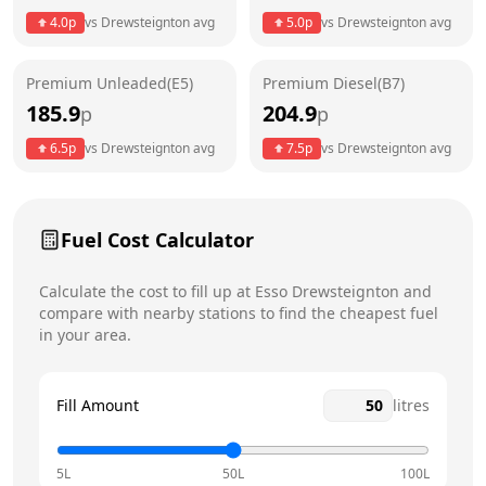
4.0
p
vs
Drewsteignton
avg
5.0
p
vs
Drewsteignton
avg
Friday
24 hours
Premium Unleaded(E5)
Premium Diesel(B7)
Saturday
24 hours
Today
185.9
204.9
p
p
Sunday
24 hours
6.5
p
vs
Drewsteignton
avg
7.5
p
vs
Drewsteignton
avg
Fuel Cost Calculator
Calculate the cost to fill up at
Esso
Drewsteignton
and
compare with nearby stations to find the cheapest fuel
in your area.
Fill Amount
litres
5L
50L
100L