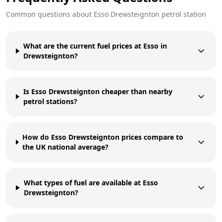
Common questions about
Esso
Drewsteignton
petrol station
What are the current fuel prices at Esso in
Drewsteignton?
Is Esso Drewsteignton cheaper than nearby
petrol stations?
How do Esso Drewsteignton prices compare to
the UK national average?
What types of fuel are available at Esso
Drewsteignton?