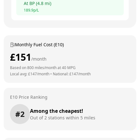
At
BP
(
4.8
mi)
189.9
p/L
Monthly Fuel Cost (E10)
£
151
/month
Based on
800
miles/month at
40
MPG
Local avg: £
147
/month
•
National: £
147
/month
E10 Price Ranking
Among the cheapest!
#
2
Out of
2
stations within 5 miles