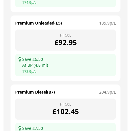
174.9
p/L
Premium Unleaded(E5)
185.9
p/L
Fill
50
L
£
92.95
Save £
6.50
At
BP
(
4.8
mi)
172.9
p/L
Premium Diesel(B7)
204.9
p/L
Fill
50
L
£
102.45
Save £
7.50