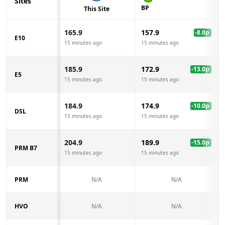
Sites
BP
This Site
165.9
157.9
-8.0
p
E10
15 minutes ago
15 minutes ago
185.9
172.9
-13.0
p
E5
15 minutes ago
15 minutes ago
184.9
174.9
-10.0
p
DSL
15 minutes ago
15 minutes ago
204.9
189.9
-15.0
p
PRM B7
15 minutes ago
15 minutes ago
PRM
N/A
N/A
HVO
N/A
N/A