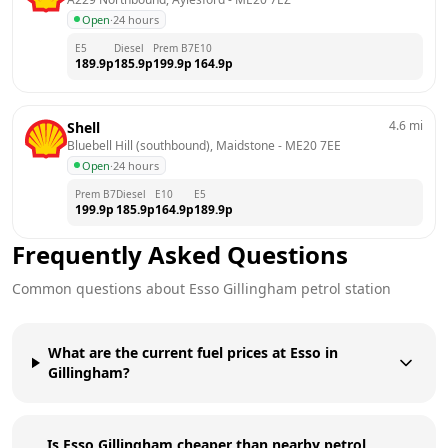
Open
·
24 hours
E5
Diesel
Prem B7
E10
189.9
p
185.9
p
199.9
p
164.9
p
4.6
mi
Shell
Bluebell Hill (southbound), Maidstone
 - 
ME20 7EE
Open
·
24 hours
Prem B7
Diesel
E10
E5
199.9
p
185.9
p
164.9
p
189.9
p
Frequently Asked Questions
Common questions about
Esso
Gillingham
petrol station
What are the current fuel prices at Esso in
Gillingham?
Is Esso Gillingham cheaper than nearby petrol