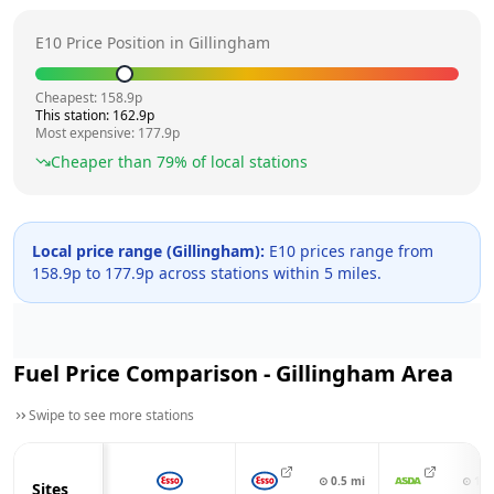
E10 Price Position in
Gillingham
Cheapest:
158.9
p
This station:
162.9
p
Most expensive:
177.9
p
Cheaper than
79
% of local stations
Local price range (
Gillingham
):
E10 prices range from
158.9
p to
177.9
p across
stations within 5 miles.
Fuel Price Comparison -
Gillingham
Area
Swipe to see more stations
⊙
0.5
mi
⊙
1.1
Sites