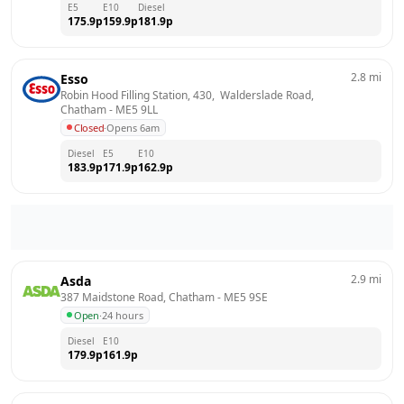
E5
E10
Diesel
175.9
p
159.9
p
181.9
p
2.8
mi
Esso
Robin Hood Filling Station, 430,  Walderslade Road, 
Chatham
 - 
ME5 9LL
Closed
·
Opens 6am
Diesel
E5
E10
183.9
p
171.9
p
162.9
p
2.9
mi
Asda
387 Maidstone Road, Chatham
 - 
ME5 9SE
Open
·
24 hours
Diesel
E10
179.9
p
161.9
p