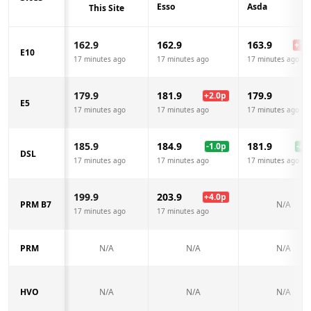
Esso
Asda
This Site
162.9
162.9
163.9
+
1.0
E10
17 minutes ago
17 minutes ago
17 minutes ago
179.9
181.9
179.9
+
2.0
p
E5
17 minutes ago
17 minutes ago
17 minutes ago
185.9
184.9
181.9
-1.0
p
-4.0
DSL
17 minutes ago
17 minutes ago
17 minutes ago
199.9
203.9
+
4.0
p
PRM B7
N/A
17 minutes ago
17 minutes ago
PRM
N/A
N/A
N/A
HVO
N/A
N/A
N/A