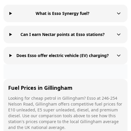
What is Esso Synergy fuel?
Can I earn Nectar points at Esso stations?
Does Esso offer electric vehicle (EV) charging?
Fuel Prices in
Gillingham
Looking for cheap petrol in
Gillingham
?
Esso
at
246-254
Nelson Road, Gillingham
offers competitive fuel prices for
E10 unleaded, E5 super unleaded, diesel, and premium
diesel. Use our comparison tools above to see how this
station's prices compare to the local
Gillingham
average
and the UK national average.