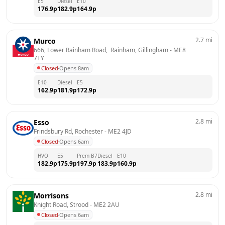
E5
Diesel
E10
176.9
p
182.9
p
164.9
p
2.7
mi
Murco
666, Lower Rainham Road,  Rainham, Gillingham
 - 
ME8 
7TY
Closed
·
Opens 8am
E10
Diesel
E5
162.9
p
181.9
p
172.9
p
2.8
mi
Esso
Frindsbury Rd, Rochester
 - 
ME2 4JD
Closed
·
Opens 6am
HVO
E5
Prem B7
Diesel
E10
182.9
p
175.9
p
197.9
p
183.9
p
160.9
p
2.8
mi
Morrisons
Knight Road, Strood
 - 
ME2 2AU
Closed
·
Opens 6am