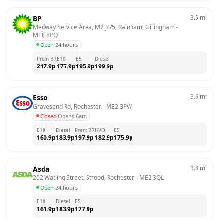
3.5
mi
BP
Medway Service Area, M2 J4/5, Rainham, Gillingham
 - 
ME8 8PQ
Open
·
24 hours
Prem B7
E10
E5
Diesel
217.9
p
177.9
p
195.9
p
199.9
p
3.6
mi
Esso
Gravesend Rd, Rochester
 - 
ME2 3PW
Closed
·
Opens 6am
E10
Diesel
Prem B7
HVO
E5
160.9
p
183.9
p
197.9
p
182.9
p
175.9
p
3.8
mi
Asda
202 Watling Street, Strood, Rochester
 - 
ME2 3QL
Open
·
24 hours
E10
Diesel
E5
161.9
p
183.9
p
177.9
p