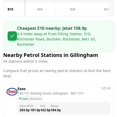
B10
N/A
N/A
N/A
Cheapest E10 nearby:
Jet
at
158.9
p
4.4
miles away at
Frost Filling Station, 310,
Rochester Road, Burham, Rochester, Me1 3rl,
Rochester
Nearby Petrol Stations in
Gillingham
34
stations within 5 miles
Compare fuel prices at nearby petrol stations to find the best
deal.
0.5
mi
Esso
149-151 Watling Street, Gillingham
 - 
ME7 2YY
Open
·
24 hours
Prem B7
E5
E10
Diesel
203.9
p
181.9
p
162.9
p
184.9
p