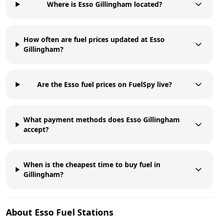
Where is Esso Gillingham located?
How often are fuel prices updated at Esso
Gillingham?
Are the Esso fuel prices on FuelSpy live?
What payment methods does Esso Gillingham
accept?
When is the cheapest time to buy fuel in
Gillingham?
About
Esso
Fuel Stations