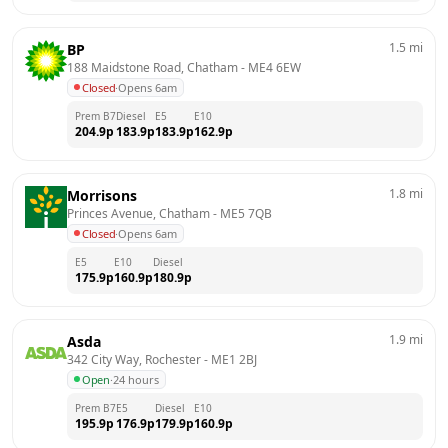
1.5
mi
BP
188 Maidstone Road, Chatham
 - 
ME4 6EW
Closed
·
Opens 6am
Prem B7
Diesel
E5
E10
204.9
p
183.9
p
183.9
p
162.9
p
1.8
mi
Morrisons
Princes Avenue, Chatham
 - 
ME5 7QB
Closed
·
Opens 6am
E5
E10
Diesel
175.9
p
160.9
p
180.9
p
1.9
mi
Asda
342 City Way, Rochester
 - 
ME1 2BJ
Open
·
24 hours
Prem B7
E5
Diesel
E10
195.9
p
176.9
p
179.9
p
160.9
p