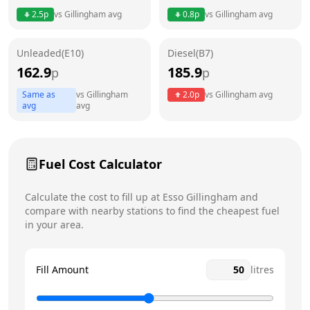
2.5
p
vs
Gillingham
avg
0.8
p
vs
Gillingham
avg
Friday
6am - 11pm
Today
Unleaded(E10)
Diesel(B7)
Saturday
6am - 11pm
162.9
185.9
p
p
Sunday
6am - 11pm
Same as
vs
Gillingham
2.0
p
vs
Gillingham
avg
avg
avg
Fuel Cost Calculator
Calculate the cost to fill up at
Esso
Gillingham
and
compare with nearby stations to find the cheapest fuel
in your area.
Fill Amount
litres