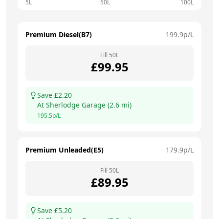
5L
50L
100L
Premium Diesel(B7)
199.9
p/L
Fill
50
L
£
99.95
Save £
2.20
At
Sherlodge Garage
(
2.6
mi)
195.5
p/L
Premium Unleaded(E5)
179.9
p/L
Fill
50
L
£
89.95
Save £
5.20