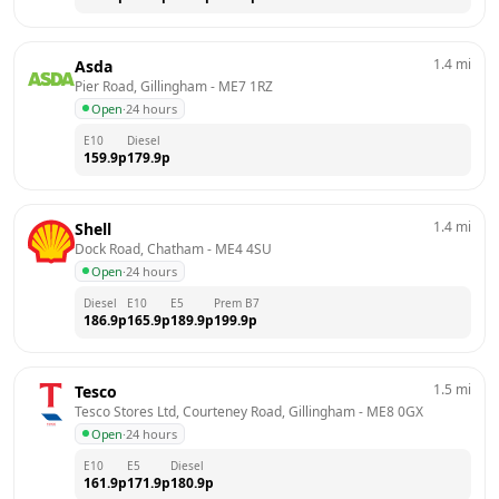
1.4
mi
Asda
Pier Road, Gillingham
 - 
ME7 1RZ
Open
·
24 hours
E10
Diesel
159.9
p
179.9
p
1.4
mi
Shell
Dock Road, Chatham
 - 
ME4 4SU
Open
·
24 hours
Diesel
E10
E5
Prem B7
186.9
p
165.9
p
189.9
p
199.9
p
1.5
mi
Tesco
Tesco Stores Ltd, Courteney Road, Gillingham
 - 
ME8 0GX
Open
·
24 hours
E10
E5
Diesel
161.9
p
171.9
p
180.9
p