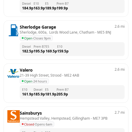
Diesel
E10
E5
Prem B7
184.9
p
163.9
p
189.9
p
199.9
p
2.6
mi
Sherlodge Garage
Sherlodge, 600a,  Lords Wood Lane, Chatham
 - 
ME5 8NJ
Open
·
Closes 9pm
Diesel
Prem B7
E5
E10
182.5
p
195.5
p
169.5
p
159.5
p
2.6
mi
Valero
21-39 High Street, Strood
 - 
ME2 4AB
Open
·
24 hours
E10
Diesel
E5
Prem B7
161.9
p
185.9
p
181.9
p
205.9
p
2.7
mi
Sainsburys
Hempstead Valley, Hempstead, Gillingham
 - 
ME7 3PB
Closed
·
Opens 6am