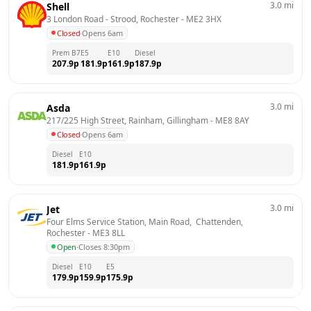
3.0
mi
Shell
3 London Road - Strood, Rochester
 - 
ME2 3HX
Closed
·
Opens 6am
Prem B7
E5
E10
Diesel
207.9
p
181.9
p
161.9
p
187.9
p
3.0
mi
Asda
217/225 High Street, Rainham, Gillingham
 - 
ME8 8AY
Closed
·
Opens 6am
Diesel
E10
181.9
p
161.9
p
3.0
mi
Jet
Four Elms Service Station, Main Road,  Chattenden, 
Rochester
 - 
ME3 8LL
Open
·
Closes 8:30pm
Diesel
E10
E5
179.9
p
159.9
p
175.9
p