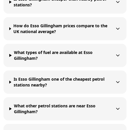
stations?
How do Esso Gillingham prices compare to the
UK national average?
What types of fuel are available at Esso
Gillingham?
Is Esso Gillingham one of the cheapest petrol
stations nearby?
What other petrol stations are near Esso
Gillingham?