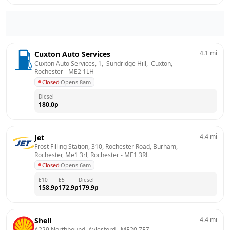
4.1
mi
Cuxton Auto Services
Cuxton Auto Services, 1,  Sundridge Hill,  Cuxton, 
Rochester
 - 
ME2 1LH
Closed
·
Opens 8am
Diesel
180.0
p
4.4
mi
Jet
Frost Filling Station, 310, Rochester Road, Burham, 
Rochester, Me1 3rl, Rochester
 - 
ME1 3RL
Closed
·
Opens 6am
E10
E5
Diesel
158.9
p
172.9
p
179.9
p
4.4
mi
Shell
A229 Northbound, Aylesford
 - 
ME20 7EZ