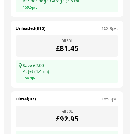
At
Sherlodge Garage
(
2.6
mi)
169.5
p/L
Unleaded(E10)
162.9
p/L
Fill
50
L
£
81.45
Save £
2.00
At
Jet
(
4.4
mi)
158.9
p/L
Diesel(B7)
185.9
p/L
Fill
50
L
£
92.95