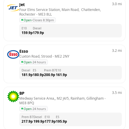
3.0
mi
Jet
Four Elms Service Station, Main Road,  Chattenden, 
Rochester
 - 
ME3 8LL
Open
·
Closes 8:30pm
E10
Diesel
159.9
p
179.9
p
3.2
mi
Esso
Cuxton Road, Strood
 - 
ME2 2NY
Open
·
24 hours
Diesel
E5
Prem B7
E10
181.9
p
180.9
p
200.9
p
161.9
p
3.5
mi
BP
Medway Service Area,, M2 J4/5, Rainham, Gillingham
 - 
ME8 8PQ
Open
·
24 hours
Prem B7
Diesel
E10
E5
217.9
p
199.9
p
177.9
p
195.9
p