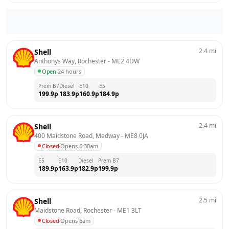
2.4
mi
Shell
Anthonys Way, Rochester
 - 
ME2 4DW
Open
·
24 hours
Prem B7
Diesel
E10
E5
199.9
p
183.9
p
160.9
p
184.9
p
2.4
mi
Shell
400 Maidstone Road, Medway
 - 
ME8 0JA
Closed
·
Opens 6:30am
E5
E10
Diesel
Prem B7
189.9
p
163.9
p
182.9
p
199.9
p
2.5
mi
Shell
Maidstone Road, Rochester
 - 
ME1 3LT
Closed
·
Opens 6am