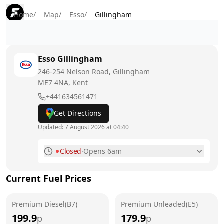
Home
/
Map
/
Esso
/
Gillingham
Esso
Gillingham
246-254 Nelson Road, Gillingham
ME7 4NA
, Kent
+441634561471
Get Directions
Updated:
7 August 2026 at 04:40
Closed
·
Opens 6am
Monday
6am - 11pm
Current Fuel Prices
Tuesday
6am - 11pm
Premium Diesel(B7)
Wednesday
Premium Unleaded(E5)
6am - 11pm
199.9
179.9
p
p
Thursday
6am - 11pm