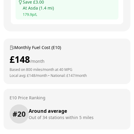
Save £
3.00
At
Asda
(
1.4
mi)
179.9
p/L
Monthly Fuel Cost (E10)
£
148
/month
Based on
800
miles/month at
40
MPG
Local avg: £
148
/month
•
National: £
147
/month
E10 Price Ranking
Around average
#
20
Out of
34
stations within 5 miles