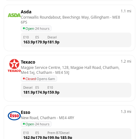
1.1
mi
Asda
Cornwallis Roundabout, Beechings Way, Gillingham
 - 
ME8 
6PS
Open
·
24 hours
E10
E5
Diesel
163.9
p
179.9
p
181.9
p
1.2
mi
Texaco
Magpie Service Centre, 128, Magpie Hall Road, Chatham, 
Me4 5xj, Chatham
 - 
ME4 5XJ
Closed
·
Opens 6am
Diesel
E5
E10
181.9
p
174.9
p
159.9
p
1.3
mi
Esso
New Road, Chatham
 - 
ME4 4RY
Open
·
24 hours
E10
E5
Prem B7
Diesel
162.9
p
179.9
p
199.9
p
185.9
p