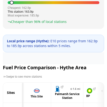
Cheapest:
162.9
p
This station:
163.9
p
Most expensive:
185.9
p
Cheaper than
96
% of local stations
Local price range (
Hythe
):
E10 prices range from
162.9
p
to
185.9
p across
stations within 5 miles.
Fuel Price Comparison -
Hythe
Area
Swipe to see more stations
⊙
1.6
mi
⊙
2.
Sites
Palmarsh Service
BP
This Site
Station