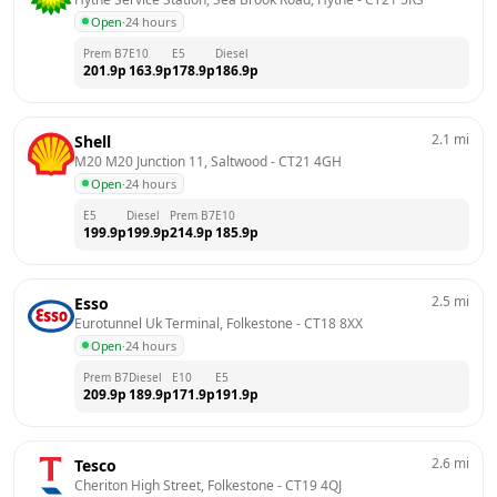
Open
·
24 hours
Prem B7
E10
E5
Diesel
201.9
p
163.9
p
178.9
p
186.9
p
2.1
mi
Shell
M20 M20 Junction 11, Saltwood
 - 
CT21 4GH
Open
·
24 hours
E5
Diesel
Prem B7
E10
199.9
p
199.9
p
214.9
p
185.9
p
2.5
mi
Esso
Eurotunnel Uk Terminal, Folkestone
 - 
CT18 8XX
Open
·
24 hours
Prem B7
Diesel
E10
E5
209.9
p
189.9
p
171.9
p
191.9
p
2.6
mi
Tesco
Cheriton High Street, Folkestone
 - 
CT19 4QJ