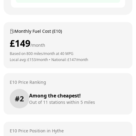
Monthly Fuel Cost (E10)
£
149
/month
Based on
800
miles/month at
40
MPG
Local avg: £
153
/month
•
National: £
147
/month
E10 Price Ranking
Among the cheapest!
#
2
Out of
11
stations within 5 miles
E10 Price Position in
Hythe