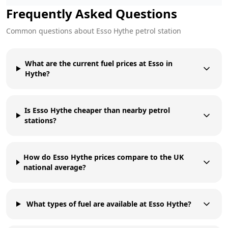
Frequently Asked Questions
Common questions about
Esso
Hythe
petrol station
What are the current fuel prices at Esso in
Hythe?
Is Esso Hythe cheaper than nearby petrol
stations?
How do Esso Hythe prices compare to the UK
national average?
What types of fuel are available at Esso Hythe?