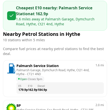
Cheapest E10 nearby:
Palmarsh Service
Station
at
162.9
p
1.6
miles away at
Palmarsh Garage, Dymchurch
Road, Hythe, Ct21 4nd, Hythe
Nearby Petrol Stations in
Hythe
10
stations within 5 miles
Compare fuel prices at nearby petrol stations to find the best
deal.
1.6
mi
Palmarsh Service Station
Palmarsh Garage, Dymchurch Road, Hythe, Ct21 4nd, 
Hythe
 - 
CT21 4ND
Open
·
Closes 9pm
E5
E10
Diesel
179.9
p
162.9
p
184.9
p
2.0
mi
BP
Hythe Service Station, Sea Brook Road, Hythe
 - 
CT21 5RS