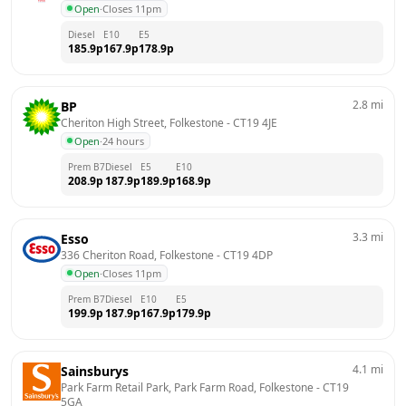
Open
·
Closes 11pm
Diesel
E10
E5
185.9
p
167.9
p
178.9
p
2.8
mi
BP
Cheriton High Street, Folkestone
 - 
CT19 4JE
Open
·
24 hours
Prem B7
Diesel
E5
E10
208.9
p
187.9
p
189.9
p
168.9
p
3.3
mi
Esso
336 Cheriton Road, Folkestone
 - 
CT19 4DP
Open
·
Closes 11pm
Prem B7
Diesel
E10
E5
199.9
p
187.9
p
167.9
p
179.9
p
4.1
mi
Sainsburys
Park Farm Retail Park, Park Farm Road, Folkestone
 - 
CT19 
5GA