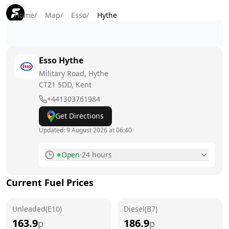
Home
/
Map
/
Esso
/
Hythe
Esso
Hythe
Military Road, Hythe
CT21 5DD
, Kent
+441303761984
Get Directions
Updated:
9 August 2026 at 06:40
Open
·
24 hours
Monday
24 hours
Current Fuel Prices
Tuesday
24 hours
Unleaded(E10)
Wednesday
Diesel(B7)
24 hours
163.9
186.9
p
p
Thursday
24 hours