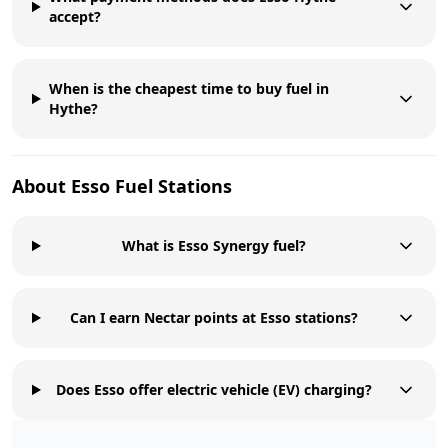
accept?
When is the cheapest time to buy fuel in
Hythe?
About
Esso
Fuel Stations
What is Esso Synergy fuel?
Can I earn Nectar points at Esso stations?
Does Esso offer electric vehicle (EV) charging?