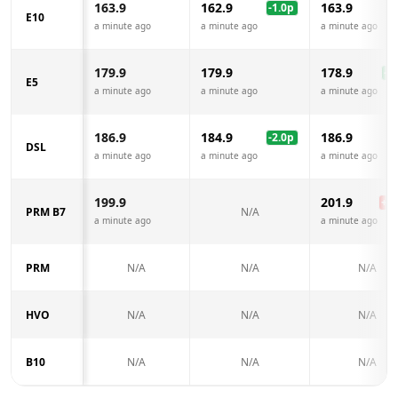
163.9
162.9
163.9
-1.0
p
E10
a minute ago
a minute ago
a minute ago
179.9
179.9
178.9
-1.
E5
a minute ago
a minute ago
a minute ago
186.9
184.9
186.9
-2.0
p
DSL
a minute ago
a minute ago
a minute ago
199.9
201.9
+
2.
PRM B7
N/A
a minute ago
a minute ago
PRM
N/A
N/A
N/A
HVO
N/A
N/A
N/A
B10
N/A
N/A
N/A