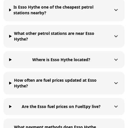
Is Esso Hythe one of the cheapest petrol
stations nearby?
What other petrol stations are near Esso
Hythe?
Where is Esso Hythe located?
How often are fuel prices updated at Esso
Hythe?
Are the Esso fuel prices on FuelSpy live?
What payment methods does Esso Hythe