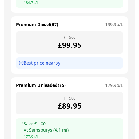
184.7
p/L
Premium Diesel(B7)
199.9
p/L
Fill
50
L
£
99.95
Best price nearby
Premium Unleaded(E5)
179.9
p/L
Fill
50
L
£
89.95
Save £
1.00
At
Sainsburys
(
4.1
mi)
177.9
p/L