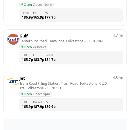
Open
·
Closes 10pm
Diesel
E10
E5
186.9
p
165.9
p
177.9
p
4.7
mi
Gulf
Canterbury Road, Hawkinge, Folkestone
 - 
CT18 7BN
Open
·
24 hours
E10
E5
Diesel
165.7
p
183.7
p
184.7
p
4.8
mi
Jet
Tram Road Filling Station, Tram Road, Folkestone, Ct20 
1te, Folkestone
 - 
CT20 1TE
Open
·
Closes 9pm
E10
Diesel
E5
165.9
p
187.9
p
189.9
p