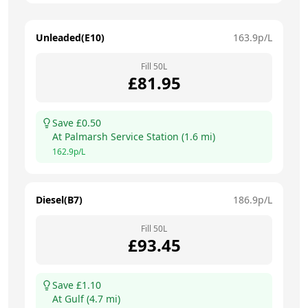
Unleaded(E10)
163.9
p/L
Fill
50
L
£
81.95
Save £
0.50
At
Palmarsh Service Station
(
1.6
mi)
162.9
p/L
Diesel(B7)
186.9
p/L
Fill
50
L
£
93.45
Save £
1.10
At
Gulf
(
4.7
mi)