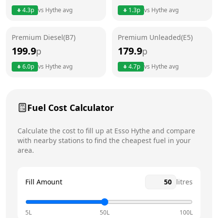
4.3
p
vs
Hythe
avg
1.3
p
vs
Hythe
avg
Friday
24 hours
Saturday
24 hours
Premium Diesel(B7)
Premium Unleaded(E5)
199.9
179.9
p
p
Sunday
24 hours
Today
6.0
p
vs
Hythe
avg
4.7
p
vs
Hythe
avg
Fuel Cost Calculator
Calculate the cost to fill up at
Esso
Hythe
and compare
with nearby stations to find the cheapest fuel in your
area.
Fill Amount
litres
5L
50L
100L