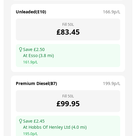
Unleaded(E10)
166.9
p/L
Fill
50
L
£
83.45
Save £
2.50
At
Esso
(
3.8
mi)
161.9
p/L
Premium Diesel(B7)
199.9
p/L
Fill
50
L
£
99.95
Save £
2.45
At
Hobbs Of Henley Ltd
(
4.0
mi)
195.0
p/L