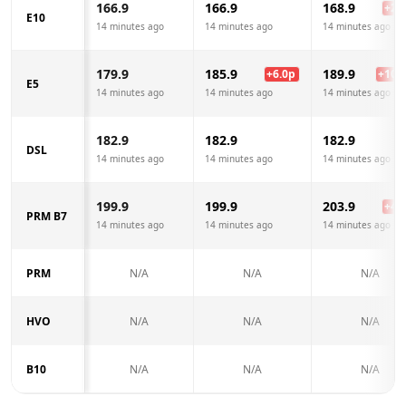
166.9
166.9
168.9
+
2.0
E10
14 minutes ago
14 minutes ago
14 minutes ago
179.9
185.9
189.9
+
6.0
p
+
10.0
E5
14 minutes ago
14 minutes ago
14 minutes ago
182.9
182.9
182.9
DSL
14 minutes ago
14 minutes ago
14 minutes ago
199.9
199.9
203.9
+
4.0
PRM B7
14 minutes ago
14 minutes ago
14 minutes ago
PRM
N/A
N/A
N/A
HVO
N/A
N/A
N/A
B10
N/A
N/A
N/A