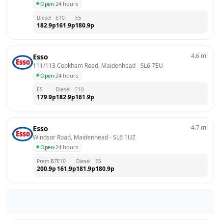
Open
·
24 hours
Diesel
E10
E5
182.9
p
161.9
p
180.9
p
4.6
mi
Esso
111/113 Cookham Road, Maidenhead
 - 
SL6 7EU
Open
·
24 hours
E5
Diesel
E10
179.9
p
182.9
p
161.9
p
4.7
mi
Esso
Windsor Road, Maidenhead
 - 
SL6 1UZ
Open
·
24 hours
Prem B7
E10
Diesel
E5
200.9
p
161.9
p
181.9
p
180.9
p