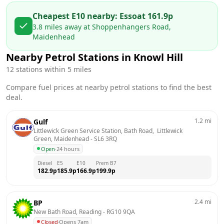
Cheapest E10 nearby:
Esso
at
161.9
p
3.8
miles away at
Shoppenhangers Road,
Maidenhead
Nearby Petrol Stations in
Knowl Hill
12
stations within 5 miles
Compare fuel prices at nearby petrol stations to find the best
deal.
1.2
mi
Gulf
Littlewick Green Service Station, Bath Road,  Littlewick 
Green, Maidenhead
 - 
SL6 3RQ
Open
·
24 hours
Diesel
E5
E10
Prem B7
182.9
p
185.9
p
166.9
p
199.9
p
2.4
mi
BP
New Bath Road, Reading
 - 
RG10 9QA
Closed
·
Opens 7am