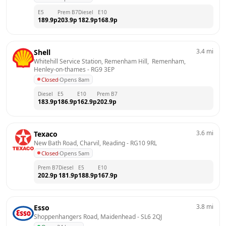
E5
Prem B7
Diesel
E10
189.9
p
203.9
p
182.9
p
168.9
p
3.4
mi
Shell
Whitehill Service Station, Remenham Hill,  Remenham, 
Henley-on-thames
 - 
RG9 3EP
Closed
·
Opens 8am
Diesel
E5
E10
Prem B7
183.9
p
186.9
p
162.9
p
202.9
p
3.6
mi
Texaco
New Bath Road, Charvil, Reading
 - 
RG10 9RL
Closed
·
Opens 5am
Prem B7
Diesel
E5
E10
202.9
p
181.9
p
188.9
p
167.9
p
3.8
mi
Esso
Shoppenhangers Road, Maidenhead
 - 
SL6 2QJ