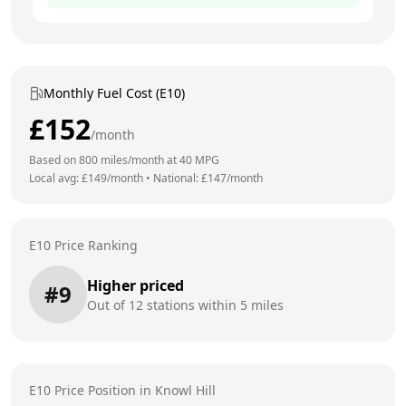
Monthly Fuel Cost (E10)
£
152
/month
Based on
800
miles/month at
40
MPG
Local avg: £
149
/month
•
National: £
147
/month
E10 Price Ranking
Higher priced
#
9
Out of
12
stations within 5 miles
E10 Price Position in
Knowl Hill