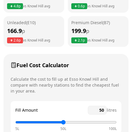
4.8
p
vs
Knowl Hill
avg
0.6
p
vs
Knowl Hill
avg
Friday
24 hours
Unleaded(E10)
Premium Diesel(B7)
Saturday
24 hours
Today
166.9
199.9
p
p
Sunday
24 hours
2.6
p
vs
Knowl Hill
avg
2.1
p
vs
Knowl Hill
avg
Fuel Cost Calculator
Calculate the cost to fill up at
Esso
Knowl Hill
and
compare with nearby stations to find the cheapest fuel
in your area.
Fill Amount
litres
5L
50L
100L