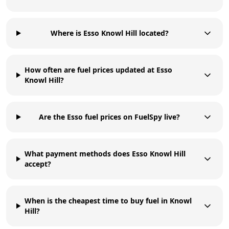
Where is Esso Knowl Hill located?
How often are fuel prices updated at Esso
Knowl Hill?
Are the Esso fuel prices on FuelSpy live?
What payment methods does Esso Knowl Hill
accept?
When is the cheapest time to buy fuel in Knowl
Hill?