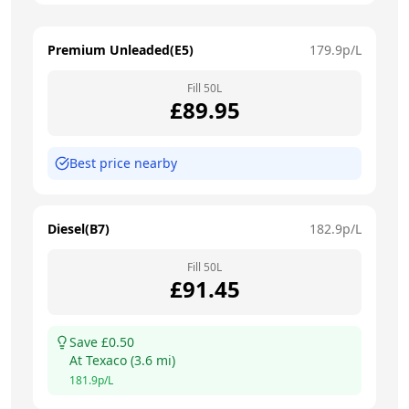
Premium Unleaded(E5)
179.9
p/L
Fill
50
L
£
89.95
Best price nearby
Diesel(B7)
182.9
p/L
Fill
50
L
£
91.45
Save £
0.50
At
Texaco
(
3.6
mi)
181.9
p/L