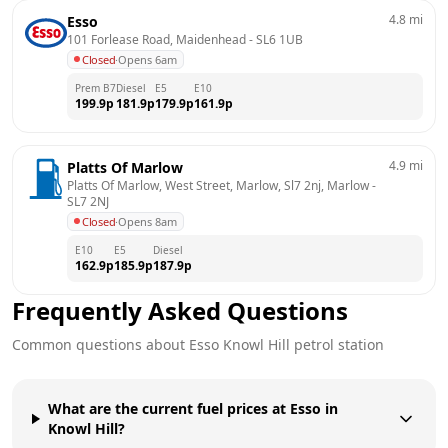
4.8
mi
Esso
101 Forlease Road, Maidenhead
 - 
SL6 1UB
Closed
·
Opens 6am
Prem B7
Diesel
E5
E10
199.9
p
181.9
p
179.9
p
161.9
p
4.9
mi
Platts Of Marlow
Platts Of Marlow, West Street, Marlow, Sl7 2nj, Marlow
 - 
SL7 2NJ
Closed
·
Opens 8am
E10
E5
Diesel
162.9
p
185.9
p
187.9
p
Frequently Asked Questions
Common questions about
Esso
Knowl Hill
petrol station
What are the current fuel prices at Esso in
Knowl Hill?