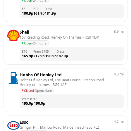
Open
·
24 hours
E5
E10
Diesel
180.9
p
161.9
p
181.9
p
3.9
mi
Shell
167 Reading Road, Henley On Thames
 - 
RG9 1DP
Open
·
24 hours
E10
Prem B7
E5
Diesel
165.9
p
212.9
p
190.9
p
187.9
p
4.0
mi
Hobbs Of Henley Ltd
Hobbs Of Henley Ltd, The Boat House,  Station Road, 
Henley-on-thames
 - 
RG9 1AZ
Closed
·
Opens 9am
Prem B7
E5
195.0
p
190.0
p
4.2
mi
Esso
Gringer Hill, Marlow Road, Maidenhead
 - 
SL6 7LZ