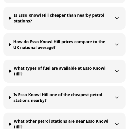
Is Esso Knowl Hill cheaper than nearby petrol
stations?
How do Esso Knowl Hill prices compare to the
UK national average?
What types of fuel are available at Esso Knowl
Hill?
Is Esso Knowl Hill one of the cheapest petrol
stations nearby?
What other petrol stations are near Esso Knowl
Hill?