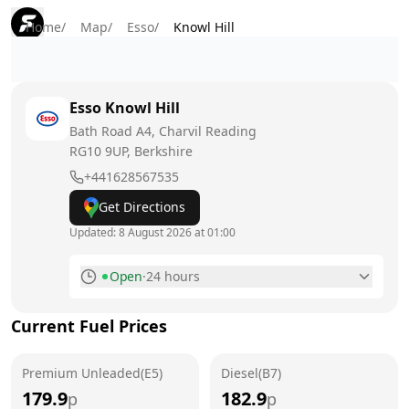
Home
/
Map
/
Esso
/
Knowl Hill
Esso
Knowl Hill
Bath Road A4, Charvil Reading
RG10 9UP
, Berkshire
+441628567535
Get Directions
Updated:
8 August 2026 at 01:00
Open
·
24 hours
Monday
24 hours
Current Fuel Prices
Tuesday
24 hours
Premium Unleaded(E5)
Wednesday
Diesel(B7)
24 hours
179.9
182.9
p
p
Thursday
24 hours