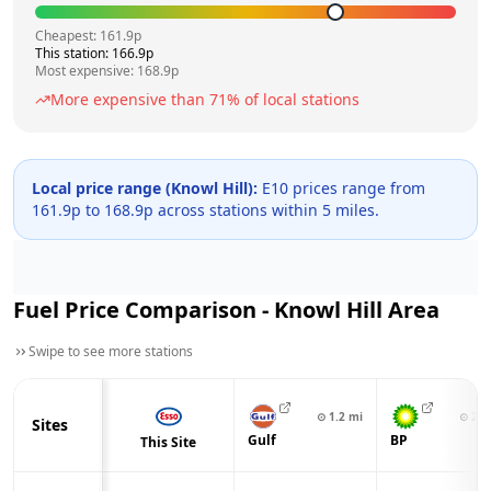
Cheapest:
161.9
p
This station:
166.9
p
Most expensive:
168.9
p
More expensive than
71
% of local stations
Local price range (
Knowl Hill
):
E10 prices range from
161.9
p to
168.9
p across
stations within 5 miles.
Fuel Price Comparison -
Knowl Hill
Area
Swipe to see more stations
⊙
1.2
mi
⊙
2.4
Sites
Gulf
BP
This Site