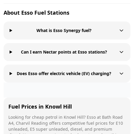
About
Esso
Fuel Stations
What is Esso Synergy fuel?
Can I earn Nectar points at Esso stations?
Does Esso offer electric vehicle (EV) charging?
Fuel Prices in
Knowl Hill
Looking for cheap petrol in
Knowl Hill
?
Esso
at
Bath Road
A4, Charvil Reading
offers competitive fuel prices for E10
unleaded, E5 super unleaded, diesel, and premium