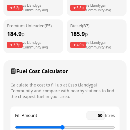
vs
Llandygai
vs
Llandygai
6.2
p
5.5
p
Community
avg
Community
avg
Friday
24 hours
Today
Saturday
24 hours
Premium Unleaded(E5)
Diesel(B7)
184.9
185.9
p
p
Sunday
24 hours
vs
Llandygai
vs
Llandygai
5.7
p
4.0
p
Community
avg
Community
avg
Fuel Cost Calculator
Calculate the cost to fill up at
Esso
Llandygai
Community
and compare with nearby stations to find
the cheapest fuel in your area.
Fill Amount
litres