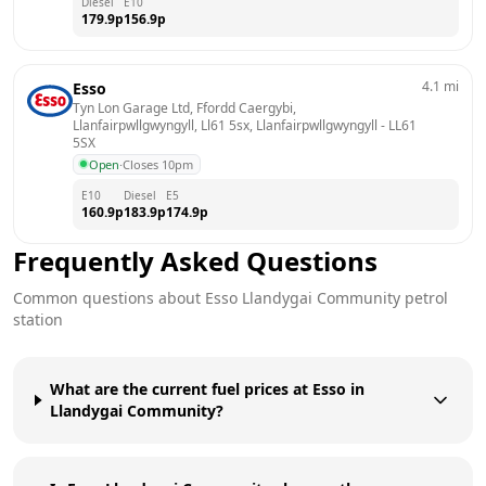
Diesel
E10
179.9
p
156.9
p
4.1
mi
Esso
Tyn Lon Garage Ltd, Ffordd Caergybi, 
Llanfairpwllgwyngyll, Ll61 5sx, Llanfairpwllgwyngyll
 - 
LL61 
5SX
Open
·
Closes 10pm
E10
Diesel
E5
160.9
p
183.9
p
174.9
p
Frequently Asked Questions
Common questions about
Esso
Llandygai Community
petrol
station
What are the current fuel prices at Esso in
Llandygai Community?