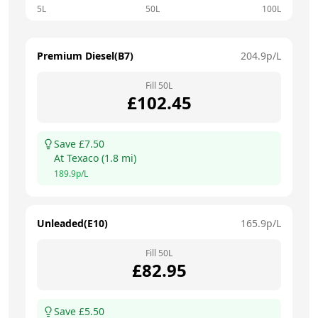
5L
50L
100L
Premium Diesel(B7)
204.9
p/L
Fill
50
L
£
102.45
Save £
7.50
At
Texaco
(
1.8
mi)
189.9
p/L
Unleaded(E10)
165.9
p/L
Fill
50
L
£
82.95
Save £
5.50