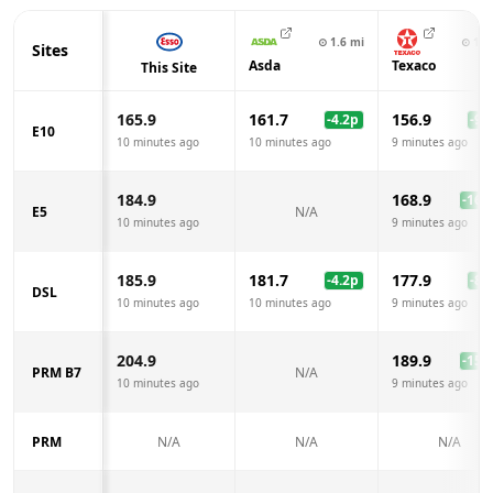
⊙
1.6
mi
⊙
1.8
Sites
Asda
Texaco
This Site
165.9
161.7
156.9
-4.2
p
-9.0
E10
10 minutes ago
10 minutes ago
9 minutes ago
184.9
168.9
-16.0
E5
N/A
10 minutes ago
9 minutes ago
185.9
181.7
177.9
-4.2
p
-8.0
DSL
10 minutes ago
10 minutes ago
9 minutes ago
204.9
189.9
-15.0
PRM B7
N/A
10 minutes ago
9 minutes ago
PRM
N/A
N/A
N/A