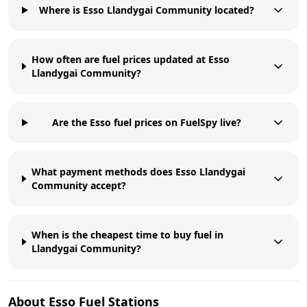
Where is Esso Llandygai Community located?
How often are fuel prices updated at Esso
Llandygai Community?
Are the Esso fuel prices on FuelSpy live?
What payment methods does Esso Llandygai
Community accept?
When is the cheapest time to buy fuel in
Llandygai Community?
About
Esso
Fuel Stations