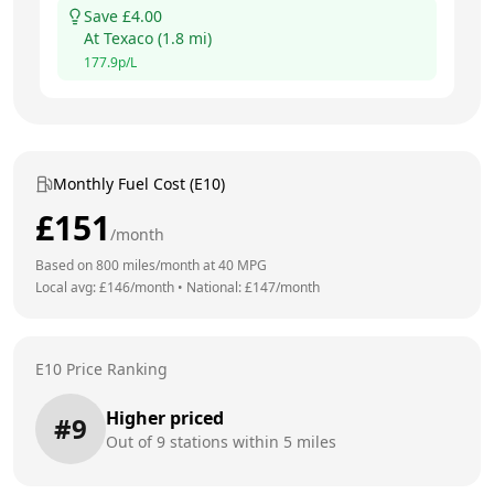
Save £
4.00
At
Texaco
(
1.8
mi)
177.9
p/L
Monthly Fuel Cost (E10)
£
151
/month
Based on
800
miles/month at
40
MPG
Local avg: £
146
/month
•
National: £
147
/month
E10 Price Ranking
Higher priced
#
9
Out of
9
stations within 5 miles