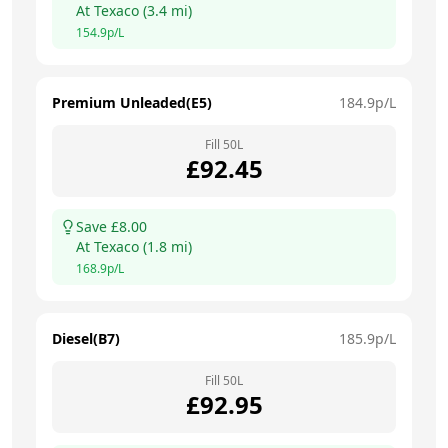
At
Texaco
(
3.4
mi)
154.9
p/L
Premium Unleaded(E5)
184.9
p/L
Fill
50
L
£
92.45
Save £
8.00
At
Texaco
(
1.8
mi)
168.9
p/L
Diesel(B7)
185.9
p/L
Fill
50
L
£
92.95