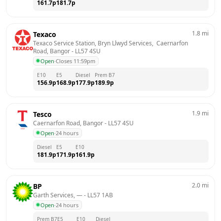
161.7
p
181.7
p
1.8
mi
Texaco
Texaco Service Station, Bryn Llwyd Services,  Caernarfon 
Road, Bangor
 - 
LL57 4SU
Open
·
Closes 11:59pm
E10
E5
Diesel
Prem B7
156.9
p
168.9
p
177.9
p
189.9
p
1.9
mi
Tesco
Caernarfon Road, Bangor
 - 
LL57 4SU
Open
·
24 hours
Diesel
E5
E10
181.9
p
171.9
p
161.9
p
2.0
mi
BP
Garth Services, —
 - 
LL57 1AB
Open
·
24 hours
Prem B7
E5
E10
Diesel