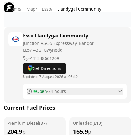
Home
/
Map
/
Esso
/
Llandygai Community
Esso
Llandygai Community
Junction A5/55 Expressway, Bangor
LL57 4BG
, Gwynedd
+441248661209
Get Directions
Updated:
7 August 2026 at 05:40
Open
·
24 hours
Monday
24 hours
Current Fuel Prices
Tuesday
24 hours
Premium Diesel(B7)
Wednesday
Unleaded(E10)
24 hours
204.9
165.9
p
p
Thursday
24 hours