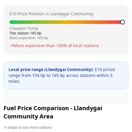
E10 Price Position in
Llandygai Community
Cheapest:
154.9
p
This station:
165.9
p
Most expensive:
165.9
p
More expensive than
100
% of local stations
Local price range (
Llandygai Community
):
E10 prices
range from
154.9
p to
165.9
p across
stations within 5
miles.
Fuel Price Comparison -
Llandygai
Community
Area
Swipe to see more stations