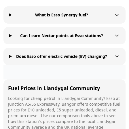
What is Esso Synergy fuel?
Can I earn Nectar points at Esso stations?
Does Esso offer electric vehicle (EV) charging?
Fuel Prices in
Llandygai Community
Looking for cheap petrol in
Llandygai Community
?
Esso
at
Junction A5/55 Expressway, Bangor
offers competitive fuel
prices for E10 unleaded, E5 super unleaded, diesel, and
premium diesel. Use our comparison tools above to see
how this station's prices compare to the local
Llandygai
Community
average and the UK national average.