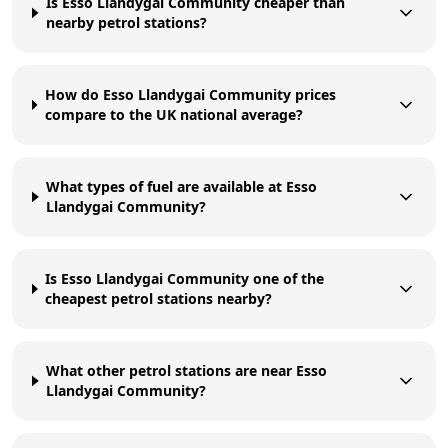
Is Esso Llandygai Community cheaper than
nearby petrol stations?
How do Esso Llandygai Community prices
compare to the UK national average?
What types of fuel are available at Esso
Llandygai Community?
Is Esso Llandygai Community one of the
cheapest petrol stations nearby?
What other petrol stations are near Esso
Llandygai Community?