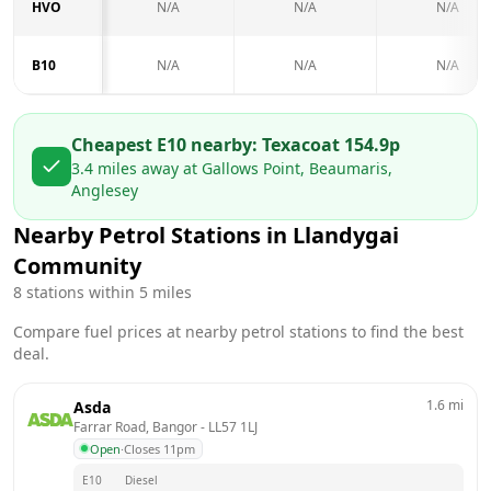
HVO
N/A
N/A
N/A
B10
N/A
N/A
N/A
Cheapest E10 nearby:
Texaco
at
154.9
p
3.4
miles away at
Gallows Point, Beaumaris,
Anglesey
Nearby Petrol Stations in
Llandygai
Community
8
stations within 5 miles
Compare fuel prices at nearby petrol stations to find the best
deal.
1.6
mi
Asda
Farrar Road, Bangor
 - 
LL57 1LJ
Open
·
Closes 11pm
E10
Diesel