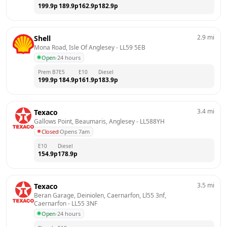
199.9
p
189.9
p
162.9
p
182.9
p
2.9
mi
Shell
Mona Road, Isle Of Anglesey
 - 
LL59 5EB
Open
·
24 hours
Prem B7
E5
E10
Diesel
199.9
p
184.9
p
161.9
p
183.9
p
3.4
mi
Texaco
Gallows Point, Beaumaris, Anglesey
 - 
LL588YH
Closed
·
Opens 7am
E10
Diesel
154.9
p
178.9
p
3.5
mi
Texaco
Beran Garage, Deiniolen, Caernarfon, Ll55 3nf, 
Caernarfon
 - 
LL55 3NF
Open
·
24 hours