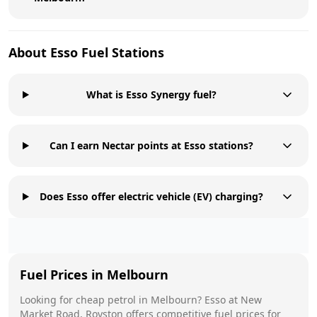
About
Esso
Fuel Stations
What is Esso Synergy fuel?
Can I earn Nectar points at Esso stations?
Does Esso offer electric vehicle (EV) charging?
Fuel Prices in
Melbourn
Looking for cheap petrol in
Melbourn
?
Esso
at
New
Market Road, Royston
offers competitive fuel prices for