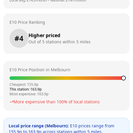
Local avg: £
145
/month
•
National: £
147
/month
E10 Price Ranking
Higher priced
#
4
Out of
5
stations within 5 miles
E10 Price Position in
Melbourn
Cheapest:
155.9
p
This station:
163.9
p
Most expensive:
163.9
p
More expensive than
100
% of local stations
Local price range (
Melbourn
):
E10 prices range from
155.9
p to
163.9
p across
stations within 5 miles.