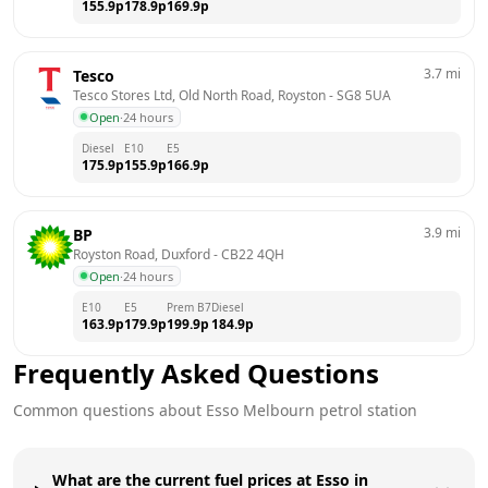
155.9
p
178.9
p
169.9
p
3.7
mi
Tesco
Tesco Stores Ltd, Old North Road, Royston
 - 
SG8 5UA
Open
·
24 hours
Diesel
E10
E5
175.9
p
155.9
p
166.9
p
3.9
mi
BP
Royston Road, Duxford
 - 
CB22 4QH
Open
·
24 hours
E10
E5
Prem B7
Diesel
163.9
p
179.9
p
199.9
p
184.9
p
Frequently Asked Questions
Common questions about
Esso
Melbourn
petrol station
What are the current fuel prices at Esso in