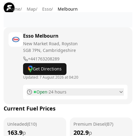
Home
/
Map
/
Esso
/
Melbourn
Esso
Melbourn
New Market Road, Royston
SG8 7PN
, Cambridgeshire
+441763208289
Get Directions
Updated:
7 August 2026 at 04:20
Open
·
24 hours
Monday
24 hours
Current Fuel Prices
Tuesday
24 hours
Unleaded(E10)
Wednesday
Premium Diesel(B7)
24 hours
163.9
202.9
p
p
Thursday
24 hours