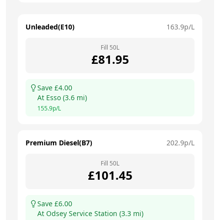
Unleaded(E10)
163.9
p/L
Fill
50
L
£
81.95
Save £
4.00
At
Esso
(
3.6
mi)
155.9
p/L
Premium Diesel(B7)
202.9
p/L
Fill
50
L
£
101.45
Save £
6.00
At
Odsey Service Station
(
3.3
mi)