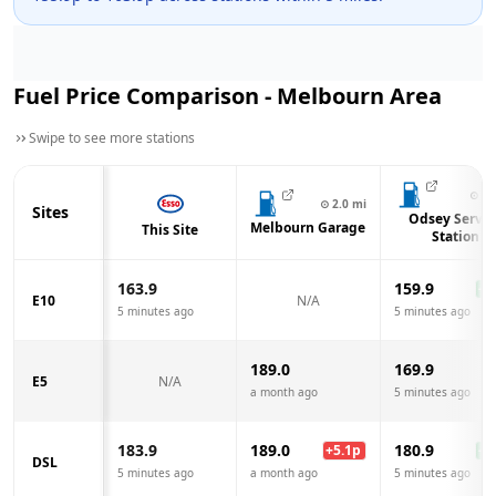
Fuel Price Comparison -
Melbourn
Area
Swipe to see more stations
⊙
3.
⊙
2.0
mi
Sites
Odsey Servic
Melbourn Garage
This Site
Station
163.9
159.9
-4.
E10
N/A
5 minutes ago
5 minutes ago
189.0
169.9
E5
N/A
a month ago
5 minutes ago
183.9
189.0
180.9
+
5.1
p
-3.
DSL
5 minutes ago
a month ago
5 minutes ago