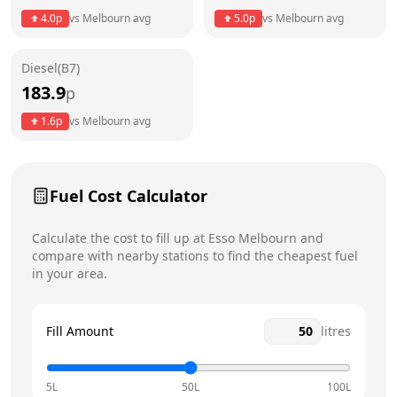
4.0
p
vs
Melbourn
avg
5.0
p
vs
Melbourn
avg
Friday
24 hours
Today
Diesel(B7)
Saturday
24 hours
183.9
p
Sunday
24 hours
1.6
p
vs
Melbourn
avg
Fuel Cost Calculator
Calculate the cost to fill up at
Esso
Melbourn
and
compare with nearby stations to find the cheapest fuel
in your area.
Fill Amount
litres
5L
50L
100L