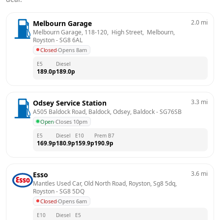
2.0
mi
Melbourn Garage
Melbourn Garage, 118-120,  High Street,  Melbourn, 
Royston
 - 
SG8 6AL
Closed
·
Opens 8am
E5
Diesel
189.0
p
189.0
p
3.3
mi
Odsey Service Station
A505 Baldock Road, Baldock, Odsey, Baldock
 - 
SG76SB
Open
·
Closes 10pm
E5
Diesel
E10
Prem B7
169.9
p
180.9
p
159.9
p
190.9
p
3.6
mi
Esso
Mantles Used Car, Old North Road, Royston, Sg8 5dq, 
Royston
 - 
SG8 5DQ
Closed
·
Opens 6am
E10
Diesel
E5