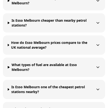
Melbourn?
Is Esso Melbourn cheaper than nearby petrol
stations?
How do Esso Melbourn prices compare to the
UK national average?
What types of fuel are available at Esso
Melbourn?
Is Esso Melbourn one of the cheapest petrol
stations nearby?