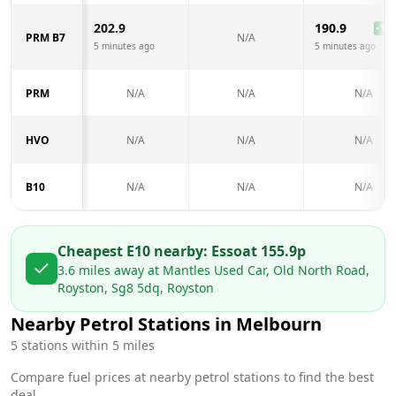
202.9
190.9
-12.
PRM B7
N/A
5 minutes ago
5 minutes ago
PRM
N/A
N/A
N/A
HVO
N/A
N/A
N/A
B10
N/A
N/A
N/A
Cheapest E10 nearby:
Esso
at
155.9
p
3.6
miles away at
Mantles Used Car, Old North Road,
Royston, Sg8 5dq, Royston
Nearby Petrol Stations in
Melbourn
5
stations within 5 miles
Compare fuel prices at nearby petrol stations to find the best
deal.