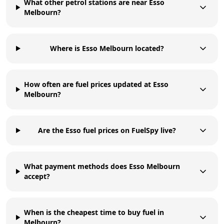
What other petrol stations are near Esso
Melbourn?
Where is Esso Melbourn located?
How often are fuel prices updated at Esso
Melbourn?
Are the Esso fuel prices on FuelSpy live?
What payment methods does Esso Melbourn
accept?
When is the cheapest time to buy fuel in
Melbourn?