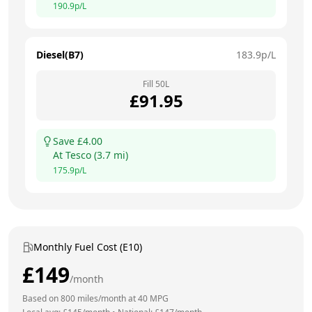
190.9
p/L
Diesel(B7)
183.9
p/L
Fill
50
L
£
91.95
Save £
4.00
At
Tesco
(
3.7
mi)
175.9
p/L
Monthly Fuel Cost (E10)
£
149
/month
Based on
800
miles/month at
40
MPG