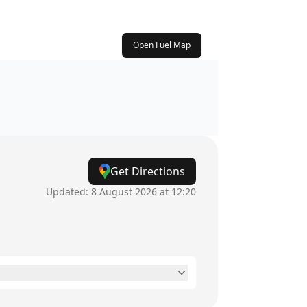
Open Fuel Map
Get Directions
Updated:
8 August 2026 at 12:20
24 hours