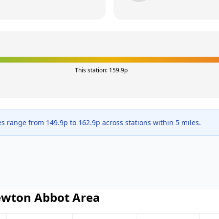
This station:
159.9
p
es range from
149.9
p to
162.9
p across
stations within 5 miles.
wton Abbot
Area