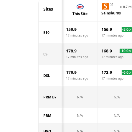
⊙
0.7
m
Sites
Sainsburys
This Site
159.9
156.9
-3.0
p
E10
17 minutes ago
17 minutes ago
178.9
168.9
-10.0
p
E5
17 minutes ago
17 minutes ago
179.9
173.9
-6.0
p
DSL
17 minutes ago
17 minutes ago
PRM B7
N/A
N/A
PRM
N/A
N/A
HVO
N/A
N/A