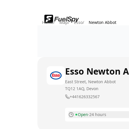
Home
/
Map
/
Esso
/
Newton Abbot
Esso
Newton A
East Street, Newton Abbot
TQ12 1AQ
, Devon
+441626332567
Open
·
24 hours
Monday