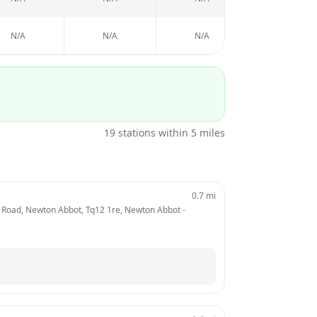
N/A
N/A
N/A
N/A
19
stations within 5 miles
0.7
mi
 Road, Newton Abbot, Tq12 1re, Newton Abbot
 - 