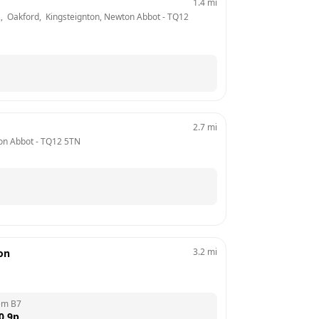
1.4
mi
2,  Oakford,  Kingsteignton, Newton Abbot
 - 
TQ12 
2.7
mi
on Abbot
 - 
TQ12 5TN
3.2
mi
ion
em B7
0.9
p