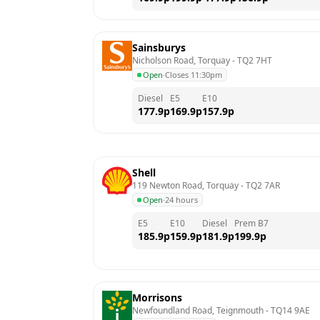
Sainsburys
Nicholson Road, Torquay
 - 
TQ2 7HT
Open
·
Closes 11:30pm
Diesel
E5
E10
177.9
p
169.9
p
157.9
p
Shell
119 Newton Road, Torquay
 - 
TQ2 7AR
Open
·
24 hours
E5
E10
Diesel
Prem B7
185.9
p
159.9
p
181.9
p
199.9
p
Morrisons
Newfoundland Road, Teignmouth
 - 
TQ14 9AE