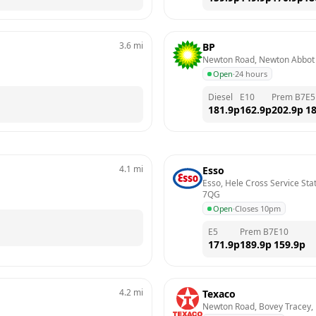
3.6
mi
BP
Newton Road, Newton Abbot
Open
·
24 hours
Diesel
E10
Prem B7
E5
181.9
p
162.9
p
202.9
p
18
4.1
mi
Esso
Esso, Hele Cross Service Sta
7QG
Open
·
Closes 10pm
E5
Prem B7
E10
171.9
p
189.9
p
159.9
p
4.2
mi
Texaco
Newton Road, Bovey Tracey,