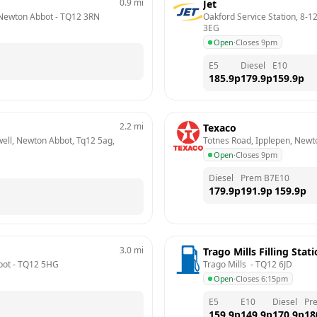
0.9
mi
Jet
 Newton Abbot
 - 
TQ12 3RN
Oakford Service Station, 8-1
3EG
Open
·
Closes 9pm
E5
Diesel
E10
185.9
p
179.9
p
159.9
p
2.2
mi
Texaco
ell, Newton Abbot, Tq12 5ag, 
Totnes Road, Ipplepen, Newt
Open
·
Closes 9pm
Diesel
Prem B7
E10
179.9
p
191.9
p
159.9
p
3.0
mi
Trago Mills Filling Stat
bot
 - 
TQ12 5HG
Trago Mills 
 - 
TQ12 6JD
Open
·
Closes 6:15pm
E5
E10
Diesel
Pr
159.9
p
149.9
p
170.9
p
18