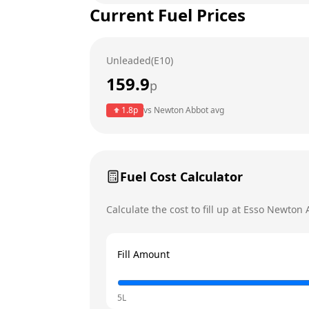
Current Fuel Prices
Tuesday
Wednesday
Unleaded(E10)
Thursday
159.9
p
Friday
1.8
p
vs
Newton Abbot
avg
Saturday
Today
Sunday
Fuel Cost Calculator
Calculate the cost to fill up at
Esso
Newton 
Fill Amount
5L