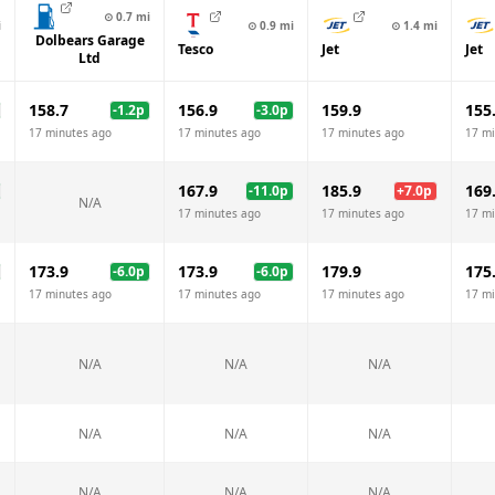
⊙
0.7
mi
i
⊙
0.9
mi
⊙
1.4
mi
Dolbears Garage
Tesco
Jet
Jet
Ltd
158.7
156.9
159.9
155
-1.2
p
-3.0
p
17 minutes ago
17 minutes ago
17 minutes ago
17 mi
167.9
185.9
169
-11.0
p
+
7.0
p
N/A
17 minutes ago
17 minutes ago
17 mi
173.9
173.9
179.9
175
-6.0
p
-6.0
p
17 minutes ago
17 minutes ago
17 minutes ago
17 mi
N/A
N/A
N/A
N/A
N/A
N/A
N/A
N/A
N/A