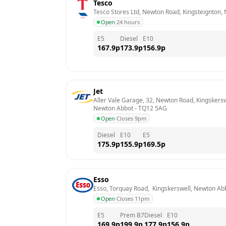
Tesco
Tesco Stores Ltd, Newton Road, Kingsteignton,
Open
·
24 hours
E5
Diesel
E10
167.9
p
173.9
p
156.9
p
Jet
Aller Vale Garage, 32, Newton Road, Kingskersw
Newton Abbot
 - 
TQ12 5AG
Open
·
Closes 9pm
Diesel
E10
E5
175.9
p
155.9
p
169.5
p
Esso
Esso, Torquay Road,  Kingskerswell, Newton Ab
Open
·
Closes 11pm
E5
Prem B7
Diesel
E10
169.9
p
199.9
p
177.9
p
156.9
p