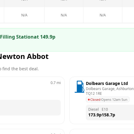
N/A
N/A
N/A
Filling Station
at
149.9
p
Newton Abbot
 find the best deal.
0.7
mi
Dolbears Garage Ltd
Dolbears Garage, Ashburton
TQ12 1RE
Closed
·
Opens 12am Sun
Diesel
E10
173.9
p
158.7
p