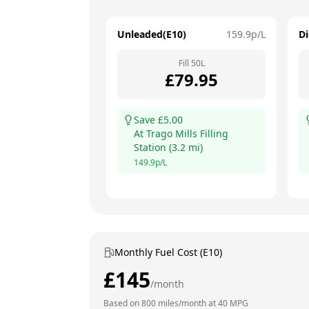
Unleaded(E10)
159.9
p/L
Di
Fill
50
L
£
79.95
Save £
5.00
At
Trago Mills Filling
Station
(
3.2
mi)
149.9
p/L
Monthly Fuel Cost (E10)
£
145
/month
Based on
800
miles/month at
40
MPG