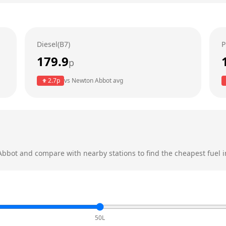
Diesel(B7)
P
179.9
p
2.7
p
vs
Newton Abbot
avg
Abbot
and compare with nearby stations to find the cheapest fuel i
50L