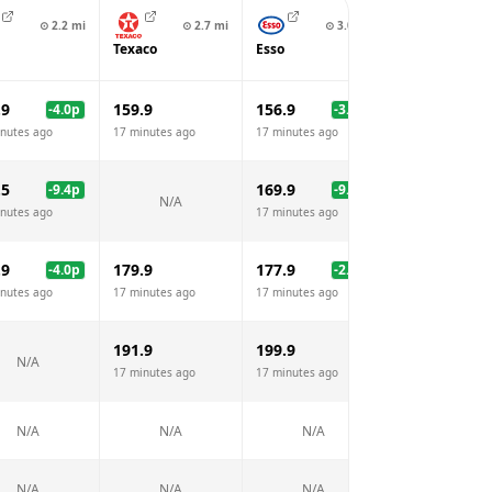
⊙
3
⊙
2.2
mi
⊙
2.7
mi
⊙
3.0
mi
Trago Mills Fi
Texaco
Esso
Station
.9
159.9
156.9
149.9
-4.0
p
-3.0
p
-1
nutes ago
17 minutes ago
17 minutes ago
17 minutes ago
.5
169.9
159.9
-9.4
p
-9.0
p
-1
N/A
nutes ago
17 minutes ago
17 minutes ago
.9
179.9
177.9
170.9
-4.0
p
-2.0
p
-
nutes ago
17 minutes ago
17 minutes ago
17 minutes ago
191.9
199.9
180.9
N/A
17 minutes ago
17 minutes ago
17 minutes ago
N/A
N/A
N/A
N/A
N/A
N/A
N/A
N/A