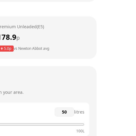
24 hours
24 hours
remium Unleaded(E5)
24 hours
178.9
p
24 hours
5.0
p
vs
Newton Abbot
avg
24 hours
24 hours
n your area.
litres
100L