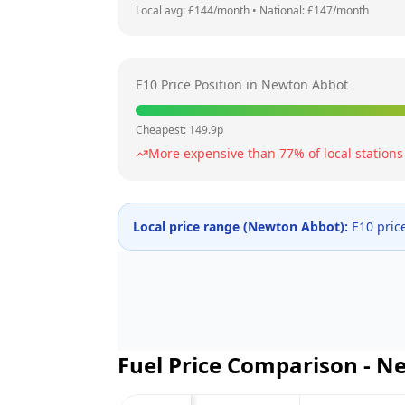
Local avg: £
144
/month
•
National: £
147
/month
E10 Price Position in
Newton Abbot
Cheapest:
149.9
p
More expensive than
77
% of local stations
Local price range (
Newton Abbot
):
E10 pric
Fuel Price Comparison -
Ne