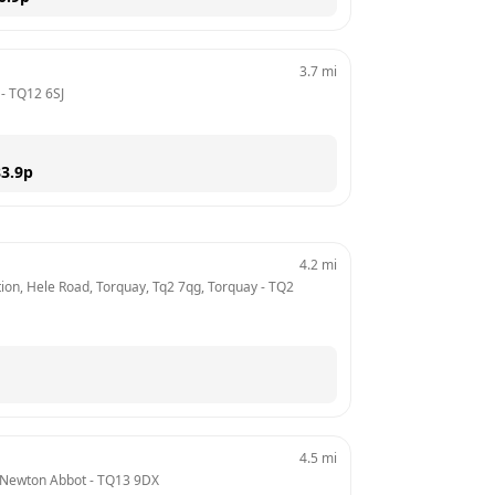
3.7
mi
 - 
TQ12 6SJ
3.9
p
4.2
mi
tion, Hele Road, Torquay, Tq2 7qg, Torquay
 - 
TQ2 
4.5
mi
 Newton Abbot
 - 
TQ13 9DX