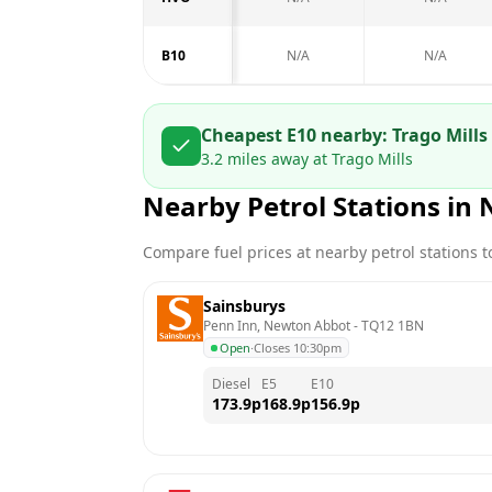
B10
N/A
N/A
Cheapest E10 nearby:
Trago Mills 
3.2
miles away at
Trago Mills
Nearby Petrol Stations in
Compare fuel prices at nearby petrol stations to
Sainsburys
Penn Inn, Newton Abbot
 - 
TQ12 1BN
Open
·
Closes 10:30pm
Diesel
E5
E10
173.9
p
168.9
p
156.9
p