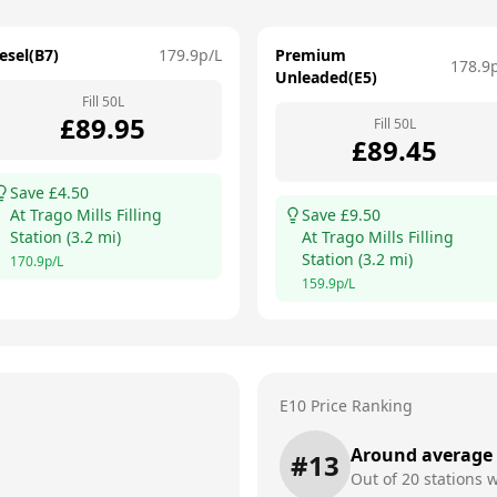
esel(B7)
179.9
p/L
Premium
178.9
Unleaded(E5)
Fill
50
L
£
89.95
Fill
50
L
£
89.45
Save £
4.50
At
Trago Mills Filling
Save £
9.50
Station
(
3.2
mi)
At
Trago Mills Filling
Station
(
3.2
mi)
170.9
p/L
159.9
p/L
E10 Price Ranking
Around average
#
13
Out of
20
stations w