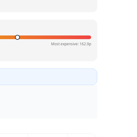
Most expensive:
162.9
p