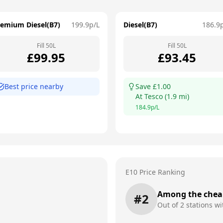
remium Diesel(B7)
199.9
p/L
Diesel(B7)
186.9
Fill
50
L
Fill
50
L
£
99.95
£
93.45
Best price nearby
Save £
1.00
At
Tesco
(
1.9
mi)
184.9
p/L
E10 Price Ranking
Among the chea
#
2
Out of
2
stations wi