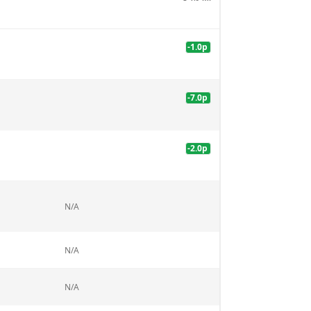
-1.0
p
-7.0
p
-2.0
p
N/A
N/A
N/A