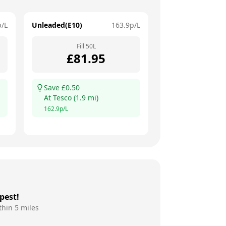
p/L
Unleaded(E10)
163.9
p/L
Fill
50
L
£
81.95
Save £
0.50
At
Tesco
(
1.9
mi)
162.9
p/L
pest!
thin 5 miles