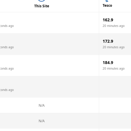
Tesco
This Site
162.9
conds ago
20 minutes ago
172.9
conds ago
20 minutes ago
184.9
conds ago
20 minutes ago
conds ago
N/A
N/A