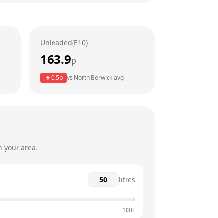
24 hours
24 hours
Unleaded(E10)
24 hours
163.9
p
24 hours
0.5
p
vs
North Berwick
avg
24 hours
24 hours
n your area.
litres
100L