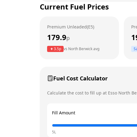
Current Fuel Prices
Tuesday
Wednesday
Premium Unleaded(E5)
Pr
Thursday
179.9
1
p
Friday
3.5
p
vs
North Berwick
avg
S
Saturday
Sunday
Today
Fuel Cost Calculator
Calculate the cost to fill up at
Esso
North Be
Fill Amount
5L