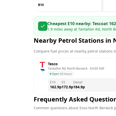
B10
Cheapest E10 nearby:
Tesco
at
162
1.9
miles away at
Tantallon Rd, North B
Nearby Petrol Stations in
Compare fuel prices at nearby petrol stations to
Tesco
Tantallon Rd, North Berwick
 - 
EH39 5NF
Open
·
24 hours
E10
E5
Diesel
162.9
p
172.9
p
184.9
p
Frequently Asked Questio
Common questions about
Esso
North Berwick
p