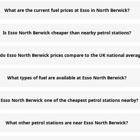
What are the current fuel prices at Esso in North Berwick?
Is Esso North Berwick cheaper than nearby petrol stations?
do Esso North Berwick prices compare to the UK national avera
What types of fuel are available at Esso North Berwick?
s Esso North Berwick one of the cheapest petrol stations nearby?
What other petrol stations are near Esso North Berwick?