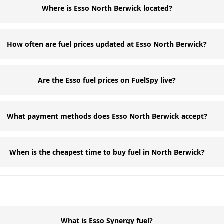
Where is Esso North Berwick located?
How often are fuel prices updated at Esso North Berwick?
Are the Esso fuel prices on FuelSpy live?
What payment methods does Esso North Berwick accept?
When is the cheapest time to buy fuel in North Berwick?
What is Esso Synergy fuel?