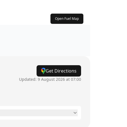
Open Fuel Map
Get Directions
Updated:
9 August 2026 at 07:00
24 hours