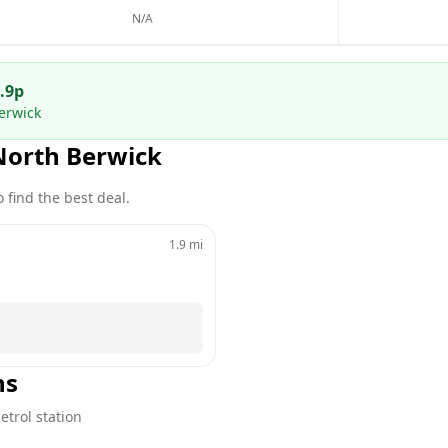
N/A
.9
p
erwick
North Berwick
 find the best deal.
1.9
mi
ns
etrol station