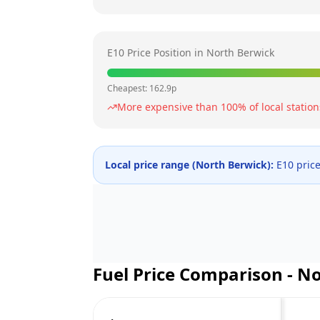
E10 Price Position in
North Berwick
Cheapest:
162.9
p
More expensive than
100
% of local station
Local price range (
North Berwick
):
E10 pric
Fuel Price Comparison -
No