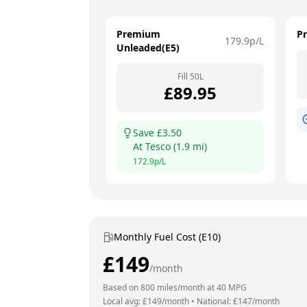
Premium
P
179.9
p/L
Unleaded(E5)
Fill
50
L
£
89.95
Save £
3.50
At
Tesco
(
1.9
mi)
172.9
p/L
Monthly Fuel Cost (E10)
£
149
/month
Based on
800
miles/month at
40
MPG
Local avg: £
149
/month
•
National: £
147
/month