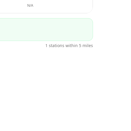
N/A
1
stations within 5 miles