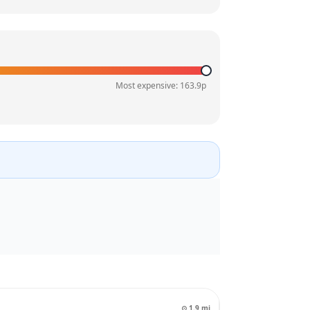
Most expensive:
163.9
p
⊙
1.9
mi