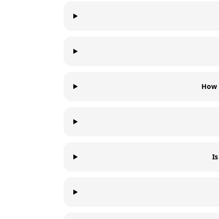
How 
I