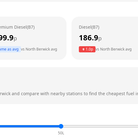
emium Diesel(B7)
Diesel(B7)
99.9
186.9
p
p
ame as avg
vs
North Berwick
avg
1.0
p
vs
North Berwick
avg
rwick
and compare with nearby stations to find the cheapest fuel i
50L