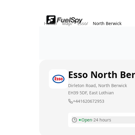
Home
/
Map
/
Esso
/
North Berwick
Esso
North Be
Dirleton Road, North Berwick
EH39 5DF
, East Lothian
+441620672953
Open
·
24 hours
Monday