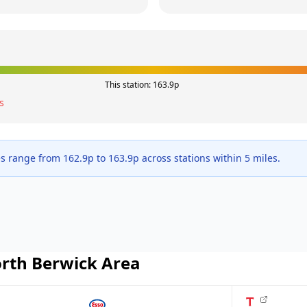
This station:
163.9
p
s
es range from
162.9
p to
163.9
p across
stations within 5 miles.
rth Berwick
Area