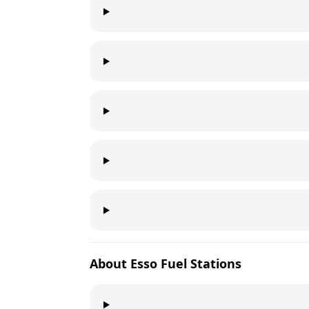
About
Esso
Fuel Stations