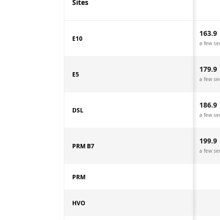
Sites
163.9
E10
a few se
179.9
E5
a few se
186.9
DSL
a few se
199.9
PRM B7
a few se
PRM
HVO