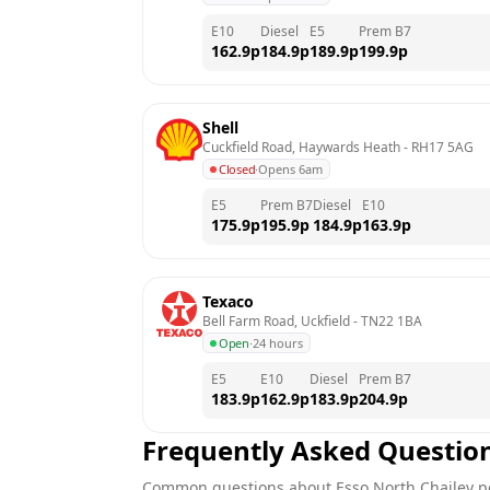
E10
Diesel
E5
Prem B7
162.9
p
184.9
p
189.9
p
199.9
p
Shell
Cuckfield Road, Haywards Heath
 - 
RH17 5AG
Closed
·
Opens 6am
E5
Prem B7
Diesel
E10
175.9
p
195.9
p
184.9
p
163.9
p
Texaco
Bell Farm Road, Uckfield
 - 
TN22 1BA
Open
·
24 hours
E5
E10
Diesel
Prem B7
183.9
p
162.9
p
183.9
p
204.9
p
Frequently Asked Questio
Common questions about
Esso
North Chailey
pe