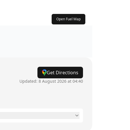
Open Fuel Map
Get Directions
Updated:
8 August 2026 at 04:40
24 hours