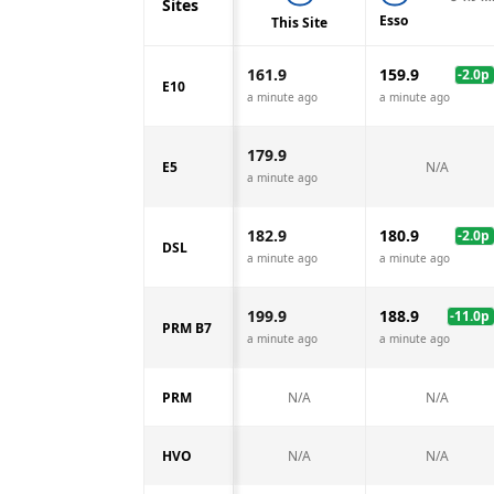
Sites
Esso
This Site
161.9
159.9
-2.0
p
E10
a minute ago
a minute ago
179.9
E5
N/A
a minute ago
182.9
180.9
-2.0
p
DSL
a minute ago
a minute ago
199.9
188.9
-11.0
p
PRM B7
a minute ago
a minute ago
PRM
N/A
N/A
HVO
N/A
N/A