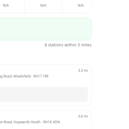
N/A
N/A
N/A
N/A
8
stations within 5 miles
3.3
mi
ng Road, Wivelsfield
 - 
RH17 7RF
3.6
mi
ynn Road, Haywards Heath
 - 
RH16 4DN