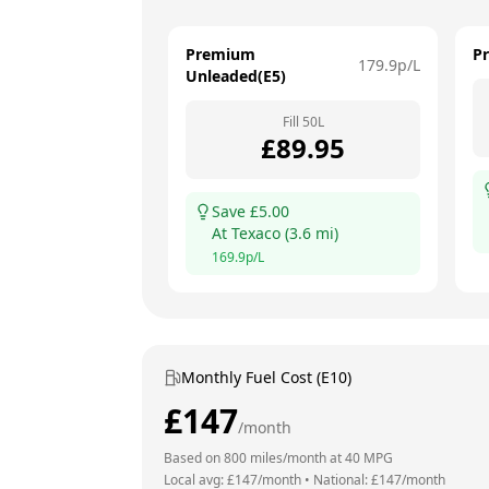
Premium
P
179.9
p/L
Unleaded(E5)
Fill
50
L
£
89.95
Save £
5.00
At
Texaco
(
3.6
mi)
169.9
p/L
Monthly Fuel Cost (E10)
£
147
/month
Based on
800
miles/month at
40
MPG
Local avg: £
147
/month
•
National: £
147
/month