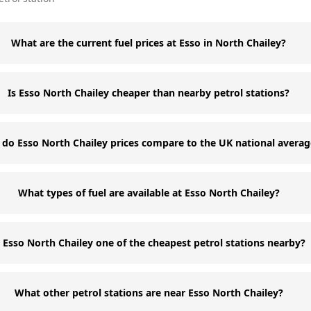
What are the current fuel prices at Esso in North Chailey?
Is Esso North Chailey cheaper than nearby petrol stations?
do Esso North Chailey prices compare to the UK national averag
What types of fuel are available at Esso North Chailey?
s Esso North Chailey one of the cheapest petrol stations nearby?
What other petrol stations are near Esso North Chailey?