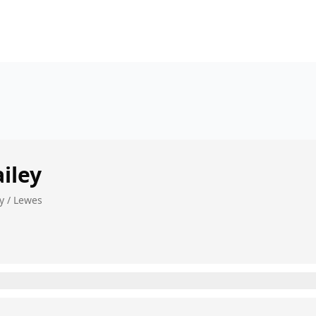
iley
y / Lewes