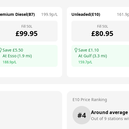
remium Diesel(B7)
199.9
p/L
Unleaded(E10)
161.9
Fill
50
L
Fill
50
L
£
99.95
£
80.95
Save £
5.50
Save £
1.10
At
Esso
(
1.9
mi)
At
Gulf
(
3.3
mi)
188.9
p/L
159.7
p/L
E10 Price Ranking
Around average
#
4
Out of
9
stations wi