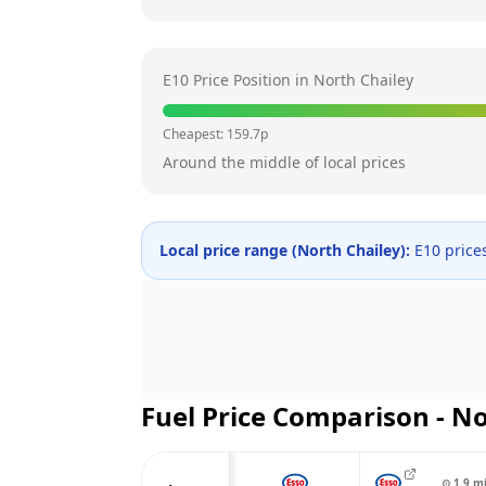
E10 Price Position in
North Chailey
Cheapest:
159.7
p
Around the middle of local prices
Local price range (
North Chailey
):
E10 price
Fuel Price Comparison -
No
⊙
1.9
m