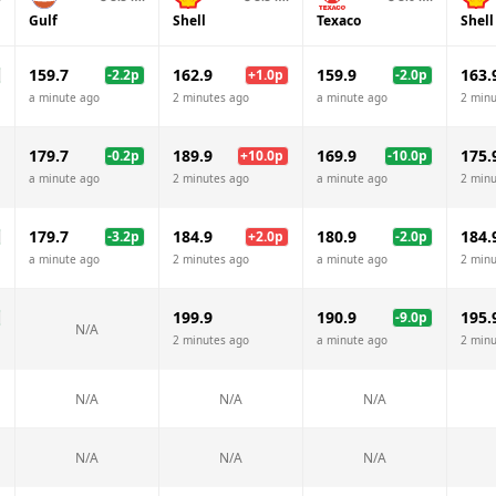
Gulf
Shell
Texaco
Shell
159.7
162.9
159.9
163.
-2.2
p
+
1.0
p
-2.0
p
a minute ago
2 minutes ago
a minute ago
2 minu
179.7
189.9
169.9
175.
-0.2
p
+
10.0
p
-10.0
p
a minute ago
2 minutes ago
a minute ago
2 minu
179.7
184.9
180.9
184.
-3.2
p
+
2.0
p
-2.0
p
a minute ago
2 minutes ago
a minute ago
2 minu
199.9
190.9
195.
-9.0
p
N/A
2 minutes ago
a minute ago
2 minu
N/A
N/A
N/A
N/A
N/A
N/A