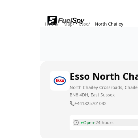
Home
/
Map
/
Esso
/
North Chailey
Esso
North Cha
North Chailey Crossroads, Chaile
BN8 4DH
, East Sussex
+441825701032
Open
·
24 hours
Monday