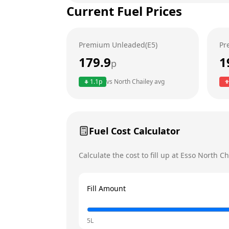
Current Fuel Prices
Tuesday
Wednesday
Premium Unleaded(E5)
Pr
Thursday
179.9
1
p
Friday
1.1
p
vs
North Chailey
avg
Saturday
Today
Sunday
Fuel Cost Calculator
Calculate the cost to fill up at
Esso
North Ch
Fill Amount
5L