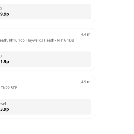
0
9.9
p
4.4
mi
Heath, Rh16 1db, Haywards Heath
 - 
RH16 1DB
0
1.9
p
4.9
mi
 
TN22 5EP
esel
3.9
p