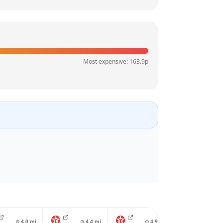
Most expensive:
163.9
p
⊙
4.0
mi
⊙
4.4
mi
⊙
4.9
mi
⊙
4.9