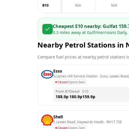
B10
N/A
N/A
Cheapest E10 nearby:
Gulf
at
159.
3.3
miles away at
Gulf/morrisons Daily, 
Nearby Petrol Stations in
Compare fuel prices at nearby petrol stations to
Esso
Scaynes Hill Service Station - Esso, Lewes Road,
Closed
·
Opens 6am
Prem B7
Diesel
E10
188.9
p
180.9
p
159.9
p
Shell
5 Lewes Road, Haywards Heath
 - 
RH17 7SE
Closed
·
Opens 7am