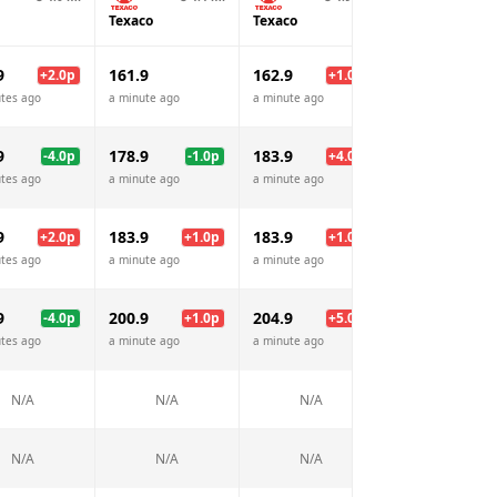
Texaco
Texaco
Shell
9
161.9
162.9
162.9
+
2.0
p
+
1.0
p
+
1.
tes ago
a minute ago
a minute ago
a minute ago
9
178.9
183.9
189.9
-4.0
p
-1.0
p
+
4.0
p
+
10.
tes ago
a minute ago
a minute ago
a minute ago
9
183.9
183.9
183.9
+
2.0
p
+
1.0
p
+
1.0
p
+
1.
tes ago
a minute ago
a minute ago
a minute ago
9
200.9
204.9
199.9
-4.0
p
+
1.0
p
+
5.0
p
tes ago
a minute ago
a minute ago
a minute ago
N/A
N/A
N/A
N/A
N/A
N/A
N/A
N/A