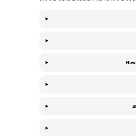
How 
I