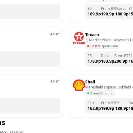
E5
Prem B7
Diesel
E1
169.9
p
190.9
p
180.9
p
15
4.0
mi
Texaco
2, Market Place, Haywards 
Closed
·
Opens 6am
E5
Diesel
Prem B7
E1
178.9
p
183.9
p
200.9
p
16
4.9
mi
Shell
Maresfield Bypass, Uckfield
 -
Open
·
24 hours
E10
Prem B7
E5
Di
162.9
p
199.9
p
189.9
p
18
ns
trol station