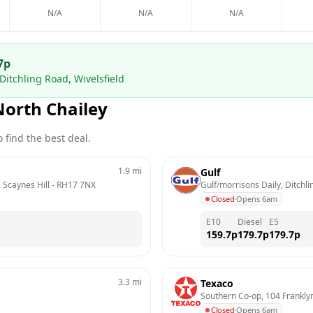
N/A
N/A
N/A
7
p
Ditchling Road, Wivelsfield
North Chailey
 find the best deal.
1.9
mi
Gulf
 Scaynes Hill
 - 
RH17 7NX
Gulf/morrisons Daily, Ditchli
Closed
·
Opens 6am
E10
Diesel
E5
159.7
p
179.7
p
179.7
p
3.3
mi
Texaco
Southern Co-op, 104 Frankl
Closed
·
Opens 6am