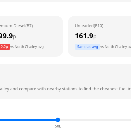
emium Diesel(B7)
Unleaded(E10)
99.9
161.9
p
p
2.2
p
vs
North Chailey
avg
Same as avg
vs
North Chailey
a
ailey
and compare with nearby stations to find the cheapest fuel in
50L