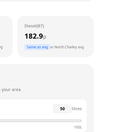
24 hours
24 hours
Diesel(B7)
24 hours
182.9
p
24 hours
vg
Same as avg
vs
North Chailey
avg
24 hours
24 hours
 your area.
litres
100L