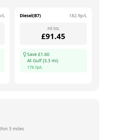
p/L
Diesel(B7)
182.9
p/L
Fill
50
L
£
91.45
Save £
1.60
At
Gulf
(
3.3
mi)
179.7
p/L
thin 5 miles