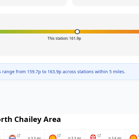
This station:
161.9
p
s range from
159.7
p to
163.9
p across
stations within 5 miles.
rth Chailey
Area
i
⊙
3.3
mi
⊙
3.3
mi
⊙
3.6
mi