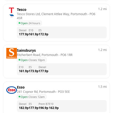
1.2
mi
Tesco
Tesco Stores Ltd, Clement Attlee Way, Portsmouth
 - 
PO6 
4SR
Open
·
24 hours
Diesel
E10
E5
177.9
p
161.9
p
172.9
p
1.2
mi
Sainsburys
Fitzherbert Road, Portsmouth
 - 
PO6 1RR
Open
·
Closes 10pm
E10
E5
Diesel
161.9
p
173.9
p
177.9
p
1.5
mi
Esso
241 Copnor Rd, Portsmouth
 - 
PO3 5EE
Open
·
Closes 12am
Diesel
E5
Prem B7
E10
182.9
p
177.9
p
196.9
p
162.9
p