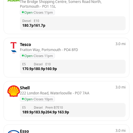
The Bridge Shopping Centre, Somers Road North, 
Portsmouth
 - 
PO1 1SL
Open
·
Closes 11pm
Diesel
E10
180.7
p
161.7
p
3.0
mi
Tesco
Fratton Way, Portsmouth
 - 
PO4 8FD
Open
·
Closes 11pm
E5
Diesel
E10
170.9
p
180.9
p
160.9
p
3.0
mi
Shell
222 London Road, Waterlooville
 - 
PO7 7AA
Open
·
Closes 10pm
E5
Diesel
Prem B7
E10
189.9
p
183.9
p
204.9
p
163.9
p
3.0
mi
Esso