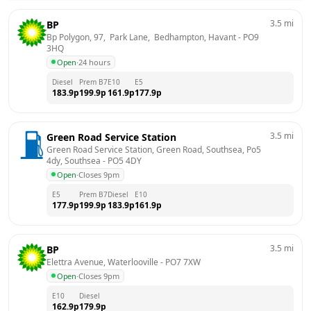
3.5
mi
BP
Bp Polygon, 97,  Park Lane,  Bedhampton, Havant
 - 
PO9 
3HQ
Open
·
24 hours
Diesel
Prem B7
E10
E5
183.9
p
199.9
p
161.9
p
177.9
p
3.5
mi
Green Road Service Station
Green Road Service Station, Green Road, Southsea, Po5 
4dy, Southsea
 - 
PO5 4DY
Open
·
Closes 9pm
E5
Prem B7
Diesel
E10
177.9
p
199.9
p
183.9
p
161.9
p
3.5
mi
BP
Elettra Avenue, Waterlooville
 - 
PO7 7XW
Open
·
Closes 9pm
E10
Diesel
162.9
p
179.9
p