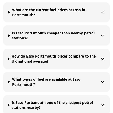
What are the current fuel prices at Esso in
Portsmouth?
Is Esso Portsmouth cheaper than nearby petrol
stations?
How do Esso Portsmouth prices compare to the
UK national average?
What types of fuel are available at Esso
Portsmouth?
Is Esso Portsmouth one of the cheapest petrol
stations nearby?