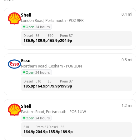
0.4
mi
Shell
London Road, Portsmouth
 - 
PO2 9RR
Open
·
24 hours
Diesel
E5
E10
Prem B7
186.9
p
189.9
p
165.9
p
204.9
p
0.5
mi
Esso
Northern Road, Cosham
 - 
PO6 3DN
Open
·
24 hours
Diesel
E10
E5
Prem B7
185.9
p
164.9
p
179.9
p
199.9
p
1.2
mi
Shell
Eastern Road, Portsmouth
 - 
PO6 1UW
Open
·
24 hours
E10
Prem B7
Diesel
E5
164.9
p
204.9
p
185.9
p
189.9
p