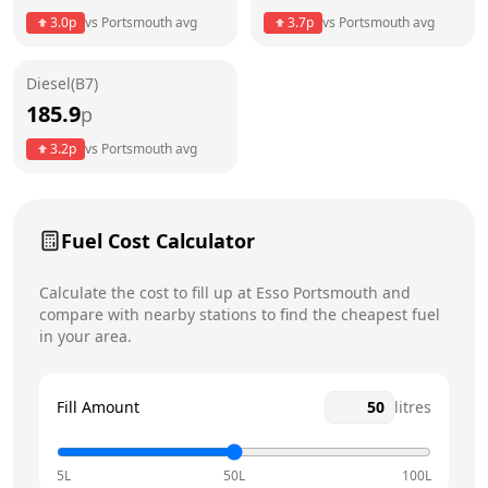
Thursday
24 hours
Today
3.0
p
vs
Portsmouth
avg
3.7
p
vs
Portsmouth
avg
Friday
24 hours
Diesel(B7)
Saturday
24 hours
185.9
p
Sunday
24 hours
3.2
p
vs
Portsmouth
avg
Fuel Cost Calculator
Calculate the cost to fill up at
Esso
Portsmouth
and
compare with nearby stations to find the cheapest fuel
in your area.
Fill Amount
litres
5L
50L
100L