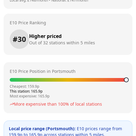
Local avg: £
148
/month
•
National: £
147
/month
E10 Price Ranking
Higher priced
#
30
Out of
32
stations within 5 miles
E10 Price Position in
Portsmouth
Cheapest:
159.9
p
This station:
165.9
p
Most expensive:
165.9
p
More expensive than
100
% of local stations
Local price range (
Portsmouth
):
E10 prices range from
159.9
p to
165.9
p across
stations within 5 miles.