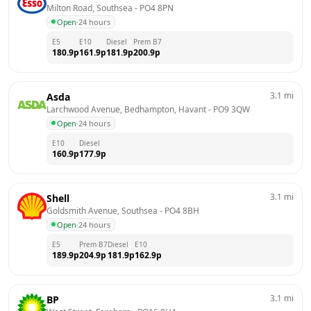
Milton Road, Southsea
 - 
PO4 8PN
Open
·
24 hours
E5
E10
Diesel
Prem B7
180.9
p
161.9
p
181.9
p
200.9
p
3.1
mi
Asda
Larchwood Avenue, Bedhampton, Havant
 - 
PO9 3QW
Open
·
24 hours
E10
Diesel
160.9
p
177.9
p
3.1
mi
Shell
Goldsmith Avenue, Southsea
 - 
PO4 8BH
Open
·
24 hours
E5
Prem B7
Diesel
E10
189.9
p
204.9
p
181.9
p
162.9
p
3.1
mi
BP