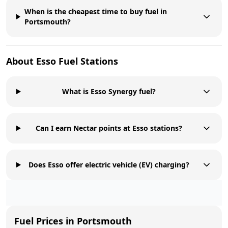
When is the cheapest time to buy fuel in
Portsmouth?
About
Esso
Fuel Stations
What is Esso Synergy fuel?
Can I earn Nectar points at Esso stations?
Does Esso offer electric vehicle (EV) charging?
Fuel Prices in
Portsmouth