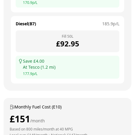
170.9
p/L
Diesel(B7)
185.9
p/L
Fill
50
L
£
92.95
Save £
4.00
At
Tesco
(
1.2
mi)
177.9
p/L
Monthly Fuel Cost (E10)
£
151
/month
Based on
800
miles/month at
40
MPG