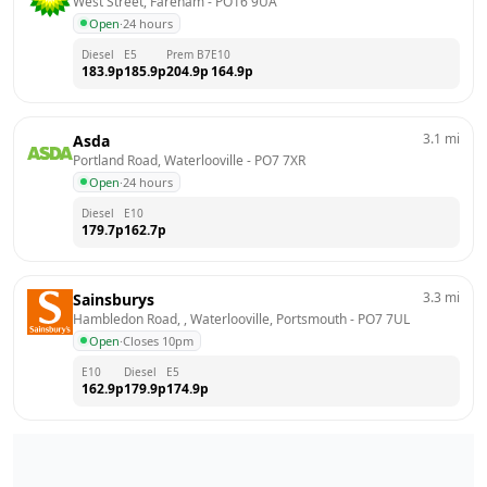
West Street, Fareham
 - 
PO16 9UA
Open
·
24 hours
Diesel
E5
Prem B7
E10
183.9
p
185.9
p
204.9
p
164.9
p
3.1
mi
Asda
Portland Road, Waterlooville
 - 
PO7 7XR
Open
·
24 hours
Diesel
E10
179.7
p
162.7
p
3.3
mi
Sainsburys
Hambledon Road, , Waterlooville, Portsmouth
 - 
PO7 7UL
Open
·
Closes 10pm
E10
Diesel
E5
162.9
p
179.9
p
174.9
p