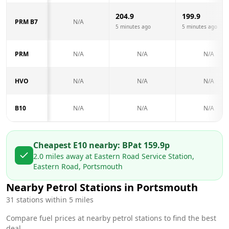
204.9
199.9
PRM B7
N/A
5 minutes ago
5 minutes ago
PRM
N/A
N/A
N/A
HVO
N/A
N/A
N/A
B10
N/A
N/A
N/A
Cheapest E10 nearby:
BP
at
159.9
p
2.0
miles away at
Eastern Road Service Station,
Eastern Road, Portsmouth
Nearby Petrol Stations in
Portsmouth
31
stations within 5 miles
Compare fuel prices at nearby petrol stations to find the best
deal.