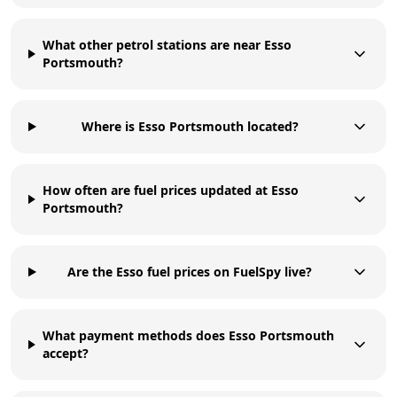
What other petrol stations are near Esso
Portsmouth?
Where is Esso Portsmouth located?
How often are fuel prices updated at Esso
Portsmouth?
Are the Esso fuel prices on FuelSpy live?
What payment methods does Esso Portsmouth
accept?