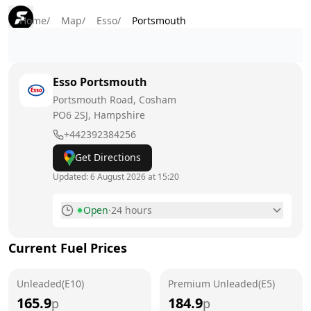
Home
/
Map
/
Esso
/
Portsmouth
Esso
Portsmouth
Portsmouth Road, Cosham
PO6 2SJ
, Hampshire
+442392384256
Get Directions
Updated:
6 August 2026 at 15:20
Open
·
24 hours
Monday
24 hours
Current Fuel Prices
Tuesday
24 hours
Unleaded(E10)
Wednesday
Premium Unleaded(E5)
24 hours
165.9
184.9
p
p