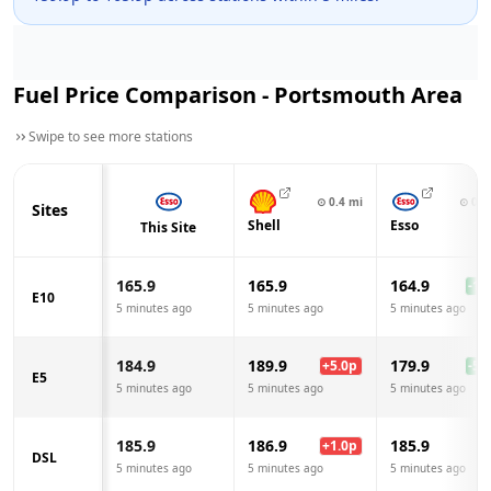
Fuel Price Comparison -
Portsmouth
Area
Swipe to see more stations
⊙
0.4
mi
⊙
0.5
Sites
Shell
Esso
This Site
165.9
165.9
164.9
-1.0
E10
5 minutes ago
5 minutes ago
5 minutes ago
184.9
189.9
179.9
+
5.0
p
-5.0
E5
5 minutes ago
5 minutes ago
5 minutes ago
185.9
186.9
185.9
+
1.0
p
DSL
5 minutes ago
5 minutes ago
5 minutes ago