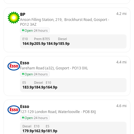
4.2
mi
BP
Anson Filling Station, 219,  Brockhurst Road, Gosport
 - 
PO12 3AZ
Open
·
24 hours
E10
Prem B7
E5
Diesel
164.9
p
205.9
p
184.9
p
185.9
p
4.4
mi
Esso
Fareham Road (a32), Gosport
 - 
PO13 0XL
Open
·
24 hours
E5
Diesel
E10
183.9
p
184.9
p
164.9
p
4.6
mi
Esso
127-129 London Road, Waterlooville
 - 
PO8 8XJ
Open
·
24 hours
Diesel
E10
E5
179.9
p
162.9
p
181.9
p