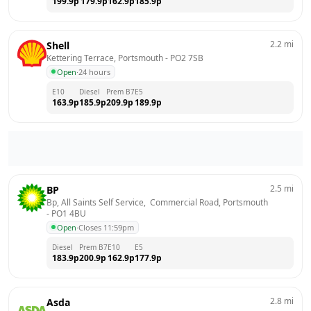
199.9
p
179.9
p
162.9
p
185.9
p
2.2
mi
Shell
Kettering Terrace, Portsmouth
 - 
PO2 7SB
Open
·
24 hours
E10
Diesel
Prem B7
E5
163.9
p
185.9
p
209.9
p
189.9
p
2.5
mi
BP
Bp, All Saints Self Service,  Commercial Road, Portsmouth
- 
PO1 4BU
Open
·
Closes 11:59pm
Diesel
Prem B7
E10
E5
183.9
p
200.9
p
162.9
p
177.9
p
2.8
mi
Asda