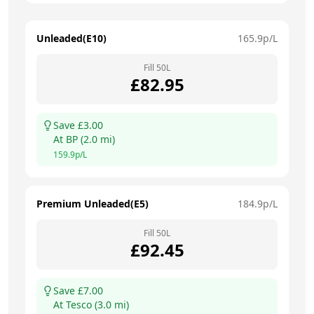
Unleaded(E10)
165.9
p/L
Fill
50
L
£
82.95
Save £
3.00
At
BP
(
2.0
mi)
159.9
p/L
Premium Unleaded(E5)
184.9
p/L
Fill
50
L
£
92.45
Save £
7.00
At
Tesco
(
3.0
mi)