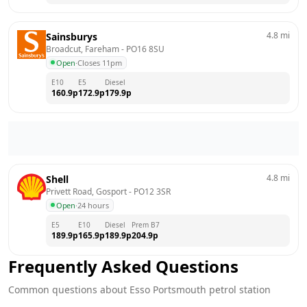
4.8
mi
Sainsburys
Broadcut, Fareham
 - 
PO16 8SU
Open
·
Closes 11pm
E10
E5
Diesel
160.9
p
172.9
p
179.9
p
4.8
mi
Shell
Privett Road, Gosport
 - 
PO12 3SR
Open
·
24 hours
E5
E10
Diesel
Prem B7
189.9
p
165.9
p
189.9
p
204.9
p
Frequently Asked Questions
Common questions about
Esso
Portsmouth
petrol station