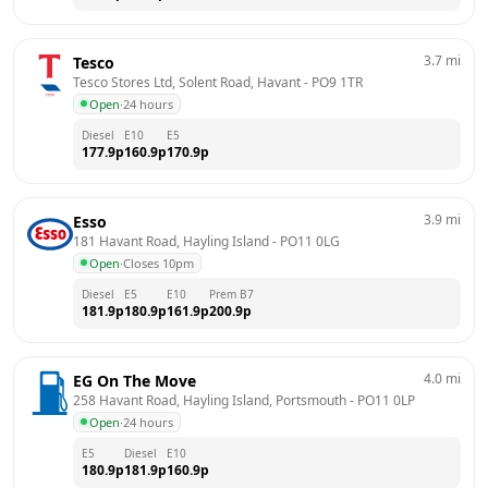
3.7
mi
Tesco
Tesco Stores Ltd, Solent Road, Havant
 - 
PO9 1TR
Open
·
24 hours
Diesel
E10
E5
177.9
p
160.9
p
170.9
p
3.9
mi
Esso
181 Havant Road, Hayling Island
 - 
PO11 0LG
Open
·
Closes 10pm
Diesel
E5
E10
Prem B7
181.9
p
180.9
p
161.9
p
200.9
p
4.0
mi
EG On The Move
258 Havant Road, Hayling Island, Portsmouth
 - 
PO11 0LP
Open
·
24 hours
E5
Diesel
E10
180.9
p
181.9
p
160.9
p