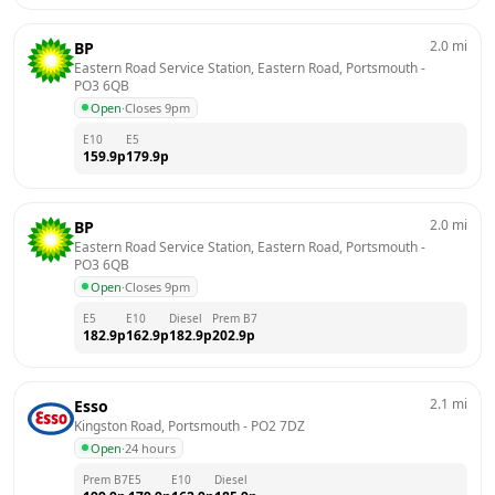
2.0
mi
BP
Eastern Road Service Station, Eastern Road, Portsmouth
 - 
PO3 6QB
Open
·
Closes 9pm
E10
E5
159.9
p
179.9
p
2.0
mi
BP
Eastern Road Service Station, Eastern Road, Portsmouth
 - 
PO3 6QB
Open
·
Closes 9pm
E5
E10
Diesel
Prem B7
182.9
p
162.9
p
182.9
p
202.9
p
2.1
mi
Esso
Kingston Road, Portsmouth
 - 
PO2 7DZ
Open
·
24 hours
Prem B7
E5
E10
Diesel