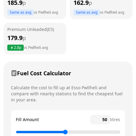
185.9
162.9
p
p
Thursday
7am - 8pm
Same as avg
vs
Pwllheli
avg
Same as avg
vs
Pwllheli
avg
Friday
7am - 8pm
Premium Unleaded(E5)
Saturday
7am - 8pm
179.9
p
Sunday
7am - 8pm
2.8
p
vs
Pwllheli
avg
Fuel Cost Calculator
Calculate the cost to fill up at
Esso
Pwllheli
and
compare with nearby stations to find the cheapest fuel
in your area.
Fill Amount
litres