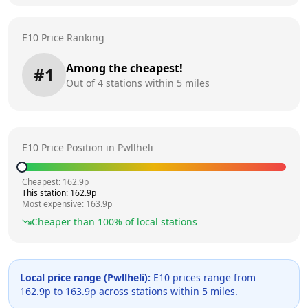
E10 Price Ranking
Among the cheapest!
#
1
Out of
4
stations within 5 miles
E10 Price Position in
Pwllheli
Cheapest:
162.9
p
This station:
162.9
p
Most expensive:
163.9
p
Cheaper than
100
% of local stations
Local price range (
Pwllheli
):
E10 prices range from
162.9
p to
163.9
p across
stations within 5 miles.