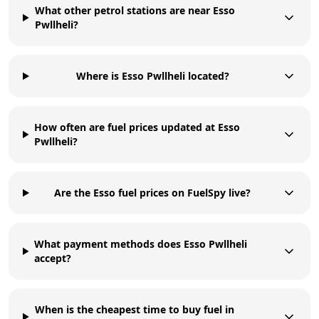
What other petrol stations are near Esso
Pwllheli?
Where is Esso Pwllheli located?
How often are fuel prices updated at Esso
Pwllheli?
Are the Esso fuel prices on FuelSpy live?
What payment methods does Esso Pwllheli
accept?
When is the cheapest time to buy fuel in