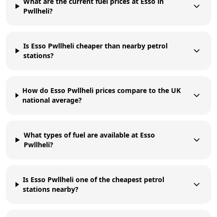
What are the current fuel prices at Esso in
Pwllheli?
Is Esso Pwllheli cheaper than nearby petrol
stations?
How do Esso Pwllheli prices compare to the UK
national average?
What types of fuel are available at Esso
Pwllheli?
Is Esso Pwllheli one of the cheapest petrol
stations nearby?