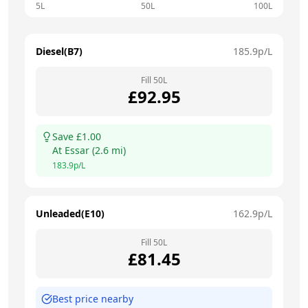
5L
50L
100L
Diesel(B7)
185.9
p/L
Fill
50
L
£
92.95
Save £
1.00
At
Essar
(
2.6
mi)
183.9
p/L
Unleaded(E10)
162.9
p/L
Fill
50
L
£
81.45
Best price nearby