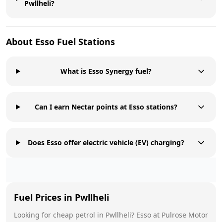
Pwllheli?
About
Esso
Fuel Stations
What is Esso Synergy fuel?
Can I earn Nectar points at Esso stations?
Does Esso offer electric vehicle (EV) charging?
Fuel Prices in
Pwllheli
Looking for cheap petrol in
Pwllheli
?
Esso
at
Pulrose Motor