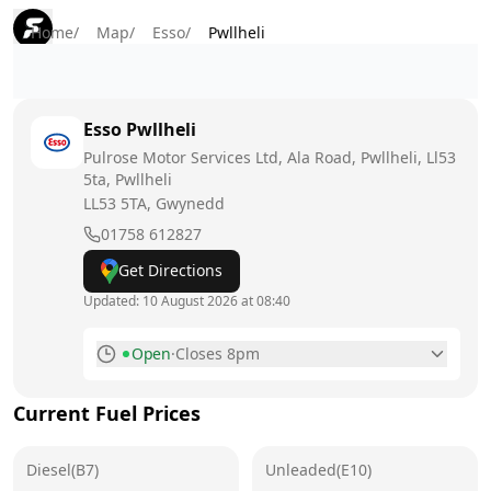
Home
/
Map
/
Esso
/
Pwllheli
Esso
Pwllheli
Pulrose Motor Services Ltd, Ala Road, Pwllheli, Ll53
5ta, Pwllheli
LL53 5TA
, Gwynedd
01758 612827
Get Directions
Updated:
10 August 2026 at 08:40
Open
·
Closes 8pm
Monday
7am - 8pm
Today
Current Fuel Prices
Tuesday
7am - 8pm
Diesel(B7)
Unleaded(E10)
Wednesday
7am - 8pm