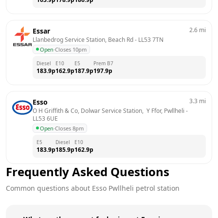
2.6
mi
Essar
Llanbedrog Service Station, Beach Rd
 - 
LL53 7TN
Open
·
Closes 10pm
Diesel
E10
E5
Prem B7
183.9
p
162.9
p
187.9
p
197.9
p
3.3
mi
Esso
O H Griffith & Co, Dolwar Service Station,  Y Ffor, Pwllheli
 - 
LL53 6UE
Open
·
Closes 8pm
E5
Diesel
E10
183.9
p
185.9
p
162.9
p
Frequently Asked Questions
Common questions about
Esso
Pwllheli
petrol station