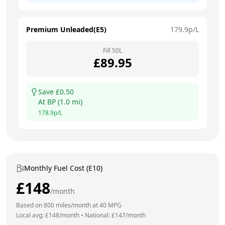
Premium Unleaded(E5)
179.9
p/L
Fill
50
L
£
89.95
Save £
0.50
At
BP
(
1.0
mi)
178.9
p/L
Monthly Fuel Cost (E10)
£
148
/month
Based on
800
miles/month at
40
MPG
Local avg: £
148
/month
•
National: £
147
/month