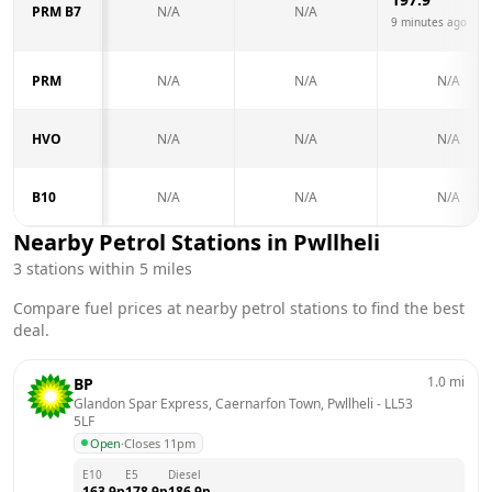
PRM B7
N/A
N/A
9 minutes ago
PRM
N/A
N/A
N/A
HVO
N/A
N/A
N/A
B10
N/A
N/A
N/A
Nearby Petrol Stations in
Pwllheli
3
stations within 5 miles
Compare fuel prices at nearby petrol stations to find the best
deal.
1.0
mi
BP
Glandon Spar Express, Caernarfon Town, Pwllheli
 - 
LL53 
5LF
Open
·
Closes 11pm
E10
E5
Diesel
163.9
p
178.9
p
186.9
p