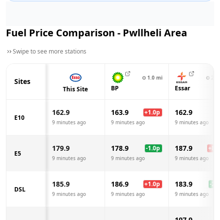
Fuel Price Comparison -
Pwllheli
Area
Swipe to see more stations
⊙
1.0
mi
⊙
2.6
Sites
BP
Essar
This Site
162.9
163.9
162.9
+
1.0
p
E10
9 minutes ago
9 minutes ago
9 minutes ago
179.9
178.9
187.9
-1.0
p
+
8.0
E5
9 minutes ago
9 minutes ago
9 minutes ago
185.9
186.9
183.9
+
1.0
p
-2.0
DSL
9 minutes ago
9 minutes ago
9 minutes ago
197.9