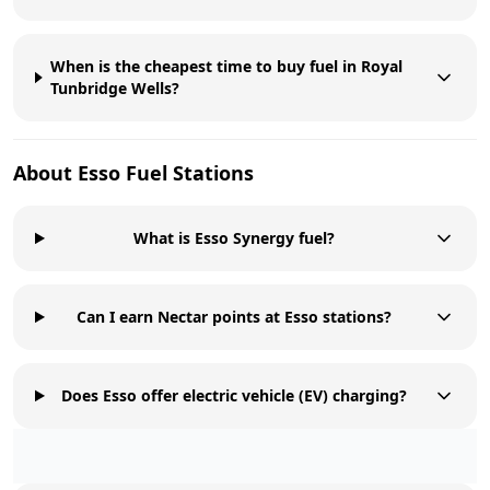
When is the cheapest time to buy fuel in Royal
Tunbridge Wells?
About
Esso
Fuel Stations
What is Esso Synergy fuel?
Can I earn Nectar points at Esso stations?
Does Esso offer electric vehicle (EV) charging?