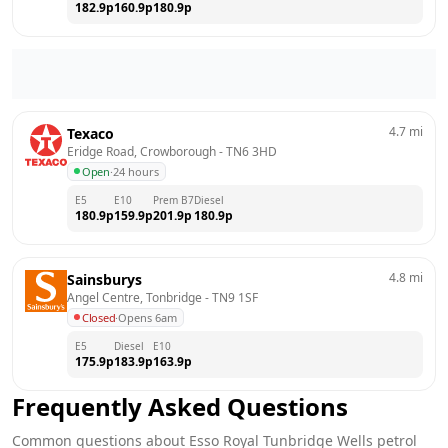
182.9
p
160.9
p
180.9
p
4.7
mi
Texaco
Eridge Road, Crowborough
 - 
TN6 3HD
Open
·
24 hours
E5
E10
Prem B7
Diesel
180.9
p
159.9
p
201.9
p
180.9
p
4.8
mi
Sainsburys
Angel Centre, Tonbridge
 - 
TN9 1SF
Closed
·
Opens 6am
E5
Diesel
E10
175.9
p
183.9
p
163.9
p
Frequently Asked Questions
Common questions about
Esso
Royal Tunbridge Wells
petrol