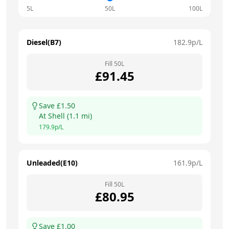
5L
50L
100L
Diesel(B7)
182.9
p/L
Fill
50
L
£
91.45
Save £
1.50
At
Shell
(
1.1
mi)
179.9
p/L
Unleaded(E10)
161.9
p/L
Fill
50
L
£
80.95
Save £
1.00