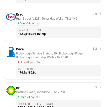
3.0
mi
Esso
High Street (a228), Tunbridge Wells
 - 
TN2 4NG
Open
·
24 hours
Diesel
E5
E10
182.9
p
180.9
p
161.9
p
3.2
mi
Pace
Bidborough Service Station, 99,  Bidborough Ridge,  
Bidborough, Tunbridge Wells
 - 
TN3 0XB
Closed
·
Opens 8am
E5
Diesel
174.9
p
180.9
p
4.5
mi
BP
Hastings Road, Tonbridge
 - 
TN12 7HE
Open
·
24 hours
Prem B7
E5
E10
Diesel