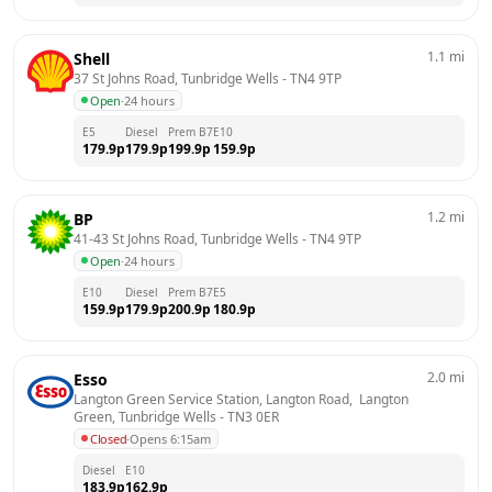
1.1
mi
Shell
37 St Johns Road, Tunbridge Wells
 - 
TN4 9TP
Open
·
24 hours
E5
Diesel
Prem B7
E10
179.9
p
179.9
p
199.9
p
159.9
p
1.2
mi
BP
41-43 St Johns Road, Tunbridge Wells
 - 
TN4 9TP
Open
·
24 hours
E10
Diesel
Prem B7
E5
159.9
p
179.9
p
200.9
p
180.9
p
2.0
mi
Esso
Langton Green Service Station, Langton Road,  Langton 
Green, Tunbridge Wells
 - 
TN3 0ER
Closed
·
Opens 6:15am
Diesel
E10
183.9
p
162.9
p