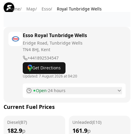
Home
/
Map
/
Esso
/
Royal Tunbridge Wells
Esso
Royal Tunbridge Wells
Eridge Road, Tunbridge Wells
TN4 8HJ
, Kent
+441892534547
Get Directions
Updated:
7 August 2026 at 04:20
Open
·
24 hours
Monday
24 hours
Current Fuel Prices
Tuesday
24 hours
Diesel(B7)
Wednesday
Unleaded(E10)
24 hours
182.9
161.9
p
p
Thursday
24 hours