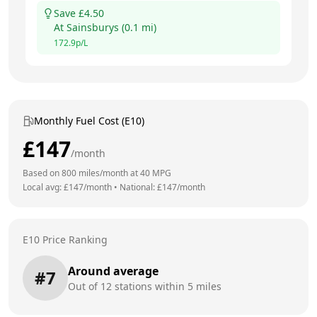
Save £
4.50
At
Sainsburys
(
0.1
mi)
172.9
p/L
Monthly Fuel Cost (E10)
£
147
/month
Based on
800
miles/month at
40
MPG
Local avg: £
147
/month
•
National: £
147
/month
E10 Price Ranking
Around average
#
7
Out of
12
stations within 5 miles