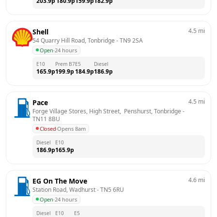
203.9
p
180.9
p
159.9
p
182.9
p
4.5
mi
Shell
54 Quarry Hill Road, Tonbridge
 - 
TN9 2SA
Open
·
24 hours
E10
Prem B7
E5
Diesel
165.9
p
199.9
p
184.9
p
186.9
p
4.5
mi
Pace
Forge Village Stores, High Street,  Penshurst, Tonbridge
 - 
TN11 8BU
Closed
·
Opens 8am
Diesel
E10
186.9
p
165.9
p
4.6
mi
EG On The Move
Station Road, Wadhurst
 - 
TN5 6RU
Open
·
24 hours
Diesel
E10
E5