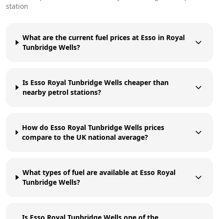
station
What are the current fuel prices at Esso in Royal
Tunbridge Wells?
Is Esso Royal Tunbridge Wells cheaper than
nearby petrol stations?
How do Esso Royal Tunbridge Wells prices
compare to the UK national average?
What types of fuel are available at Esso Royal
Tunbridge Wells?
Is Esso Royal Tunbridge Wells one of the