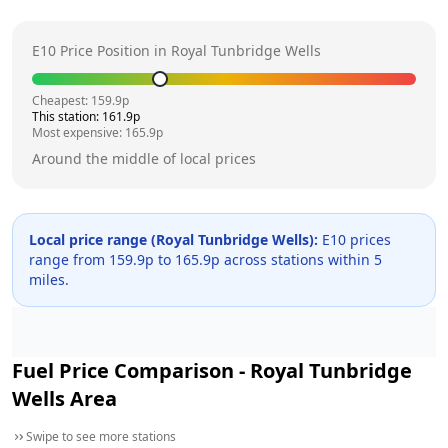
E10 Price Position in
Royal Tunbridge Wells
Cheapest:
159.9
p
This station:
161.9
p
Most expensive:
165.9
p
Around the middle of local prices
Local price range (
Royal Tunbridge Wells
):
E10 prices
range from
159.9
p to
165.9
p across
stations within 5
miles.
Fuel Price Comparison -
Royal Tunbridge
Wells
Area
Swipe to see more stations