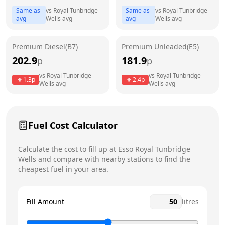
Same as
vs
Royal Tunbridge
Same as
vs
Royal Tunbridge
avg
Wells
avg
avg
Wells
avg
Friday
24 hours
Today
Saturday
24 hours
Premium Diesel(B7)
Premium Unleaded(E5)
202.9
181.9
p
Sunday
p
24 hours
vs
Royal Tunbridge
vs
Royal Tunbridge
1.3
p
2.4
p
Wells
avg
Wells
avg
Fuel Cost Calculator
Calculate the cost to fill up at
Esso
Royal Tunbridge
Wells
and compare with nearby stations to find the
cheapest fuel in your area.
Fill Amount
litres