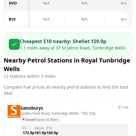
HVO
N/A
N/A
N/A
B10
N/A
N/A
N/A
Cheapest E10 nearby:
Shell
at
159.9
p
1.1
miles away at
37 St Johns Road, Tunbridge Wells
Nearby Petrol Stations in
Royal Tunbridge
Wells
12
stations within 5 miles
Compare fuel prices at nearby petrol stations to find the best
deal.
0.1
mi
Sainsburys
Linden Park Road, Tunbridge Wells
 - 
TN2 5QL
Closed
·
Opens 6:30am
E5
Diesel
E10
172.9
p
181.9
p
160.9
p