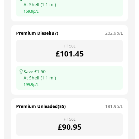
At
Shell
(
1.1
mi)
159.9
p/L
Premium Diesel(B7)
202.9
p/L
Fill
50
L
£
101.45
Save £
1.50
At
Shell
(
1.1
mi)
199.9
p/L
Premium Unleaded(E5)
181.9
p/L
Fill
50
L
£
90.95