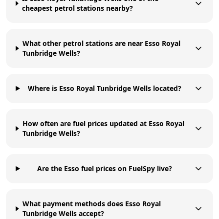
cheapest petrol stations nearby?
What other petrol stations are near Esso Royal
Tunbridge Wells?
Where is Esso Royal Tunbridge Wells located?
How often are fuel prices updated at Esso Royal
Tunbridge Wells?
Are the Esso fuel prices on FuelSpy live?
What payment methods does Esso Royal
Tunbridge Wells accept?