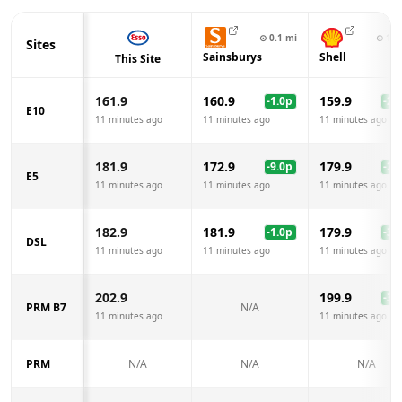
⊙
0.1
mi
⊙
1.1
Sites
Sainsburys
Shell
This Site
161.9
160.9
159.9
-1.0
p
-2.0
E10
11 minutes ago
11 minutes ago
11 minutes ago
181.9
172.9
179.9
-9.0
p
-2.0
E5
11 minutes ago
11 minutes ago
11 minutes ago
182.9
181.9
179.9
-1.0
p
-3.0
DSL
11 minutes ago
11 minutes ago
11 minutes ago
202.9
199.9
-3.0
PRM B7
N/A
11 minutes ago
11 minutes ago
PRM
N/A
N/A
N/A