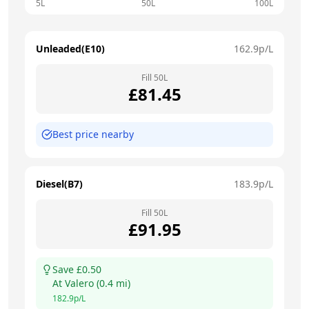
5L
50L
100L
Unleaded(E10)
162.9
p/L
Fill
50
L
£
81.45
Best price nearby
Diesel(B7)
183.9
p/L
Fill
50
L
£
91.95
Save £
0.50
At
Valero
(
0.4
mi)
182.9
p/L