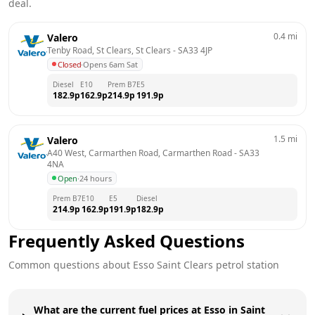
deal.
0.4
mi
Valero
Tenby Road, St Clears, St Clears
 - 
SA33 4JP
Closed
·
Opens 6am Sat
Diesel
E10
Prem B7
E5
182.9
p
162.9
p
214.9
p
191.9
p
1.5
mi
Valero
A40 West, Carmarthen Road, Carmarthen Road
 - 
SA33 
4NA
Open
·
24 hours
Prem B7
E10
E5
Diesel
214.9
p
162.9
p
191.9
p
182.9
p
Frequently Asked Questions
Common questions about
Esso
Saint Clears
petrol station
What are the current fuel prices at Esso in Saint