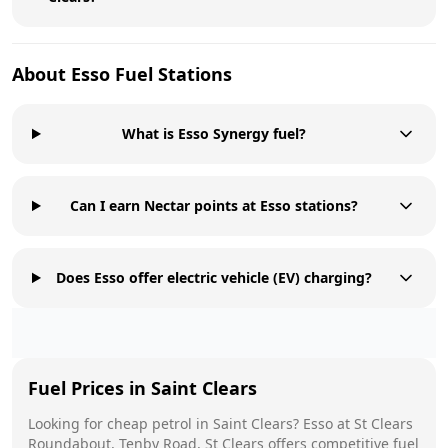
About
Esso
Fuel Stations
What is Esso Synergy fuel?
Can I earn Nectar points at Esso stations?
Does Esso offer electric vehicle (EV) charging?
Fuel Prices in
Saint Clears
Looking for cheap petrol in
Saint Clears
?
Esso
at
St Clears
Roundabout, Tenby Road, St Clears
offers competitive fuel