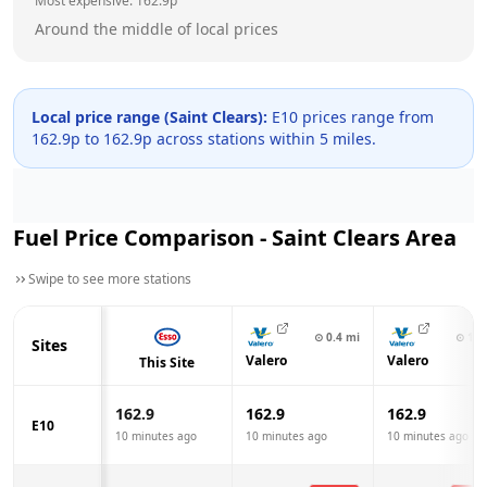
Most expensive:
162.9
p
Around the middle of local prices
Local price range (
Saint Clears
):
E10 prices range from
162.9
p to
162.9
p across
stations within 5 miles.
Fuel Price Comparison -
Saint Clears
Area
Swipe to see more stations
⊙
0.4
mi
⊙
1.5
Sites
Valero
Valero
This Site
162.9
162.9
162.9
E10
10 minutes ago
10 minutes ago
10 minutes ago