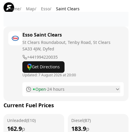
Home
/
Map
/
Esso
/
Saint Clears
Esso
Saint Clears
St Clears Roundabout, Tenby Road, St Clears
SA33 4JW
, Dyfed
+441994220035
Get Directions
Updated:
7 August 2026 at 20:00
Open
·
24 hours
Monday
24 hours
Current Fuel Prices
Tuesday
24 hours
Unleaded(E10)
Wednesday
Diesel(B7)
24 hours
162.9
183.9
p
p
Thursday
24 hours