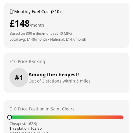
Monthly Fuel Cost (E10)
£
148
/month
Based on
800
miles/month at
40
MPG
Local avg: £
148
/month
•
National: £
147
/month
E10 Price Ranking
Among the cheapest!
#
1
Out of
3
stations within 5 miles
E10 Price Position in
Saint Clears
Cheapest:
162.9
p
This station:
162.9
p