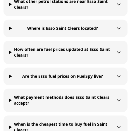
What other petrol stations are near Esso Saint
Clears?
Where is Esso Saint Clears located?
How often are fuel prices updated at Esso Saint
Clears?
Are the Esso fuel prices on FuelSpy live?
What payment methods does Esso Saint Clears
accept?
When is the cheapest time to buy fuel in Saint
Clears?