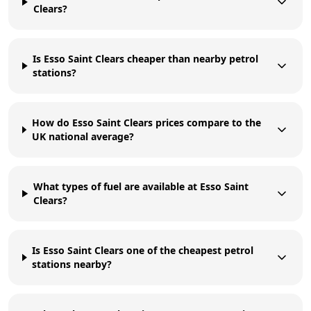
Clears?
Is Esso Saint Clears cheaper than nearby petrol
stations?
How do Esso Saint Clears prices compare to the
UK national average?
What types of fuel are available at Esso Saint
Clears?
Is Esso Saint Clears one of the cheapest petrol
stations nearby?