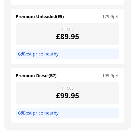
Premium Unleaded(E5)
179.9
p/L
Fill
50
L
£
89.95
Best price nearby
Premium Diesel(B7)
199.9
p/L
Fill
50
L
£
99.95
Best price nearby