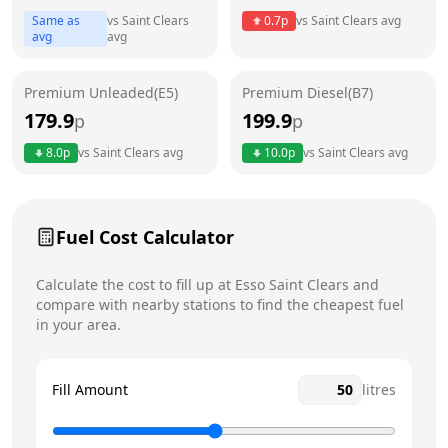
Same as
vs
Saint Clears
0.7
p
vs
Saint Clears
avg
avg
avg
Friday
24 hours
Today
Saturday
24 hours
Premium Unleaded(E5)
Premium Diesel(B7)
179.9
199.9
p
Sunday
p
24 hours
8.0
p
vs
Saint Clears
avg
10.0
p
vs
Saint Clears
avg
Fuel Cost Calculator
Calculate the cost to fill up at
Esso
Saint Clears
and
compare with nearby stations to find the cheapest fuel
in your area.
Fill Amount
litres