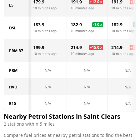
179.9
191.9
191.9
+
12.0
p
+
12.0
E5
10 minutes ago
10 minutes ago
10 minutes ago
183.9
182.9
182.9
-1.0
p
-1.0
DSL
10 minutes ago
10 minutes ago
10 minutes ago
199.9
214.9
214.9
+
15.0
p
+
15.0
PRM B7
10 minutes ago
10 minutes ago
10 minutes ago
PRM
N/A
N/A
N/A
HVO
N/A
N/A
N/A
B10
N/A
N/A
N/A
Nearby Petrol Stations in
Saint Clears
2
stations within 5 miles
Compare fuel prices at nearby petrol stations to find the best