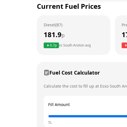
Current Fuel Prices
Tuesday
Wednesday
Diesel(B7)
Pr
Thursday
181.9
1
p
Friday
0.7
p
vs
South Anston
avg
Saturday
Sunday
Fuel Cost Calculator
Calculate the cost to fill up at
Esso
South An
Fill Amount
5L