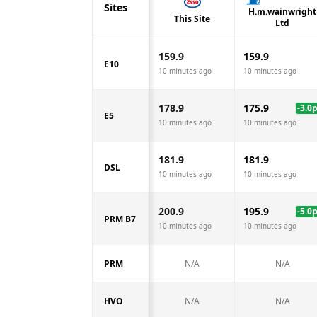
Sites
H.m.wainwright
This Site
Ltd
159.9
159.9
E10
10 minutes ago
10 minutes ago
178.9
175.9
-3.0
E5
10 minutes ago
10 minutes ago
181.9
181.9
DSL
10 minutes ago
10 minutes ago
200.9
195.9
-5.0
PRM B7
10 minutes ago
10 minutes ago
PRM
N/A
N/A
HVO
N/A
N/A