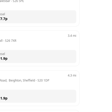
alesbar
 - 
S26 5PE
esel
7.7
p
3.4
mi
ll
 - 
S26 7XR
esel
1.9
p
4.3
mi
Road,  Beighton, Sheffield
 - 
S20 1DP
1.9
p