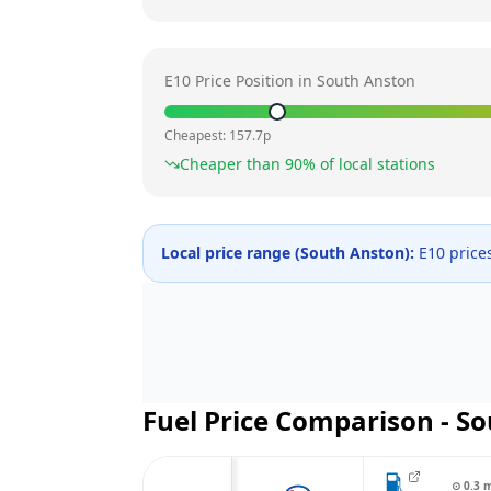
E10 Price Position in
South Anston
Cheapest:
157.7
p
Cheaper than
90
% of local stations
Local price range (
South Anston
):
E10 price
Fuel Price Comparison -
So
⊙
0.3
m