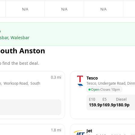
N/A
N/A
N/A
p
sbar, Walesbar
South Anston
 find the best deal.
0.3
mi
Tesco
,  Worksop Road,  South 
Tesco, Undergate Road, Dinni
Open
·
Closes 10pm
E10
E5
Diesel
159.9
p
169.9
p
180.9
p
1.8
mi
Jet