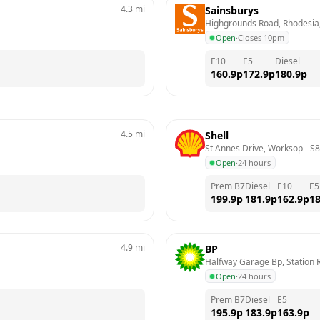
4.3
mi
Sainsburys
Highgrounds Road, Rhodesia
Open
·
Closes 10pm
E10
E5
Diesel
160.9
p
172.9
p
180.9
p
4.5
mi
Shell
St Annes Drive, Worksop
 - 
S8
Open
·
24 hours
Prem B7
Diesel
E10
E5
199.9
p
181.9
p
162.9
p
18
4.9
mi
BP
Halfway Garage Bp, Station R
Open
·
24 hours
Prem B7
Diesel
E5
195.9
p
183.9
p
163.9
p