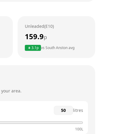
24 hours
24 hours
Unleaded(E10)
24 hours
159.9
p
24 hours
3.1
p
vs
South Anston
avg
24 hours
24 hours
 your area.
litres
100L