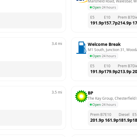
Mansfield Road, Walesbar, W
Open
·
24 hours
E5
E10
Prem B7
Di
191.9
p
157.7
p
214.9
p
17
3.4
mi
Welcome Break
M1 South, Junction 31, Wooda
Open
·
24 hours
E5
E10
Prem B7
Di
191.9
p
179.9
p
213.9
p
20
3.5
mi
BP
The Kay Group, Chesterfield 
Open
·
24 hours
Prem B7
E10
Diesel
E5
201.9
p
161.9
p
181.9
p
18