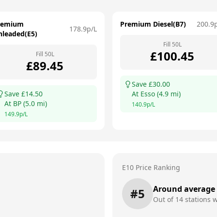
remium
Premium Diesel(B7)
200.9
178.9
p/L
nleaded(E5)
Fill
50
L
£
100.45
Fill
50
L
£
89.45
Save £
30.00
Save £
14.50
At
Esso
(
4.9
mi)
At
BP
(
5.0
mi)
140.9
p/L
149.9
p/L
E10 Price Ranking
Around average
#
5
Out of
14
stations w