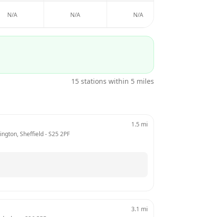
N/A
N/A
N/A
N/A
15
stations within 5 miles
1.5
mi
ngton, Sheffield
 - 
S25 2PF
3.1
mi