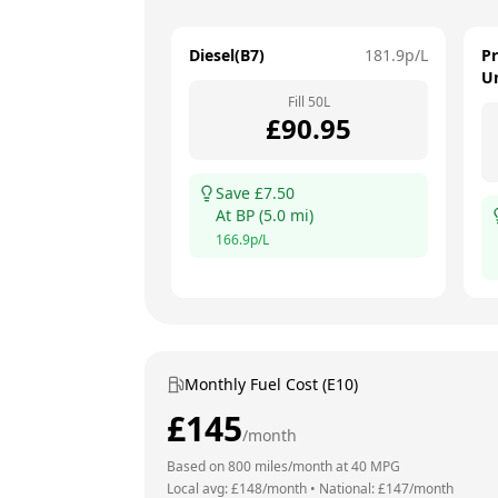
Diesel(B7)
181.9
p/L
P
U
Fill
50
L
£
90.95
Save £
7.50
At
BP
(
5.0
mi)
166.9
p/L
Monthly Fuel Cost (E10)
£
145
/month
Based on
800
miles/month at
40
MPG
Local avg: £
148
/month
•
National: £
147
/month