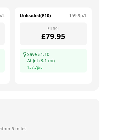
p/L
Unleaded(E10)
159.9
p/L
Fill
50
L
£
79.95
Save £
1.10
At
Jet
(
3.1
mi)
157.7
p/L
ithin 5 miles