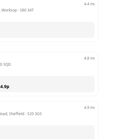
4.4
mi
, Worksop
 - 
S80 3AT
4.8
mi
0 3QD
4.9
p
4.9
mi
oad, Sheffield
 - 
S20 3GS