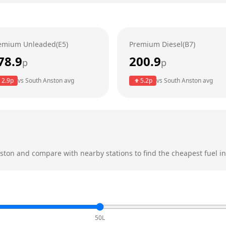
emium Unleaded(E5)
Premium Diesel(B7)
78.9
200.9
p
p
2.9
p
vs
South Anston
avg
5.2
p
vs
South Anston
avg
ston
and compare with nearby stations to find the cheapest fuel in
50L