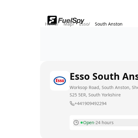
Home
/
Map
/
Esso
/
South Anston
Esso
South An
Worksop Road, South Anston, She
S25 5ER
, South Yorkshire
+441909492294
Open
·
24 hours
Monday
Today