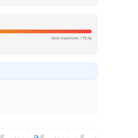
Most expensive:
179.9
p