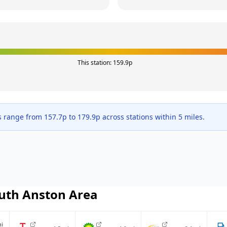
This station:
159.9
p
s range from
157.7
p to
179.9
p across
stations within 5 miles.
uth Anston
Area
i