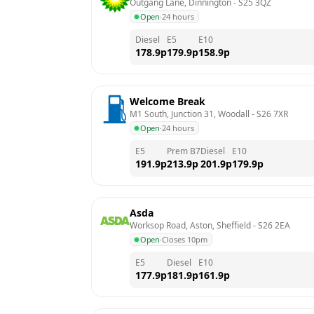
Outgang Lane, Dinnington
 - 
S25 3QZ
Open
·
24 hours
Diesel
E5
E10
178.9
p
179.9
p
158.9
p
Welcome Break
M1 South, Junction 31, Woodall
 - 
S26 7XR
Open
·
24 hours
E5
Prem B7
Diesel
E10
191.9
p
213.9
p
201.9
p
179.9
p
Asda
Worksop Road, Aston, Sheffield
 - 
S26 2EA
Open
·
Closes 10pm
E5
Diesel
E10
177.9
p
181.9
p
161.9
p