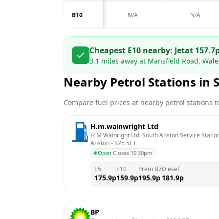
B10
N/A
N/A
Cheapest E10 nearby:
Jet
at
157.7
3.1
miles away at
Mansfield Road, Wale
Nearby Petrol Stations in
Compare fuel prices at nearby petrol stations to
H.m.wainwright Ltd
H M Wainright Ltd, South Anston Service Station
Anston
 - 
S25 5ET
Open
·
Closes 10:30pm
E5
E10
Prem B7
Diesel
175.9
p
159.9
p
195.9
p
181.9
p
BP