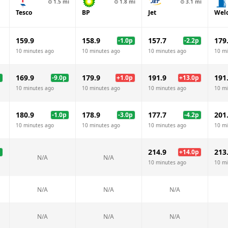
⊙
1.5
mi
⊙
1.8
mi
⊙
3.1
mi
Tesco
BP
Jet
Wel
159.9
158.9
157.7
179
-1.0
p
-2.2
p
10 minutes ago
10 minutes ago
10 minutes ago
10 mi
169.9
179.9
191.9
191
p
-9.0
p
+
1.0
p
+
13.0
p
10 minutes ago
10 minutes ago
10 minutes ago
10 mi
180.9
178.9
177.7
201
-1.0
p
-3.0
p
-4.2
p
10 minutes ago
10 minutes ago
10 minutes ago
10 mi
214.9
213
p
+
14.0
p
N/A
N/A
10 minutes ago
10 mi
N/A
N/A
N/A
N/A
N/A
N/A