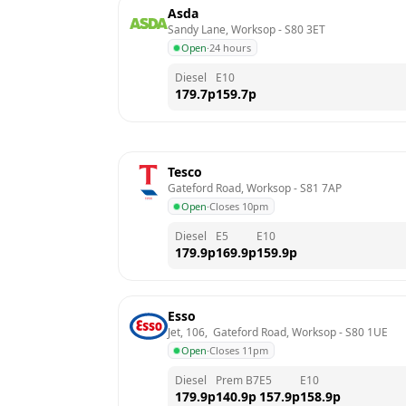
Asda
Sandy Lane, Worksop
 - 
S80 3ET
Open
·
24 hours
Diesel
E10
179.7
p
159.7
p
Tesco
Gateford Road, Worksop
 - 
S81 7AP
Open
·
Closes 10pm
Diesel
E5
E10
179.9
p
169.9
p
159.9
p
Esso
Jet, 106,  Gateford Road, Worksop
 - 
S80 1UE
Open
·
Closes 11pm
Diesel
Prem B7
E5
E10
179.9
p
140.9
p
157.9
p
158.9
p