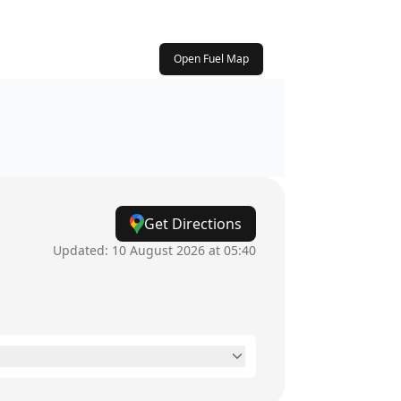
Open Fuel Map
Get Directions
Updated:
10 August 2026 at 05:40
24 hours