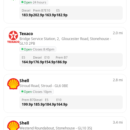
Open
·
24 hours
Diesel
Prem B7
E10
E5
183.9
p
202.9
p
163.9
p
182.9
p
2.0
mi
Texaco
Bridge Service Station, 2,  Gloucester Road, Stonehouse
 - 
GL10 2PB
Open
·
Closes 8:45pm
E5
Diesel
E10
Prem B7
164.9
p
176.9
p
154.9
p
186.9
p
2.8
mi
Shell
Stroud Road, Stroud
 - 
GL6 0BE
Open
·
Closes 10pm
Prem B7
Diesel
E5
E10
199.9
p
185.9
p
184.9
p
164.9
p
3.4
mi
Shell
Westend Roundabout, Stonehouse
 - 
GL10 3SJ