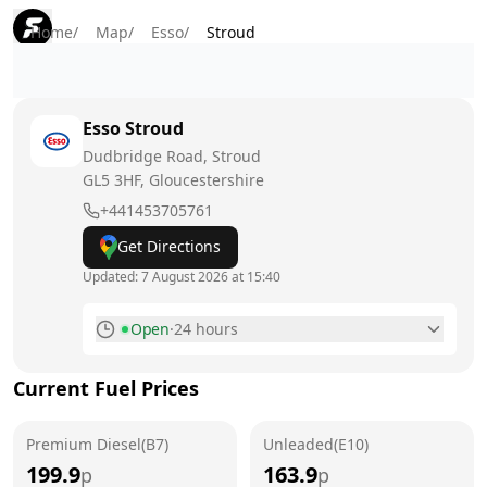
Home
/
Map
/
Esso
/
Stroud
Esso
Stroud
Dudbridge Road, Stroud
GL5 3HF
, Gloucestershire
+441453705761
Get Directions
Updated:
7 August 2026 at 15:40
Open
·
24 hours
Monday
24 hours
Current Fuel Prices
Tuesday
24 hours
Premium Diesel(B7)
Wednesday
Unleaded(E10)
24 hours
199.9
163.9
p
p
Thursday
24 hours