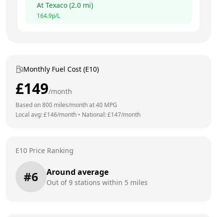
At
Texaco
(
2.0
mi)
164.9
p/L
Monthly Fuel Cost (E10)
£
149
/month
Based on
800
miles/month at
40
MPG
Local avg: £
146
/month
•
National: £
147
/month
E10 Price Ranking
Around average
#
6
Out of
9
stations within 5 miles