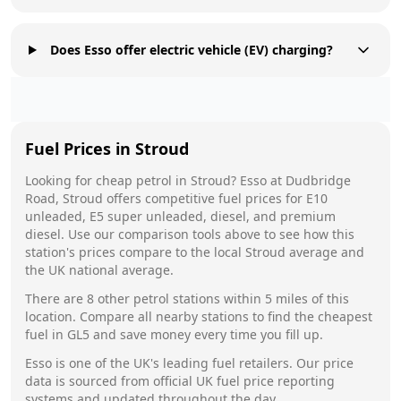
Does Esso offer electric vehicle (EV) charging?
Fuel Prices in
Stroud
Looking for cheap petrol in
Stroud
?
Esso
at
Dudbridge
Road, Stroud
offers competitive fuel prices for E10
unleaded, E5 super unleaded, diesel, and premium
diesel. Use our comparison tools above to see how this
station's prices compare to the local
Stroud
average and
the UK national average.
There are
8
other petrol stations within 5 miles of this
location. Compare all nearby stations to find the cheapest
fuel in
GL5
and save money every time you fill up.
Esso
is one of the UK's leading fuel retailers. Our price
data is sourced from official UK fuel price reporting
systems and updated throughout the day.