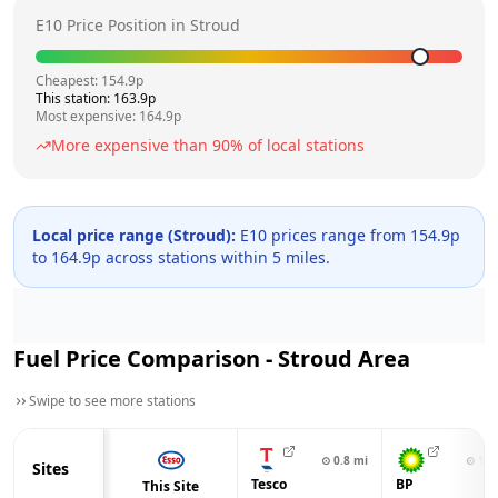
E10 Price Position in
Stroud
Cheapest:
154.9
p
This station:
163.9
p
Most expensive:
164.9
p
More expensive than
90
% of local stations
Local price range (
Stroud
):
E10 prices range from
154.9
p
to
164.9
p across
stations within 5 miles.
Fuel Price Comparison -
Stroud
Area
Swipe to see more stations
⊙
0.8
mi
⊙
1.2
Sites
Tesco
BP
This Site