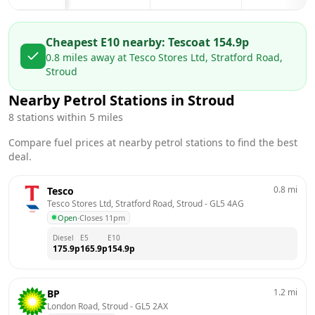
Cheapest E10 nearby:
Tesco
at
154.9
p
0.8
miles away at
Tesco Stores Ltd, Stratford Road,
Stroud
Nearby Petrol Stations in
Stroud
8
stations within 5 miles
Compare fuel prices at nearby petrol stations to find the best
deal.
0.8
mi
Tesco
Tesco Stores Ltd, Stratford Road, Stroud
 - 
GL5 4AG
Open
·
Closes 11pm
Diesel
E5
E10
175.9
p
165.9
p
154.9
p
1.2
mi
BP
London Road, Stroud
 - 
GL5 2AX