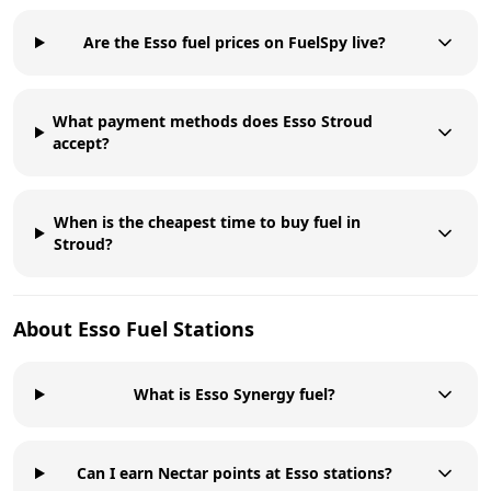
Are the Esso fuel prices on FuelSpy live?
What payment methods does Esso Stroud
accept?
When is the cheapest time to buy fuel in
Stroud?
About
Esso
Fuel Stations
What is Esso Synergy fuel?
Can I earn Nectar points at Esso stations?