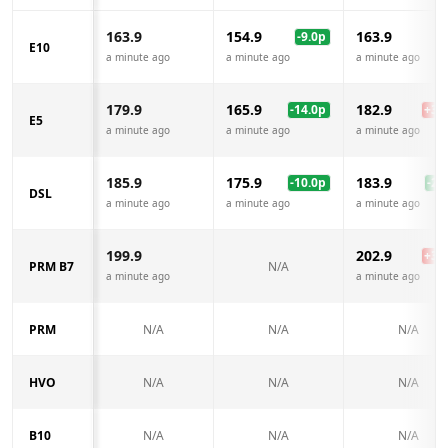
163.9
154.9
163.9
-9.0
p
E10
a minute ago
a minute ago
a minute ago
179.9
165.9
182.9
-14.0
p
+
3.0
E5
a minute ago
a minute ago
a minute ago
185.9
175.9
183.9
-10.0
p
-2.0
DSL
a minute ago
a minute ago
a minute ago
199.9
202.9
+
3.0
PRM B7
N/A
a minute ago
a minute ago
PRM
N/A
N/A
N/A
HVO
N/A
N/A
N/A
B10
N/A
N/A
N/A