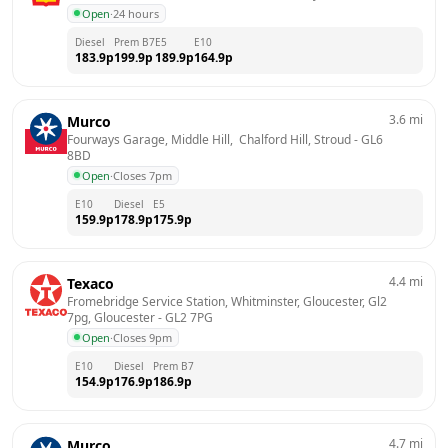
Open
·
24 hours
Diesel
Prem B7
E5
E10
183.9
p
199.9
p
189.9
p
164.9
p
3.6
mi
Murco
Fourways Garage, Middle Hill,  Chalford Hill, Stroud
 - 
GL6 
8BD
Open
·
Closes 7pm
E10
Diesel
E5
159.9
p
178.9
p
175.9
p
4.4
mi
Texaco
Fromebridge Service Station, Whitminster, Gloucester, Gl2 
7pg, Gloucester
 - 
GL2 7PG
Open
·
Closes 9pm
E10
Diesel
Prem B7
154.9
p
176.9
p
186.9
p
4.7
mi
Murco