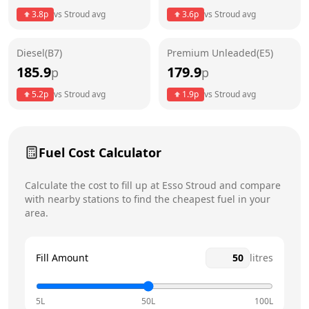
3.8
p
vs
Stroud
avg
3.6
p
vs
Stroud
avg
Friday
24 hours
Today
Diesel(B7)
Premium Unleaded(E5)
Saturday
24 hours
185.9
179.9
p
p
Sunday
24 hours
5.2
p
vs
Stroud
avg
1.9
p
vs
Stroud
avg
Fuel Cost Calculator
Calculate the cost to fill up at
Esso
Stroud
and compare
with nearby stations to find the cheapest fuel in your
area.
Fill Amount
litres
5L
50L
100L