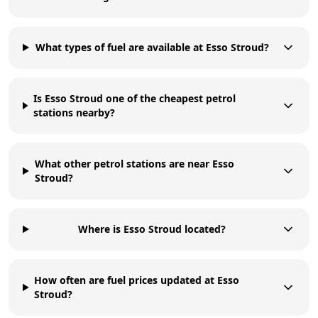
What types of fuel are available at Esso Stroud?
Is Esso Stroud one of the cheapest petrol
stations nearby?
What other petrol stations are near Esso
Stroud?
Where is Esso Stroud located?
How often are fuel prices updated at Esso
Stroud?