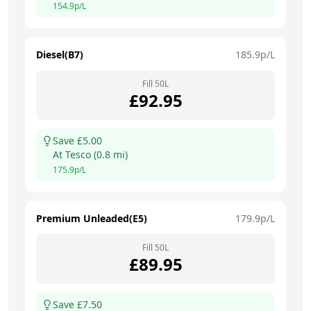
154.9
p/L
Diesel(B7)
185.9
p/L
Fill
50
L
£
92.95
Save £
5.00
At
Tesco
(
0.8
mi)
175.9
p/L
Premium Unleaded(E5)
179.9
p/L
Fill
50
L
£
89.95
Save £
7.50