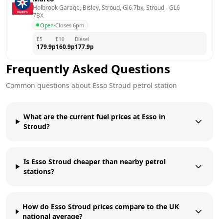
Holbrook Garage, Bisley, Stroud, Gl6 7bx, Stroud
 - 
GL6 
7BX
Open
·
Closes 6pm
E5
E10
Diesel
179.9
p
160.9
p
177.9
p
Frequently Asked Questions
Common questions about
Esso
Stroud
petrol station
What are the current fuel prices at Esso in
Stroud?
Is Esso Stroud cheaper than nearby petrol
stations?
How do Esso Stroud prices compare to the UK
national average?