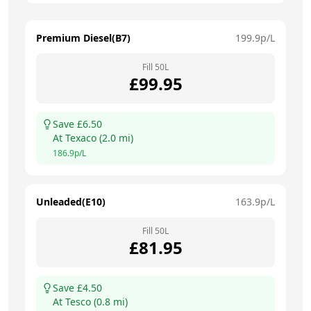
Premium Diesel(B7)
199.9
p/L
Fill
50
L
£
99.95
Save £
6.50
At
Texaco
(
2.0
mi)
186.9
p/L
Unleaded(E10)
163.9
p/L
Fill
50
L
£
81.95
Save £
4.50
At
Tesco
(
0.8
mi)