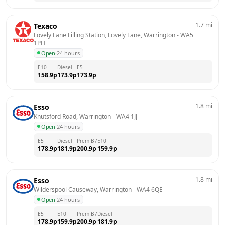
1.7
mi
Texaco
Lovely Lane Filling Station, Lovely Lane, Warrington
 - 
WA5 
1PH
Open
·
24 hours
E10
Diesel
E5
158.9
p
173.9
p
173.9
p
1.8
mi
Esso
Knutsford Road, Warrington
 - 
WA4 1JJ
Open
·
24 hours
E5
Diesel
Prem B7
E10
178.9
p
181.9
p
200.9
p
159.9
p
1.8
mi
Esso
Wilderspool Causeway, Warrington
 - 
WA4 6QE
Open
·
24 hours
E5
E10
Prem B7
Diesel
178.9
p
159.9
p
200.9
p
181.9
p