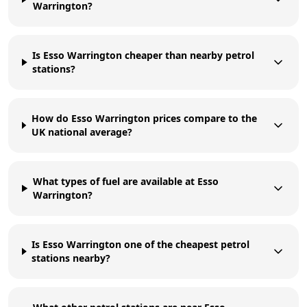
Warrington?
Is Esso Warrington cheaper than nearby petrol
stations?
How do Esso Warrington prices compare to the
UK national average?
What types of fuel are available at Esso
Warrington?
Is Esso Warrington one of the cheapest petrol
stations nearby?