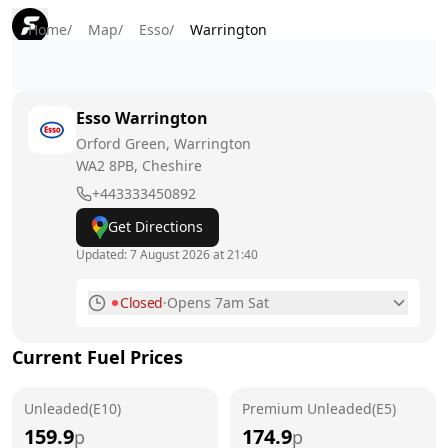
Home
/
Map
/
Esso
/
Warrington
Esso
Warrington
Orford Green, Warrington
WA2 8PB
, Cheshire
+443333450892
Get Directions
Updated:
7 August 2026 at 21:40
Closed
·
Opens 7am Sat
Monday
7am - 10pm
Current Fuel Prices
Tuesday
7am - 10pm
Unleaded(E10)
Wednesday
Premium Unleaded(E5)
7am - 10pm
159.9
174.9
p
p
Thursday
7am - 10pm