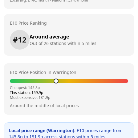
Local avg: £
146
/month
•
National: £
147
/month
E10 Price Ranking
Around average
#
12
Out of
26
stations within 5 miles
E10 Price Position in
Warrington
Cheapest:
145.8
p
This station:
159.9
p
Most expensive:
181.9
p
Around the middle of local prices
Local price range (
Warrington
):
E10 prices range from
145.8
p to
181.9
p across
stations within 5 miles.