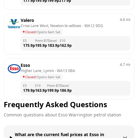
177.9
p
195.9
p
199.9
p
217.9
p
4.6
mi
Valero
Crow Lane West, Newton-le-willows
 - 
WA12 9DG
Closed
·
Opens 6am Sat
E5
Prem B7
Diesel
E10
175.9
p
195.9
p
183.9
p
162.9
p
4.7
mi
Esso
Higher Lane, Lymm
 - 
WA13 0BA
Closed
·
Opens 6am Sat
E5
E10
Prem B7
Diesel
179.9
p
163.9
p
199.9
p
186.9
p
Frequently Asked Questions
Common questions about
Esso
Warrington
petrol station
What are the current fuel prices at Esso in