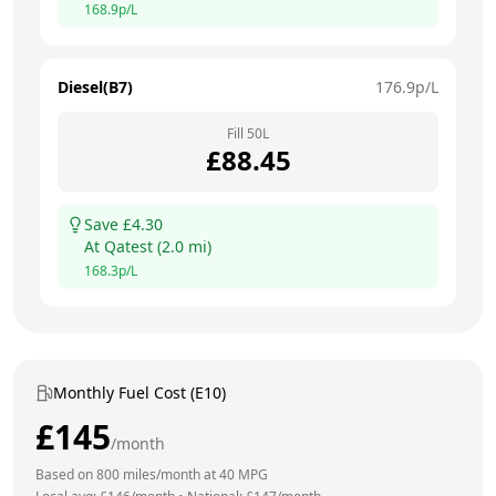
168.9
p/L
Diesel(B7)
176.9
p/L
Fill
50
L
£
88.45
Save £
4.30
At
Qatest
(
2.0
mi)
168.3
p/L
Monthly Fuel Cost (E10)
£
145
/month
Based on
800
miles/month at
40
MPG