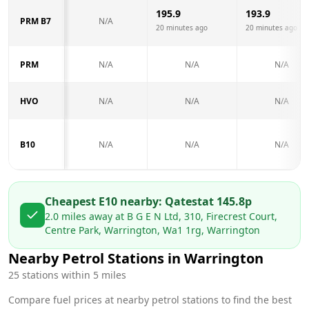
195.9
193.9
PRM B7
N/A
20 minutes ago
20 minutes ago
PRM
N/A
N/A
N/A
HVO
N/A
N/A
N/A
B10
N/A
N/A
N/A
Cheapest E10 nearby:
Qatest
at
145.8
p
2.0
miles away at
B G E N Ltd, 310, Firecrest Court,
Centre Park, Warrington, Wa1 1rg, Warrington
Nearby Petrol Stations in
Warrington
25
stations within 5 miles
Compare fuel prices at nearby petrol stations to find the best