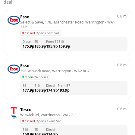
deal.
0.8
mi
Esso
Select & Save, 178,  Manchester Road, Warrington
 - 
WA1 
3AP
Closed
·
Opens 6am Sat
Diesel
E5
Prem B7
E10
175.9
p
185.9
p
195.9
p
159.9
p
0.8
mi
Esso
296 Winwick Road, Warrington
 - 
WA2 8HZ
Open
·
24 hours
E5
E10
Diesel
Prem B7
177.9
p
158.9
p
174.9
p
193.9
p
0.8
mi
Tesco
Winwick Rd, Warrington
 - 
WA2 8JE
Closed
·
Opens 12am Sat
E10
E5
Diesel
158.9
p
168.9
p
174.9
p