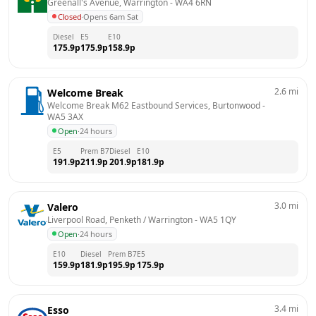
Greenall's Avenue, Warrington
 - 
WA4 6RN
Closed
·
Opens 6am Sat
Diesel
E5
E10
175.9
p
175.9
p
158.9
p
2.6
mi
Welcome Break
Welcome Break M62 Eastbound Services, Burtonwood
 - 
WA5 3AX
Open
·
24 hours
E5
Prem B7
Diesel
E10
191.9
p
211.9
p
201.9
p
181.9
p
3.0
mi
Valero
Liverpool Road, Penketh / Warrington
 - 
WA5 1QY
Open
·
24 hours
E10
Diesel
Prem B7
E5
159.9
p
181.9
p
195.9
p
175.9
p
3.4
mi
Esso