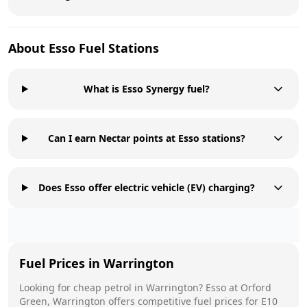
About
Esso
Fuel Stations
What is Esso Synergy fuel?
Can I earn Nectar points at Esso stations?
Does Esso offer electric vehicle (EV) charging?
Fuel Prices in
Warrington
Looking for cheap petrol in
Warrington
?
Esso
at
Orford
Green, Warrington
offers competitive fuel prices for E10