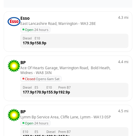
4.3
mi
Esso
East Lancashire Road, Warrington
 - 
WA3 2BE
Open
·
24 hours
Diesel
E10
179.9
p
158.9
p
4.4
mi
BP
Ace Of Hearts Garage, Warrington Road,  Bold Heath, 
Widnes
 - 
WA8 3XN
Closed
·
Opens 6am Sat
Diesel
E5
E10
Prem B7
177.9
p
170.9
p
155.9
p
192.9
p
4.5
mi
BP
Lymm Bp Service Area, Cliffe Lane, Lymm
 - 
WA13 0SP
Open
·
24 hours
E10
E5
Diesel
Prem B7