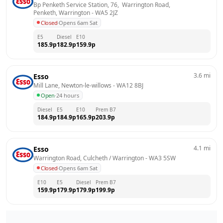
Bp Penketh Service Station, 76,  Warrington Road,  
Penketh, Warrington
 - 
WA5 2JZ
Closed
·
Opens 6am Sat
E5
Diesel
E10
185.9
p
182.9
p
159.9
p
3.6
mi
Esso
Mill Lane, Newton-le-willows
 - 
WA12 8BJ
Open
·
24 hours
Diesel
E5
E10
Prem B7
184.9
p
184.9
p
165.9
p
203.9
p
4.1
mi
Esso
Warrington Road, Culcheth / Warrington
 - 
WA3 5SW
Closed
·
Opens 6am Sat
E10
E5
Diesel
Prem B7
159.9
p
179.9
p
179.9
p
199.9
p