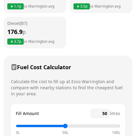
1.1
p
vs
Warrington
avg
3.5
p
vs
Warrington
avg
Friday
7am - 10pm
Today
Diesel(B7)
Saturday
7am - 10pm
176.9
p
Sunday
7am - 10pm
3.7
p
vs
Warrington
avg
Fuel Cost Calculator
Calculate the cost to fill up at
Esso
Warrington
and
compare with nearby stations to find the cheapest fuel
in your area.
Fill Amount
litres
5L
50L
100L