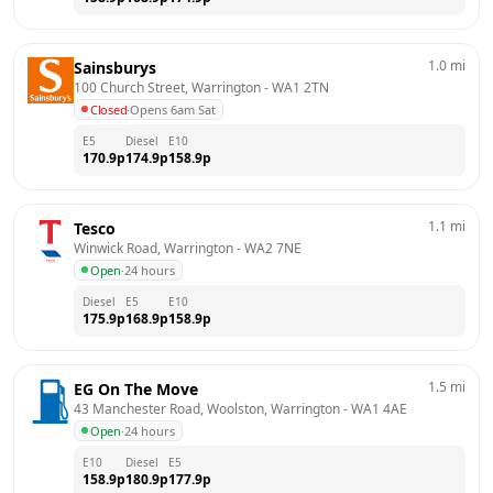
1.0
mi
Sainsburys
100 Church Street, Warrington
 - 
WA1 2TN
Closed
·
Opens 6am Sat
E5
Diesel
E10
170.9
p
174.9
p
158.9
p
1.1
mi
Tesco
Winwick Road, Warrington
 - 
WA2 7NE
Open
·
24 hours
Diesel
E5
E10
175.9
p
168.9
p
158.9
p
1.5
mi
EG On The Move
43 Manchester Road, Woolston, Warrington
 - 
WA1 4AE
Open
·
24 hours
E10
Diesel
E5
158.9
p
180.9
p
177.9
p