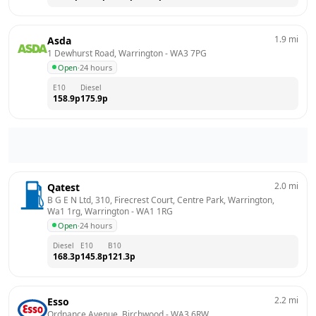
1.9
mi
Asda
1 Dewhurst Road, Warrington
 - 
WA3 7PG
Open
·
24 hours
E10
Diesel
158.9
p
175.9
p
2.0
mi
Qatest
B G E N Ltd, 310, Firecrest Court, Centre Park, Warrington, 
Wa1 1rg, Warrington
 - 
WA1 1RG
Open
·
24 hours
Diesel
E10
B10
168.3
p
145.8
p
121.3
p
2.2
mi
Esso
Ordnance Avenue, Birchwood
 - 
WA3 6RW