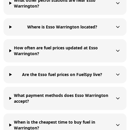
What other petrol stations are near Esso
Warrington?
Where is Esso Warrington located?
How often are fuel prices updated at Esso
Warrington?
Are the Esso fuel prices on FuelSpy live?
What payment methods does Esso Warrington
accept?
When is the cheapest time to buy fuel in
Warrington?