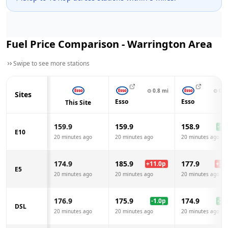
Fuel Price Comparison -
Warrington
Area
Swipe to see more stations
⊙
0.8
mi
⊙
0.8
Sites
Esso
Esso
This Site
159.9
159.9
158.9
-1.0
E10
20 minutes ago
20 minutes ago
20 minutes ago
174.9
185.9
177.9
+
11.0
p
+
3.0
E5
20 minutes ago
20 minutes ago
20 minutes ago
176.9
175.9
174.9
-1.0
p
-2.0
DSL
20 minutes ago
20 minutes ago
20 minutes ago