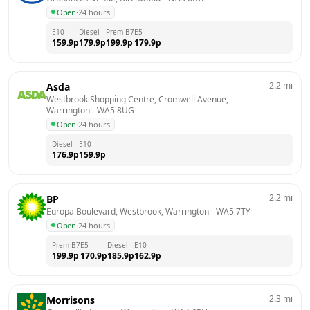
Open
·
24 hours
E10
Diesel
Prem B7
E5
159.9
p
179.9
p
199.9
p
179.9
p
2.2
mi
Asda
Westbrook Shopping Centre, Cromwell Avenue, 
Warrington
 - 
WA5 8UG
Open
·
24 hours
Diesel
E10
176.9
p
159.9
p
2.2
mi
BP
Europa Boulevard, Westbrook, Warrington
 - 
WA5 7TY
Open
·
24 hours
Prem B7
E5
Diesel
E10
199.9
p
170.9
p
185.9
p
162.9
p
2.3
mi
Morrisons