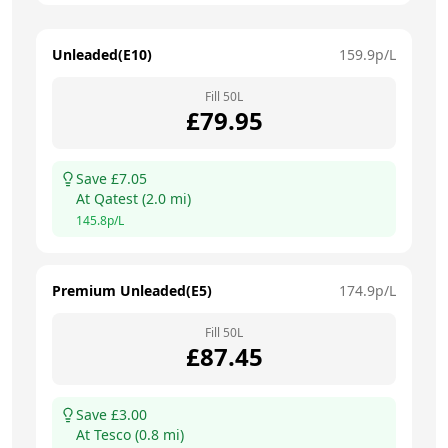
Unleaded(E10)
159.9
p/L
Fill
50
L
£
79.95
Save £
7.05
At
Qatest
(
2.0
mi)
145.8
p/L
Premium Unleaded(E5)
174.9
p/L
Fill
50
L
£
87.45
Save £
3.00
At
Tesco
(
0.8
mi)