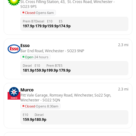
St. Cross Filling Station, 43,  St. Cross Road, Winchester
 - 
SO23 9PS
Closed
·
Opens 6am
Prem B7
Diesel
E10
E5
197.9
p
179.9
p
159.9
p
174.9
p
2.3
mi
Esso
Bar End Road, Winchester
 - 
SO23 9NP
Open
·
24 hours
Diesel
E10
Prem B7
E5
181.9
p
159.9
p
199.9
p
179.9
p
2.3
mi
Murco
Pitt Vale Garage, Romsey Road, Winchester, So22 5qn, 
Winchester
 - 
SO22 5QN
Closed
·
Opens 8:30am
E10
Diesel
159.9
p
180.9
p