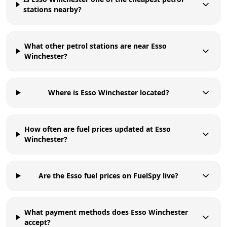
stations nearby?
What other petrol stations are near Esso
Winchester?
Where is Esso Winchester located?
How often are fuel prices updated at Esso
Winchester?
Are the Esso fuel prices on FuelSpy live?
What payment methods does Esso Winchester
accept?