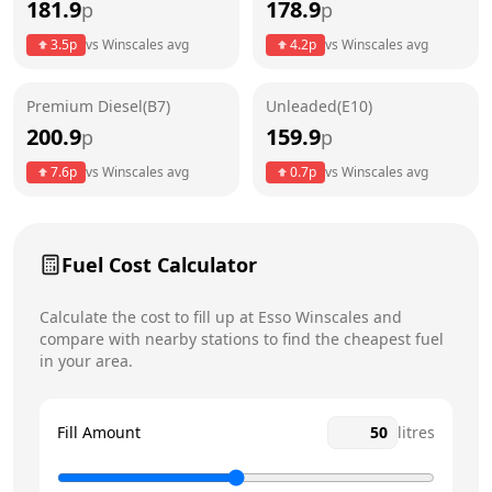
181.9
178.9
p
p
Thursday
24 hours
3.5
p
vs
Winscales
avg
4.2
p
vs
Winscales
avg
Friday
24 hours
Premium Diesel(B7)
Unleaded(E10)
Saturday
24 hours
200.9
159.9
p
p
Sunday
24 hours
7.6
p
vs
Winscales
avg
0.7
p
vs
Winscales
avg
Fuel Cost Calculator
Calculate the cost to fill up at
Esso
Winscales
and
compare with nearby stations to find the cheapest fuel
in your area.
Fill Amount
litres