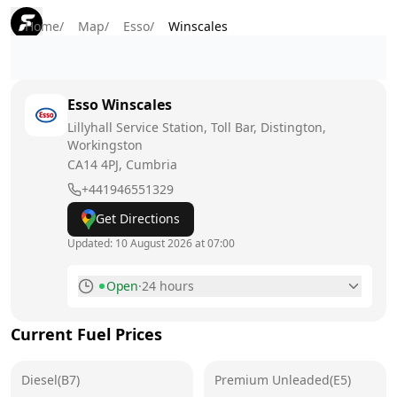
Home
/
Map
/
Esso
/
Winscales
Esso
Winscales
Lillyhall Service Station, Toll Bar, Distington,
Workingston
CA14 4PJ
, Cumbria
+441946551329
Get Directions
Updated:
10 August 2026 at 07:00
Open
·
24 hours
Monday
24 hours
Today
Current Fuel Prices
Tuesday
24 hours
Diesel(B7)
Premium Unleaded(E5)
Wednesday
24 hours