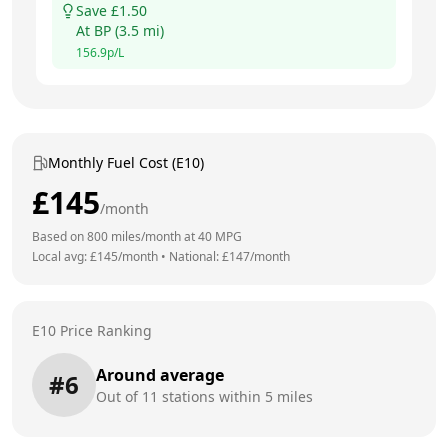
Save £
1.50
At
BP
(
3.5
mi)
156.9
p/L
Monthly Fuel Cost (E10)
£
145
/month
Based on
800
miles/month at
40
MPG
Local avg: £
145
/month
•
National: £
147
/month
E10 Price Ranking
Around average
#
6
Out of
11
stations within 5 miles