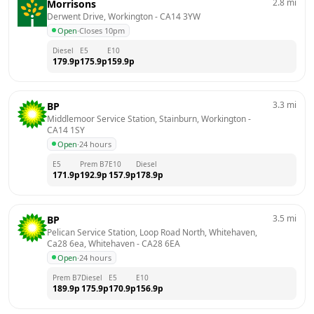
2.8
mi
Morrisons
Derwent Drive, Workington
 - 
CA14 3YW
Open
·
Closes 10pm
Diesel
E5
E10
179.9
p
175.9
p
159.9
p
3.3
mi
BP
Middlemoor Service Station, Stainburn, Workington
 - 
CA14 1SY
Open
·
24 hours
E5
Prem B7
E10
Diesel
171.9
p
192.9
p
157.9
p
178.9
p
3.5
mi
BP
Pelican Service Station, Loop Road North, Whitehaven, 
Ca28 6ea, Whitehaven
 - 
CA28 6EA
Open
·
24 hours
Prem B7
Diesel
E5
E10
189.9
p
175.9
p
170.9
p
156.9
p