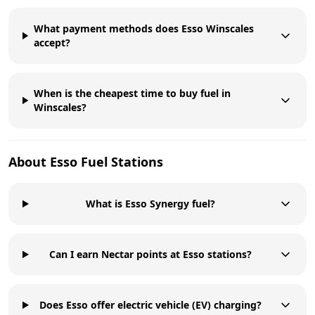
What payment methods does Esso Winscales
accept?
When is the cheapest time to buy fuel in
Winscales?
About
Esso
Fuel Stations
What is Esso Synergy fuel?
Can I earn Nectar points at Esso stations?
Does Esso offer electric vehicle (EV) charging?