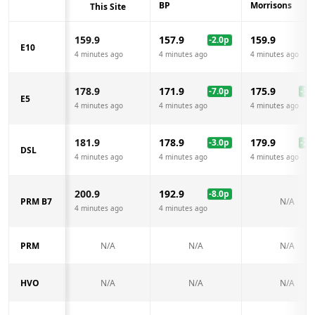
BP
Morrisons
This Site
159.9
157.9
159.9
-2.0
p
E10
4 minutes ago
4 minutes ago
4 minutes ago
178.9
171.9
175.9
-7.0
p
-3.0
E5
4 minutes ago
4 minutes ago
4 minutes ago
181.9
178.9
179.9
-3.0
p
-2.0
DSL
4 minutes ago
4 minutes ago
4 minutes ago
200.9
192.9
-8.0
p
PRM B7
N/A
4 minutes ago
4 minutes ago
PRM
N/A
N/A
N/A
HVO
N/A
N/A
N/A