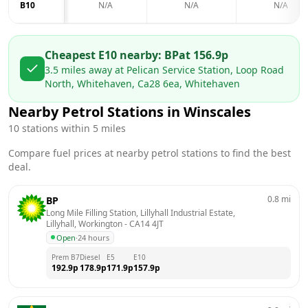
B10
N/A
N/A
N/A
Cheapest E10 nearby:
BP
at
156.9
p
3.5
miles away at
Pelican Service Station, Loop Road
North, Whitehaven, Ca28 6ea, Whitehaven
Nearby Petrol Stations in
Winscales
10
stations within 5 miles
Compare fuel prices at nearby petrol stations to find the best
deal.
0.8
mi
BP
Long Mile Filling Station, Lillyhall Industrial Estate,  
Lillyhall, Workington
 - 
CA14 4JT
Open
·
24 hours
Prem B7
Diesel
E5
E10
192.9
p
178.9
p
171.9
p
157.9
p