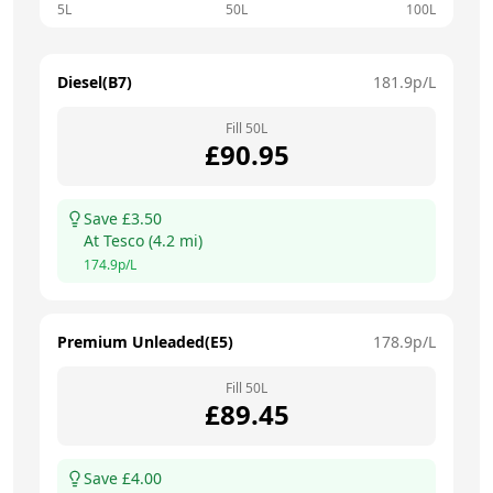
5L
50L
100L
Diesel(B7)
181.9
p/L
Fill
50
L
£
90.95
Save £
3.50
At
Tesco
(
4.2
mi)
174.9
p/L
Premium Unleaded(E5)
178.9
p/L
Fill
50
L
£
89.45
Save £
4.00