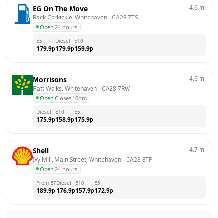
4.6
mi
EG On The Move
Back Corkickle, Whitehaven
 - 
CA28 7TS
Open
·
24 hours
E5
Diesel
E10
179.9
p
179.9
p
159.9
p
4.6
mi
Morrisons
Flatt Walks, Whitehaven
 - 
CA28 7RW
Open
·
Closes 10pm
Diesel
E10
E5
175.9
p
158.9
p
175.9
p
4.7
mi
Shell
Ivy Mill, Main Street, Whitehaven
 - 
CA28 8TP
Open
·
24 hours
Prem B7
Diesel
E10
E5
189.9
p
176.9
p
157.9
p
172.9
p