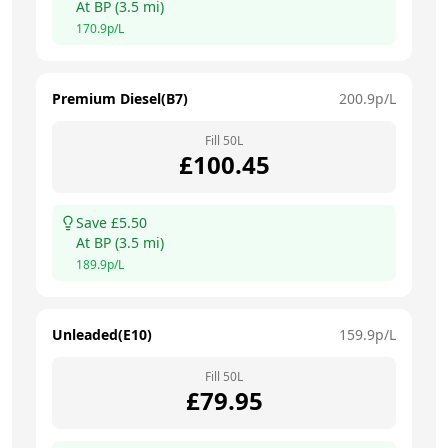
At
BP
(
3.5
mi)
170.9
p/L
Premium Diesel(B7)
200.9
p/L
Fill
50
L
£
100.45
Save £
5.50
At
BP
(
3.5
mi)
189.9
p/L
Unleaded(E10)
159.9
p/L
Fill
50
L
£
79.95