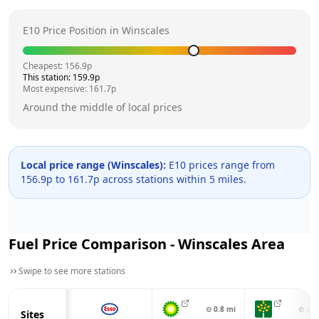
E10 Price Position in
Winscales
Cheapest:
156.9
p
This station:
159.9
p
Most expensive:
161.7
p
Around the middle of local prices
Local price range (
Winscales
):
E10 prices range from
156.9
p to
161.7
p across
stations within 5 miles.
Fuel Price Comparison -
Winscales
Area
Swipe to see more stations
⊙
0.8
mi
⊙
2.8
Sites