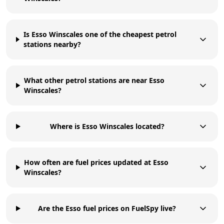
Is Esso Winscales one of the cheapest petrol
stations nearby?
What other petrol stations are near Esso
Winscales?
Where is Esso Winscales located?
How often are fuel prices updated at Esso
Winscales?
Are the Esso fuel prices on FuelSpy live?