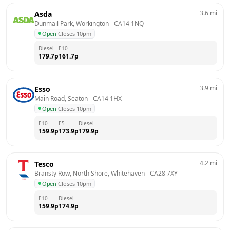
3.6
mi
Asda
Dunmail Park, Workington
 - 
CA14 1NQ
Open
·
Closes 10pm
Diesel
E10
179.7
p
161.7
p
3.9
mi
Esso
Main Road, Seaton
 - 
CA14 1HX
Open
·
Closes 10pm
E10
E5
Diesel
159.9
p
173.9
p
179.9
p
4.2
mi
Tesco
Bransty Row, North Shore, Whitehaven
 - 
CA28 7XY
Open
·
Closes 10pm
E10
Diesel
159.9
p
174.9
p