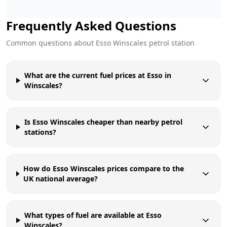
Frequently Asked Questions
Common questions about
Esso
Winscales
petrol station
What are the current fuel prices at Esso in
Winscales?
Is Esso Winscales cheaper than nearby petrol
stations?
How do Esso Winscales prices compare to the
UK national average?
What types of fuel are available at Esso
Winscales?