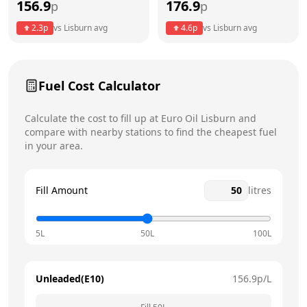
156.9
176.9
p
p
Thursday
8am - 8pm
Today
2.3
p
vs
Lisburn
avg
4.6
p
vs
Lisburn
avg
Friday
8am - 8pm
Saturday
8am - 8pm
Fuel Cost Calculator
Sunday
10am - 5pm
Calculate the cost to fill up at
Euro Oil
Lisburn
and
compare with nearby stations to find the cheapest fuel
in your area.
Fill Amount
litres
5L
50L
100L
Unleaded(E10)
156.9
p/L