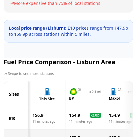
More expensive than
75
% of local stations
Local price range (
Lisburn
):
E10 prices range from
147.9
p
to
159.9
p across
stations within 5 miles.
Fuel Price Comparison -
Lisburn
Area
Swipe to see more stations
⊙
0.4
mi
⊙
0.7
Sites
BP
Maxol
This Site
156.9
154.9
154.9
-2.0
p
-2.0
E10
11 minutes ago
11 minutes ago
11 minutes ago