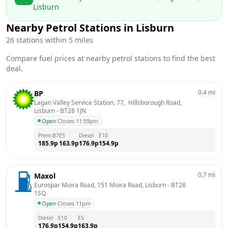
Lisburn
Nearby Petrol Stations in
Lisburn
26
stations within 5 miles
Compare fuel prices at nearby petrol stations to find the best
deal.
0.4
mi
BP
Lagan Valley Service Station, 77,  Hillsborough Road, 
Lisburn
 - 
BT28 1JN
Open
·
Closes 11:59pm
Prem B7
E5
Diesel
E10
185.9
p
163.9
p
176.9
p
154.9
p
0.7
mi
Maxol
Eurospar Moira Road, 151 Moira Road, Lisburn
 - 
BT28 
1SQ
Open
·
Closes 11pm
Diesel
E10
E5
176.9
p
154.9
p
163.9
p