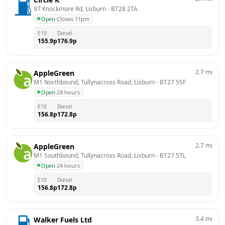
97 Knockmore Rd, Lisburn
 - 
BT28 2TA
Open
·
Closes 11pm
E10
Diesel
155.9
p
176.9
p
2.7
mi
AppleGreen
M1 Northbound, Tullynacross Road, Lisburn
 - 
BT27 5SF
Open
·
24 hours
E10
Diesel
156.8
p
172.8
p
2.7
mi
AppleGreen
M1 Southbound, Tullynacross Road, Lisburn
 - 
BT27 5TL
Open
·
24 hours
E10
Diesel
156.8
p
172.8
p
3.4
mi
Walker Fuels Ltd