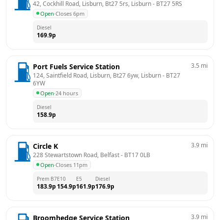
42, Cockhill Road, Lisburn, Bt27 5rs, Lisburn
 - 
BT27 5RS
Open
·
Closes 6pm
Diesel
169.9
p
3.5
mi
Port Fuels Service Station
124, Saintfield Road, Lisburn, Bt27 6yw, Lisburn
 - 
BT27 
6YW
Open
·
24 hours
Diesel
158.9
p
3.9
mi
Circle K
228 Stewartstown Road, Belfast
 - 
BT17 0LB
Open
·
Closes 11pm
Prem B7
E10
E5
Diesel
183.9
p
154.9
p
161.9
p
176.9
p
3.9
mi
Broomhedge Service Station