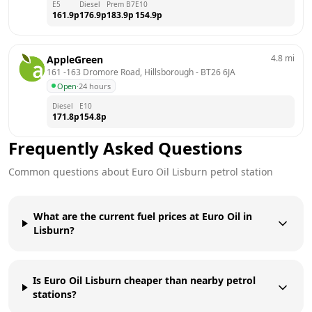
E5
Diesel
Prem B7
E10
161.9
p
176.9
p
183.9
p
154.9
p
4.8
mi
AppleGreen
161 -163 Dromore Road, Hillsborough
 - 
BT26 6JA
Open
·
24 hours
Diesel
E10
171.8
p
154.8
p
Frequently Asked Questions
Common questions about
Euro Oil
Lisburn
petrol station
What are the current fuel prices at Euro Oil in
Lisburn?
Is Euro Oil Lisburn cheaper than nearby petrol
stations?