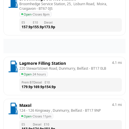
Broomhedge Service Station, 25,  Lisburn Road,  Moira, 
Craigavon
 - 
BT67 0JS
Open
·
Closes 8pm
E5
E10
Diesel
157.9
p
155.9
p
173.9
p
4.1
mi
Lagmore Filling Station
220 Stewartstown Road, Dunmurry, Belfast
 - 
BT17 0LB
Open
·
24 hours
Prem B7
Diesel
E10
179.9
p
169.9
p
154.9
p
4.1
mi
Maxol
124 - 126 Kingsway , Dunmurry, Belfast
 - 
BT17 9NP
Open
·
Closes 11pm
E5
Diesel
E10
163.9
p
174.9
p
151.9
p