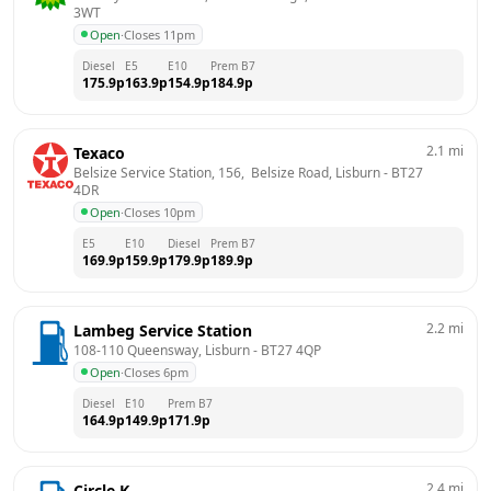
3WT
Open
·
Closes 11pm
Diesel
E5
E10
Prem B7
175.9
p
163.9
p
154.9
p
184.9
p
2.1
mi
Texaco
Belsize Service Station, 156,  Belsize Road, Lisburn
 - 
BT27 
4DR
Open
·
Closes 10pm
E5
E10
Diesel
Prem B7
169.9
p
159.9
p
179.9
p
189.9
p
2.2
mi
Lambeg Service Station
108-110 Queensway, Lisburn
 - 
BT27 4QP
Open
·
Closes 6pm
Diesel
E10
Prem B7
164.9
p
149.9
p
171.9
p
2.4
mi
Circle K