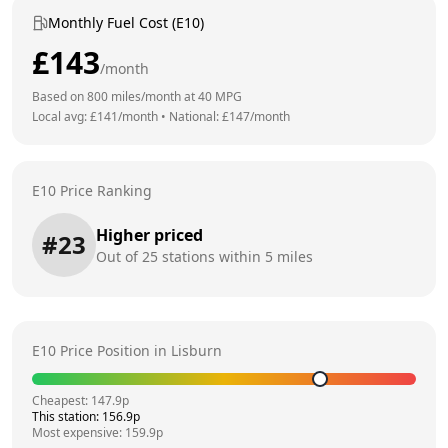
Monthly Fuel Cost (E10)
£
143
/month
Based on
800
miles/month at
40
MPG
Local avg: £
141
/month
•
National: £
147
/month
E10 Price Ranking
Higher priced
#
23
Out of
25
stations within 5 miles
E10 Price Position in
Lisburn
Cheapest:
147.9
p
This station:
156.9
p
Most expensive:
159.9
p