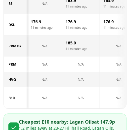
163.9
163.9
E5
N/A
11 minutes ago
11 minutes ago
176.9
176.9
176.9
DSL
11 minutes ago
11 minutes ago
11 minutes ago
185.9
PRM B7
N/A
N/A
11 minutes ago
PRM
N/A
N/A
N/A
HVO
N/A
N/A
N/A
B10
N/A
N/A
N/A
Cheapest E10 nearby:
Lagan Oils
at
147.9
p
1.2
miles away at
23-27 Hillhall Road, Lagan Oils,