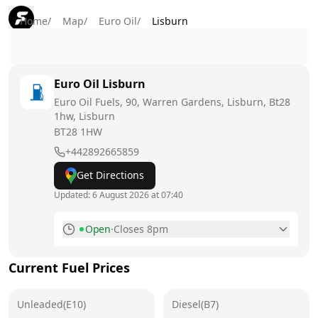
Home
/
Map
/
Euro Oil
/
Lisburn
Euro Oil
Lisburn
Euro Oil Fuels, 90, Warren Gardens, Lisburn, Bt28
1hw, Lisburn
BT28 1HW
+442892665859
Get Directions
Updated:
6 August 2026 at 07:40
Open
·
Closes 8pm
Monday
8am - 8pm
Current Fuel Prices
Tuesday
8am - 8pm
Unleaded(E10)
Wednesday
Diesel(B7)
8am - 8pm