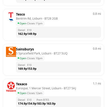
0.8
mi
Tesco
Bentrim Rd, Lisburn
 - 
BT28 2GB
Open
·
Closes 11pm
Diesel
E10
162.9
p
149.9
p
0.8
mi
Sainsburys
5 Sprucefield Park, Lisburn
 - 
BT27 5UQ
Open
·
Closes 10pm
Diesel
E10
169.9
p
153.9
p
1.1
mi
Texaco
Eurospar, 1 Mercer Street, Lisburn
 - 
BT27 5AJ
Open
·
Closes 12am
Diesel
E10
Prem B7
E5
174.9
p
154.9
p
183.9
p
163.9
p