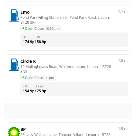
1.7
mi
Emo
Pond Park Filling Station, 95,  Pond Park Road, Lisburn
 - 
BT28 3RF
Open
·
Closes 10:30pm
B10
E10
174.9
p
158.9
p
1.8
mi
Circle K
19 Mullaghglass Road, Whitemountain, Lisburn
 - 
BT28 
3NS
Open
·
Closes 11pm
E10
Diesel
154.9
p
175.9
p
1.9
mi
BP
28 Lady Wallace Lane, Thaxton Village, Lisburn
 - 
BT28 