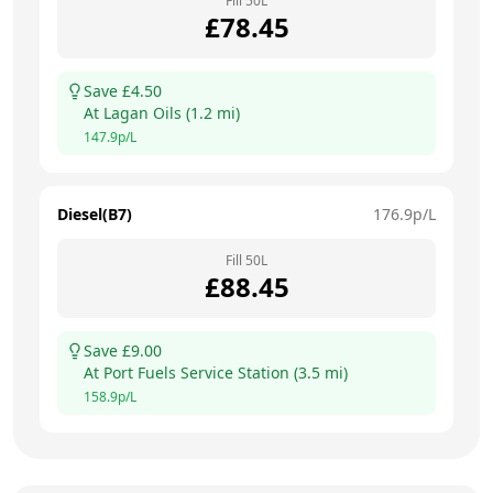
Fill
50
L
£
78.45
Save £
4.50
At
Lagan Oils
(
1.2
mi)
147.9
p/L
Diesel(B7)
176.9
p/L
Fill
50
L
£
88.45
Save £
9.00
At
Port Fuels Service Station
(
3.5
mi)
158.9
p/L