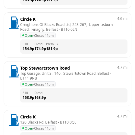
4.6
mi
Circle K
Creightons Of Blacks Road Ltd, 243-267,  Upper Lisburn 
Road,  Finaghy, Belfast
 - 
BT10 0LN
Open
·
Closes 11pm
E10
Diesel
Prem B7
154.9
p
174.9
p
181.9
p
4.7
mi
Top Stewartstown Road
Top Garage, Unit 3,  140,  Stewartstown Road, Belfast
 - 
BT11 9NB
Open
·
Closes 11pm
E10
Diesel
153.9
p
163.9
p
4.7
mi
Circle K
120 Blacks Rd, Belfast
 - 
BT10 0QE
Open
·
Closes 11pm