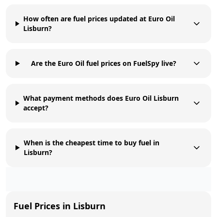
How often are fuel prices updated at Euro Oil
Lisburn?
Are the Euro Oil fuel prices on FuelSpy live?
What payment methods does Euro Oil Lisburn
accept?
When is the cheapest time to buy fuel in
Lisburn?
Fuel Prices in
Lisburn