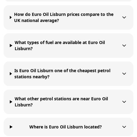
How do Euro Oil Lisburn prices compare to the
UK national average?
What types of fuel are available at Euro Oil
Lisburn?
Is Euro Oil Lisburn one of the cheapest petrol
stations nearby?
What other petrol stations are near Euro Oil
Lisburn?
Where is Euro Oil Lisburn located?