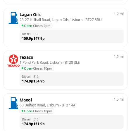
1.2
mi
Lagan Oils
23-27 Hillhall Road, Lagan Oils, Lisburn
 - 
BT27 5BU
Open
·
Closes 7pm
Diesel
E10
159.9
p
147.9
p
1.2
mi
Texaco
1 Pond Park Road, Lisburn
 - 
BT28 3LE
Open
·
Closes 10pm
Diesel
E10
174.9
p
154.9
p
1.5
mi
Maxol
60 Belfast Road, Lisburn
 - 
BT27 4AT
Open
·
Closes 10pm
Diesel
E10
174.9
p
151.9
p