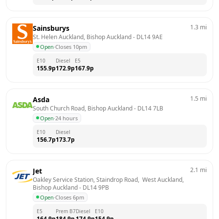
1.3
mi
Sainsburys
St. Helen Auckland, Bishop Auckland
 - 
DL14 9AE
Open
·
Closes 10pm
E10
Diesel
E5
155.9
p
172.9
p
167.9
p
1.5
mi
Asda
South Church Road, Bishop Auckland
 - 
DL14 7LB
Open
·
24 hours
E10
Diesel
156.7
p
173.7
p
2.1
mi
Jet
Oakley Service Station, Staindrop Road,  West Auckland, 
Bishop Auckland
 - 
DL14 9PB
Open
·
Closes 6pm
E5
Prem B7
Diesel
E10
164.9
p
184.9
p
174.9
p
154.9
p