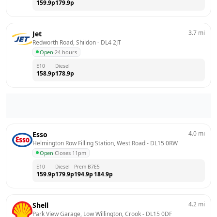
159.9
p
179.9
p
3.7
mi
Jet
Redworth Road, Shildon
 - 
DL4 2JT
Open
·
24 hours
E10
Diesel
158.9
p
178.9
p
4.0
mi
Esso
Helmington Row Filling Station, West Road
 - 
DL15 0RW
Open
·
Closes 11pm
E10
Diesel
Prem B7
E5
159.9
p
179.9
p
194.9
p
184.9
p
4.2
mi
Shell
Park View Garage, Low Willington, Crook
 - 
DL15 0DF