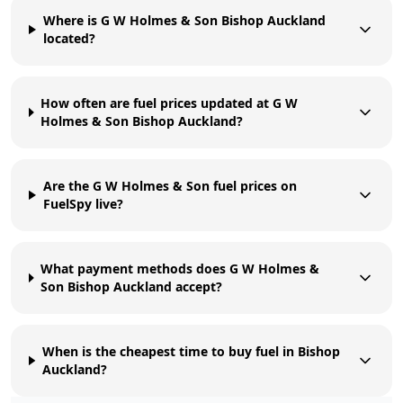
Where is G W Holmes & Son Bishop Auckland
located?
How often are fuel prices updated at G W
Holmes & Son Bishop Auckland?
Are the G W Holmes & Son fuel prices on
FuelSpy live?
What payment methods does G W Holmes &
Son Bishop Auckland accept?
When is the cheapest time to buy fuel in Bishop
Auckland?