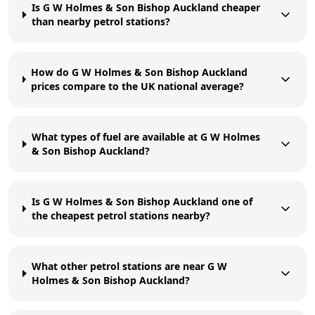
Is G W Holmes & Son Bishop Auckland cheaper
than nearby petrol stations?
How do G W Holmes & Son Bishop Auckland
prices compare to the UK national average?
What types of fuel are available at G W Holmes
& Son Bishop Auckland?
Is G W Holmes & Son Bishop Auckland one of
the cheapest petrol stations nearby?
What other petrol stations are near G W
Holmes & Son Bishop Auckland?