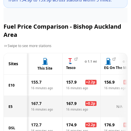
Fuel Price Comparison -
Bishop Auckland
Area
Swipe to see more stations
⊙
1.1
mi
⊙
1.3
Sites
Tesco
EG On The Mov
This Site
155.7
157.9
156.9
+
2.2
p
+
1.2
E10
16 minutes ago
16 minutes ago
16 minutes ago
167.7
167.9
+
0.2
p
E5
N/A
16 minutes ago
16 minutes ago
172.7
174.9
176.9
+
2.2
p
+
4.2
DSL
16 minutes ago
16 minutes ago
16 minutes ago