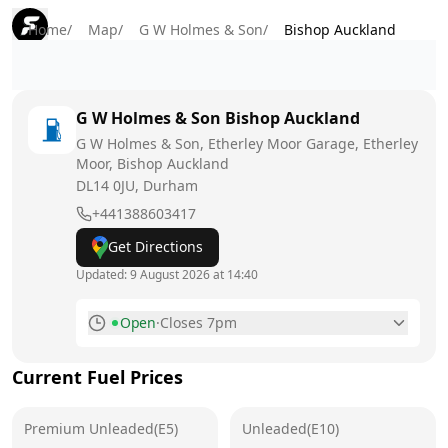
Home
/
Map
/
G W Holmes & Son
/
Bishop Auckland
G W Holmes & Son
Bishop Auckland
G W Holmes & Son, Etherley Moor Garage, Etherley
Moor, Bishop Auckland
DL14 0JU
, Durham
+441388603417
Get Directions
Updated:
9 August 2026 at 14:40
Open
·
Closes 7pm
Monday
7am - 7:30pm
Current Fuel Prices
Tuesday
7am - 7:30pm
Premium Unleaded(E5)
Wednesday
Unleaded(E10)
7am - 7:30pm