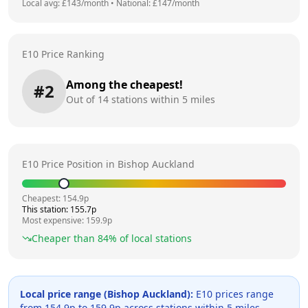
Local avg: £
143
/month
•
National: £
147
/month
E10 Price Ranking
Among the cheapest!
#
2
Out of
14
stations within 5 miles
E10 Price Position in
Bishop Auckland
Cheapest:
154.9
p
This station:
155.7
p
Most expensive:
159.9
p
Cheaper than
84
% of local stations
Local price range (
Bishop Auckland
):
E10 prices range
from
154.9
p to
159.9
p across
stations within 5 miles.