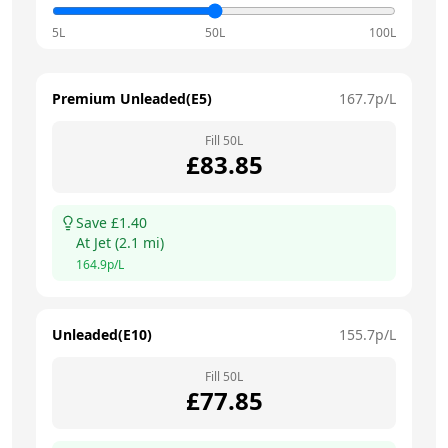
5L
50L
100L
Premium Unleaded(E5)
167.7
p/L
Fill
50
L
£
83.85
Save £
1.40
At
Jet
(
2.1
mi)
164.9
p/L
Unleaded(E10)
155.7
p/L
Fill
50
L
£
77.85