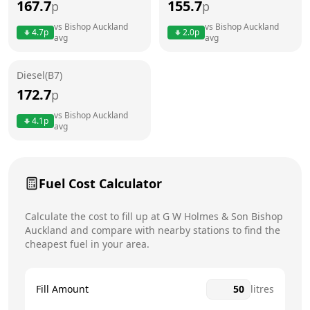
167.7
155.7
p
p
Thursday
7am - 7:30pm
vs
Bishop Auckland
vs
Bishop Auckland
4.7
p
2.0
p
avg
avg
Friday
7am - 7:30pm
Saturday
7am - 7:30pm
Diesel(B7)
172.7
p
Sunday
8am - 7pm
Today
vs
Bishop Auckland
4.1
p
avg
Fuel Cost Calculator
Calculate the cost to fill up at
G W Holmes & Son
Bishop
Auckland
and compare with nearby stations to find the
cheapest fuel in your area.
Fill Amount
litres