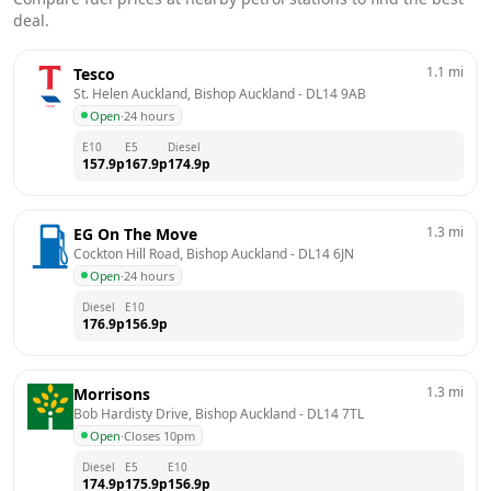
deal.
1.1
mi
Tesco
St. Helen Auckland, Bishop Auckland
 - 
DL14 9AB
Open
·
24 hours
E10
E5
Diesel
157.9
p
167.9
p
174.9
p
1.3
mi
EG On The Move
Cockton Hill Road, Bishop Auckland
 - 
DL14 6JN
Open
·
24 hours
Diesel
E10
176.9
p
156.9
p
1.3
mi
Morrisons
Bob Hardisty Drive, Bishop Auckland
 - 
DL14 7TL
Open
·
Closes 10pm
Diesel
E5
E10
174.9
p
175.9
p
156.9
p