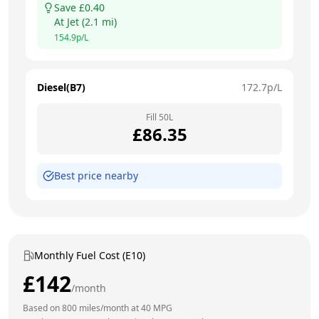
Save £
0.40
At
Jet
(
2.1
mi)
154.9
p/L
Diesel(B7)
172.7
p/L
Fill
50
L
£
86.35
Best price nearby
Monthly Fuel Cost (E10)
£
142
/month
Based on
800
miles/month at
40
MPG