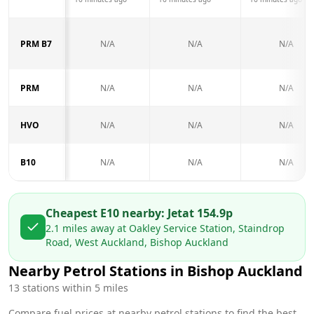
PRM B7
N/A
N/A
N/A
PRM
N/A
N/A
N/A
HVO
N/A
N/A
N/A
B10
N/A
N/A
N/A
Cheapest E10 nearby:
Jet
at
154.9
p
2.1
miles away at
Oakley Service Station, Staindrop
Road, West Auckland, Bishop Auckland
Nearby Petrol Stations in
Bishop Auckland
13
stations within 5 miles
Compare fuel prices at nearby petrol stations to find the best