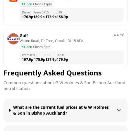
Open
·
Closes 11pm
Diesel
Prem B7
E5
E10
176.9
p
189.9
p
173.9
p
158.9
p
4.4
mi
Gulf
Witton Road, Fir Tree, Crook
 - 
DL15 8EA
Open
·
Closes 8pm
Prem B7
E5
E10
Diesel
197.9
p
175.9
p
157.9
p
179.9
p
Frequently Asked Questions
Common questions about
G W Holmes & Son
Bishop Auckland
petrol station
What are the current fuel prices at G W Holmes
& Son in Bishop Auckland?