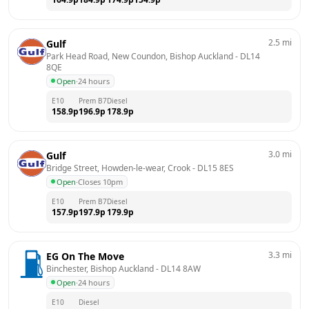
2.5
mi
Gulf
Park Head Road, New Coundon, Bishop Auckland
 - 
DL14 
8QE
Open
·
24 hours
E10
Prem B7
Diesel
158.9
p
196.9
p
178.9
p
3.0
mi
Gulf
Bridge Street, Howden-le-wear, Crook
 - 
DL15 8ES
Open
·
Closes 10pm
E10
Prem B7
Diesel
157.9
p
197.9
p
179.9
p
3.3
mi
EG On The Move
Binchester, Bishop Auckland
 - 
DL14 8AW
Open
·
24 hours
E10
Diesel