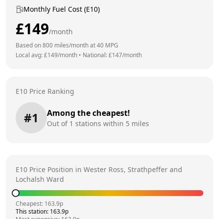
Monthly Fuel Cost (E10)
£
149
/month
Based on
800
miles/month at
40
MPG
Local avg: £
149
/month
•
National: £
147
/month
E10 Price Ranking
Among the cheapest!
#
1
Out of
1
stations within 5 miles
E10 Price Position in
Wester Ross, Strathpeffer and
Lochalsh Ward
Cheapest:
163.9
p
This station:
163.9
p