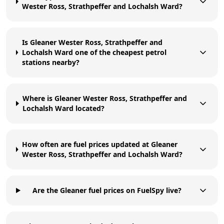
Wester Ross, Strathpeffer and Lochalsh Ward?
Is Gleaner Wester Ross, Strathpeffer and
Lochalsh Ward one of the cheapest petrol
stations nearby?
Where is Gleaner Wester Ross, Strathpeffer and
Lochalsh Ward located?
How often are fuel prices updated at Gleaner
Wester Ross, Strathpeffer and Lochalsh Ward?
Are the Gleaner fuel prices on FuelSpy live?