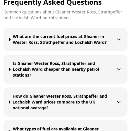
Frequently Asked Questions
Common questions about
Gleaner
Wester Ross, Strathpeffer
and Lochalsh Ward
petrol station
What are the current fuel prices at Gleaner in
Wester Ross, Strathpeffer and Lochalsh Ward?
Is Gleaner Wester Ross, Strathpeffer and
Lochalsh Ward cheaper than nearby petrol
stations?
How do Gleaner Wester Ross, Strathpeffer and
Lochalsh Ward prices compare to the UK
national average?
What types of fuel are available at Gleaner