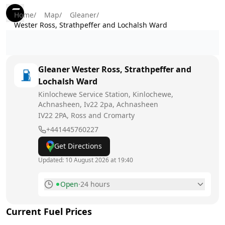
Home
/
Map
/
Gleaner
/
Wester Ross, Strathpeffer and Lochalsh Ward
Gleaner
Wester Ross, Strathpeffer and
Lochalsh Ward
Kinlochewe Service Station, Kinlochewe,
Achnasheen, Iv22 2pa, Achnasheen
IV22 2PA
, Ross and Cromarty
+441445760227
Get Directions
Updated:
10 August 2026 at 19:40
Open
·
24 hours
Monday
24 hours
Today
Current Fuel Prices
Tuesday
24 hours