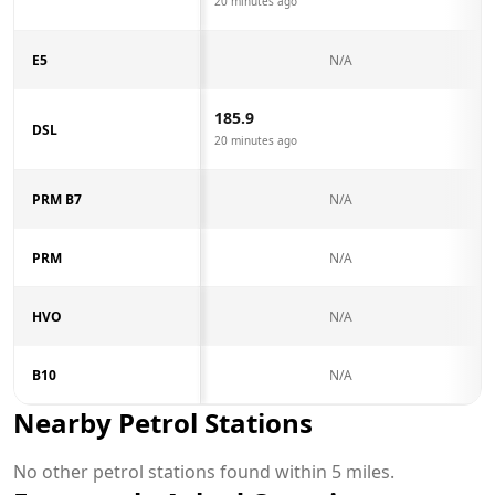
20 minutes ago
E5
N/A
185.9
DSL
20 minutes ago
PRM B7
N/A
PRM
N/A
HVO
N/A
B10
N/A
Nearby Petrol Stations
No other petrol stations found within 5 miles.