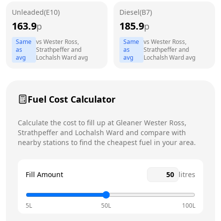
Unleaded(E10)
Diesel(B7)
Wednesday
24 hours
163.9
185.9
p
p
Thursday
24 hours
Same
vs
Wester Ross,
Same
vs
Wester Ross,
as
Strathpeffer and
as
Strathpeffer and
Friday
24 hours
avg
Lochalsh Ward
avg
avg
Lochalsh Ward
avg
Saturday
24 hours
Sunday
24 hours
Fuel Cost Calculator
Calculate the cost to fill up at
Gleaner
Wester Ross,
Strathpeffer and Lochalsh Ward
and compare with
nearby stations to find the cheapest fuel in your area.
Fill Amount
litres
5L
50L
100L