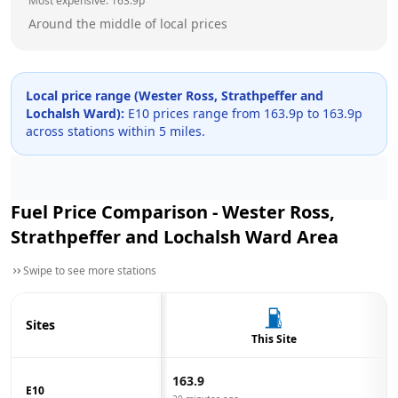
Most expensive:
163.9
p
Around the middle of local prices
Local price range (
Wester Ross, Strathpeffer and
Lochalsh Ward
):
E10 prices range from
163.9
p to
163.9
p
across
stations within 5 miles.
Fuel Price Comparison -
Wester Ross,
Strathpeffer and Lochalsh Ward
Area
Swipe to see more stations
Sites
This Site
163.9
E10