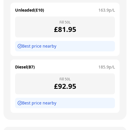
Unleaded(E10)
163.9
p/L
Fill
50
L
£
81.95
Best price nearby
Diesel(B7)
185.9
p/L
Fill
50
L
£
92.95
Best price nearby