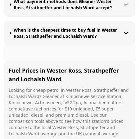
What payment methods does Gleaner Wester
Ross, Strathpeffer and Lochalsh Ward accept?
When is the cheapest time to buy fuel in Wester
Ross, Strathpeffer and Lochalsh Ward?
Fuel Prices in
Wester Ross, Strathpeffer
and Lochalsh Ward
Looking for cheap petrol in
Wester Ross, Strathpeffer and
Lochalsh Ward
?
Gleaner
at
Kinlochewe Service Station,
Kinlochewe, Achnasheen, Iv22 2pa, Achnasheen
offers
competitive fuel prices for E10 unleaded, E5 super
unleaded, diesel, and premium diesel. Use our
comparison tools above to see how this station's prices
compare to the local
Wester Ross, Strathpeffer and
Lochalsh Ward
average and the UK national average.