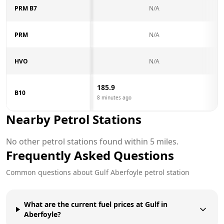
PRM B7
N/A
PRM
N/A
HVO
N/A
185.9
B10
8 minutes ago
Nearby Petrol Stations
No other petrol stations found within 5 miles.
Frequently Asked Questions
Common questions about
Gulf
Aberfoyle
petrol station
What are the current fuel prices at Gulf in
Aberfoyle?