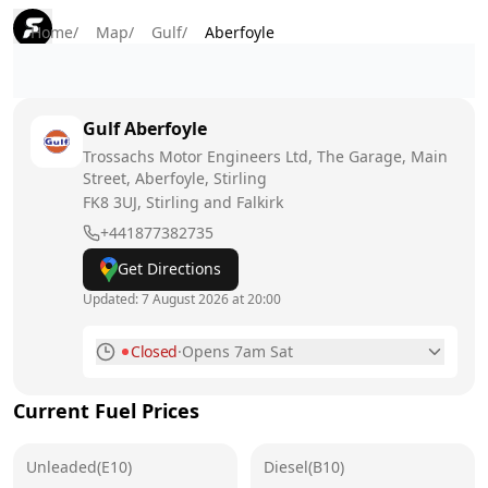
Home
/
Map
/
Gulf
/
Aberfoyle
Gulf
Aberfoyle
Trossachs Motor Engineers Ltd, The Garage, Main
Street, Aberfoyle, Stirling
FK8 3UJ
, Stirling and Falkirk
+441877382735
Get Directions
Updated:
7 August 2026 at 20:00
Closed
·
Opens 7am Sat
Monday
7am - 7pm
Current Fuel Prices
Tuesday
7am - 7pm
Unleaded(E10)
Wednesday
Diesel(B10)
7am - 7pm