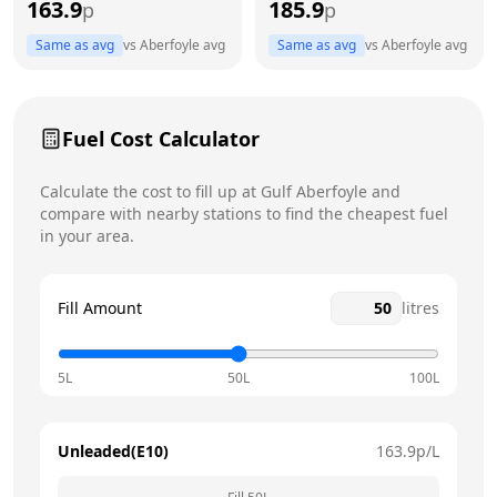
163.9
185.9
p
p
Thursday
7am - 7pm
Same as avg
vs
Aberfoyle
avg
Same as avg
vs
Aberfoyle
avg
Friday
7am - 7pm
Today
Saturday
7am - 7pm
Fuel Cost Calculator
Sunday
7am - 7pm
Calculate the cost to fill up at
Gulf
Aberfoyle
and
compare with nearby stations to find the cheapest fuel
in your area.
Fill Amount
litres
5L
50L
100L
Unleaded(E10)
163.9
p/L