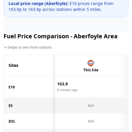
Local price range (
Aberfoyle
):
E10 prices range from
163.9
p to
163.9
p across
stations within 5 miles.
Fuel Price Comparison -
Aberfoyle
Area
Swipe to see more stations
Sites
This Site
163.9
E10
8 minutes ago
E5
N/A
DSL
N/A