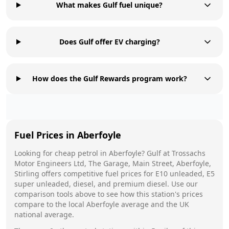
What makes Gulf fuel unique?
Does Gulf offer EV charging?
How does the Gulf Rewards program work?
Fuel Prices in
Aberfoyle
Looking for cheap petrol in
Aberfoyle
?
Gulf
at
Trossachs
Motor Engineers Ltd, The Garage, Main Street, Aberfoyle,
Stirling
offers competitive fuel prices for E10 unleaded, E5
super unleaded, diesel, and premium diesel. Use our
comparison tools above to see how this station's prices
compare to the local
Aberfoyle
average and the UK
national average.