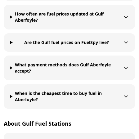
How often are fuel prices updated at Gulf
Aberfoyle?
Are the Gulf fuel prices on FuelSpy live?
What payment methods does Gulf Aberfoyle
accept?
When is the cheapest time to buy fuel in
Aberfoyle?
About
Gulf
Fuel Stations