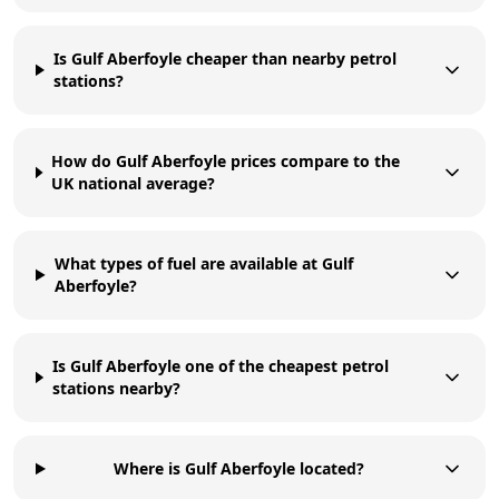
Is Gulf Aberfoyle cheaper than nearby petrol
stations?
How do Gulf Aberfoyle prices compare to the
UK national average?
What types of fuel are available at Gulf
Aberfoyle?
Is Gulf Aberfoyle one of the cheapest petrol
stations nearby?
Where is Gulf Aberfoyle located?