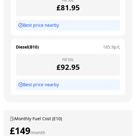
Fill
50
L
£
81.95
Best price nearby
Diesel(B10)
185.9
p/L
Fill
50
L
£
92.95
Best price nearby
Monthly Fuel Cost (E10)
£
149
/month