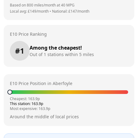
Based on
800
miles/month at
40
MPG
Local avg: £
149
/month
•
National: £
147
/month
E10 Price Ranking
Among the cheapest!
#
1
Out of
1
stations within 5 miles
E10 Price Position in
Aberfoyle
Cheapest:
163.9
p
This station:
163.9
p
Most expensive:
163.9
p
Around the middle of local prices