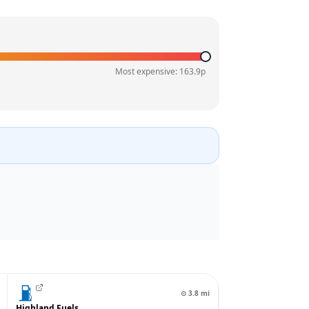
Most expensive:
163.9
p
⊙
3.8
mi
Highland Fuels