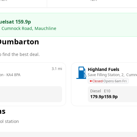
uels
at
159.9
p
 2, Cumnock Road, Mauchline
Dumbarton
 find the best deal.
3.1
mi
Highland Fuels
on
 - 
KA4 8PA
Save Filling Station, 2,  Cu
Closed
·
Opens 6am Fri
Diesel
E10
179.9
p
159.9
p
ns
ol station