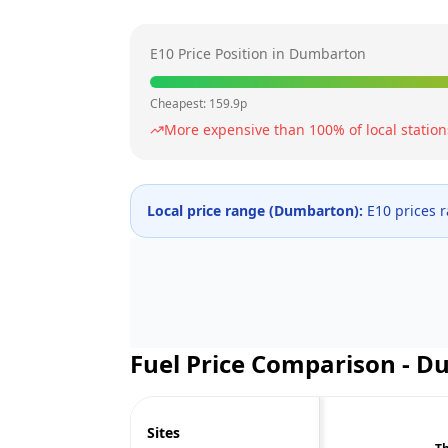
E10 Price Position in
Dumbarton
Cheapest:
159.9
p
More expensive than
100
% of local station
Local price range (
Dumbarton
):
E10 prices 
Fuel Price Comparison -
Du
Sites