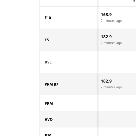
Th
163.9
E10
2 minutes ago
182.9
E5
2 minutes ago
DSL
182.9
PRM B7
2 minutes ago
PRM
HVO
B10