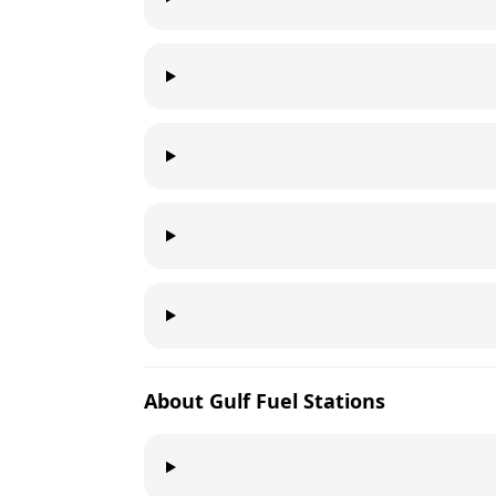
About
Gulf
Fuel Stations