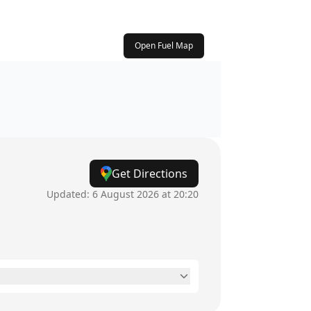
Open Fuel Map
Get Directions
Updated:
6 August 2026 at 20:20
7am - 10pm