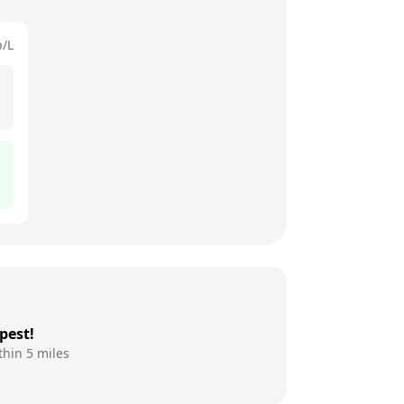
p/L
pest!
thin 5 miles