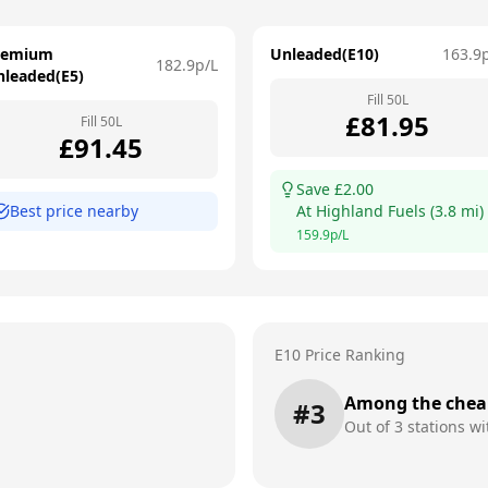
remium
Unleaded(E10)
163.9
182.9
p/L
nleaded(E5)
Fill
50
L
£
81.95
Fill
50
L
£
91.45
Save £
2.00
Best price nearby
At
Highland Fuels
(
3.8
mi)
159.9
p/L
E10 Price Ranking
Among the chea
#
3
Out of
3
stations wi