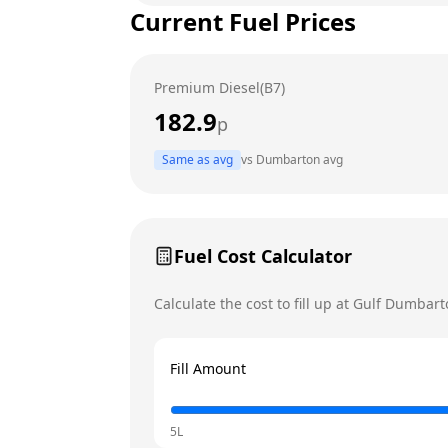
Current Fuel Prices
Tuesday
Wednesday
Premium Diesel(B7)
Thursday
Today
182.9
p
Friday
Same as avg
vs
Dumbarton
avg
Saturday
Sunday
Fuel Cost Calculator
Calculate the cost to fill up at
Gulf
Dumbart
Fill Amount
5L