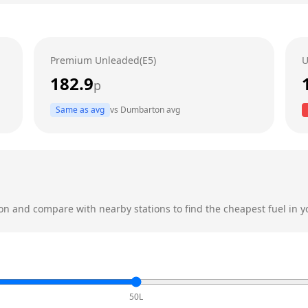
Premium Unleaded(E5)
U
182.9
p
Same as avg
vs
Dumbarton
avg
on
and compare with nearby stations to find the cheapest fuel in y
50L