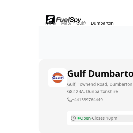
Home
/
Map
/
Gulf
/
Dumbarton
Gulf
Dumbart
Gulf, Townend Road, Dumbarton
G82 2BA
, Dunbartonshire
+441389764449
Open
·
Closes 10pm
Monday