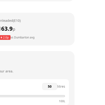
7am - 10pm
7am - 10pm
nleaded(E10)
7am - 10pm
163.9
p
7am - 10pm
2.0
p
vs
Dumbarton
avg
7am - 10pm
8am - 10pm
our area.
litres
100L