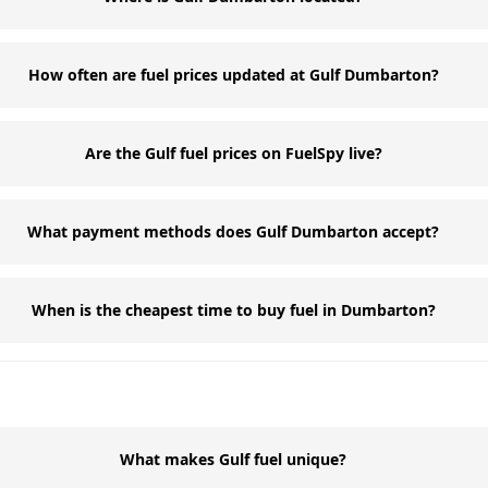
How often are fuel prices updated at Gulf Dumbarton?
Are the Gulf fuel prices on FuelSpy live?
What payment methods does Gulf Dumbarton accept?
When is the cheapest time to buy fuel in Dumbarton?
What makes Gulf fuel unique?