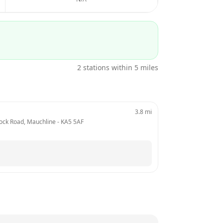
2
stations within 5 miles
3.8
mi
mnock Road, Mauchline
 - 
KA5 5AF