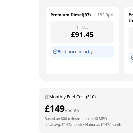
Premium Diesel(B7)
182.9
p/L
P
U
Fill
50
L
£
91.45
Best price nearby
Monthly Fuel Cost (E10)
£
149
/month
Based on
800
miles/month at
40
MPG
Local avg: £
147
/month
•
National: £
147
/month