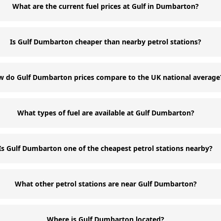
What are the current fuel prices at Gulf in Dumbarton?
Is Gulf Dumbarton cheaper than nearby petrol stations?
 do Gulf Dumbarton prices compare to the UK national average
What types of fuel are available at Gulf Dumbarton?
Is Gulf Dumbarton one of the cheapest petrol stations nearby?
What other petrol stations are near Gulf Dumbarton?
Where is Gulf Dumbarton located?