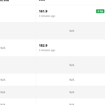
is Site
161.9
-2.0
p
3 minutes ago
N/A
182.9
N/A
3 minutes ago
N/A
N/A
N/A
N/A
N/A
N/A
N/A