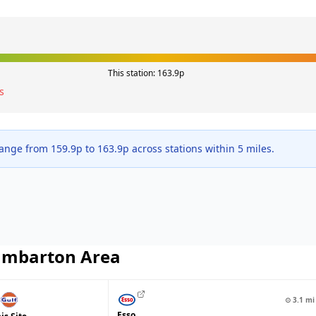
This station:
163.9
p
s
range from
159.9
p to
163.9
p across
stations within 5 miles.
mbarton
Area
⊙
3.1
mi
Esso