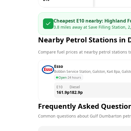
Cheapest E10 nearby:
Highland F
3.8
miles away at
Save Filling Station,
Nearby Petrol Stations in
Compare fuel prices at nearby petrol stations to
Esso
Bobbin Service Station, Galston, Ka4 8pa, Galst
Open
·
24 hours
E10
Diesel
161.9
p
182.9
p
Frequently Asked Questio
Common questions about
Gulf
Dumbarton
petr