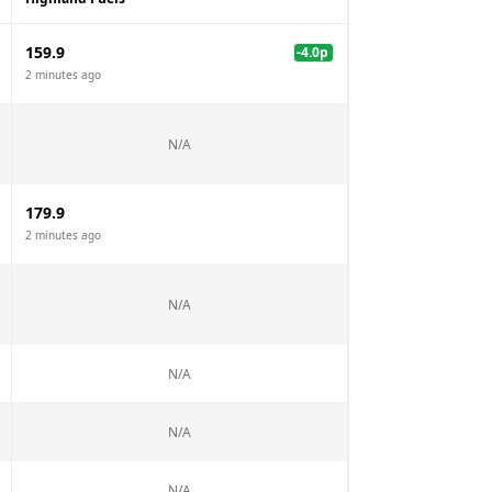
159.9
-4.0
p
2 minutes ago
N/A
179.9
2 minutes ago
N/A
N/A
N/A
N/A