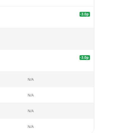
-3.0
p
-3.0
p
N/A
N/A
N/A
N/A