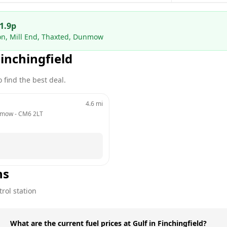
1.9
p
ion, Mill End, Thaxted, Dunmow
inchingfield
 find the best deal.
4.6
mi
unmow
 - 
CM6 2LT
ns
rol station
What are the current fuel prices at Gulf in Finchingfield?