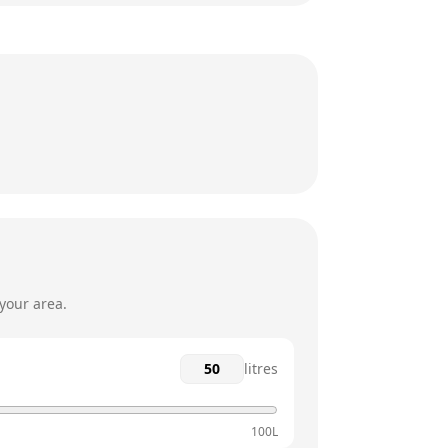
8:30am - 5pm
8:30am - 5pm
8:30am - 5pm
8:30am - 5pm
12am - 12am
12am - 12am
your area.
litres
100L