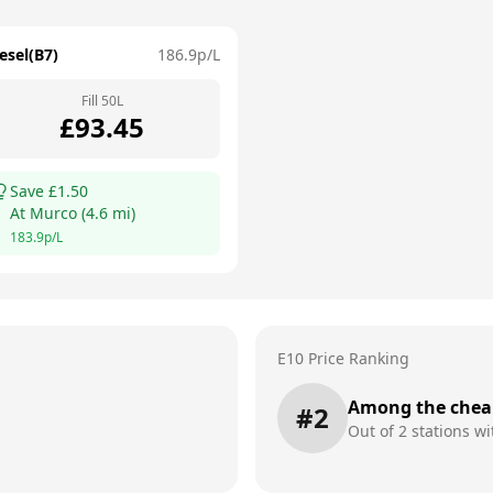
esel(B7)
186.9
p/L
Fill
50
L
£
93.45
Save £
1.50
At
Murco
(
4.6
mi)
183.9
p/L
E10 Price Ranking
Among the chea
#
2
Out of
2
stations wi