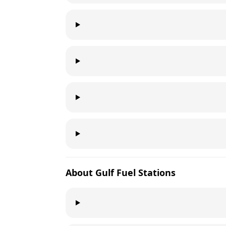
About
Gulf
Fuel Stations