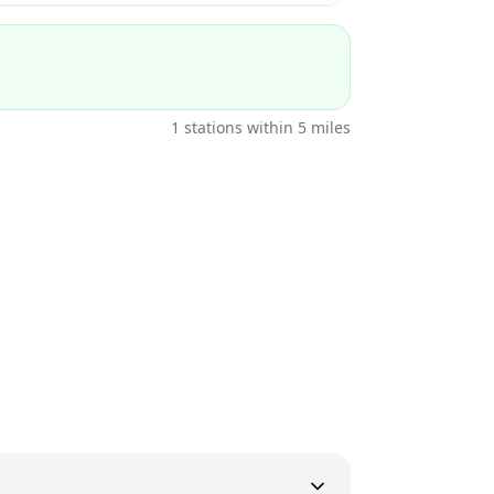
1
stations within 5 miles