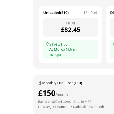
Unleaded(E10)
164.9
p/L
Di
Fill
50
L
£
82.45
Save £
1.50
At
Murco
(
4.6
mi)
161.9
p/L
Monthly Fuel Cost (E10)
£
150
/month
Based on
800
miles/month at
40
MPG
Local avg: £
149
/month
•
National: £
147
/month