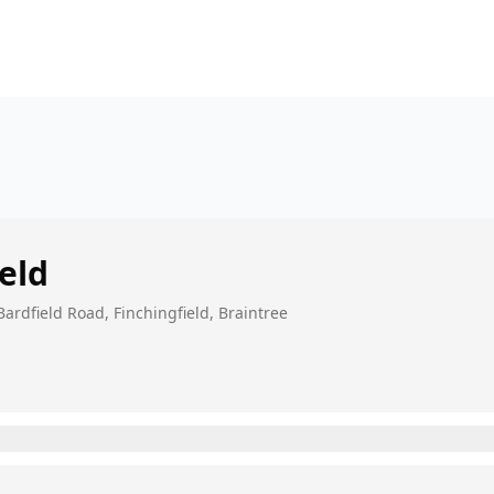
eld
rdfield Road, Finchingfield, Braintree