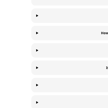
How 
I