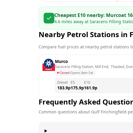
Cheapest E10 nearby:
Murco
at
16
4.6
miles away at
Saracens Filling Stat
Nearby Petrol Stations in
F
Compare fuel prices at nearby petrol stations to
Murco
Saracens Filling Station, Mill End,  Thaxted, D
Closed
·
Opens 8am Sat
Diesel
E5
E10
183.9
p
175.9
p
161.9
p
Frequently Asked Questio
Common questions about
Gulf
Finchingfield
pet