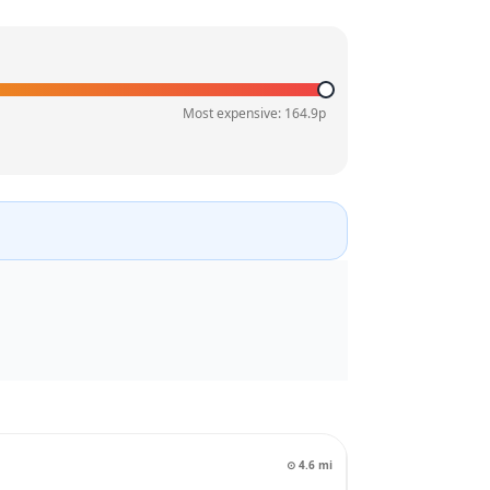
Most expensive:
164.9
p
⊙
4.6
mi