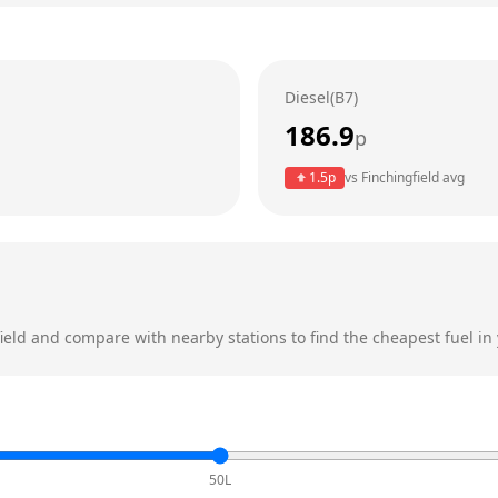
Diesel(B7)
186.9
p
1.5
p
vs
Finchingfield
avg
ield
and compare with nearby stations to find the cheapest fuel in 
50L