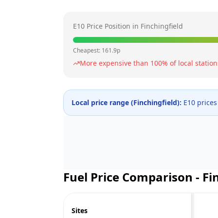
E10 Price Position in
Finchingfield
Cheapest:
161.9
p
More expensive than
100
% of local station
Local price range (
Finchingfield
):
E10 prices
Fuel Price Comparison -
Fi
Sites