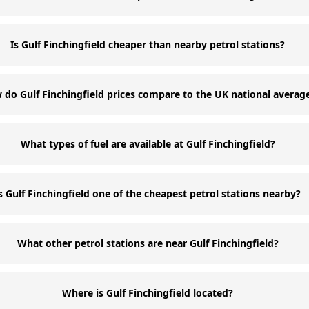
Is Gulf Finchingfield cheaper than nearby petrol stations?
do Gulf Finchingfield prices compare to the UK national averag
What types of fuel are available at Gulf Finchingfield?
s Gulf Finchingfield one of the cheapest petrol stations nearby?
What other petrol stations are near Gulf Finchingfield?
Where is Gulf Finchingfield located?