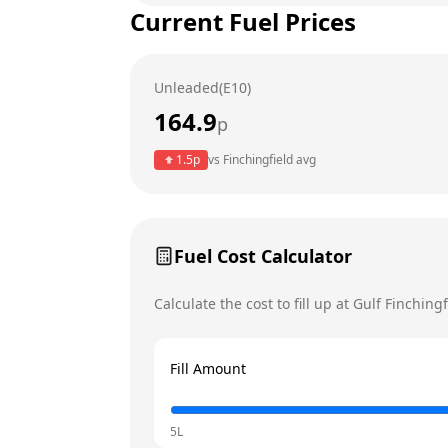
Current Fuel Prices
Tuesday
Wednesday
Unleaded(E10)
Thursday
164.9
p
Friday
Today
1.5
p
vs
Finchingfield
avg
Saturday
Sunday
Fuel Cost Calculator
Calculate the cost to fill up at
Gulf
Finchingf
Fill Amount
5L