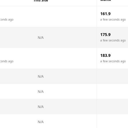
This Site
161.9
conds ago
a few seconds ago
175.9
N/A
a few seconds ago
183.9
conds ago
a few seconds ago
N/A
N/A
N/A
N/A