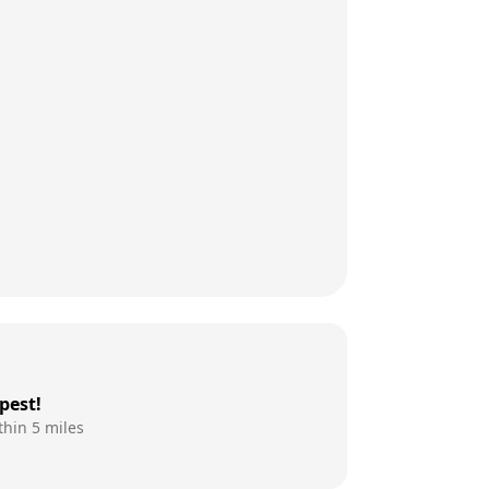
pest!
thin 5 miles