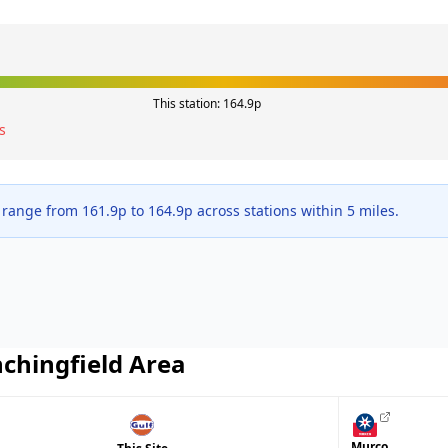
This station:
164.9
p
s
 range from
161.9
p to
164.9
p across
stations within 5 miles.
nchingfield
Area
Murco