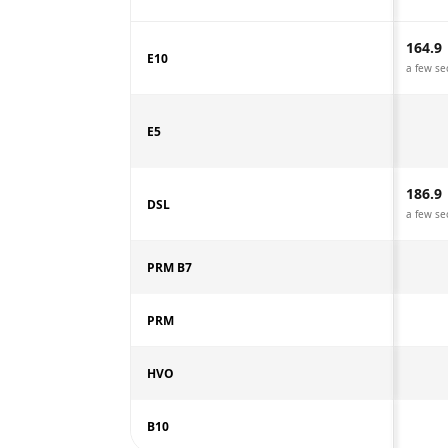
164.9
E10
a few se
E5
186.9
DSL
a few se
PRM B7
PRM
HVO
B10