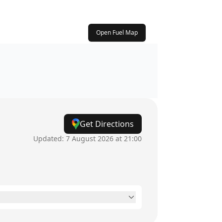
Open Fuel Map
Get Directions
Updated:
7 August 2026 at 21:00
8:30am - 5pm