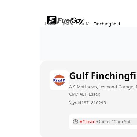
Home
/
Map
/
Gulf
/
Finchingfield
Gulf
Finchingfi
A S Matthews, Jesmond Garage, Ba
CM7 4LT
, Essex
+441371810295
Closed
·
Opens 12am Sat
Monday