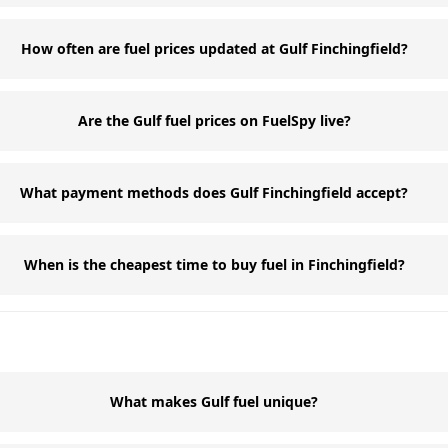
How often are fuel prices updated at Gulf Finchingfield?
Are the Gulf fuel prices on FuelSpy live?
What payment methods does Gulf Finchingfield accept?
When is the cheapest time to buy fuel in Finchingfield?
What makes Gulf fuel unique?