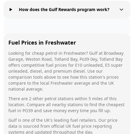
How does the Gulf Rewards program work?
Fuel Prices in
Freshwater
Looking for cheap petrol in
Freshwater
?
Gulf
at
Broadway
Garage, Weston Road, Totland Bay, Po39 0ey, Totland Bay
offers competitive fuel prices for E10 unleaded, E5 super
unleaded, diesel, and premium diesel. Use our
comparison tools above to see how this station's prices
compare to the local
Freshwater
average and the UK
national average.
There are
2
other petrol stations within 5 miles of this
location. Compare all nearby stations to find the cheapest
fuel in
PO39
and save money every time you fill up.
Gulf
is one of the UK's leading fuel retailers. Our price
data is sourced from official UK fuel price reporting
systems and updated throughout the day.