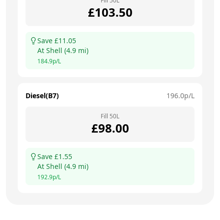
Fill
50
L
£
103.50
Save £
11.05
At
Shell
(
4.9
mi)
184.9
p/L
Diesel(B7)
196.0
p/L
Fill
50
L
£
98.00
Save £
1.55
At
Shell
(
4.9
mi)
192.9
p/L