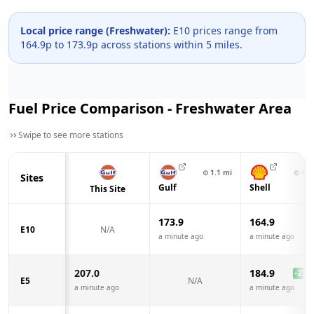
Local price range (
Freshwater
):
E10 prices range from
164.9
p to
173.9
p across
stations within 5 miles.
Fuel Price Comparison -
Freshwater
Area
Swipe to see more stations
⊙
1.1
mi
⊙
4.9
Sites
Gulf
Shell
This Site
173.9
164.9
E10
N/A
a minute ago
a minute ago
207.0
184.9
-22.1
E5
N/A
a minute ago
a minute ago