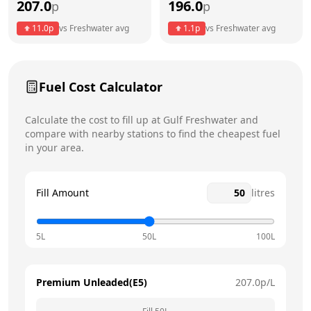
207.0
196.0
p
p
Thursday
8am - 4pm
11.0
p
vs
Freshwater
avg
1.1
p
vs
Freshwater
avg
Friday
8am - 4pm
Today
Saturday
12am - 12am
Fuel Cost Calculator
Sunday
12am - 12am
Calculate the cost to fill up at
Gulf
Freshwater
and
compare with nearby stations to find the cheapest fuel
in your area.
Fill Amount
litres
5L
50L
100L
Premium Unleaded(E5)
207.0
p/L