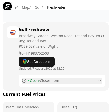
Home
/
Map
/
Gulf
/
Freshwater
Gulf
Freshwater
Broadway Garage, Weston Road, Totland Bay, Po39
0ey, Totland Bay
PO39 0EY
, Isle of Wight
+441983752503
Get Directions
Updated:
7 August 2026 at 12:20
Open
·
Closes 4pm
Monday
8am - 4pm
Current Fuel Prices
Tuesday
8am - 4pm
Premium Unleaded(E5)
Wednesday
Diesel(B7)
8am - 4pm