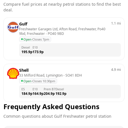
Compare fuel prices at nearby petrol stations to find the best
deal.
1.1
mi
Gulf
Freshwater Garages Ltd, Afton Road, Freshwater, Po40 
9bd, Freshwater
 - 
PO40 9BD
Open
·
Closes 7pm
Diesel
E10
195.9
p
173.9
p
4.9
mi
Shell
33 Milford Road, Lymington
 - 
SO41 8DH
Open
·
Closes 10:30pm
E5
E10
Prem B7
Diesel
184.9
p
164.9
p
204.9
p
192.9
p
Frequently Asked Questions
Common questions about
Gulf
Freshwater
petrol station