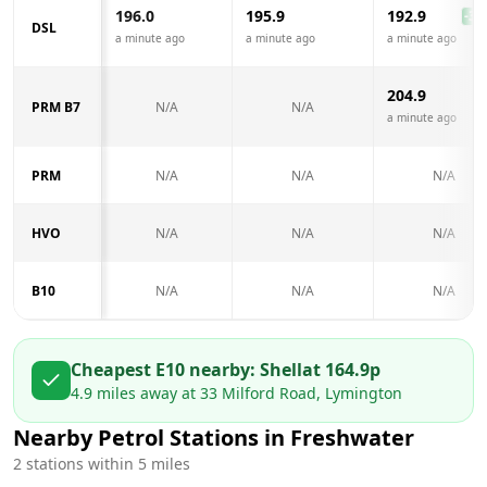
196.0
195.9
192.9
-3.1
DSL
a minute ago
a minute ago
a minute ago
204.9
PRM B7
N/A
N/A
a minute ago
PRM
N/A
N/A
N/A
HVO
N/A
N/A
N/A
B10
N/A
N/A
N/A
Cheapest E10 nearby:
Shell
at
164.9
p
4.9
miles away at
33 Milford Road, Lymington
Nearby Petrol Stations in
Freshwater
2
stations within 5 miles