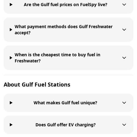
Are the Gulf fuel prices on FuelSpy live?
What payment methods does Gulf Freshwater
accept?
When is the cheapest time to buy fuel in
Freshwater?
About
Gulf
Fuel Stations
What makes Gulf fuel unique?
Does Gulf offer EV charging?