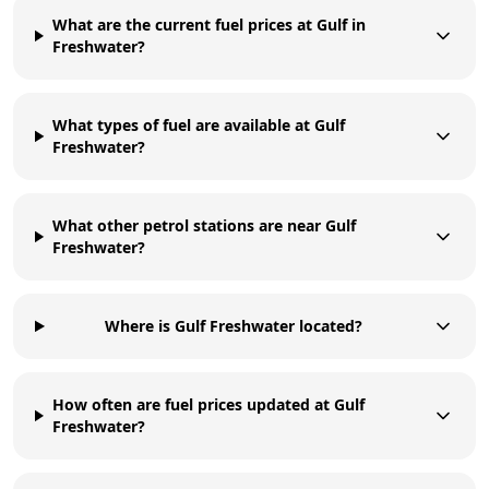
What are the current fuel prices at Gulf in
Freshwater?
What types of fuel are available at Gulf
Freshwater?
What other petrol stations are near Gulf
Freshwater?
Where is Gulf Freshwater located?
How often are fuel prices updated at Gulf
Freshwater?