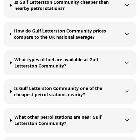
Is Gulf Letterston Community cheaper than
nearby petrol stations?
How do Gulf Letterston Community prices
compare to the UK national average?
What types of fuel are available at Gulf
Letterston Community?
Is Gulf Letterston Community one of the
cheapest petrol stations nearby?
What other petrol stations are near Gulf
Letterston Community?