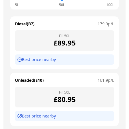
5L
50L
100L
Diesel(B7)
179.9
p/L
Fill
50
L
£
89.95
Best price nearby
Unleaded(E10)
161.9
p/L
Fill
50
L
£
80.95
Best price nearby