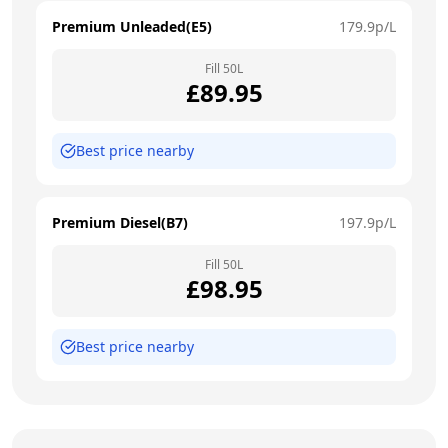
Premium Unleaded(E5)
179.9
p/L
Fill
50
L
£
89.95
Best price nearby
Premium Diesel(B7)
197.9
p/L
Fill
50
L
£
98.95
Best price nearby