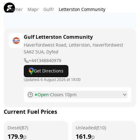
Home
/
Map
/
Gulf
/
Letterston Community
Gulf
Letterston Community
Haverfordwest Road, Letterston, Haverfordwest
SA62 5UA
, Dyfed
+441348840979
Get Directions
Updated:
6 August 2026 at 18:00
Open
·
Closes 10pm
Monday
6am - 10pm
Current Fuel Prices
Tuesday
6am - 10pm
Diesel(B7)
Wednesday
Unleaded(E10)
6am - 10pm
179.9
161.9
p
p