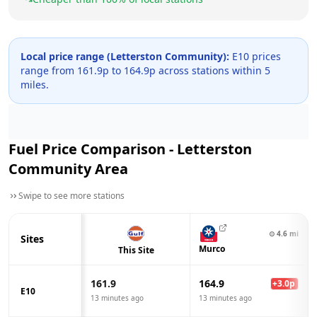
Local price range (
Letterston Community
):
E10 prices
range from
161.9
p to
164.9
p across
stations within 5
miles.
Fuel Price Comparison -
Letterston
Community
Area
Swipe to see more stations
⊙
4.6
mi
Sites
Murco
This Site
161.9
164.9
+
3.0
p
E10
13 minutes ago
13 minutes ago