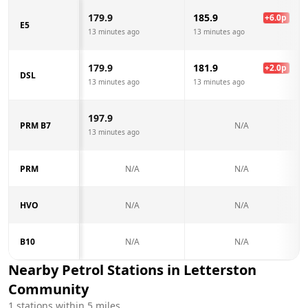
179.9
185.9
+
6.0
p
E5
13 minutes ago
13 minutes ago
179.9
181.9
+
2.0
p
DSL
13 minutes ago
13 minutes ago
197.9
PRM B7
N/A
13 minutes ago
PRM
N/A
N/A
HVO
N/A
N/A
B10
N/A
N/A
Nearby Petrol Stations in
Letterston
Community
1
stations within 5 miles