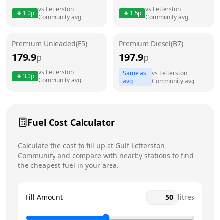
Thursday
6am - 10pm
Today
vs
Letterston
vs
Letterston
1.0
p
1.5
p
Community
avg
Community
avg
Friday
6am - 10pm
Saturday
6am - 10pm
Premium Unleaded(E5)
Premium Diesel(B7)
179.9
197.9
p
p
Sunday
6am - 10pm
vs
Letterston
Same as
vs
Letterston
3.0
p
Community
avg
avg
Community
avg
Fuel Cost Calculator
Calculate the cost to fill up at
Gulf
Letterston
Community
and compare with nearby stations to find
the cheapest fuel in your area.
Fill Amount
litres