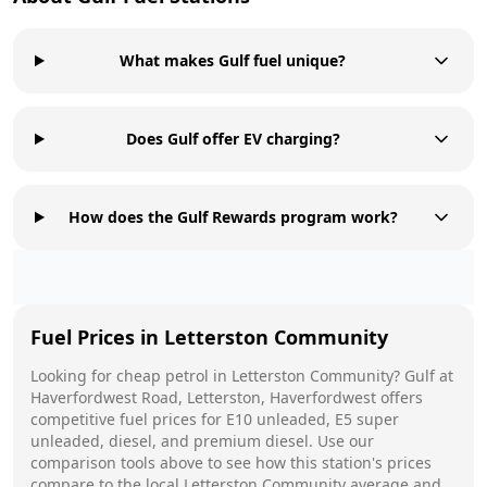
What makes Gulf fuel unique?
Does Gulf offer EV charging?
How does the Gulf Rewards program work?
Fuel Prices in
Letterston Community
Looking for cheap petrol in
Letterston Community
?
Gulf
at
Haverfordwest Road, Letterston, Haverfordwest
offers
competitive fuel prices for E10 unleaded, E5 super
unleaded, diesel, and premium diesel. Use our
comparison tools above to see how this station's prices
compare to the local
Letterston Community
average and