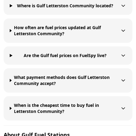
Where is Gulf Letterston Community located?
How often are fuel prices updated at Gulf
Letterston Community?
Are the Gulf fuel prices on FuelSpy live?
What payment methods does Gulf Letterston
Community accept?
When is the cheapest time to buy fuel in
Letterston Community?
About
Gulf
Fuel Stations