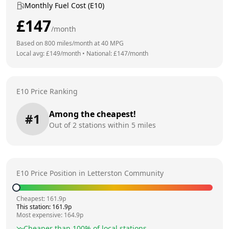
Monthly Fuel Cost (E10)
£
147
/month
Based on
800
miles/month at
40
MPG
Local avg: £
149
/month
•
National: £
147
/month
E10 Price Ranking
Among the cheapest!
#
1
Out of
2
stations within 5 miles
E10 Price Position in
Letterston Community
Cheapest:
161.9
p
This station:
161.9
p
Most expensive:
164.9
p
Cheaper than
100
% of local stations