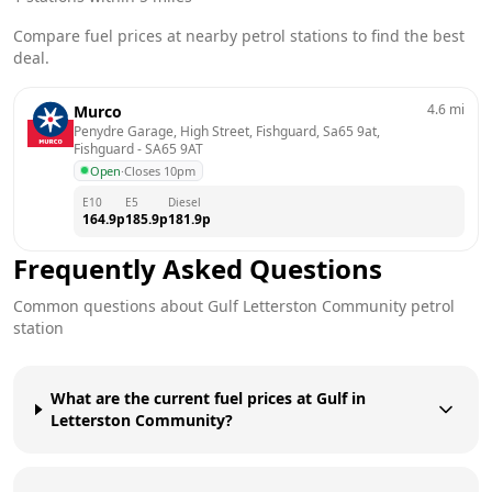
Compare fuel prices at nearby petrol stations to find the best
deal.
4.6
mi
Murco
Penydre Garage, High Street, Fishguard, Sa65 9at, 
Fishguard
 - 
SA65 9AT
Open
·
Closes 10pm
E10
E5
Diesel
164.9
p
185.9
p
181.9
p
Frequently Asked Questions
Common questions about
Gulf
Letterston Community
petrol
station
What are the current fuel prices at Gulf in
Letterston Community?